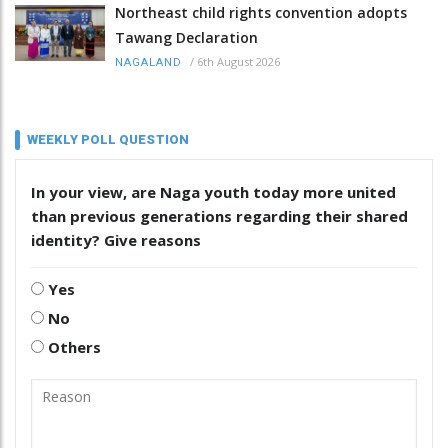
Northeast child rights convention adopts
Tawang Declaration
/
6th August 2026
NAGALAND
WEEKLY POLL QUESTION
In your view, are Naga youth today more united
than previous generations regarding their shared
identity? Give reasons
Yes
No
Others