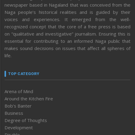
newspaper based in Nagaland that was conceived from the
Naga people’s historical realities and is guided by their
voices and experiences. It emerged from the well-
recognized concept that the core of a free press is based
on “qualitative and investigative” journalism. Ensuring this is
essential for contributing to an informed Naga public that
makes sound decisions on issues that affect all spheres of
life.
TOP CATEGORY
Arena of Mind
Around the Kitchen Fire
Bob’s Banter
Business
Degree of Thoughts
Development
Disable