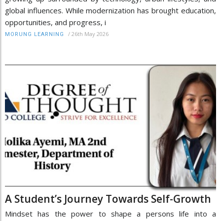
global influences. While modernization has brought education,
opportunities, and progress, i
/
26th May 2026
MORUNG LEARNING
A Student’s Journey Towards Self-Growth
Mindset has the power to shape a persons life into a