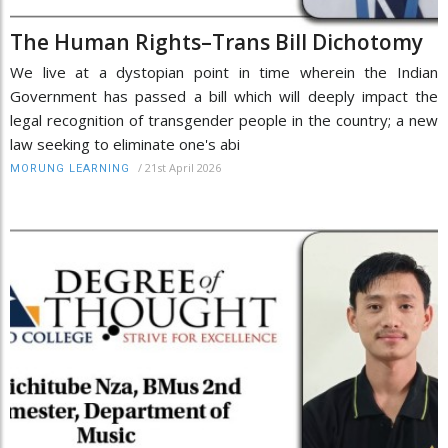
The Human Rights–Trans Bill Dichotomy
We live at a dystopian point in time wherein the Indian
Government has passed a bill which will deeply impact the
legal recognition of transgender people in the country; a new
law seeking to eliminate one's abi
/
21st April 2026
MORUNG LEARNING