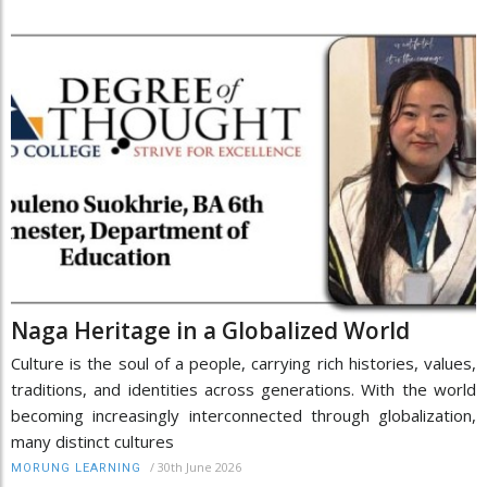
Naga Heritage in a Globalized World
Culture is the soul of a people, carrying rich histories, values,
traditions, and identities across generations. With the world
becoming increasingly interconnected through globalization,
many distinct cultures
/
30th June 2026
MORUNG LEARNING