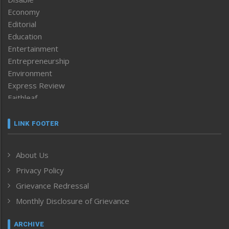
Economy
Editorial
Education
Entertainment
Entrepreneurship
Environment
Express Review
Faithleaf
Featured News
Frontpage
LINK FOOTER
Government & Policy
Health
About Us
Human Rights
Privacy Policy
ICAR
India
Grievance Redressal
Infocus
Monthly Disclosure of Grievance
Inventing the Future
Law and order
ARCHIVE