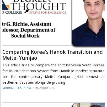
Comparing Korea's Hanok Transition and
Meitei Yumjao
This article tries to compare the shift between South Koreas
familial co-habitation system from Hanok to modern structure
and the contemporary Meitei Yumjao-Ingkhol homestead
settlement system alongside growing
/
4th August 2026
MORUNG LEARNING