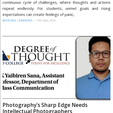
continuous cycle of challenges, where thoughts and actions
repeat endlessly. For students, unmet goals and rising
expectations can create feelings of panic,
/
19th May 2026
MORUNG LEARNING
Photography’s Sharp Edge Needs
Intellectual Photographers