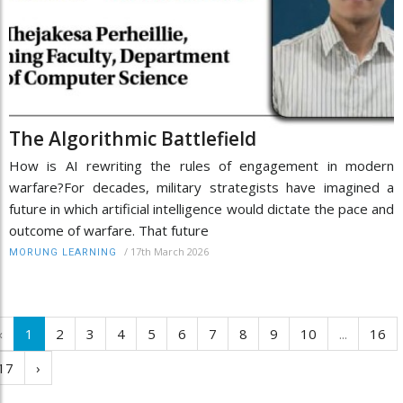
The Algorithmic Battlefield
How is AI rewriting the rules of engagement in modern
warfare?For decades, military strategists have imagined a
future in which artificial intelligence would dictate the pace and
outcome of warfare. That future
/
17th March 2026
MORUNG LEARNING
‹
1
2
3
4
5
6
7
8
9
10
...
16
17
›