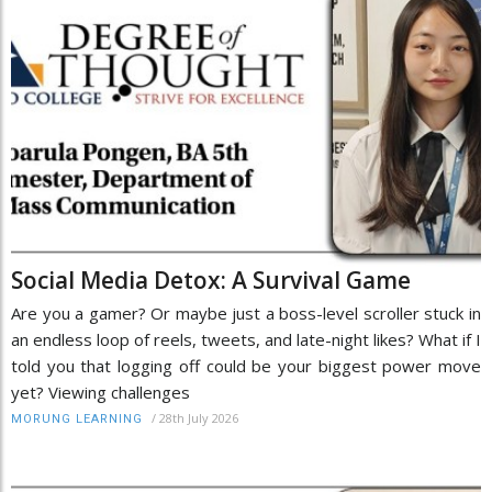
Social Media Detox: A Survival Game
Are you a gamer? Or maybe just a boss-level scroller stuck in
an endless loop of reels, tweets, and late-night likes? What if I
told you that logging off could be your biggest power move
yet? Viewing challenges
/
28th July 2026
MORUNG LEARNING