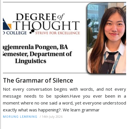
The Grammar of Silence
Not every conversation begins with words, and not every
message needs to be spoken.Have you ever been in a
moment where no one said a word, yet everyone understood
exactly what was happening?. We learn grammar
/
14th July 2026
MORUNG LEARNING