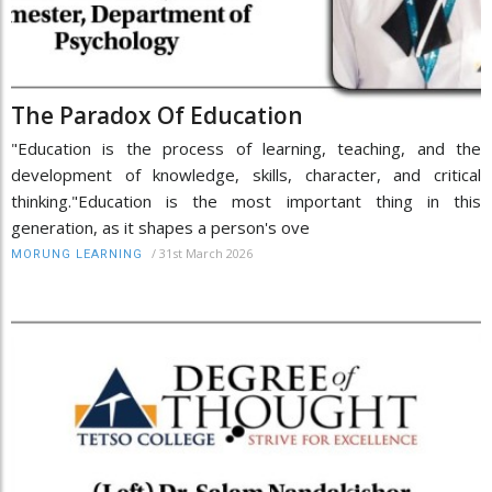
The Paradox Of Education
"Education is the process of learning, teaching, and the
development of knowledge, skills, character, and critical
thinking."Education is the most important thing in this
generation, as it shapes a person's ove
/
31st March 2026
MORUNG LEARNING