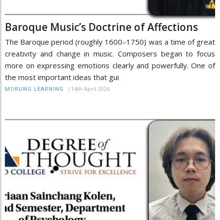
Baroque Music’s Doctrine of Affections
The Baroque period (roughly 1600–1750) was a time of great
creativity and change in music. Composers began to focus
more on expressing emotions clearly and powerfully. One of
the most important ideas that gui
/
14th April 2026
MORUNG LEARNING