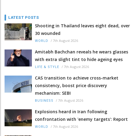
LATEST POSTS
Shooting in Thailand leaves eight dead, over
30 wounded
/
7th August 2026
WORLD
Amitabh Bachchan reveals he wears glasses
with extra slight tint to hide ageing eyes
/
7th August 2026
LIFE & STYLE
CAS transition to achieve cross-market
consistency, boost price discovery
mechanism: SEBI
/
7th August 2026
BUSINESS
Explosions heard in Iran following
confrontation with 'enemy targets': Report
/
7th August 2026
WORLD