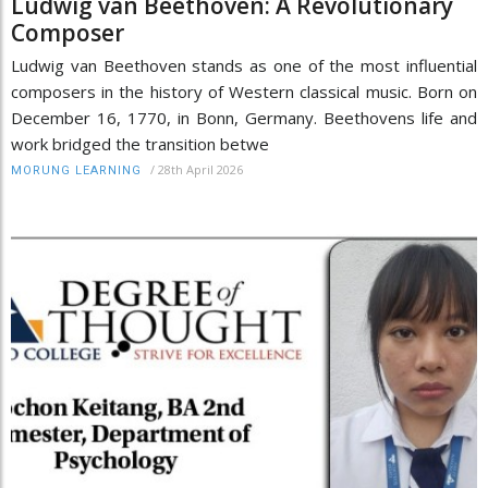
Ludwig van Beethoven: A Revolutionary
Composer
Ludwig van Beethoven stands as one of the most influential
composers in the history of Western classical music. Born on
December 16, 1770, in Bonn, Germany. Beethovens life and
work bridged the transition betwe
/
28th April 2026
MORUNG LEARNING