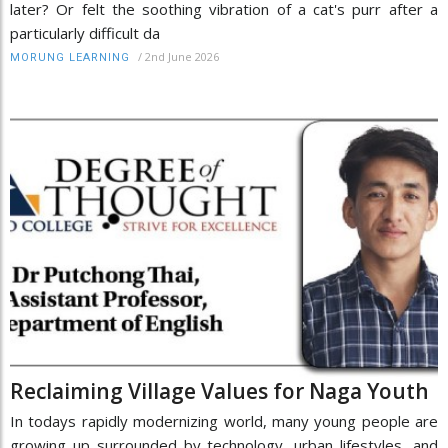
later? Or felt the soothing vibration of a cat's purr after a
particularly difficult da
/
2nd June 2026
MORUNG LEARNING
Reclaiming Village Values for Naga Youth
In todays rapidly modernizing world, many young people are
growing up surrounded by technology, urban lifestyles, and