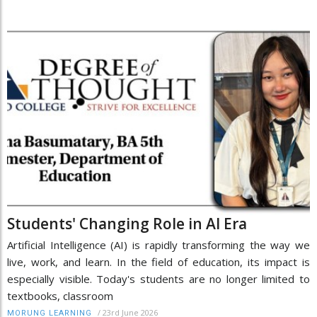
Students' Changing Role in AI Era
Artificial Intelligence (AI) is rapidly transforming the way we
live, work, and learn. In the field of education, its impact is
especially visible. Today's students are no longer limited to
textbooks, classroom
/
23rd June 2026
MORUNG LEARNING