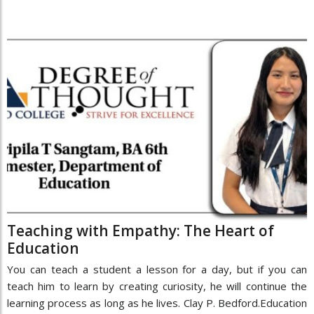
Teaching with Empathy: The Heart of
Education
You can teach a student a lesson for a day, but if you can
teach him to learn by creating curiosity, he will continue the
learning process as long as he lives. Clay P. Bedford.Education