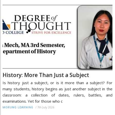
History: More Than Just a Subject
Is history just a subject, or is it more than a subject? For
many students, history begins as just another subject in the
classroom: a collection of dates, rulers, battles, and
examinations. Yet for those who c
/
7th July 2026
MORUNG LEARNING