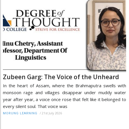
Zubeen Garg: The Voice of the Unheard
In the heart of Assam, where the Brahmaputra swells with
monsoon rage and villages disappear under muddy water
year after year, a voice once rose that felt like it belonged to
every silent soul. That voice was
/
21st July 2026
MORUNG LEARNING