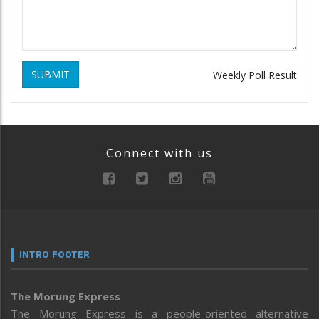
SUBMIT
Weekly Poll Result
Connect with us
INTRO FOOTER
The Morung Express
The Morung Express is a people-oriented alternative