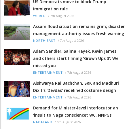
US Democrats move to block Trump
immigration rule
/
7th August 2026
WORLD
Assam flood situation remains grim; disaster
management authority issues fresh warning
/
7th August 2026
NORTH-EAST
Adam Sandler, Salma Hayek, Kevin James
and others start filming ‘Grown Ups 3’: We
missed you
/
7th August 2026
ENTERTAINMENT
Aishwarya Rai Bachchan, SRK and Madhuri
Dixit's 'Devdas' redefined costume design
/
7th August 2026
ENTERTAINMENT
Demand for Minister-level Interlocutor an
‘insult to Naga conscience’: WC, NNPGs
/
6th August 2026
NAGALAND