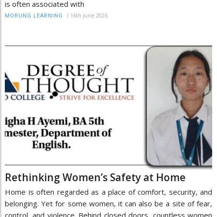
is often associated with
/
16th June 2026
MORUNG LEARNING
Rethinking Women’s Safety at Home
Home is often regarded as a place of comfort, security, and
belonging. Yet for some women, it can also be a site of fear,
control, and violence. Behind closed doors, countless women