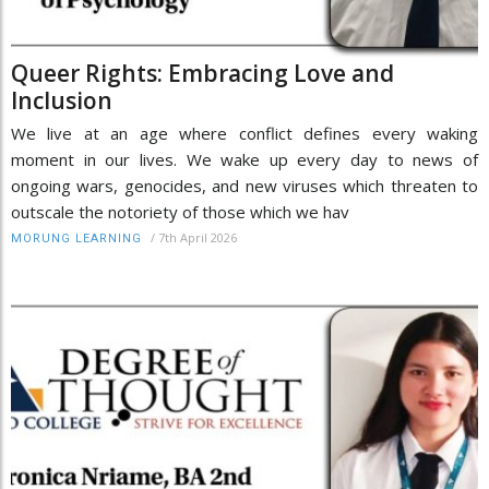
Queer Rights: Embracing Love and
Inclusion
We live at an age where conflict defines every waking
moment in our lives. We wake up every day to news of
ongoing wars, genocides, and new viruses which threaten to
outscale the notoriety of those which we hav
/
7th April 2026
MORUNG LEARNING