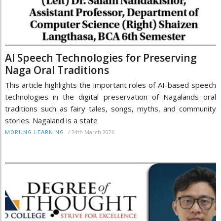
AI Speech Technologies for Preserving
Naga Oral Traditions
This article highlights the important roles of AI-based speech
technologies in the digital preservation of Nagalands oral
traditions such as fairy tales, songs, myths, and community
stories. Nagaland is a state
/
24th March 2026
MORUNG LEARNING