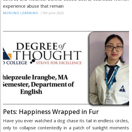
experience abuse that remain
/
9th June 2026
MORUNG LEARNING
Pets: Happiness Wrapped in Fur
Have you ever watched a dog chase its tail in endless circles,
only to collapse contentedly in a patch of sunlight moments