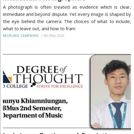
A photograph is often treated as evidence which is clear,
immediate and beyond dispute. Yet every image is shaped by
the eye behind the camera. The choices of what to include,
what to leave out, and how to fram
/
5th May 2026
MORUNG LEARNING