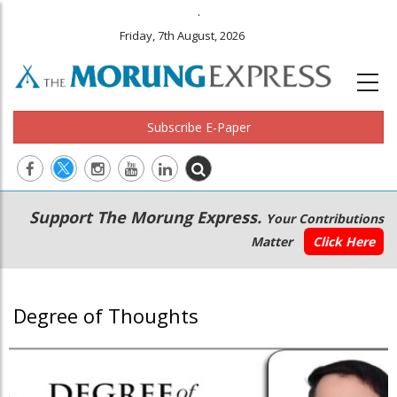
.
Friday, 7th August, 2026
Subscribe E-Paper
Main
Secondary
Support The Morung Express.
Your Contributions
navigation
Menu
Matter
Click Here
Degree of Thoughts