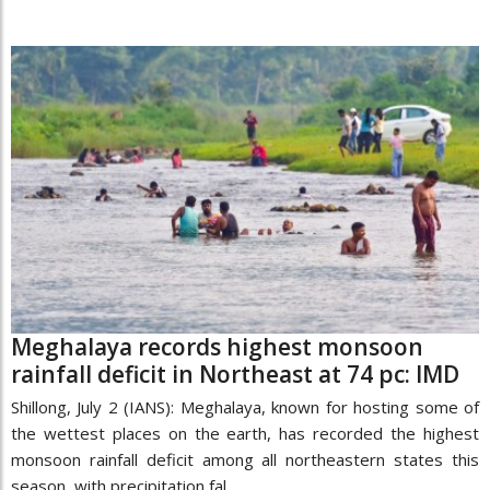
Meghalaya records highest monsoon
rainfall deficit in Northeast at 74 pc: IMD
Shillong, July 2 (IANS): Meghalaya, known for hosting some of
the wettest places on the earth, has recorded the highest
monsoon rainfall deficit among all northeastern states this
season, with precipitation fal