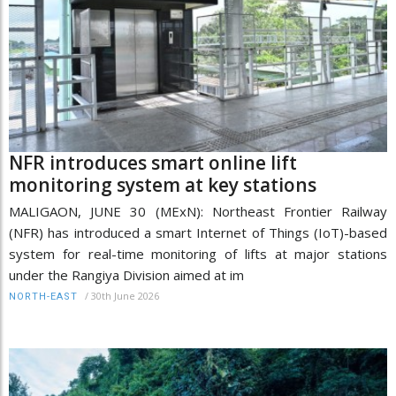
NFR introduces smart online lift
monitoring system at key stations
MALIGAON, JUNE 30 (MExN): Northeast Frontier Railway
(NFR) has introduced a smart Internet of Things (IoT)-based
system for real-time monitoring of lifts at major stations
under the Rangiya Division aimed at im
/
30th June 2026
NORTH-EAST