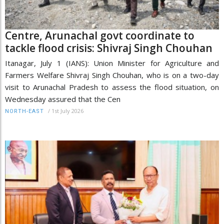
Centre, Arunachal govt coordinate to
tackle flood crisis: Shivraj Singh Chouhan
Itanagar, July 1 (IANS): Union Minister for Agriculture and
Farmers Welfare Shivraj Singh Chouhan, who is on a two-day
visit to Arunachal Pradesh to assess the flood situation, on
Wednesday assured that the Cen
/
1st July 2026
NORTH-EAST