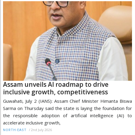
Assam unveils AI roadmap to drive
inclusive growth, competitiveness
Guwahati, July 2 (IANS): Assam Chief Minister Himanta Biswa
Sarma on Thursday said the state is laying the foundation for
the responsible adoption of artificial intelligence (AI) to
accelerate inclusive growth,
/
2nd July 2026
NORTH-EAST