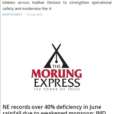
lobbies across Katihar Division to strengthen operational
safety and modernise the tr
/
1st July 2026
NORTH-EAST
NE records over 40% deficiency in June
rainfall due to weakened monsoon: IMD