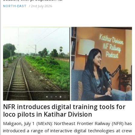
/
2nd July 2026
NORTH-EAST
NFR introduces digital training tools for
loco pilots in Katihar Division
Maligaon, July 1 (MExN): Northeast Frontier Railway (NFR) has
introduced a range of interactive digital technologies at crew