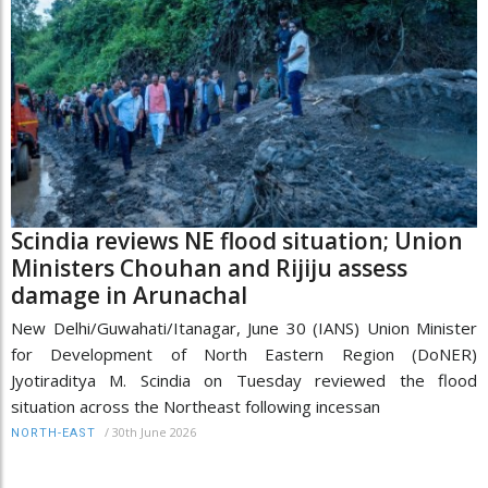
Scindia reviews NE flood situation; Union
Ministers Chouhan and Rijiju assess
damage in Arunachal
New Delhi/Guwahati/Itanagar, June 30 (IANS) Union Minister
for Development of North Eastern Region (DoNER)
Jyotiraditya M. Scindia on Tuesday reviewed the flood
situation across the Northeast following incessan
/
30th June 2026
NORTH-EAST