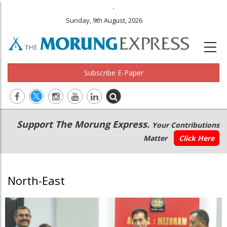
.
Sunday, 9th August, 2026
Subscribe E-Paper
Main
Secondary
Support The Morung Express.
Your Contributions
navigation
Menu
Matter
Click Here
North-East