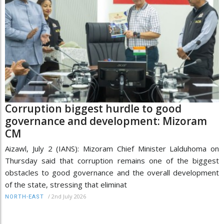
Corruption biggest hurdle to good
governance and development: Mizoram
CM
Aizawl, July 2 (IANS): Mizoram Chief Minister Lalduhoma on
Thursday said that corruption remains one of the biggest
obstacles to good governance and the overall development
of the state, stressing that eliminat
/
2nd July 2026
NORTH-EAST