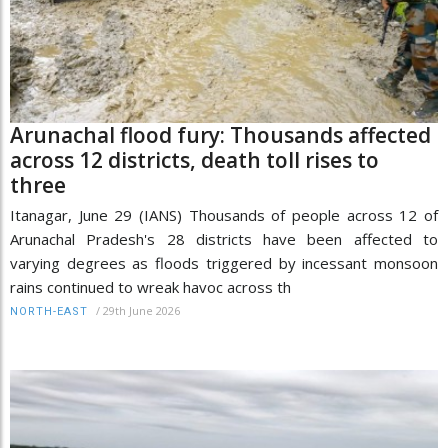
Arunachal flood fury: Thousands affected
across 12 districts, death toll rises to
three
Itanagar, June 29 (IANS) Thousands of people across 12 of
Arunachal Pradesh's 28 districts have been affected to
varying degrees as floods triggered by incessant monsoon
rains continued to wreak havoc across th
/
29th June 2026
NORTH-EAST