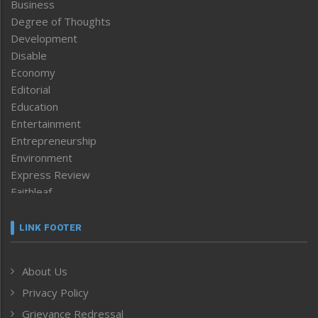
Business
Degree of Thoughts
Development
Disable
Economy
Editorial
Education
Entertainment
Entrepreneurship
Environment
Express Review
Faithleaf
Featured News
Frontpage
LINK FOOTER
Government & Policy
Health
About Us
Human Rights
Privacy Policy
ICAR
India
Grievance Redressal