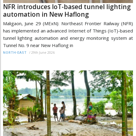
NFR introduces IoT-based tunnel lighting
automation in New Haflong
Maligaon, June 29 (MExN): Northeast Frontier Railway (NFR)
has implemented an advanced Internet of Things (IoT)-based
tunnel lighting automation and energy monitoring system at
Tunnel No. 9 near New Haflong in
/
29th June 2026
NORTH-EAST