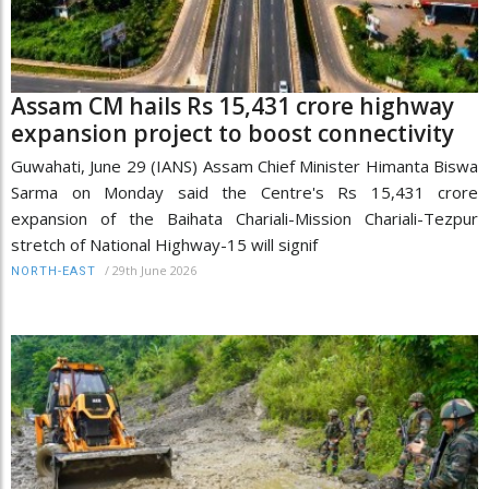
Assam CM hails Rs 15,431 crore highway
expansion project to boost connectivity
Guwahati, June 29 (IANS) Assam Chief Minister Himanta Biswa
Sarma on Monday said the Centre's Rs 15,431 crore
expansion of the Baihata Chariali-Mission Chariali-Tezpur
stretch of National Highway-15 will signif
/
29th June 2026
NORTH-EAST