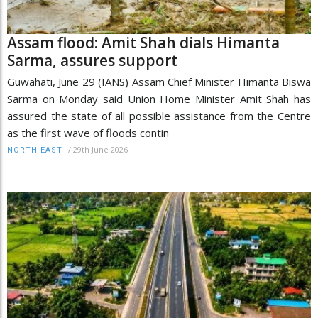
Assam flood: Amit Shah dials Himanta
Sarma, assures support
Guwahati, June 29 (IANS) Assam Chief Minister Himanta Biswa
Sarma on Monday said Union Home Minister Amit Shah has
assured the state of all possible assistance from the Centre
as the first wave of floods contin
/
29th June 2026
NORTH-EAST