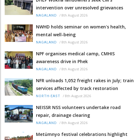
intervention over unresolved grievances
/
8th August 2026
NAGALAND
NWHD holds seminar on women's health,
mental well-being
/
8th August 2026
NAGALAND
NPF organises medical camp, CMHIS
awareness drive in Phek
/
8th August 2026
NAGALAND
NFR unloads 1,052 freight rakes in July; train
services affected by track restoration
/
8th August 2026
NORTH-EAST
NEISSR NSS volunteers undertake road
repair, drainage clearing
/
8th August 2026
NAGALAND
Metümnyo festival celebrations highlight