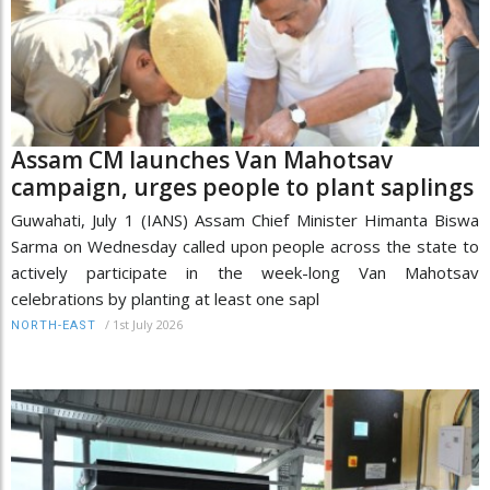
Assam CM launches Van Mahotsav
campaign, urges people to plant saplings
Guwahati, July 1 (IANS) Assam Chief Minister Himanta Biswa
Sarma on Wednesday called upon people across the state to
actively participate in the week-long Van Mahotsav
celebrations by planting at least one sapl
/
1st July 2026
NORTH-EAST