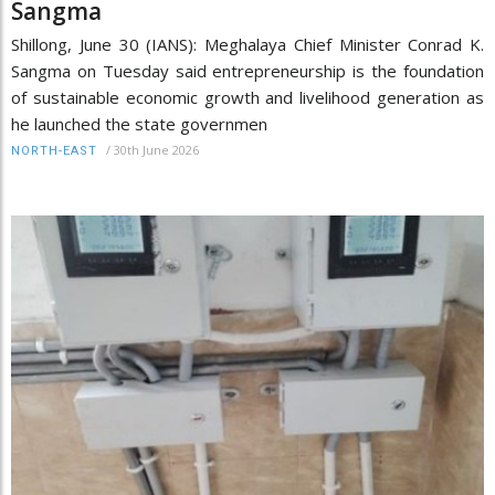
Sangma
Shillong, June 30 (IANS): Meghalaya Chief Minister Conrad K.
Sangma on Tuesday said entrepreneurship is the foundation
of sustainable economic growth and livelihood generation as
he launched the state governmen
/
30th June 2026
NORTH-EAST