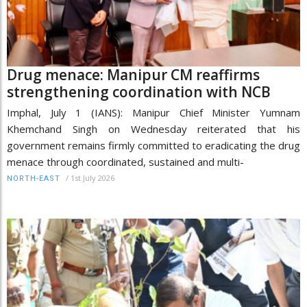
Drug menace: Manipur CM reaffirms
strengthening coordination with NCB
Imphal, July 1 (IANS): Manipur Chief Minister Yumnam
Khemchand Singh on Wednesday reiterated that his
government remains firmly committed to eradicating the drug
menace through coordinated, sustained and multi-
/
1st July 2026
NORTH-EAST