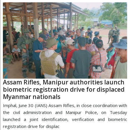
Assam Rifles, Manipur authorities launch
biometric registration drive for displaced
Myanmar nationals
Imphal, June 30 (IANS) Assam Rifles, in close coordination with
the civil administration and Manipur Police, on Tuesday
launched a joint identification, verification and biometric
registration drive for displac