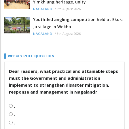
Yimkhiung heritage, unity
/
8th August 2026
NAGALAND
Youth-led angling competition held at Ekok-
Ju village in Wokha
/
8th August 2026
NAGALAND
WEEKLY POLL QUESTION
Dear readers, what practical and attainable steps
must the Government and administration
implement to strengthen disaster mitigation,
response and management in Nagaland?
.
.
.