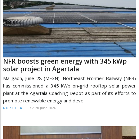
NFR boosts green energy with 345 kWp
solar project in Agartala
Maligaon, June 28 (MExN): Northeast Frontier Railway (NFR)
has commissioned a 345 kWp on-grid rooftop solar power
plant at the Agartala Coaching Depot as part of its efforts to
promote renewable energy and deve
/
28th June 2026
NORTH-EAST