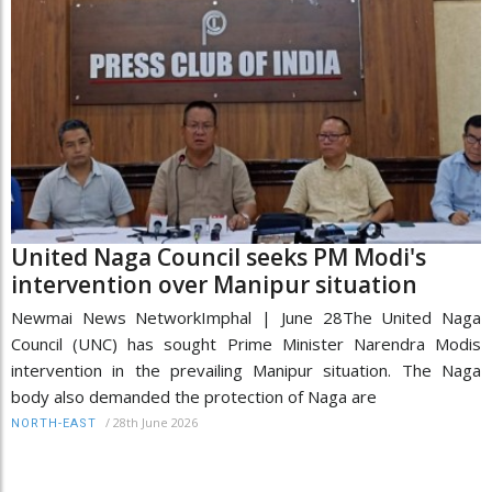
United Naga Council seeks PM Modi's
intervention over Manipur situation
Newmai News NetworkImphal | June 28The United Naga
Council (UNC) has sought Prime Minister Narendra Modis
intervention in the prevailing Manipur situation. The Naga
body also demanded the protection of Naga are
/
28th June 2026
NORTH-EAST