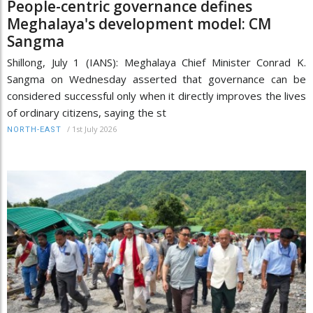
People-centric governance defines
Meghalaya's development model: CM
Sangma
Shillong, July 1 (IANS): Meghalaya Chief Minister Conrad K.
Sangma on Wednesday asserted that governance can be
considered successful only when it directly improves the lives
of ordinary citizens, saying the st
/
1st July 2026
NORTH-EAST