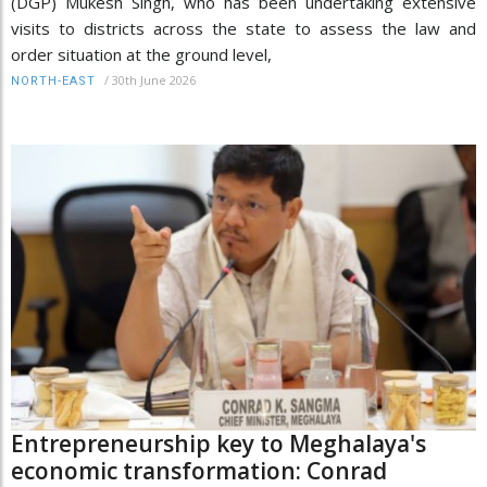
(DGP) Mukesh Singh, who has been undertaking extensive
visits to districts across the state to assess the law and
order situation at the ground level,
/
30th June 2026
NORTH-EAST
Entrepreneurship key to Meghalaya's
economic transformation: Conrad