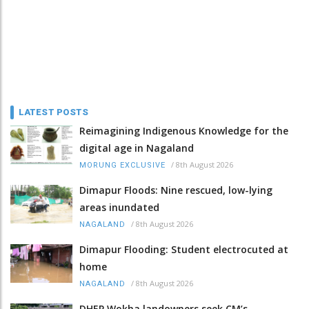
LATEST POSTS
Reimagining Indigenous Knowledge for the
digital age in Nagaland
/
8th August 2026
MORUNG EXCLUSIVE
Dimapur Floods: Nine rescued, low-lying
areas inundated
/
8th August 2026
NAGALAND
Dimapur Flooding: Student electrocuted at
home
/
8th August 2026
NAGALAND
DHEP Wokha landowners seek CM’s