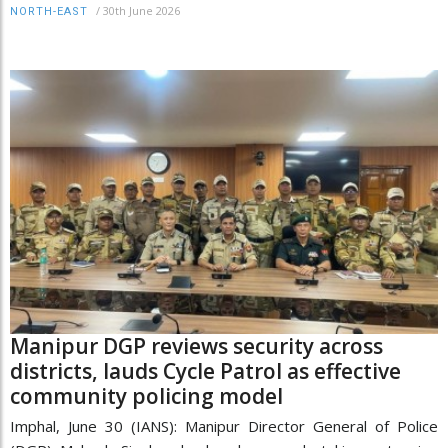
/
30th June 2026
NORTH-EAST
Manipur DGP reviews security across
districts, lauds Cycle Patrol as effective
community policing model
Imphal, June 30 (IANS): Manipur Director General of Police