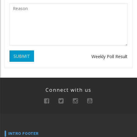
SUBMIT
Weekly Poll Result
Connect with us
INTRO FOOTER