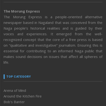
The Morung Express
The Morung Express is a people-oriented alternative
newspaper based in Nagaland that was conceived from the
Naga people’s historical realities and is guided by their
voices and experiences. It emerged from the well-
recognized concept that the core of a free press is based
on “qualitative and investigative” journalism. Ensuring this is
essential for contributing to an informed Naga public that
makes sound decisions on issues that affect all spheres of
life.
TOP CATEGORY
Arena of Mind
Around the Kitchen Fire
Bob’s Banter