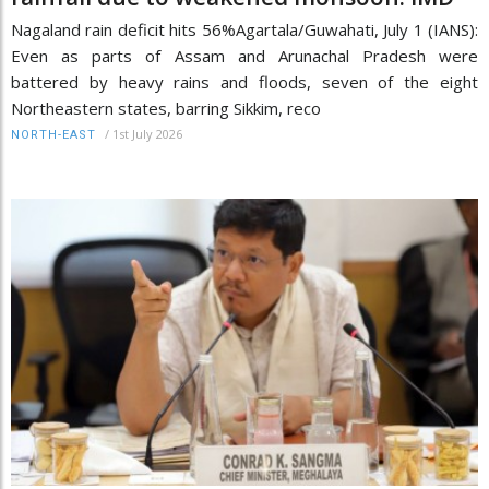
Nagaland rain deficit hits 56%Agartala/Guwahati, July 1 (IANS):
Even as parts of Assam and Arunachal Pradesh were
battered by heavy rains and floods, seven of the eight
Northeastern states, barring Sikkim, reco
/
1st July 2026
NORTH-EAST