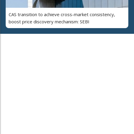
CAS transition to achieve cross-market consistency,
boost price discovery mechanism: SEBI