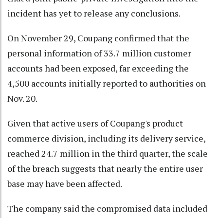
incident has yet to release any conclusions.
On November 29, Coupang confirmed that the
personal information of 33.7 million customer
accounts had been exposed, far exceeding the
4,500 accounts initially reported to authorities on
Nov. 20.
Given that active users of Coupang's product
commerce division, including its delivery service,
reached 24.7 million in the third quarter, the scale
of the breach suggests that nearly the entire user
base may have been affected.
The company said the compromised data included