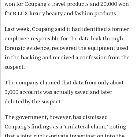
won for Coupang's travel products and 20,000 won
for R.LUX luxury beauty and fashion products.
Last week, Coupang said it had identified a former
employee responsible for the data leak through
forensic evidence, recovered the equipment used
in the hacking and received a confession from the
suspect.
The company claimed that data from only about
3,000 accounts was actually saved and later
deleted by the suspect.
The government, however, has dismissed
Coupang's findings as a "unilateral claim," noting
that a joint public-private investigation into the