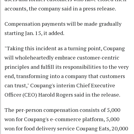
accounts, the company said in a press release.
Compensation payments will be made gradually
starting Jan. 15, it added.
"Taking this incident as a turning point, Coupang
will wholeheartedly embrace customer-centric
principles and fulfill its responsibilities to the very
end, transforming into a company that customers
can trust," Coupang's interim Chief Executive
Officer (CEO) Harold Rogers said in the release.
The per-person compensation consists of 5,000
won for Coupang's e-commerce platform, 5,000
won for food delivery service Coupang Eats, 20,000