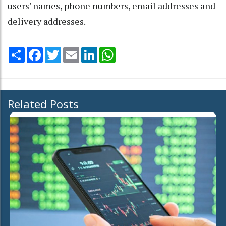
users' names, phone numbers, email addresses and
delivery addresses.
Share
Facebook
Twitter
Email
LinkedIn
WhatsApp
Related Posts