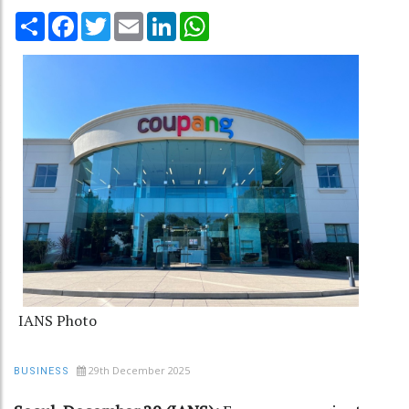
Share
Facebook
Twitter
Email
LinkedIn
WhatsApp
IANS Photo
29th December 2025
BUSINESS