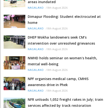
areas inundated
/
8th August 2026
NAGALAND
Dimapur Flooding: Student electrocuted at
home
/
8th August 2026
NAGALAND
DHEP Wokha landowners seek CM’s
intervention over unresolved grievances
/
8th August 2026
NAGALAND
NWHD holds seminar on women's health,
mental well-being
/
8th August 2026
NAGALAND
NPF organises medical camp, CMHIS
awareness drive in Phek
/
8th August 2026
NAGALAND
NFR unloads 1,052 freight rakes in July; train
services affected by track restoration