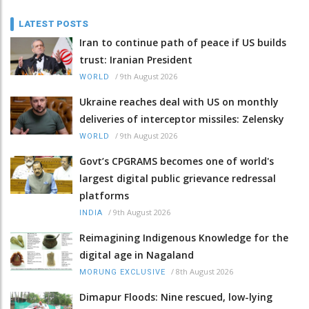
LATEST POSTS
Iran to continue path of peace if US builds
trust: Iranian President
/
9th August 2026
WORLD
Ukraine reaches deal with US on monthly
deliveries of interceptor missiles: Zelensky
/
9th August 2026
WORLD
Govt’s CPGRAMS becomes one of world's
largest digital public grievance redressal
platforms
/
9th August 2026
INDIA
Reimagining Indigenous Knowledge for the
digital age in Nagaland
/
8th August 2026
MORUNG EXCLUSIVE
Dimapur Floods: Nine rescued, low-lying