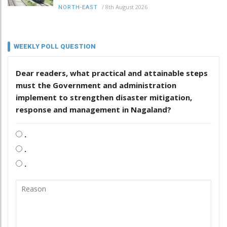
/
8th August 2026
NORTH-EAST
WEEKLY POLL QUESTION
Dear readers, what practical and attainable steps
must the Government and administration
implement to strengthen disaster mitigation,
response and management in Nagaland?
.
.
.