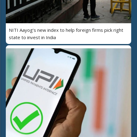
NITI Aayog’s new index to help foreign firms pick right
state to invest in India