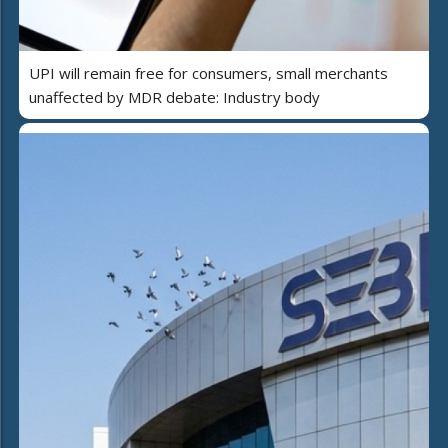
UPI will remain free for consumers, small merchants
unaffected by MDR debate: Industry body