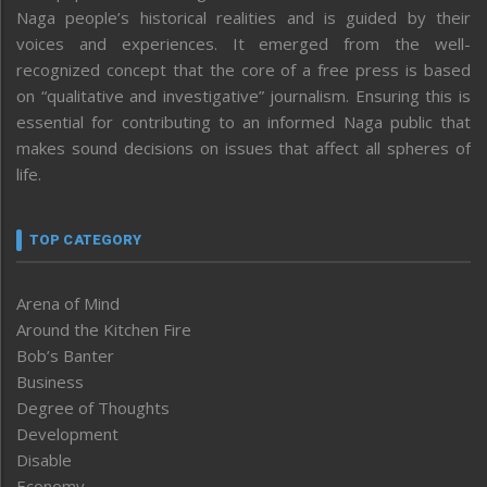
Naga people’s historical realities and is guided by their
voices and experiences. It emerged from the well-
recognized concept that the core of a free press is based
on “qualitative and investigative” journalism. Ensuring this is
essential for contributing to an informed Naga public that
makes sound decisions on issues that affect all spheres of
life.
TOP CATEGORY
Arena of Mind
Around the Kitchen Fire
Bob’s Banter
Business
Degree of Thoughts
Development
Disable
Economy