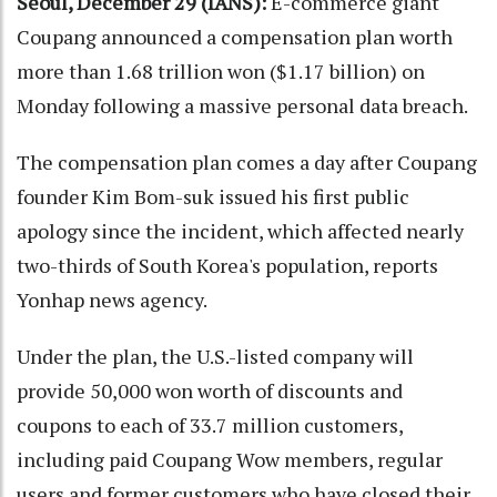
Seoul, December 29 (IANS):
E-commerce giant
Coupang announced a compensation plan worth
more than 1.68 trillion won ($1.17 billion) on
Monday following a massive personal data breach.
The compensation plan comes a day after Coupang
founder Kim Bom-suk issued his first public
apology since the incident, which affected nearly
two-thirds of South Korea's population, reports
Yonhap news agency.
Under the plan, the U.S.-listed company will
provide 50,000 won worth of discounts and
coupons to each of 33.7 million customers,
including paid Coupang Wow members, regular
users and former customers who have closed their