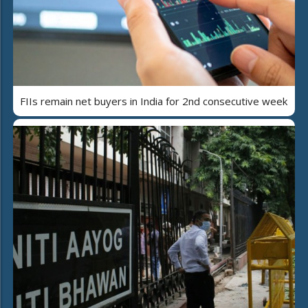
FIIs remain net buyers in India for 2nd consecutive week