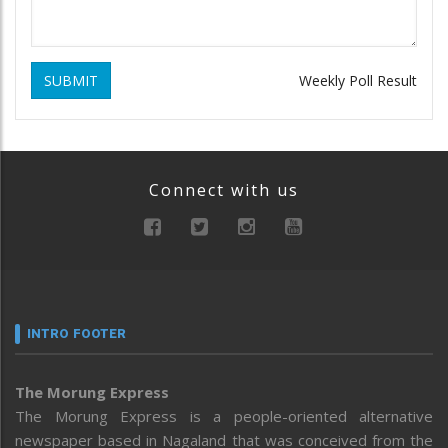
SUBMIT
Weekly Poll Result
Connect with us
INTRO FOOTER
The Morung Express
The Morung Express is a people-oriented alternative
newspaper based in Nagaland that was conceived from the