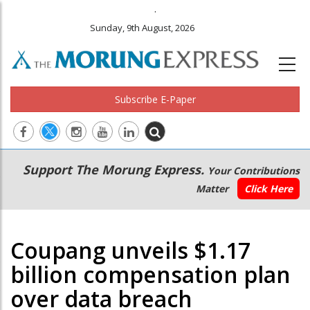
.
Sunday, 9th August, 2026
Subscribe E-Paper
Main
Secondary
Support The Morung Express.
Your Contributions
navigation
Menu
Matter
Click Here
Coupang unveils $1.17
billion compensation plan
over data breach