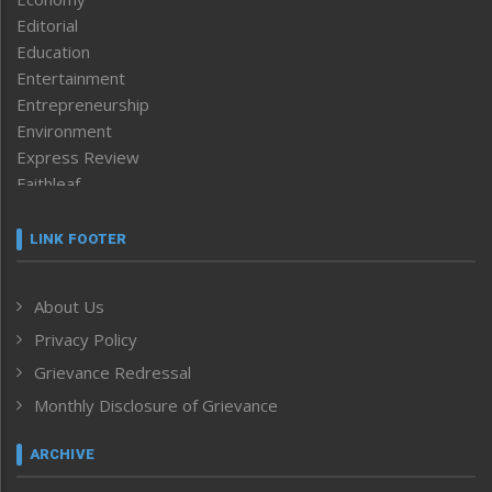
Editorial
Education
Entertainment
Entrepreneurship
Environment
Express Review
Faithleaf
Featured News
Frontpage
LINK FOOTER
Government & Policy
Health
About Us
Human Rights
Privacy Policy
ICAR
India
Grievance Redressal
Infocus
Monthly Disclosure of Grievance
Inventing the Future
Law and order
ARCHIVE
Left-Featured