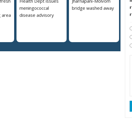
 fresh
Health Dept issues
Jharnapani-Molvom
r
meningococcal
bridge washed away
 area
disease advisory