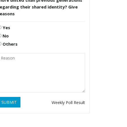
more united than previous generations
egarding their shared identity? Give
reasons
Yes
No
Others
SUBMIT
Weekly Poll Result