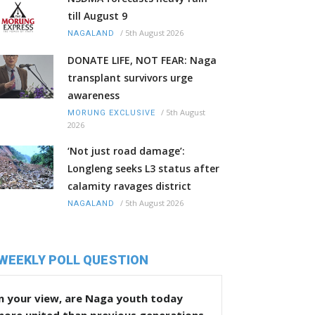
till August 9
/
5th August 2026
NAGALAND
DONATE LIFE, NOT FEAR: Naga
transplant survivors urge
awareness
/
5th August
MORUNG EXCLUSIVE
2026
‘Not just road damage’:
Longleng seeks L3 status after
calamity ravages district
/
5th August 2026
NAGALAND
WEEKLY POLL QUESTION
n your view, are Naga youth today