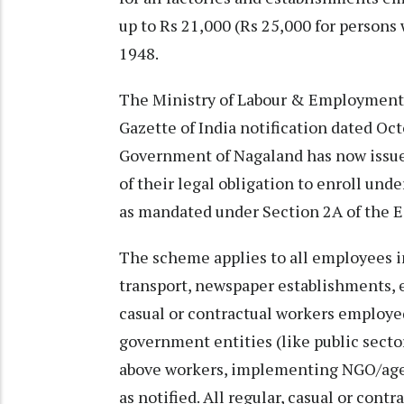
up to Rs 21,000 (Rs 25,000 for persons 
1948.
The Ministry of Labour & Employment 
Gazette of India notification dated Oc
Government of Nagaland has now issu
of their legal obligation to enroll unde
as mandated under Section 2A of the ES
The scheme applies to all employees in
transport, newspaper establishments, e
casual or contractual workers employed
government entities (like public sect
above workers, implementing NGO/agen
as notified. All regular, casual or contr