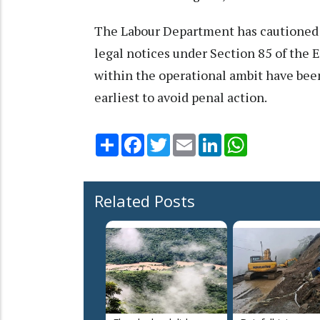
The Labour Department has cautioned th
legal notices under Section 85 of the E
within the operational ambit have been
earliest to avoid penal action.
Share
Facebook
Twitter
Email
LinkedIn
WhatsApp
Related Posts