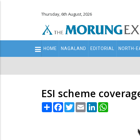
Thursday, 6th August, 2026
Main
HOME
NAGALAND
EDITORIAL
NORTH-E
navigation
Secondary
Menu
ESI scheme coverag
Share
Facebook
Twitter
Email
LinkedIn
WhatsApp