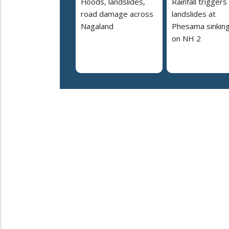
Floods, landslides,
Rainfall triggers
road damage across
landslides at
Nagaland
Phesama sinking
on NH 2