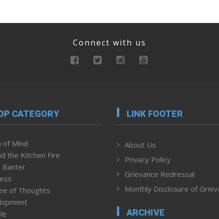
Connect with us
OP CATEGORY
LINK FOOTER
 of Mind
About Us
d the Kitchen Fire
Privacy Policy
 Banter
Grievance Redressal
ness
Monthly Disclosure of Grie
ee of Thoughts
lopment
ARCHIVE
le