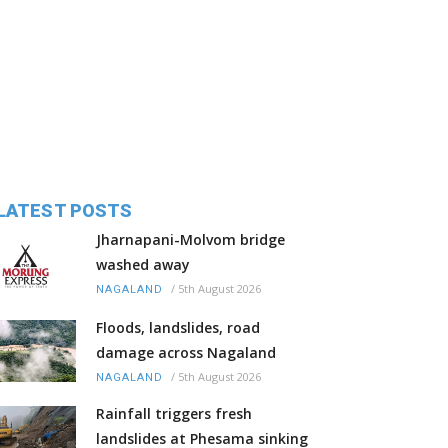
LATEST POSTS
Jharnapani-Molvom bridge
washed away
/
5th August 2026
NAGALAND
Floods, landslides, road
damage across Nagaland
/
5th August 2026
NAGALAND
Rainfall triggers fresh
landslides at Phesama sinking