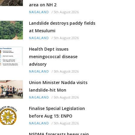
area on NH 2
/
5th August 2026
NAGALAND
Landslide destroys paddy fields
at Mesulumi
/
5th August 2026
NAGALAND
Health Dept issues
meningococcal disease
advisory
/
5th August 2026
NAGALAND
Union Minister Nadda visits
landslide-hit Mon
/
5th August 2026
NAGALAND
Finalise Special Legislation
before Aug 15: ENPO
/
5th August 2026
NAGALAND
NSDMA forecasts heavy rain