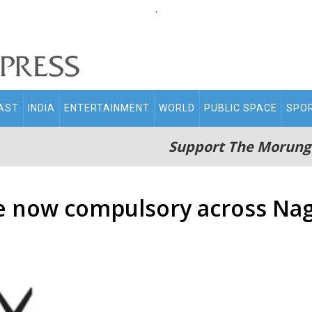
.
AST
INDIA
ENTERTAINMENT
WORLD
PUBLIC SPACE
SPO
Support The Morung
e now compulsory across Na