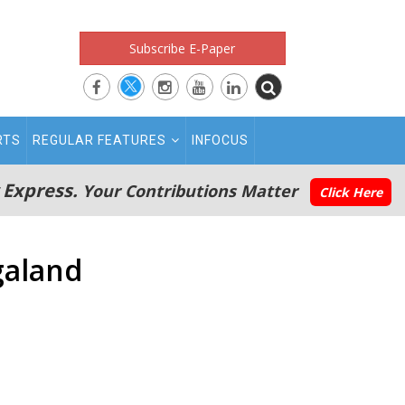
Subscribe E-Paper
RTS
REGULAR FEATURES
INFOCUS
 Express.
Your Contributions Matter
Click Here
galand