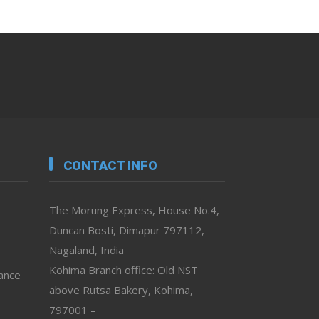
CONTACT INFO
The Morung Express, House No.4,
Duncan Bosti, Dimapur 797112,
Nagaland, India
Kohima Branch office: Old NST
vance
above Rutsa Bakery, Kohima,
797001 –