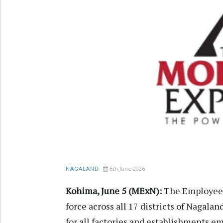
5th June 2026
NAGALAND
Kohima, June 5 (MExN):
The Employees
force across all 17 districts of Nagal
for all factories and establishments 