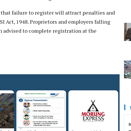
at failure to register will attract penalties and
SI Act, 1948. Proprietors and employers falling
 advised to complete registration at the
I