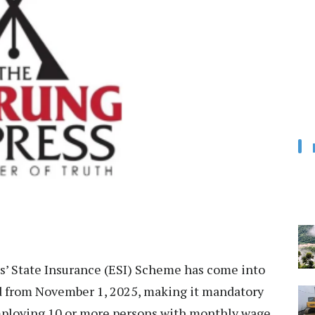
’ State Insurance (ESI) Scheme has come into
and from November 1, 2025, making it mandatory
employing 10 or more persons with monthly wage