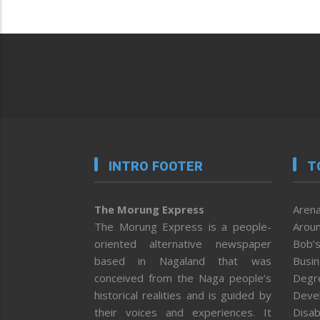
INTRO FOOTER
T
The Morung Express
Arena
The Morung Express is a people-
Aroun
oriented alternative newspaper
Bob’s
based in Nagaland that was
Busi
conceived from the Naga people’s
Degr
historical realities and is guided by
Deve
their voices and experiences. It
Disab