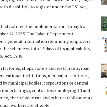
with disability) to register under the ESI Act,
had notified the implementation through a
tober 17, 2025. The Labour Department,
ed a general information reminding employers
r the scheme within 15 days of its applicability,
I Act, 1948.
 factories, shops, hotels and restaurants, road
ducational institutions, medical institutions,
 by municipal bodies, corporations or central
or undertakings), contractors employing 10 and
cy, charitable trusts and other establishments
actual workers are eligible.