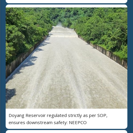
Doyang Reservoir regulated strictly as per SOP,
ensures downstream safety: NEEPCO