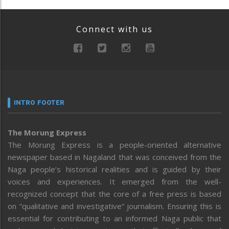
Connect with us
INTRO FOOTER
The Morung Express
The Morung Express is a people-oriented alternative
newspaper based in Nagaland that was conceived from the
Naga people’s historical realities and is guided by their
voices and experiences. It emerged from the well-
recognized concept that the core of a free press is based
on “qualitative and investigative” journalism. Ensuring this is
essential for contributing to an informed Naga public that