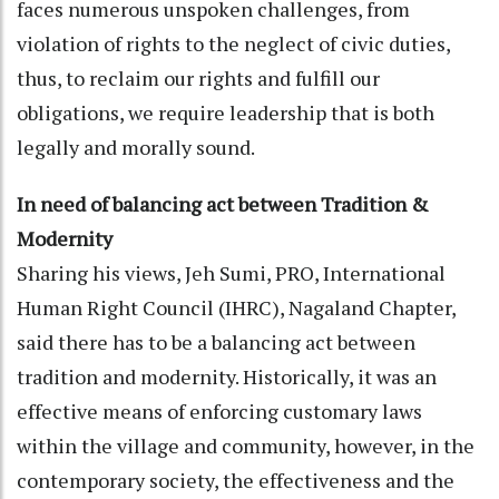
faces numerous unspoken challenges, from
violation of rights to the neglect of civic duties,
thus, to reclaim our rights and fulfill our
obligations, we require leadership that is both
legally and morally sound.
In need of balancing act between Tradition &
Modernity
Sharing his views, Jeh Sumi, PRO, International
Human Right Council (IHRC), Nagaland Chapter,
said there has to be a balancing act between
tradition and modernity. Historically, it was an
effective means of enforcing customary laws
within the village and community, however, in the
contemporary society, the effectiveness and the