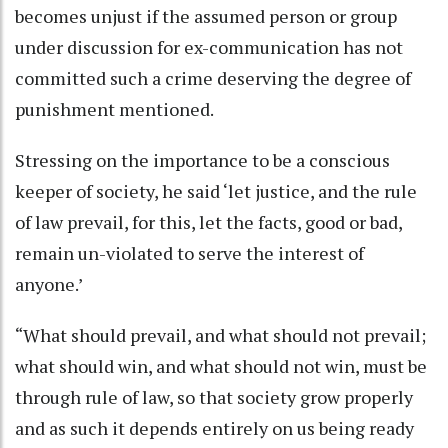
becomes unjust if the assumed person or group
under discussion for ex-communication has not
committed such a crime deserving the degree of
punishment mentioned.
Stressing on the importance to be a conscious
keeper of society, he said ‘let justice, and the rule
of law prevail, for this, let the facts, good or bad,
remain un-violated to serve the interest of
anyone.’
“What should prevail, and what should not prevail;
what should win, and what should not win, must be
through rule of law, so that society grow properly
and as such it depends entirely on us being ready