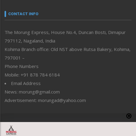
Narrative
neissr
CONTACT INFO
North-East
People-Life-Etc
The Morung Express, House No.4, Duncan Bosti, Dimapur
Perspective
797112, Nagaland, India
Politics
Public Space
Kohima Branch office: Old NST above Rutsa Bakery, Kohima,
Reflections
797001 –
Right-Featured
Phone Numbers
Science & Technology
Mobile: +91 878 784 6184
Sports
Email Address
Straight from the Heart
News: morung@gmail.com
Tracking your Health
Uncategorized
Advertisement: morungad@yahoo.com
Weekly Poll Result
World
Copyright © 2020 The Morung Express