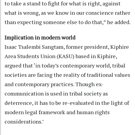
to take a stand to fight for what is right, against
what is wrong, as we know in our conscience rather
than expecting someone else to do that,” he added.
Implication in modern world
Isaac Tsalembi Sangtam, former president, Kiphire
Area Students Union (KASU) based in Kiphire,
argued that ‘in today’s contemporary world, tribal
societies are facing the reality of traditional values
and contemporary practices. Though ex-
communication is used in tribal society as
deterrence, it has to be re-evaluated in the light of
modern legal framework and human rights
considerations.’