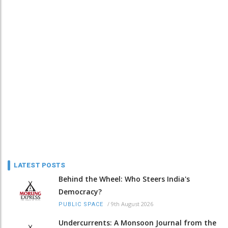
LATEST POSTS
Behind the Wheel: Who Steers India's
Democracy?
/
9th August 2026
PUBLIC SPACE
Undercurrents: A Monsoon Journal from the