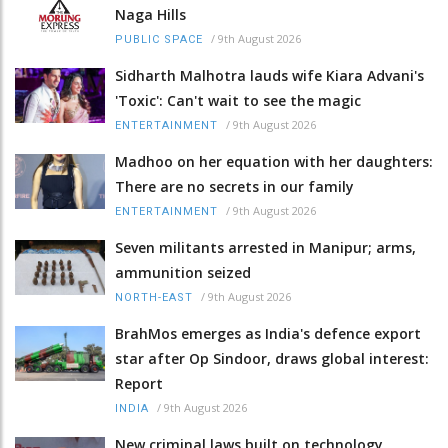
Naga Hills
/
9th August 2026
PUBLIC SPACE
Sidharth Malhotra lauds wife Kiara Advani's
'Toxic': Can't wait to see the magic
/
9th August 2026
ENTERTAINMENT
Madhoo on her equation with her daughters:
There are no secrets in our family
/
9th August 2026
ENTERTAINMENT
Seven militants arrested in Manipur; arms,
ammunition seized
/
9th August 2026
NORTH-EAST
BrahMos emerges as India's defence export
star after Op Sindoor, draws global interest:
Report
/
9th August 2026
INDIA
New criminal laws built on technology,