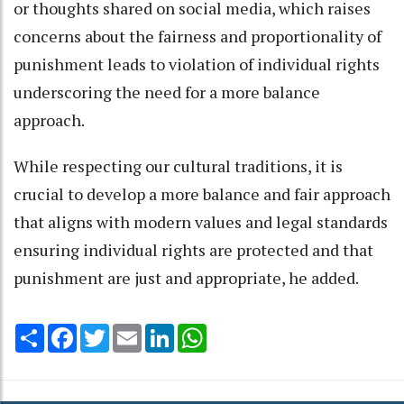
or thoughts shared on social media, which raises
concerns about the fairness and proportionality of
punishment leads to violation of individual rights
underscoring the need for a more balance
approach.
While respecting our cultural traditions, it is
crucial to develop a more balance and fair approach
that aligns with modern values and legal standards
ensuring individual rights are protected and that
punishment are just and appropriate, he added.
Share
Facebook
Twitter
Email
LinkedIn
WhatsApp