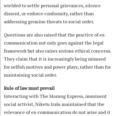
wielded to settle personal grievances, silence
dissent, or enforce conformity, rather than
addressing genuine threats to social order.
Questions are also raised that the practice of ex-
communication not only goes against the legal
framework but also raises serious ethical concerns.
They claim that it is increasingly being misused
for selfish motives and power plays, rather than for
maintaining social order.
Rule of law must prevail
Interacting with The Morung Express, imminent
social activist, Niketu Iralu maintained that the
relevance of ex-communication do not arise and it