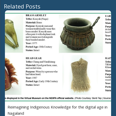
Related Posts
Reimagining Indigenous Knowledge for the digital age in
Nagaland