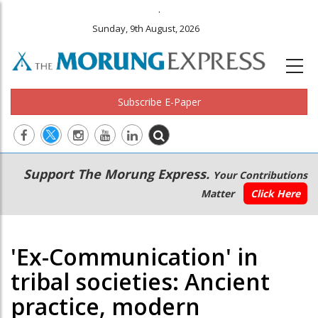
.
Sunday, 9th August, 2026
Subscribe E-Paper
Main
Secondary
Support The Morung Express.
Your Contributions
navigation
Menu
Matter
Click Here
'Ex-Communication' in
tribal societies: Ancient
practice, modern