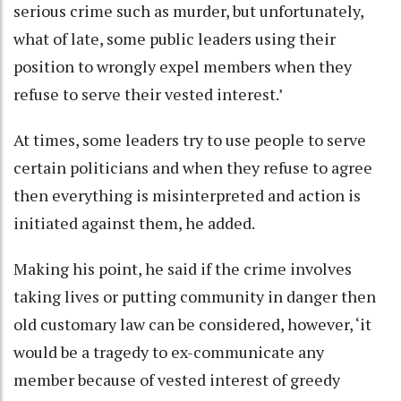
serious crime such as murder, but unfortunately,
what of late, some public leaders using their
position to wrongly expel members when they
refuse to serve their vested interest.’
At times, some leaders try to use people to serve
certain politicians and when they refuse to agree
then everything is misinterpreted and action is
initiated against them, he added.
Making his point, he said if the crime involves
taking lives or putting community in danger then
old customary law can be considered, however, ‘it
would be a tragedy to ex-communicate any
member because of vested interest of greedy