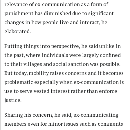
relevance of ex-communication as a form of
punishment has diminished due to significant
changes in how people live and interact, he
elaborated.
Putting things into perspective, he said unlike in
the past, where individuals were largely confined
to their villages and social sanction was possible.
But today, mobility raises concerns and it becomes
problematic especially when ex-communication is
use to serve vested interest rather than enforce
justice.
Sharing his concern, he said, ex-communicating
members even for minor issues such as comments