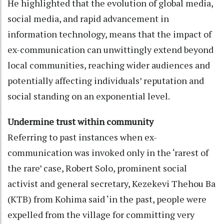
He highlighted that the evolution of global media,
social media, and rapid advancement in
information technology, means that the impact of
ex-communication can unwittingly extend beyond
local communities, reaching wider audiences and
potentially affecting individuals’ reputation and
social standing on an exponential level.
Undermine trust within community
Referring to past instances when ex-
communication was invoked only in the ‘rarest of
the rare’ case, Robert Solo, prominent social
activist and general secretary, Kezekevi Thehou Ba
(KTB) from Kohima said ‘in the past, people were
expelled from the village for committing very