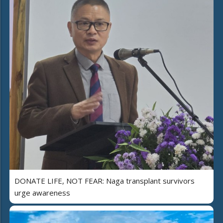
DONATE LIFE, NOT FEAR: Naga transplant survivors
urge awareness