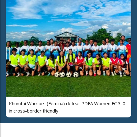
Khumtai Warriors (Femina) defeat PDFA Women FC 3-0
in cross-border friendly