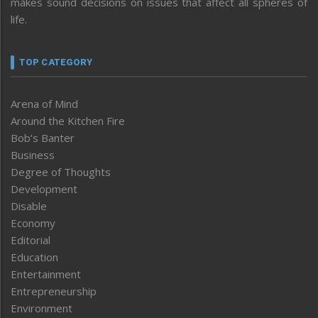
makes sound decisions on issues that affect all spheres of
life.
TOP CATEGORY
Arena of Mind
Around the Kitchen Fire
Bob’s Banter
Business
Degree of Thoughts
Development
Disable
Economy
Editorial
Education
Entertainment
Entrepreneurship
Environment