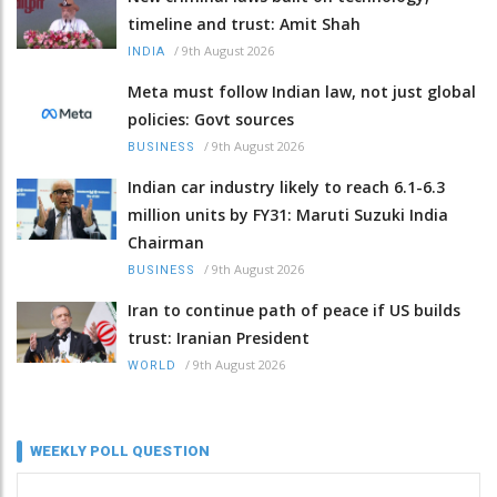
timeline and trust: Amit Shah
/
9th August 2026
INDIA
Meta must follow Indian law, not just global
policies: Govt sources
/
9th August 2026
BUSINESS
Indian car industry likely to reach 6.1-6.3
million units by FY31: Maruti Suzuki India
Chairman
/
9th August 2026
BUSINESS
Iran to continue path of peace if US builds
trust: Iranian President
/
9th August 2026
WORLD
WEEKLY POLL QUESTION