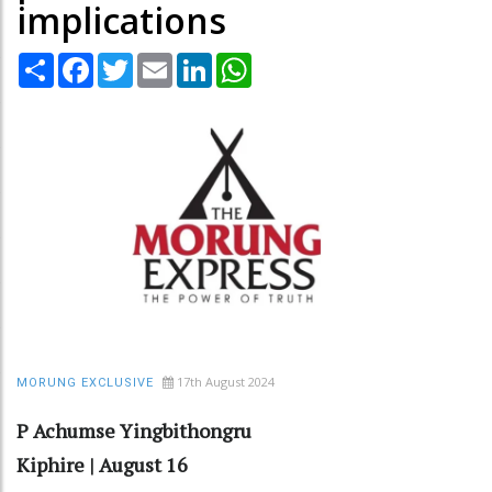
implications
Share
Facebook
Twitter
Email
LinkedIn
WhatsApp
17th August 2024
MORUNG EXCLUSIVE
P Achumse Yingbithongru
Kiphire | August 16