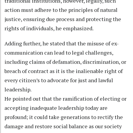
traditional institutions, however, legally, such
action must adhere to the principles of natural
justice, ensuring due process and protecting the
rights of individuals, he emphasized.
Adding further, he stated that the misuse of ex-
communication can lead to legal challenges,
including claims of defamation, discrimination, or
breach of contract as it is the inalienable right of
every citizen’s to advocate for just and lawful
leadership.
He pointed out that the ramification of electing or
accepting inadequate leadership today are
profound; it could take generations to rectify the
damage and restore social balance as our society