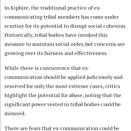
In Kiphire, the traditional practice of ex-
communicating tribal members has come under
scrutiny for its potential to disrupt social cohesion.
Historically, tribal bodies have invoked this
measure to maintain social order, but concerns are
growing over its fairness and effectiveness.
While there is concurrence that ex-
communication should be applied judiciously and
reserved for only the most extreme cases, critics
highlight the potential for abuse, noting that the
significant power vested in tribal bodies could be
misused.
There are fears that ex-communication could be