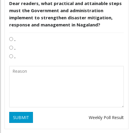
Dear readers, what practical and attainable steps
must the Government and administration
implement to strengthen disaster mitigation,
response and management in Nagaland?
.
.
.
SUBMIT
Weekly Poll Result