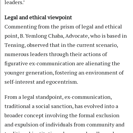
leaders.’
Legal and ethical viewpoint
Commenting from the prism of legal and ethical
point, B. Yemlong Chaba, Advocate, who is based in
Tensing, observed that in the current scenario,
numerous leaders through their actions of
figurative ex-communication are alienating the
younger generation, fostering an environment of
self-interest and egocentrism.
From a legal standpoint, ex-communication,
traditional a social sanction, has evolved into a
broader concept involving the formal exclusion
and expulsion of individuals from community and