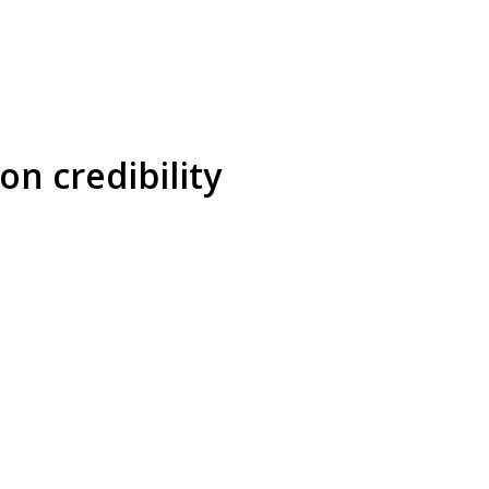
on credibility