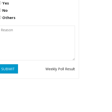
Yes
No
Others
SUBMIT
Weekly Poll Result