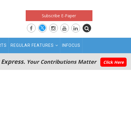
Subscribe E-Paper
RTS
REGULAR FEATURES
INFOCUS
 Express.
Your Contributions Matter
Click Here