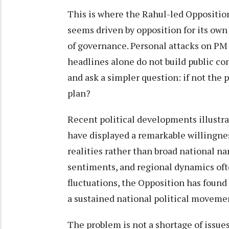
This is where the Rahul-led Opposition 
seems driven by opposition for its own 
of governance. Personal attacks on PM
headlines alone do not build public co
and ask a simpler question: if not th
plan?
Recent political developments illustrat
have displayed a remarkable willingne
realities rather than broad national na
sentiments, and regional dynamics oft
fluctuations, the Opposition has found i
a sustained national political moveme
The problem is not a shortage of issues