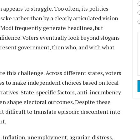
appears to struggle. Too often, its politics
sake rather than by a clearly articulated vision
 Modi frequently generate headlines, but
nfidence. Voters eventually look beyond slogans
e present government, then who, and with what
e this challenge. Across different states, voters
ss to make independent choices based on local
rratives. State-specific factors, anti-incumbency
en shape electoral outcomes. Despite these
t difficult to translate episodic discontent into
nt.
. Inflation, unemployment, agrarian distress,