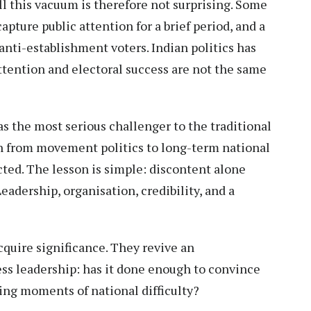
l this vacuum is therefore not surprising. Some
capture public attention for a brief period, and a
ti-establishment voters. Indian politics has
ttention and electoral success are not the same
s the most serious challenger to the traditional
ion from movement politics to long-term national
cted. The lesson is simple: discontent alone
Leadership, organisation, credibility, and a
cquire significance. They revive an
ss leadership: has it done enough to convince
ring moments of national difficulty?