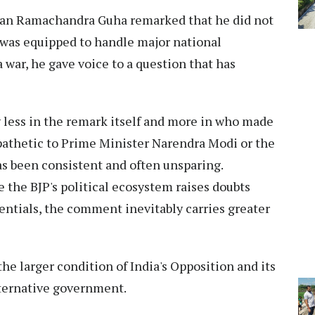
an Ramachandra Guha remarked that he did not
was equipped to handle major national
a war, he gave voice to a question that has
y less in the remark itself and more in who made
mpathetic to Prime Minister Narendra Modi or the
as been consistent and often unsparing.
the BJP's political ecosystem raises doubts
entials, the comment inevitably carries greater
he larger condition of India's Opposition and its
alternative government.