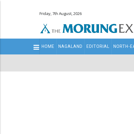
Friday, 7th August, 2026
Main
HOME
NAGALAND
EDITORIAL
NORTH-E
navigation
Secondary
Menu