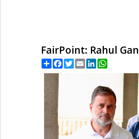
FairPoint: Rahul Gan
Share
Facebook
Twitter
Email
LinkedIn
WhatsApp