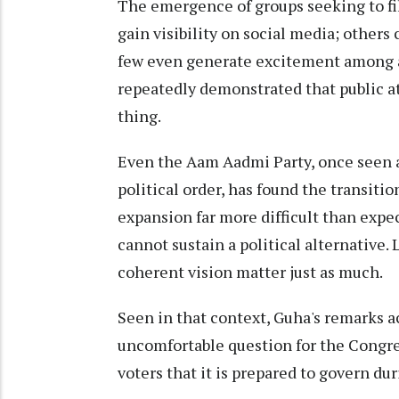
The emergence of groups seeking to fil
gain visibility on social media; others 
few even generate excitement among an
repeatedly demonstrated that public a
thing.
Even the Aam Aadmi Party, once seen a
political order, has found the transit
expansion far more difficult than expe
cannot sustain a political alternative. 
coherent vision matter just as much.
Seen in that context, Guha's remarks a
uncomfortable question for the Congre
voters that it is prepared to govern du