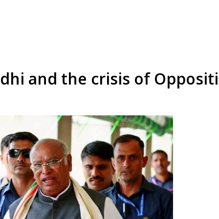
dhi and the crisis of Oppositi