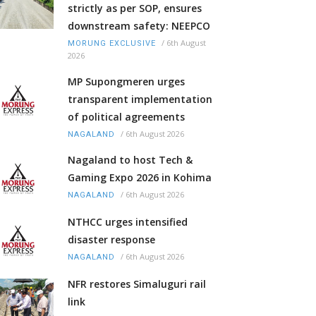
strictly as per SOP, ensures
downstream safety: NEEPCO
/
6th August
MORUNG EXCLUSIVE
2026
MP Supongmeren urges
transparent implementation
of political agreements
/
6th August 2026
NAGALAND
Nagaland to host Tech &
Gaming Expo 2026 in Kohima
/
6th August 2026
NAGALAND
NTHCC urges intensified
disaster response
/
6th August 2026
NAGALAND
NFR restores Simaluguri rail
link