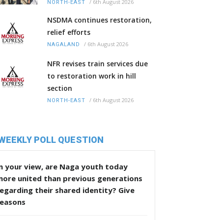
/
6th August 2026
NORTH-EAST
NSDMA continues restoration,
relief efforts
/
6th August 2026
NAGALAND
NFR revises train services due
to restoration work in hill
section
/
6th August 2026
NORTH-EAST
WEEKLY POLL QUESTION
n your view, are Naga youth today
more united than previous generations
egarding their shared identity? Give
reasons