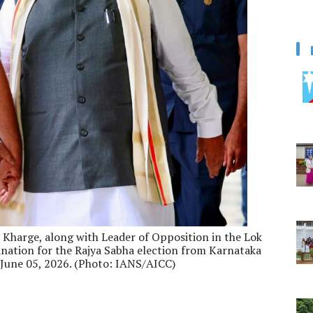
 Kharge, along with Leader of Opposition in the Lok
mination for the Rajya Sabha election from Karnataka
 June 05, 2026. (Photo: IANS/AICC)