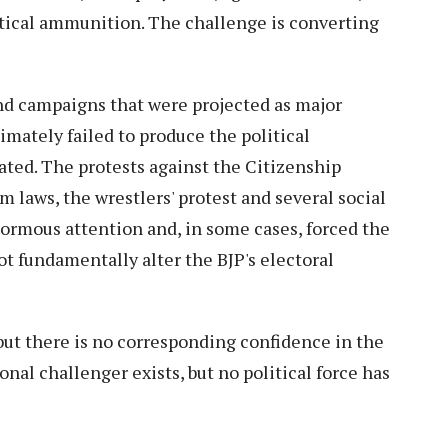
itical ammunition. The challenge is converting
d campaigns that were projected as major
imately failed to produce the political
ated. The protests against the Citizenship
 laws, the wrestlers' protest and several social
rmous attention and, in some cases, forced the
t fundamentally alter the BJP's electoral
but there is no corresponding confidence in the
onal challenger exists, but no political force has