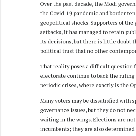
Over the past decade, the Modi govern
the Covid-19 pandemic and border tens
geopolitical shocks. Supporters of the
setbacks, it has managed to retain pub
its decisions, but there is little doubt
political trust that no other contempo
That reality poses a difficult question 
electorate continue to back the rulin
periodic crises, where exactly is the O
Many voters may be dissatisfied with spe
governance issues, but they do not nec
waiting in the wings. Elections are not
incumbents; they are also determined 