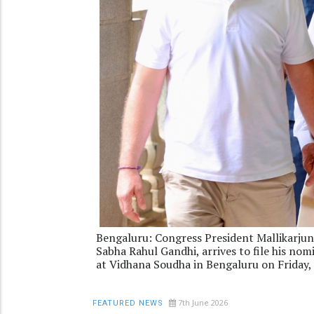
Bengaluru: Congress President Mallikarjun
Sabha Rahul Gandhi, arrives to file his no
at Vidhana Soudha in Bengaluru on Friday,
7th June 2026
FEATURED NEWS