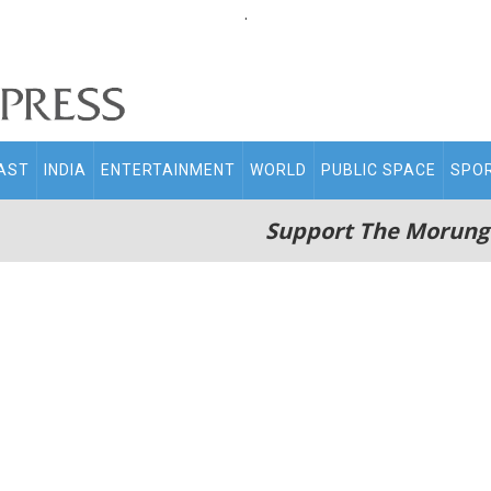
.
AST
INDIA
ENTERTAINMENT
WORLD
PUBLIC SPACE
SPO
Support The Morung