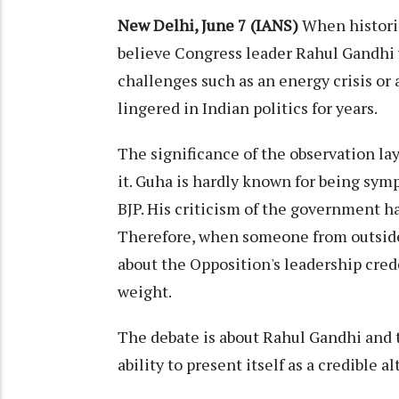
New Delhi, June 7 (IANS)
When histori
believe Congress leader Rahul Gandhi 
challenges such as an energy crisis or 
lingered in Indian politics for years.
The significance of the observation la
it. Guha is hardly known for being sy
BJP. His criticism of the government h
Therefore, when someone from outside 
about the Opposition's leadership cred
weight.
The debate is about Rahul Gandhi and t
ability to present itself as a credible 