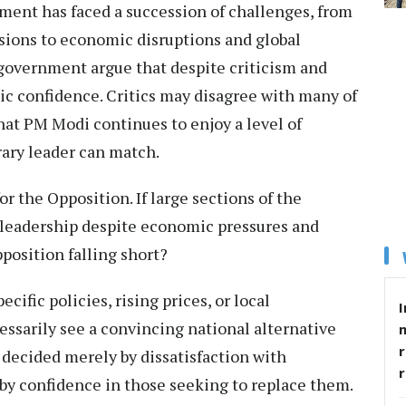
ment has faced a succession of challenges, from
ions to economic disruptions and global
 government argue that despite criticism and
lic confidence. Critics may disagree with many of
 that PM Modi continues to enjoy a level of
rary leader can match.
for the Opposition. If large sections of the
g leadership despite economic pressures and
pposition falling short?
cific policies, rising prices, or local
I
essarily see a convincing national alternative
r
 decided merely by dissatisfaction with
by confidence in those seeking to replace them.