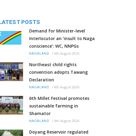
LATEST POSTS
Demand for Minister-level
Interlocutor an ‘insult to Naga
conscience’: WC, NNPGs
/
6th August 2026
NAGALAND
Northeast child rights
convention adopts Tawang
Declaration
/
6th August 2026
NAGALAND
6th Millet Festival promotes
sustainable farming in
Shamator
/
6th August 2026
NAGALAND
Doyang Reservoir regulated