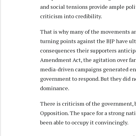
and social tensions provide ample pol
criticism into credibility.
That is why many of the movements an
turning points against the BJP have ult
consequences their supporters anticip
Amendment Act, the agitation over farm
media-driven campaigns generated eno
government to respond. But they did no
dominance.
There is criticism of the government, 
Opposition. The space for a strong nati
been able to occupy it convincingly.