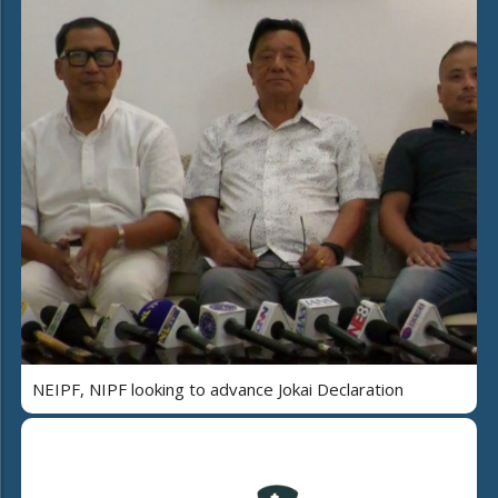
NEIPF, NIPF looking to advance Jokai Declaration