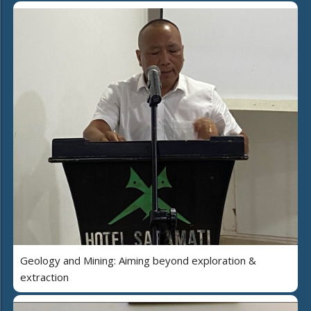
Geology and Mining: Aiming beyond exploration &
extraction