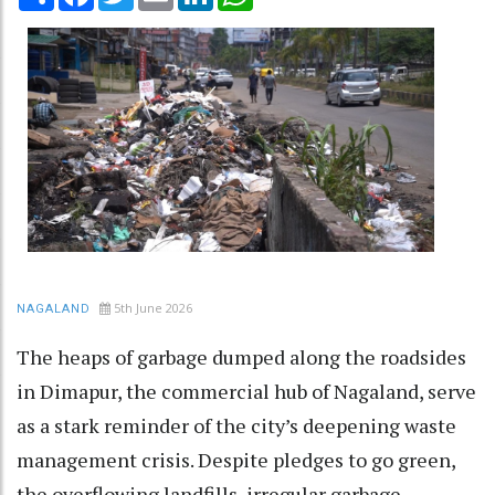
5th June 2026
NAGALAND
The heaps of garbage dumped along the roadsides
in Dimapur, the commercial hub of Nagaland, serve
as a stark reminder of the city’s deepening waste
management crisis. Despite pledges to go green,
the overflowing landfills, irregular garbage