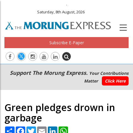
.
Saturday, 8th August, 2026
Subscribe E-Paper
Main
Secondary
Support The Morung Express.
Your Contributions
navigation
Menu
Matter
Click Here
Green pledges drown in
garbage
Share
Facebook
Twitter
Email
LinkedIn
WhatsApp