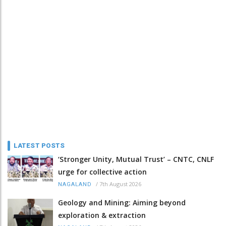
LATEST POSTS
‘Stronger Unity, Mutual Trust’ – CNTC, CNLF
urge for collective action
/
7th August 2026
NAGALAND
Geology and Mining: Aiming beyond
exploration & extraction