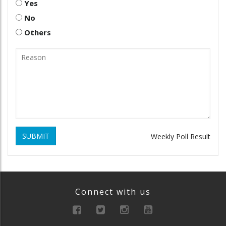
Yes
No
Others
SUBMIT
Weekly Poll Result
Connect with us