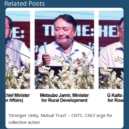
Related Posts
‘Stronger Unity, Mutual Trust’ – CNTC, CNLF urge for
collective action