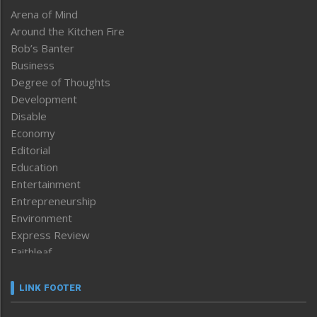
Arena of Mind
Around the Kitchen Fire
Bob’s Banter
Business
Degree of Thoughts
Development
Disable
Economy
Editorial
Education
Entertainment
Entrepreneurship
Environment
Express Review
Faithleaf
Featured News
Frontpage
LINK FOOTER
Government & Policy