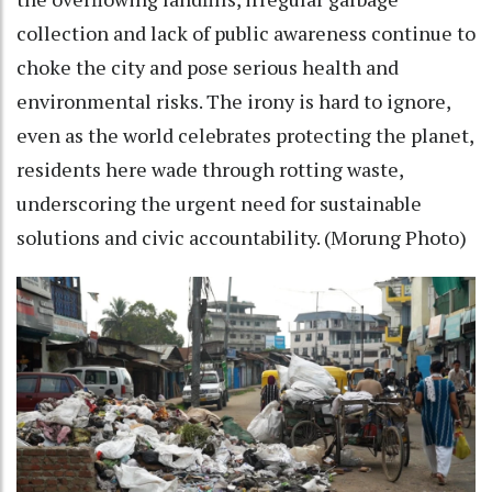
collection and lack of public awareness continue to
choke the city and pose serious health and
environmental risks. The irony is hard to ignore,
even as the world celebrates protecting the planet,
residents here wade through rotting waste,
underscoring the urgent need for sustainable
solutions and civic accountability. (Morung Photo)