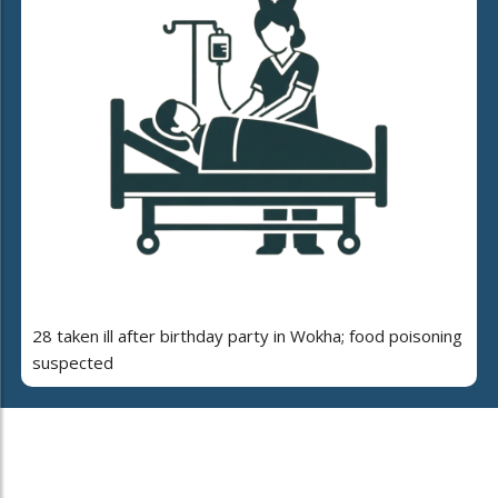
28 taken ill after birthday party in Wokha; food poisoning
suspected