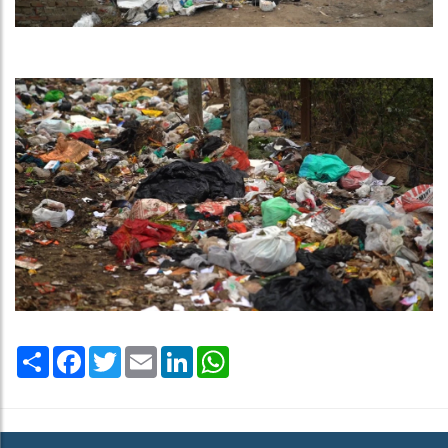
Share
Facebook
Twitter
Email
LinkedIn
WhatsApp