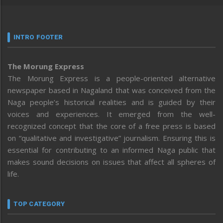
INTRO FOOTER
The Morung Express
The Morung Express is a people-oriented alternative
newspaper based in Nagaland that was conceived from the
Naga people’s historical realities and is guided by their
voices and experiences. It emerged from the well-
recognized concept that the core of a free press is based
on “qualitative and investigative” journalism. Ensuring this is
essential for contributing to an informed Naga public that
makes sound decisions on issues that affect all spheres of
life.
TOP CATEGORY