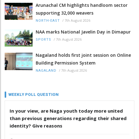
Arunachal CM highlights handloom sector
supporting 32,000 weavers
/
7th August 2026
NORTH-EAST
NAA marks National Javelin Day in Dimapur
/
7th August 2026
SPORTS
Nagaland holds first joint session on Online
Building Permission System
/
7th August 2026
NAGALAND
WEEKLY POLL QUESTION
In your view, are Naga youth today more united
than previous generations regarding their shared
identity? Give reasons