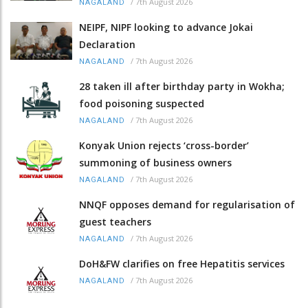
/
7th August 2026
NAGALAND
NEIPF, NIPF looking to advance Jokai
Declaration
/
7th August 2026
NAGALAND
28 taken ill after birthday party in Wokha;
food poisoning suspected
/
7th August 2026
NAGALAND
Konyak Union rejects ‘cross-border’
summoning of business owners
/
7th August 2026
NAGALAND
NNQF opposes demand for regularisation of
guest teachers
/
7th August 2026
NAGALAND
DoH&FW clarifies on free Hepatitis services
/
7th August 2026
NAGALAND