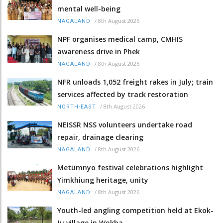
mental well-being
/
8th August 2026
NAGALAND
NPF organises medical camp, CMHIS
awareness drive in Phek
/
8th August 2026
NAGALAND
NFR unloads 1,052 freight rakes in July; train
services affected by track restoration
/
8th August 2026
NORTH-EAST
NEISSR NSS volunteers undertake road
repair, drainage clearing
/
8th August 2026
NAGALAND
Metümnyo festival celebrations highlight
Yimkhiung heritage, unity
/
8th August 2026
NAGALAND
Youth-led angling competition held at Ekok-
Ju village in Wokha