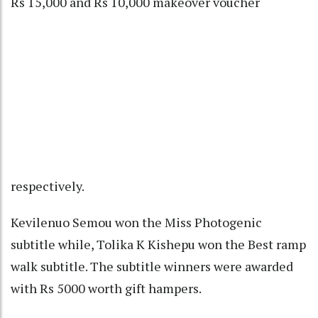
Rs 15,000 and Rs 10,000 makeover voucher
respectively.
Kevilenuo Semou won the Miss Photogenic
subtitle while, Tolika K Kishepu won the Best ramp
walk subtitle. The subtitle winners were awarded
with Rs 5000 worth gift hampers.