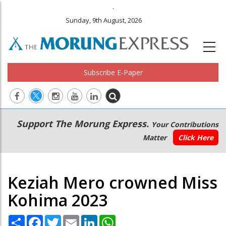
.
Sunday, 9th August, 2026
Subscribe E-Paper
Main
Secondary
Support The Morung Express.
Your Contributions
navigation
Menu
Matter
Click Here
Keziah Mero crowned Miss
Kohima 2023
Share
Facebook
Twitter
Email
LinkedIn
WhatsApp