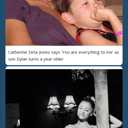
Catherine Zeta-Jones says 'You are everything to me' as
son Dylan turns a year older