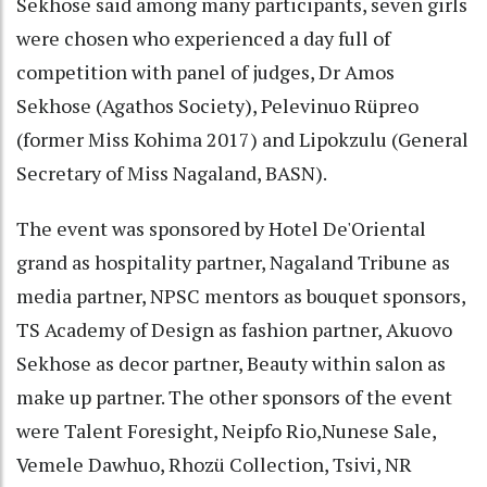
Sekhose said among many participants, seven girls
were chosen who experienced a day full of
competition with panel of judges, Dr Amos
Sekhose (Agathos Society), Pelevinuo Rüpreo
(former Miss Kohima 2017) and Lipokzulu (General
Secretary of Miss Nagaland, BASN).
The event was sponsored by Hotel De'Oriental
grand as hospitality partner, Nagaland Tribune as
media partner, NPSC mentors as bouquet sponsors,
TS Academy of Design as fashion partner, Akuovo
Sekhose as decor partner, Beauty within salon as
make up partner. The other sponsors of the event
were Talent Foresight, Neipfo Rio,Nunese Sale,
Vemele Dawhuo, Rhozü Collection, Tsivi, NR