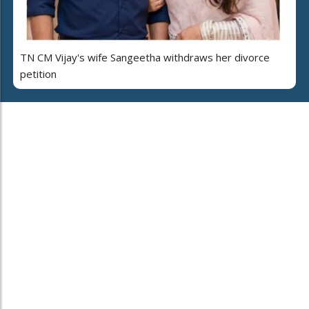
TN CM Vijay's wife Sangeetha withdraws her divorce
petition