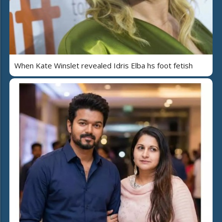
When Kate Winslet revealed Idris Elba hs foot fetish