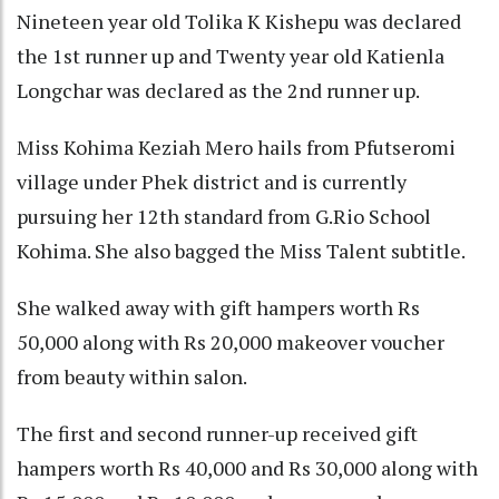
Nineteen year old Tolika K Kishepu was declared
the 1st runner up and Twenty year old Katienla
Longchar was declared as the 2nd runner up.
Miss Kohima Keziah Mero hails from Pfutseromi
village under Phek district and is currently
pursuing her 12th standard from G.Rio School
Kohima. She also bagged the Miss Talent subtitle.
She walked away with gift hampers worth Rs
50,000 along with Rs 20,000 makeover voucher
from beauty within salon.
The first and second runner-up received gift
hampers worth Rs 40,000 and Rs 30,000 along with