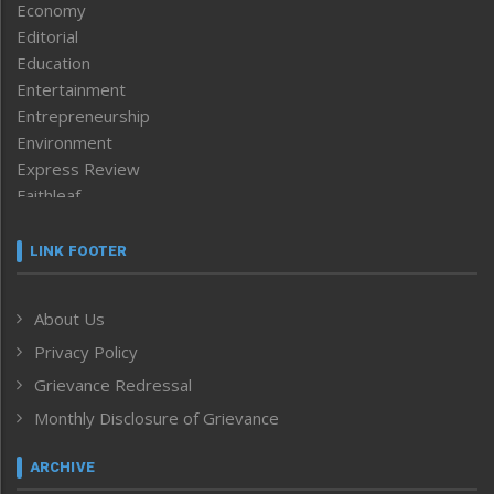
Economy
Editorial
Education
Entertainment
Entrepreneurship
Environment
Express Review
Faithleaf
Featured News
Frontpage
LINK FOOTER
Government & Policy
Health
About Us
Human Rights
Privacy Policy
ICAR
India
Grievance Redressal
Infocus
Monthly Disclosure of Grievance
Inventing the Future
Law and order
ARCHIVE
Left-Featured