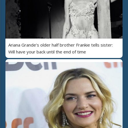
Ariana Grande’s older half brother Frankie tells sister:
Will have your back until the end of time