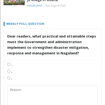
/
8th August 2026
NAGALAND
WEEKLY POLL QUESTION
Dear readers, what practical and attainable steps
must the Government and administration
implement to strengthen disaster mitigation,
response and management in Nagaland?
.
.
.