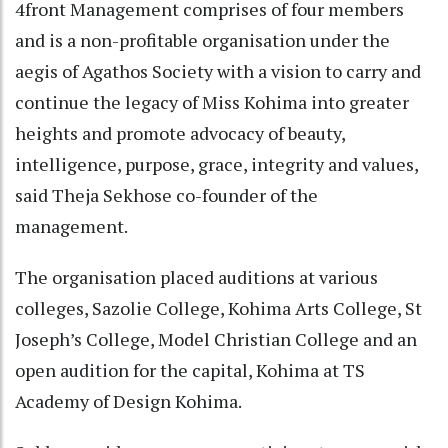
4front Management comprises of four members
and is a non-profitable organisation under the
aegis of Agathos Society with a vision to carry and
continue the legacy of Miss Kohima into greater
heights and promote advocacy of beauty,
intelligence, purpose, grace, integrity and values,
said Theja Sekhose co-founder of the
management.
The organisation placed auditions at various
colleges, Sazolie College, Kohima Arts College, St
Joseph’s College, Model Christian College and an
open audition for the capital, Kohima at TS
Academy of Design Kohima.