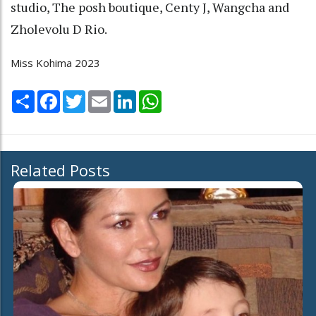
studio, The posh boutique, Centy J, Wangcha and
Zholevolu D Rio.
Miss Kohima 2023
Share
Facebook
Twitter
Email
LinkedIn
WhatsApp
Related Posts