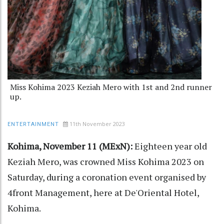
Miss Kohima 2023 Keziah Mero with 1st and 2nd runner
up.
11th November 2023
ENTERTAINMENT
Kohima, November 11 (MExN):
Eighteen year old
Keziah Mero, was crowned Miss Kohima 2023 on
Saturday, during a coronation event organised by
4front Management, here at De'Oriental Hotel,
Kohima.