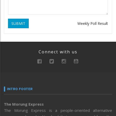
SUBMIT
Weekly Poll Result
Connect with us
INTRO FOOTER
The Morung Express
The Morung Express is a people-oriented alternative