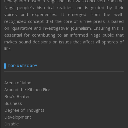
newspaper based in Nagaland that was conceived from the
Naga people’s historical realities and is guided by their
voices and experiences. It emerged from the well-
recognized concept that the core of a free press is based
on “qualitative and investigative” journalism. Ensuring this is
essential for contributing to an informed Naga public that
makes sound decisions on issues that affect all spheres of
life.
TOP CATEGORY
Arena of Mind
Around the Kitchen Fire
Bob’s Banter
Business
Degree of Thoughts
Development
Disable