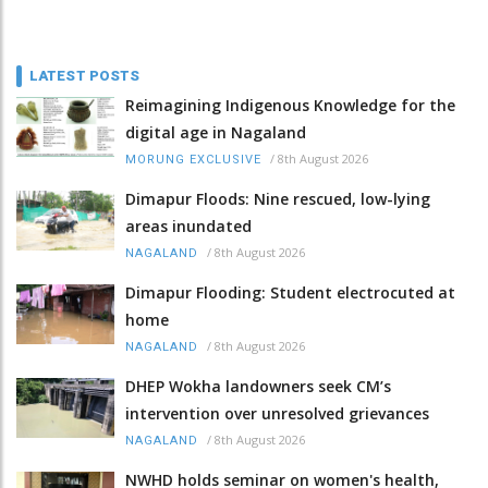
LATEST POSTS
Reimagining Indigenous Knowledge for the
digital age in Nagaland
/
8th August 2026
MORUNG EXCLUSIVE
Dimapur Floods: Nine rescued, low-lying
areas inundated
/
8th August 2026
NAGALAND
Dimapur Flooding: Student electrocuted at
home
/
8th August 2026
NAGALAND
DHEP Wokha landowners seek CM’s
intervention over unresolved grievances
/
8th August 2026
NAGALAND
NWHD holds seminar on women's health,