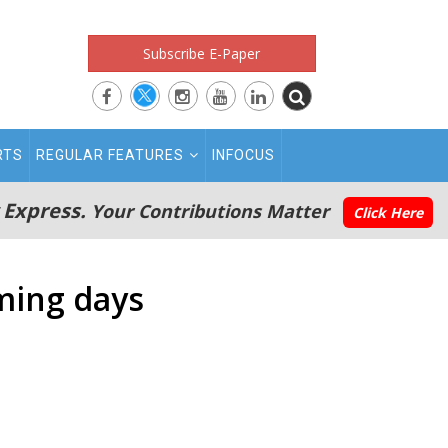
Subscribe E-Paper
RTS
REGULAR FEATURES
INFOCUS
 Express.
Your Contributions Matter
Click Here
oming days