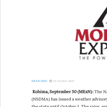
1st October 2024
NAGALAND
Kohima, September 30 (MExN):
The Na
(NSDMA) has issued a weather advisory
the state until October 5. The rains,