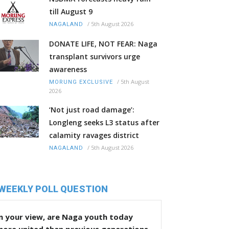
till August 9
/
5th August 2026
NAGALAND
DONATE LIFE, NOT FEAR: Naga
transplant survivors urge
awareness
/
5th August
MORUNG EXCLUSIVE
2026
‘Not just road damage’:
Longleng seeks L3 status after
calamity ravages district
/
5th August 2026
NAGALAND
WEEKLY POLL QUESTION
n your view, are Naga youth today