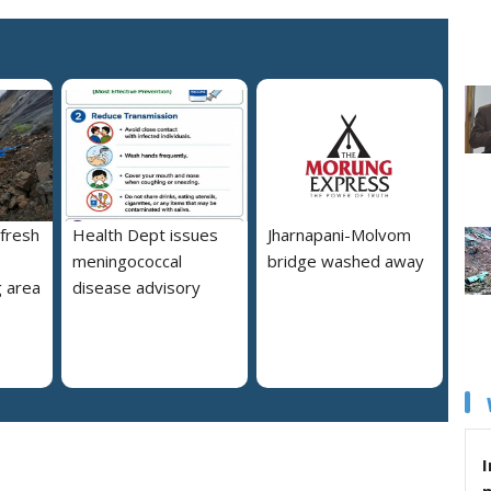
 fresh
Health Dept issues
Jharnapani-Molvom
meningococcal
bridge washed away
 area
disease advisory
I