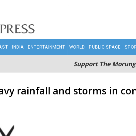
.
AST
INDIA
ENTERTAINMENT
WORLD
PUBLIC SPACE
SPO
Support The Morung
avy rainfall and storms in c