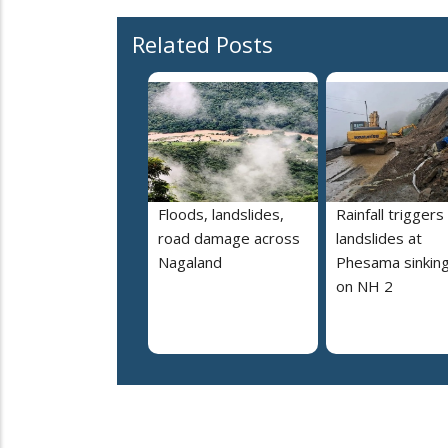
Related Posts
Floods, landslides,
Rainfall triggers
road damage across
landslides at
Nagaland
Phesama sinking
on NH 2