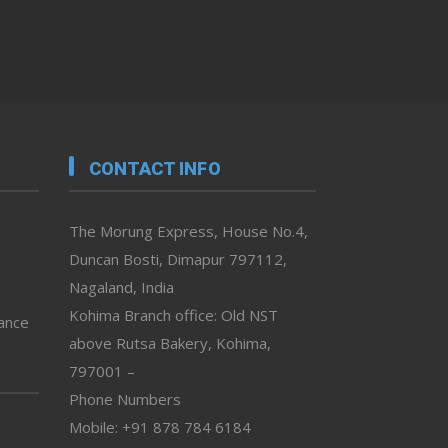
CONTACT INFO
The Morung Express, House No.4,
Duncan Bosti, Dimapur 797112,
Nagaland, India
Kohima Branch office: Old NST
vance
above Rutsa Bakery, Kohima,
797001 –
Phone Numbers
Mobile: +91 878 784 6184