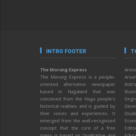
INTRO FOOTER
T
The Morung Express
Arena
The Morung Express is a people-
Aroun
oriented alternative newspaper
Bob’s
based in Nagaland that was
Busi
conceived from the Naga people’s
Degr
historical realities and is guided by
Deve
their voices and experiences. It
Disab
emerged from the well-recognized
Econ
concept that the core of a free
Editor
press is based on “qualitative and
Educa