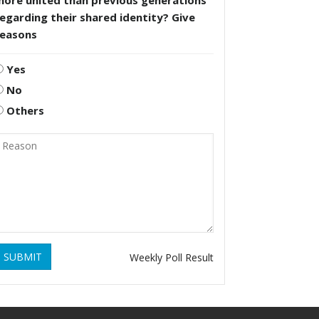
more united than previous generations
egarding their shared identity? Give
reasons
Yes
No
Others
SUBMIT
Weekly Poll Result