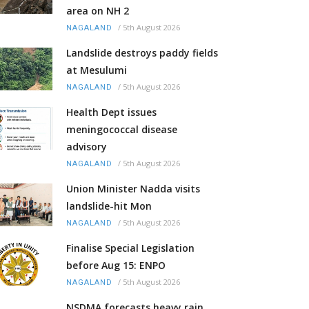
area on NH 2
/
5th August 2026
NAGALAND
Landslide destroys paddy fields
at Mesulumi
/
5th August 2026
NAGALAND
Health Dept issues
meningococcal disease
advisory
/
5th August 2026
NAGALAND
Union Minister Nadda visits
landslide-hit Mon
/
5th August 2026
NAGALAND
Finalise Special Legislation
before Aug 15: ENPO
/
5th August 2026
NAGALAND
NSDMA forecasts heavy rain