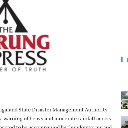
galand State Disaster Management Authority
, warning of heavy and moderate rainfall across
 expected to be accompanied by thunderstorms and