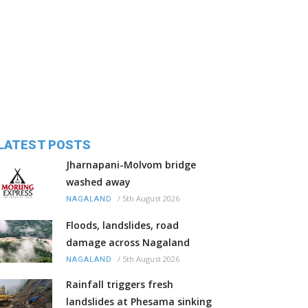
LATEST POSTS
Jharnapani-Molvom bridge
washed away
/
5th August 2026
NAGALAND
Floods, landslides, road
damage across Nagaland
/
5th August 2026
NAGALAND
Rainfall triggers fresh
landslides at Phesama sinking