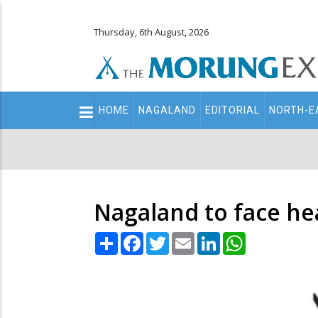
Thursday, 6th August, 2026
Main
HOME
NAGALAND
EDITORIAL
NORTH-E
navigation
Secondary
Menu
Nagaland to face he
Share
Facebook
Twitter
Email
LinkedIn
WhatsApp