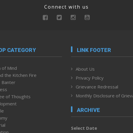
Connect with us
OP CATEGORY
LINK FOOTER
 of Mind
About Us
d the Kitchen Fire
Privacy Policy
 Banter
Grievance Redressal
ness
Monthly Disclosure of Grie
ee of Thoughts
lopment
ARCHIVE
le
omy
ial
Select Date
tion