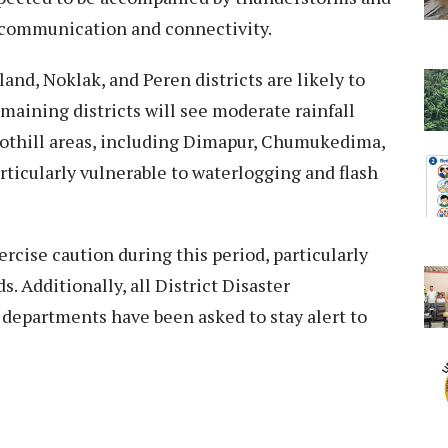
t communication and connectivity.
and, Noklak, and Peren districts are likely to
maining districts will see moderate rainfall
oothill areas, including Dimapur, Chumukedima,
articularly vulnerable to waterlogging and flash
cise caution during this period, particularly
. Additionally, all District Disaster
epartments have been asked to stay alert to