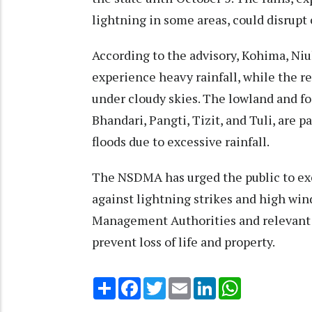
lightning in some areas, could disrup
According to the advisory, Kohima, Niul
experience heavy rainfall, while the re
under cloudy skies. The lowland and f
Bhandari, Pangti, Tizit, and Tuli, are p
floods due to excessive rainfall.
The NSDMA has urged the public to exer
against lightning strikes and high winds
Management Authorities and relevant d
prevent loss of life and property.
Share
Facebook
Twitter
Email
LinkedIn
WhatsApp