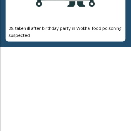
28 taken ill after birthday party in Wokha; food poisoning
suspected