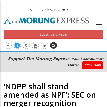
.
Saturday, 8th August, 2026
Subscribe E-Paper
Main
Secondary
Support The Morung Express.
Your Contributions
navigation
Menu
Matter
Click Here
‘NDPP shall stand
amended as NPF’: SEC on
merger recognition