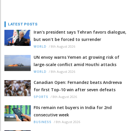
LATEST POSTS
Iran's president says Tehran favors dialogue,
but won't be forced to surrender
/
8th August 2026
WORLD
UN envoy warns Yemen at growing risk of
large-scale conflict amid Houthi attacks
/
8th August 2026
WORLD
Canadian Open: Fernandez beats Andreeva
for first Top-10 win after seven defeats
/
8th August 2026
SPORTS
FIIs remain net buyers in India for 2nd
consecutive week
/
8th August 2026
BUSINESS