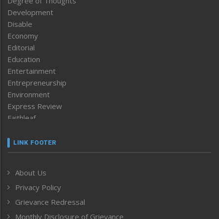
Degree of Thoughts
Development
Disable
Economy
Editorial
Education
Entertainment
Entrepreneurship
Environment
Express Review
Faithleaf
Featured News
Frontpage
LINK FOOTER
Government & Policy
Health
About Us
Human Rights
Privacy Policy
ICAR
India
Grievance Redressal
Infocus
Monthly Disclosure of Grievance