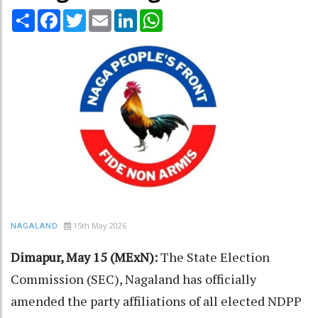
Share
Facebook
Twitter
Email
LinkedIn
WhatsApp
15th May 2026
NAGALAND
Dimapur, May 15 (MExN):
The State Election
Commission (SEC), Nagaland has officially
amended the party affiliations of all elected NDPP