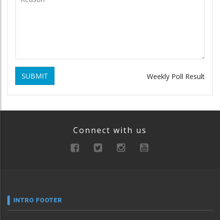
SUBMIT
Weekly Poll Result
Connect with us
INTRO FOOTER