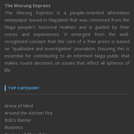
The Morung Express
The Morung Express is a people-oriented alternative
newspaper based in Nagaland that was conceived from the
Naga people’s historical realities and is guided by their
voices and experiences. It emerged from the well-
recognized concept that the core of a free press is based
on “qualitative and investigative” journalism. Ensuring this is
essential for contributing to an informed Naga public that
makes sound decisions on issues that affect all spheres of
life.
TOP CATEGORY
Arena of Mind
Around the Kitchen Fire
Bob’s Banter
Business