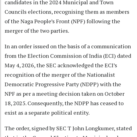
candidates in the 2024 Municipal and Town
Councils elections, recognising them as members
of the Naga People’s Front (NPF) following the
merger of the two parties.
In an order issued on the basis of a communication
from the Election Commission of India (ECI) dated
May 4, 2026, the SEC acknowledged the ECI’s
recognition of the merger of the Nationalist
Democratic Progressive Party (NDPP) with the
NPF as per a meeting decision taken on October
18, 2025. Consequently, the NDPP has ceased to
exist as a separate political entity.
The order, signed by SEC T John Longkumer, stated