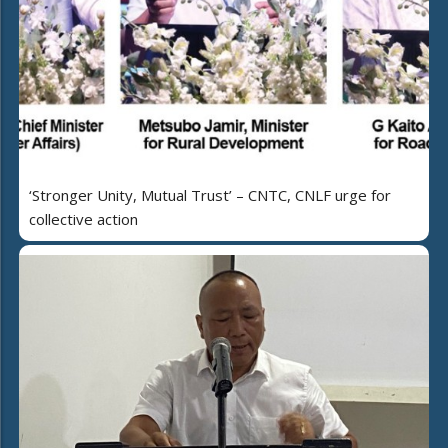
‘Stronger Unity, Mutual Trust’ – CNTC, CNLF urge for
collective action