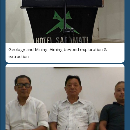
Geology and Mining: Aiming beyond exploration &
extraction