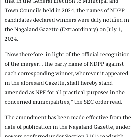
that in the General Election to Municipal and
Town Councils held in 2024, the names of NDPP
candidates declared winners were duly notified in
the Nagaland Gazette (Extraordinary) on July 1,
2024.
“Now therefore, in light of the official recognition
of the merger… the party name of NDPP against
each corresponding winner, wherever it appeared
in the aforesaid Gazette, shall hereby stand
amended as NPF for all practical purposes in the
concerned municipalities,” the SEC order read.
The amendment has been made effective from the
date of publication in the Nagaland Gazette, under
powers conferred under Section 31(1) read with