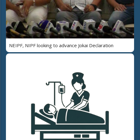
NEIPF, NIPF looking to advance Jokai Declaration