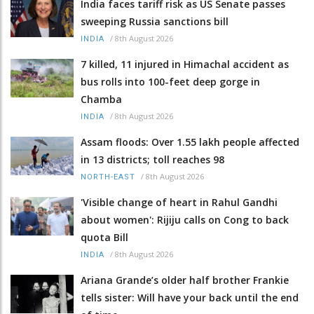
India faces tariff risk as US Senate passes
sweeping Russia sanctions bill
/
8th August 2026
INDIA
7 killed, 11 injured in Himachal accident as
bus rolls into 100-feet deep gorge in
Chamba
/
8th August 2026
INDIA
Assam floods: Over 1.55 lakh people affected
in 13 districts; toll reaches 98
/
8th August 2026
NORTH-EAST
'Visible change of heart in Rahul Gandhi
about women': Rijiju calls on Cong to back
quota Bill
/
8th August 2026
INDIA
Ariana Grande’s older half brother Frankie
tells sister: Will have your back until the end