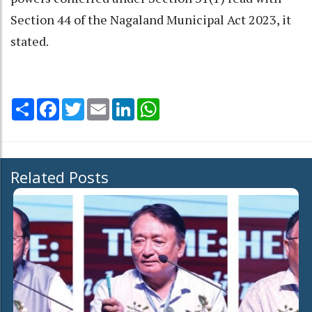
Section 44 of the Nagaland Municipal Act 2023, it
stated.
Share
Facebook
Twitter
Email
LinkedIn
WhatsApp
Related Posts