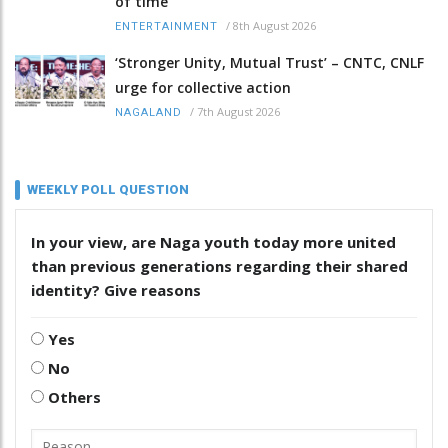
of time
/
8th August 2026
ENTERTAINMENT
‘Stronger Unity, Mutual Trust’ – CNTC, CNLF
urge for collective action
/
7th August 2026
NAGALAND
WEEKLY POLL QUESTION
In your view, are Naga youth today more united
than previous generations regarding their shared
identity? Give reasons
Yes
No
Others