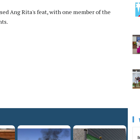
sed Ang Rita's feat, with one member of the
nts.
I