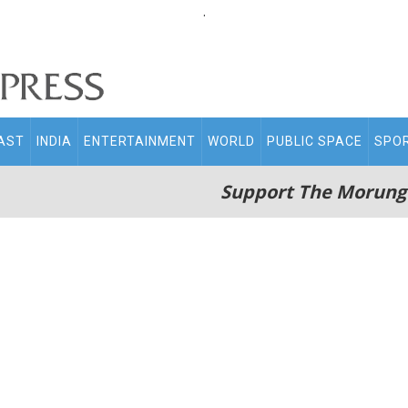
.
AST
INDIA
ENTERTAINMENT
WORLD
PUBLIC SPACE
SPO
Support The Morung