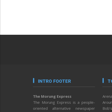
INTRO FOOTER
T
The Morung Express
Arena
The Morung Express is a people-
Aroun
oriented alternative newspaper
Bob’s