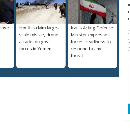
r
move
Houthis claim large-
Iran's Acting Defence
scale missile, drone
Minister expresses
attacks on govt
forces' readiness to
forces in Yemen
respond to any
threat