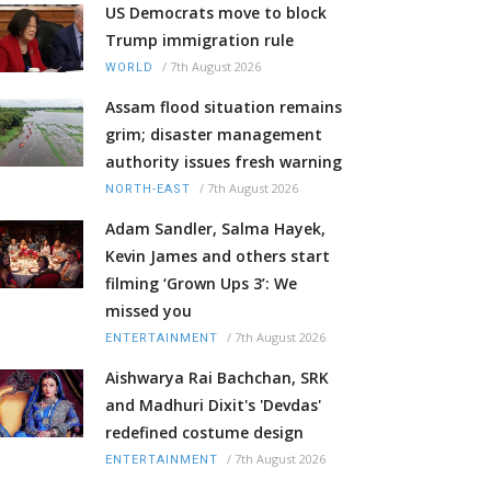
US Democrats move to block
Trump immigration rule
/
7th August 2026
WORLD
Assam flood situation remains
grim; disaster management
authority issues fresh warning
/
7th August 2026
NORTH-EAST
Adam Sandler, Salma Hayek,
Kevin James and others start
filming ‘Grown Ups 3’: We
missed you
/
7th August 2026
ENTERTAINMENT
Aishwarya Rai Bachchan, SRK
and Madhuri Dixit's 'Devdas'
redefined costume design
/
7th August 2026
ENTERTAINMENT