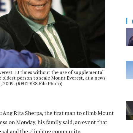
verest 10 times without the use of supplemental
 oldest person to scale Mount Everest, at a news
 2009. (REUTERS File Photo)
:
Ang Rita Sherpa, the first man to climb Mount
ness on Monday, his family said, an event that
Nepal and the climbing community.