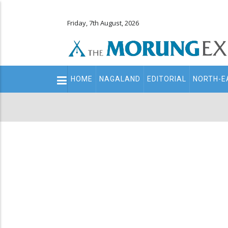
Friday, 7th August, 2026
Main
HOME
NAGALAND
EDITORIAL
NORTH-E
navigation
Secondary
Menu