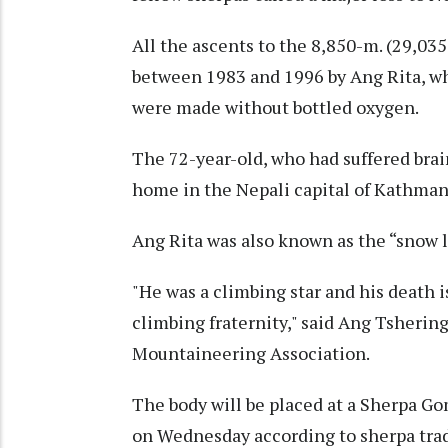
All the ascents to the 8,850-m. (29,03
between 1983 and 1996 by Ang Rita, wh
were made without bottled oxygen.
The 72-year-old, who had suffered brain
home in the Nepali capital of Kathmand
Ang Rita was also known as the “snow le
"He was a climbing star and his death i
climbing fraternity," said Ang Tsherin
Mountaineering Association.
The body will be placed at a Sherpa Go
on Wednesday according to sherpa trad