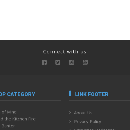
Connect with us
OP CATEGORY
LINK FOOTER
 of Mind
About Us
d the Kitchen Fire
Privacy Policy
 Banter
Grievance Redressal