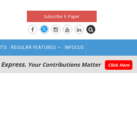
Subscribe E-Paper
RTS
REGULAR FEATURES
INFOCUS
 Express.
Your Contributions Matter
Click Here