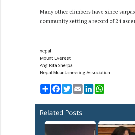
Many other climbers have since surpas
community setting a record of 24 asce
nepal
Mount Everest
Ang Rita Sherpa
Nepal Mountaineering Association
Share
Facebook
Twitter
Email
LinkedIn
WhatsApp
Related Posts