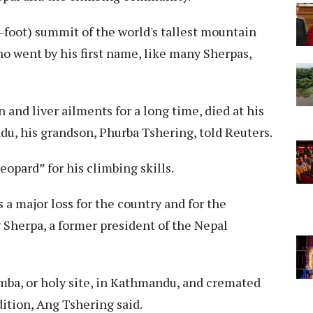
5-foot) summit of the world's tallest mountain
o went by his first name, like many Sherpas,
 and liver ailments for a long time, died at his
u, his grandson, Phurba Tshering, told Reuters.
opard” for his climbing skills.
s a major loss for the country and for the
g Sherpa, a former president of the Nepal
mba, or holy site, in Kathmandu, and cremated
ition, Ang Tshering said.