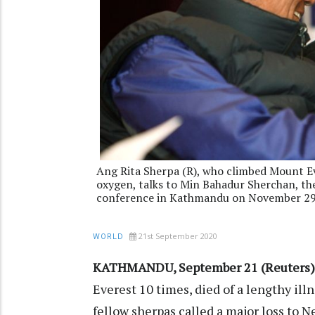
Ang Rita Sherpa (R), who climbed Mount E
oxygen, talks to Min Bahadur Sherchan, the
conference in Kathmandu on November 29,
21st September 2020
WORLD
KATHMANDU, September 21 (Reuters)
Everest 10 times, died of a lengthy ill
fellow sherpas called a major loss to 