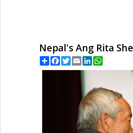
Nepal's Ang Rita She
Share
Facebook
Twitter
Email
LinkedIn
WhatsApp