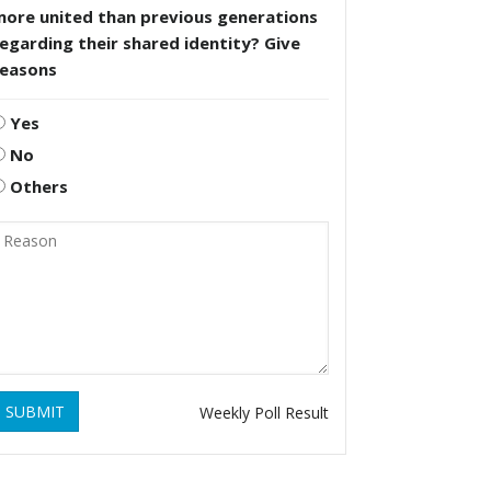
more united than previous generations
egarding their shared identity? Give
reasons
Yes
No
Others
SUBMIT
Weekly Poll Result