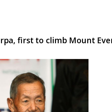
rpa, first to climb Mount Eve