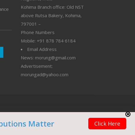
Kohima Branch office: Old NST
vance
above Rutsa Bakery, Kohima,
797001 –
Phone Numbers
Mobile: +91 878 784 6184
Email Address
News: morung@gmail.com
Advertisement:
morungad@yahoo.com
butions Matter
Click Here