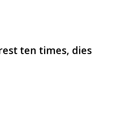
rest ten times, dies