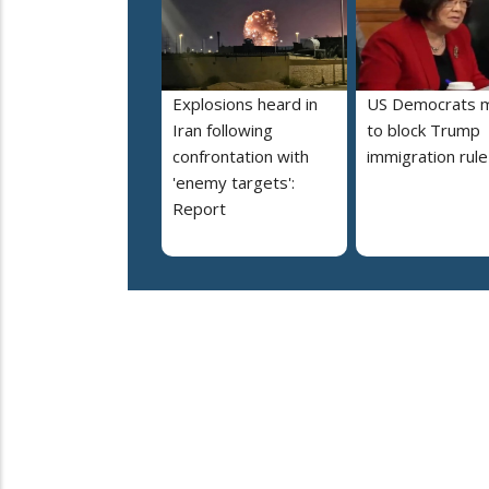
Explosions heard in
US Democrats 
Iran following
to block Trump
confrontation with
immigration rule
'enemy targets':
Report