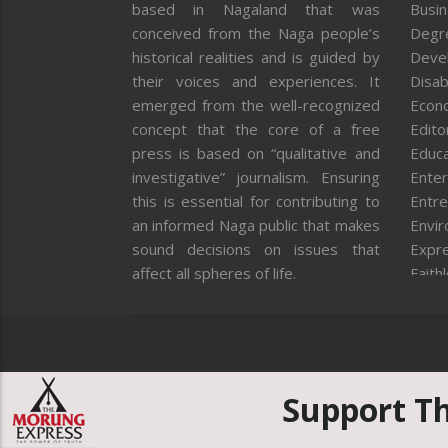
based in Nagaland that was
Busi
conceived from the Naga people’s
Degr
historical realities and is guided by
Deve
their voices and experiences. It
Disab
emerged from the well-recognized
Econ
concept that the core of a free
Editor
press is based on “qualitative and
Educa
investigative” journalism. Ensuring
Enter
this is essential for contributing to
Entre
an informed Naga public that makes
Envi
sound decisions on issues that
Expr
affect all spheres of life.
Faith
Feat
Fron
Gover
Healt
Huma
Support T
ICAR
India