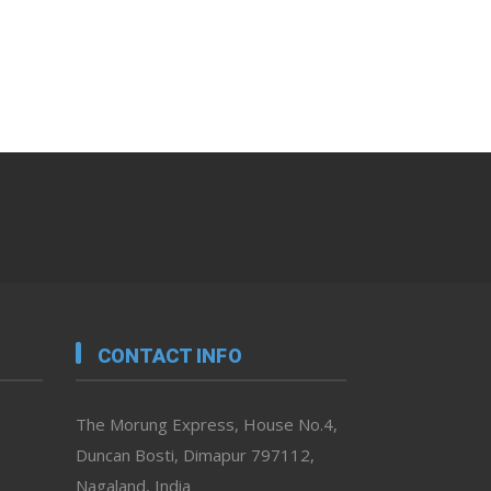
CONTACT INFO
The Morung Express, House No.4,
Duncan Bosti, Dimapur 797112,
Nagaland, India