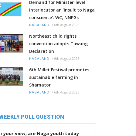
Demand for Minister-level
Interlocutor an ‘insult to Naga
conscience’: WC, NNPGs
/
6th August 2026
NAGALAND
Northeast child rights
convention adopts Tawang
Declaration
/
6th August 2026
NAGALAND
6th Millet Festival promotes
sustainable farming in
Shamator
/
6th August 2026
NAGALAND
WEEKLY POLL QUESTION
n your view, are Naga youth today