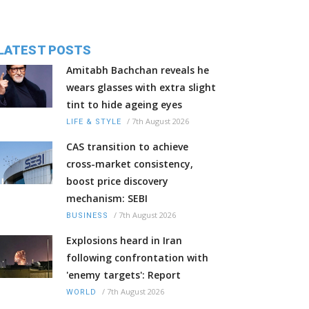
LATEST POSTS
Amitabh Bachchan reveals he
wears glasses with extra slight
tint to hide ageing eyes
/
7th August 2026
LIFE & STYLE
CAS transition to achieve
cross-market consistency,
boost price discovery
mechanism: SEBI
/
7th August 2026
BUSINESS
Explosions heard in Iran
following confrontation with
'enemy targets': Report
/
7th August 2026
WORLD