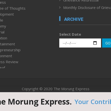
ness
Monthly Disclosure of Grie
ee of Thoughts
lopment
ARCHIVE
le
omy
ial
Select Date
tion
GO
tainment
preneurship
ronment
ess Review
leaf
ured News
tpage
nment & Policy
Copyright © 2020 The Morung Express
h
n Rights
he Morung Express.
Your Contri
Website designed & developed by UnitedWebsoft.in