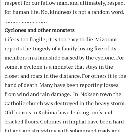
respect for our fellow man, and ultimately, respect
for human life. No, kindness is not a random word.
………………………
Cyclones and other monsters
Life is too fragile; it is too easy to die. Mizoram
reports the tragedy of a family losing five of its
members in a landslide caused by the cyclone. For
some, a cyclone is a monster that stays in the
closet and roars in the distance. For others it is the
hand of death. Many have been reporting losses
from wind and rain damage. In Noksen town the
Catholic church was destroyed in the heavy storm.
Old houses in Kohima have leaking roofs and
cracked floors. Colonies in Imphal have been hard-
hit and are struggling with submerged roads and