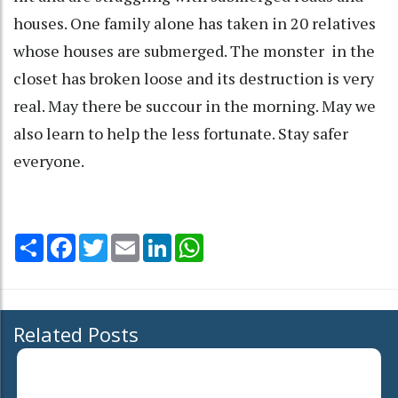
houses. One family alone has taken in 20 relatives
whose houses are submerged. The monster in the
closet has broken loose and its destruction is very
real. May there be succour in the morning. May we
also learn to help the less fortunate. Stay safer
everyone.
Share
Facebook
Twitter
Email
LinkedIn
WhatsApp
Related Posts