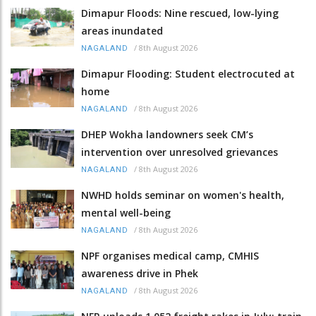
Dimapur Floods: Nine rescued, low-lying
areas inundated
/
8th August 2026
NAGALAND
Dimapur Flooding: Student electrocuted at
home
/
8th August 2026
NAGALAND
DHEP Wokha landowners seek CM’s
intervention over unresolved grievances
/
8th August 2026
NAGALAND
NWHD holds seminar on women's health,
mental well-being
/
8th August 2026
NAGALAND
NPF organises medical camp, CMHIS
awareness drive in Phek
/
8th August 2026
NAGALAND