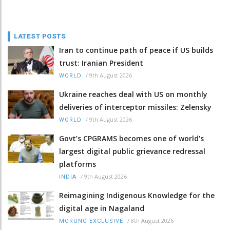
LATEST POSTS
Iran to continue path of peace if US builds
trust: Iranian President
/
9th August 2026
WORLD
Ukraine reaches deal with US on monthly
deliveries of interceptor missiles: Zelensky
/
9th August 2026
WORLD
Govt’s CPGRAMS becomes one of world's
largest digital public grievance redressal
platforms
/
9th August 2026
INDIA
Reimagining Indigenous Knowledge for the
digital age in Nagaland
/
8th August 2026
MORUNG EXCLUSIVE