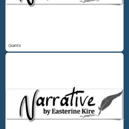
Giants