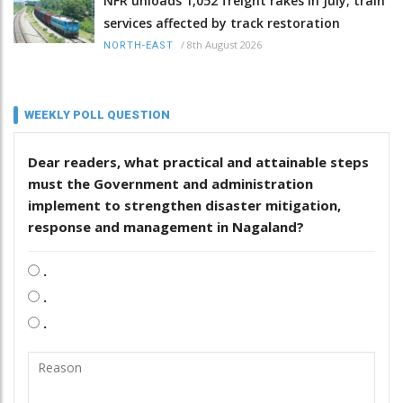
NFR unloads 1,052 freight rakes in July; train
services affected by track restoration
/
8th August 2026
NORTH-EAST
WEEKLY POLL QUESTION
Dear readers, what practical and attainable steps
must the Government and administration
implement to strengthen disaster mitigation,
response and management in Nagaland?
.
.
.