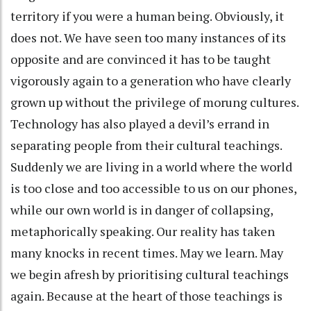
territory if you were a human being. Obviously, it
does not. We have seen too many instances of its
opposite and are convinced it has to be taught
vigorously again to a generation who have clearly
grown up without the privilege of morung cultures.
Technology has also played a devil’s errand in
separating people from their cultural teachings.
Suddenly we are living in a world where the world
is too close and too accessible to us on our phones,
while our own world is in danger of collapsing,
metaphorically speaking. Our reality has taken
many knocks in recent times. May we learn. May
we begin afresh by prioritising cultural teachings
again. Because at the heart of those teachings is