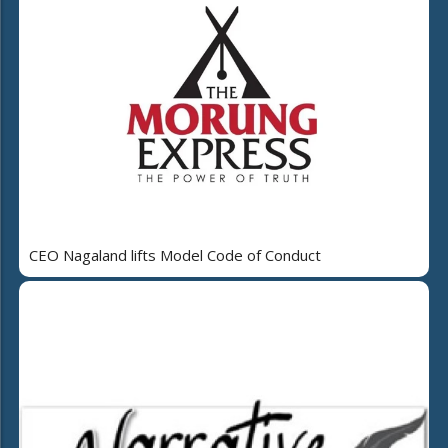
CEO Nagaland lifts Model Code of Conduct