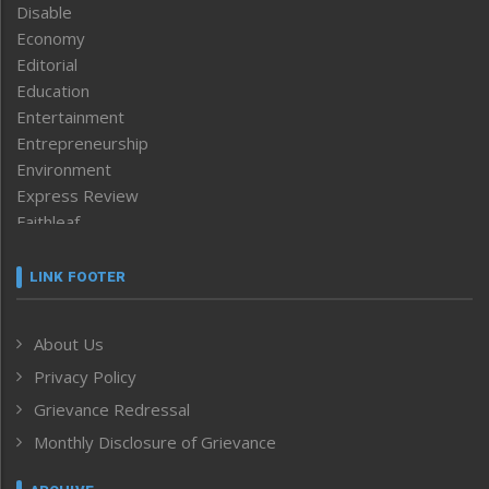
Disable
Economy
Editorial
Education
Entertainment
Entrepreneurship
Environment
Express Review
Faithleaf
Featured News
Frontpage
LINK FOOTER
Government & Policy
Health
About Us
Human Rights
Privacy Policy
ICAR
India
Grievance Redressal
Infocus
Monthly Disclosure of Grievance
Inventing the Future
Law and order