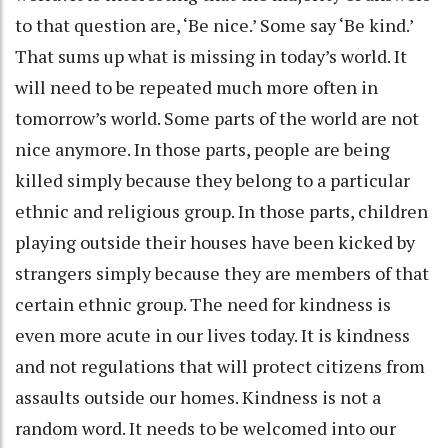
to that question are, ‘Be nice.’ Some say ‘Be kind.’
That sums up what is missing in today’s world. It
will need to be repeated much more often in
tomorrow’s world. Some parts of the world are not
nice anymore. In those parts, people are being
killed simply because they belong to a particular
ethnic and religious group. In those parts, children
playing outside their houses have been kicked by
strangers simply because they are members of that
certain ethnic group. The need for kindness is
even more acute in our lives today. It is kindness
and not regulations that will protect citizens from
assaults outside our homes. Kindness is not a
random word. It needs to be welcomed into our