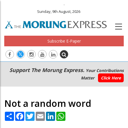
.
Sunday, 9th August, 2026
Subscribe E-Paper
Main
Secondary
Support The Morung Express.
Your Contributions
navigation
Menu
Matter
Click Here
Not a random word
Share
Facebook
Twitter
Email
LinkedIn
WhatsApp