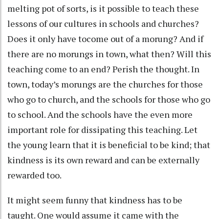
melting pot of sorts, is it possible to teach these
lessons of our cultures in schools and churches?
Does it only have tocome out of a morung? And if
there are no morungs in town, what then? Will this
teaching come to an end? Perish the thought. In
town, today’s morungs are the churches for those
who go to church, and the schools for those who go
to school. And the schools have the even more
important role for dissipating this teaching. Let
the young learn that it is beneficial to be kind; that
kindness is its own reward and can be externally
rewarded too.
It might seem funny that kindness has to be
taught. One would assume it came with the