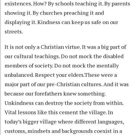
existences. How? By schools teaching it. By parents
showing it. By churches preaching it and
displaying it. Kindness can keep us safe on our
streets.
It is not only a Christian virtue. It was a big part of
our cultural teachings. Do not mock the disabled
members of society. Do not mock the mentally
unbalanced. Respect your elders.These were a
major part of our pre-Christian cultures. And it was
because our forefathers knew something.
Unkindness can destroy the society from within.
Vital lessons like this cement the village. In
today’s bigger village where different languages,
customs, mindsets and backgrounds coexist in a