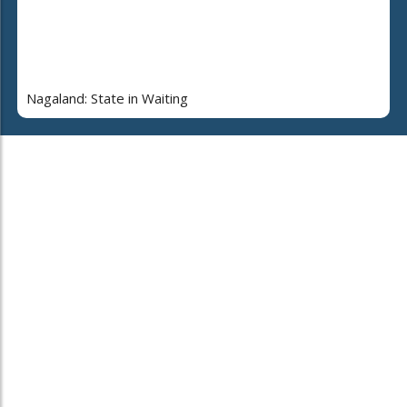
Nagaland: State in Waiting