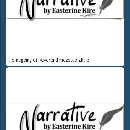
Homegoing of Reverend Kiezotuo Zhale