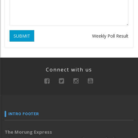
SUBMIT
Weekly Poll Result
Connect with us
INTRO FOOTER
The Morung Express