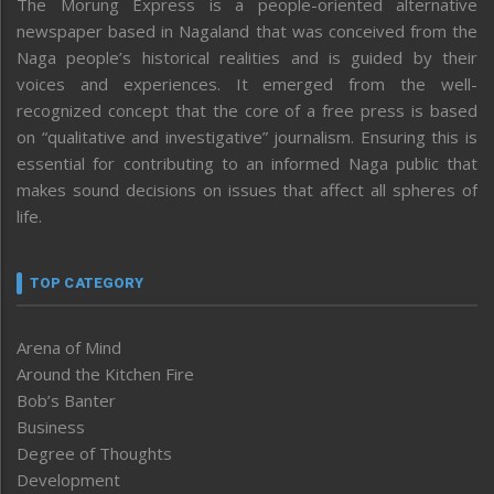
The Morung Express is a people-oriented alternative
newspaper based in Nagaland that was conceived from the
Naga people’s historical realities and is guided by their
voices and experiences. It emerged from the well-
recognized concept that the core of a free press is based
on “qualitative and investigative” journalism. Ensuring this is
essential for contributing to an informed Naga public that
makes sound decisions on issues that affect all spheres of
life.
TOP CATEGORY
Arena of Mind
Around the Kitchen Fire
Bob’s Banter
Business
Degree of Thoughts
Development