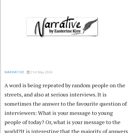
31st May 2024
NARRATIVE
A word is being repeated by random people on the
streets, and also at serious interviews. It is
sometimes the answer to the favourite question of
interviewers: What is your message to young
people of today? Or, what is your message to the
world?It is interesting that the majority of answers