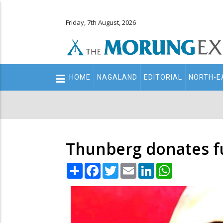
Friday, 7th August, 2026
Main
HOME
NAGALAND
EDITORIAL
NORTH-E
navigation
Secondary
Menu
Thunberg donates f
Share
Facebook
Twitter
Email
LinkedIn
WhatsApp