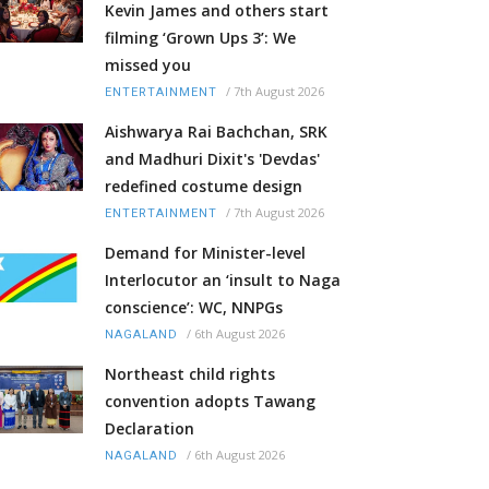
Kevin James and others start
filming ‘Grown Ups 3’: We
missed you
/
7th August 2026
ENTERTAINMENT
Aishwarya Rai Bachchan, SRK
and Madhuri Dixit's 'Devdas'
redefined costume design
/
7th August 2026
ENTERTAINMENT
Demand for Minister-level
Interlocutor an ‘insult to Naga
conscience’: WC, NNPGs
/
6th August 2026
NAGALAND
Northeast child rights
convention adopts Tawang
Declaration
/
6th August 2026
NAGALAND