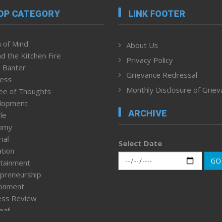
OP CATEGORY
LINK FOOTER
 of Mind
About Us
d the Kitchen Fire
Privacy Policy
 Banter
Grievance Redressal
ness
Monthly Disclosure of Grie
ee of Thoughts
lopment
ARCHIVE
le
omy
ial
Select Date
tion
GO
tainment
preneurship
ronment
ess Review
leaf
ured News