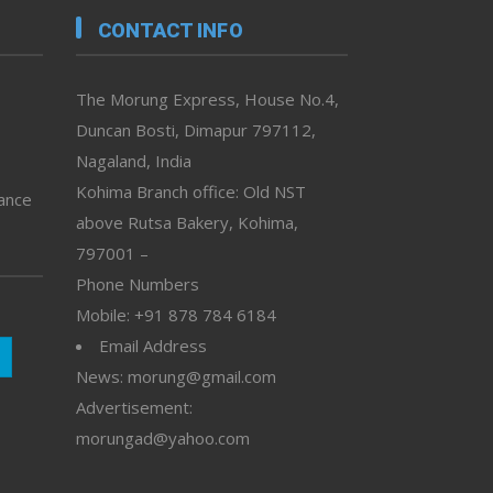
CONTACT INFO
The Morung Express, House No.4,
Duncan Bosti, Dimapur 797112,
Nagaland, India
Kohima Branch office: Old NST
vance
above Rutsa Bakery, Kohima,
797001 –
Phone Numbers
Mobile: +91 878 784 6184
Email Address
News: morung@gmail.com
Advertisement:
morungad@yahoo.com