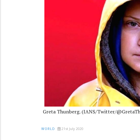
Greta Thunberg. (IANS/Twitter/@GretaT
21st July 2020
WORLD