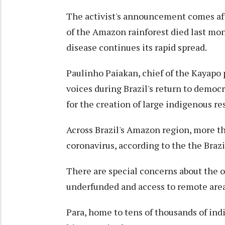
The activist's announcement comes af
of the Amazon rainforest died last mon
disease continues its rapid spread.
Paulinho Paiakan, chief of the Kayapo
voices during Brazil's return to democ
for the creation of large indigenous r
Across Brazil's Amazon region, more t
coronavirus, according to the the Braz
There are special concerns about the o
underfunded and access to remote areas 
Para, home to tens of thousands of in