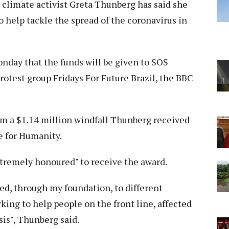
climate activist Greta Thunberg has said she
o help tackle the spread of the coronavirus in
day that the funds will be given to SOS
otest group Fridays For Future Brazil, the BBC
rom a $1.14 million windfall Thunberg received
e for Humanity.
tremely honoured" to receive the award.
ed, through my foundation, to different
king to help people on the front line, affected
sis", Thunberg said.