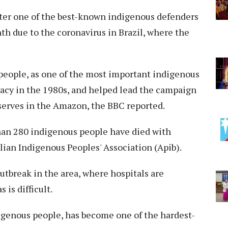
ter one of the best-known indigenous defenders
th due to the coronavirus in Brazil, where the
 people, as one of the most important indigenous
racy in the 1980s, and helped lead the campaign
eserves in the Amazon, the BBC reported.
han 280 indigenous people have died with
ilian Indigenous Peoples' Association (Apib).
utbreak in the area, where hospitals are
is difficult.
digenous people, has become one of the hardest-