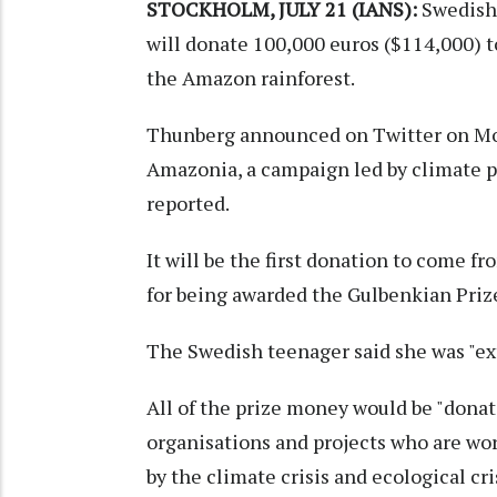
STOCKHOLM, JULY 21 (IANS):
Swedish 
will donate 100,000 euros ($114,000) t
the Amazon rainforest.
Thunberg announced on Twitter on Mon
Amazonia, a campaign led by climate pr
reported.
It will be the first donation to come f
for being awarded the Gulbenkian Priz
The Swedish teenager said she was "ex
All of the prize money would be "donat
organisations and projects who are wor
by the climate crisis and ecological cri