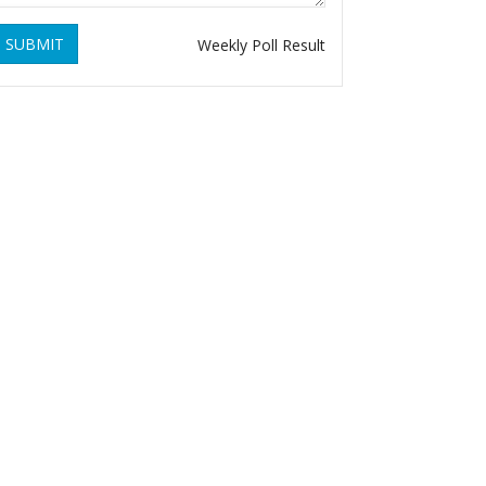
SUBMIT
Weekly Poll Result