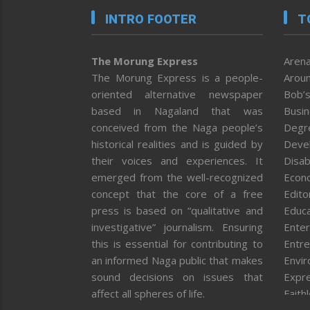
INTRO FOOTER
T
The Morung Express
Arena
The Morung Express is a people-
Aroun
oriented alternative newspaper
Bob’s
based in Nagaland that was
Busi
conceived from the Naga people’s
Degr
historical realities and is guided by
Deve
their voices and experiences. It
Disab
emerged from the well-recognized
Econ
concept that the core of a free
Editor
press is based on “qualitative and
Educa
investigative” journalism. Ensuring
Enter
this is essential for contributing to
Entre
an informed Naga public that makes
Envi
sound decisions on issues that
Expr
affect all spheres of life.
Faith
Feat