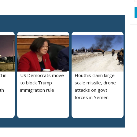
 in
US Democrats move
Houthis claim large-
to block Trump
scale missile, drone
th
immigration rule
attacks on govt
forces in Yemen