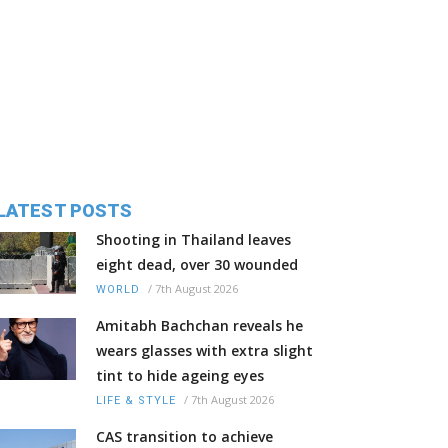
LATEST POSTS
Shooting in Thailand leaves
eight dead, over 30 wounded
/
7th August 2026
WORLD
Amitabh Bachchan reveals he
wears glasses with extra slight
tint to hide ageing eyes
/
7th August 2026
LIFE & STYLE
CAS transition to achieve