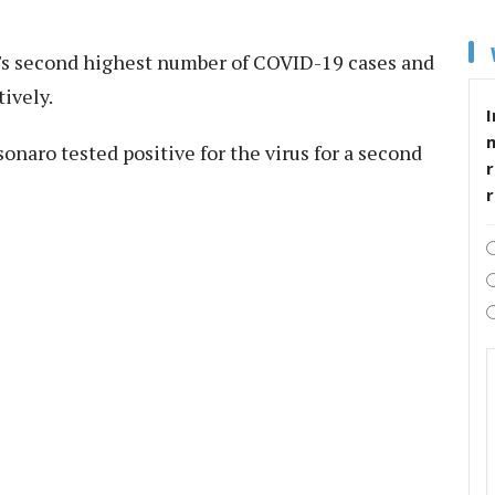
ld's second highest number of COVID-19 cases and
ively.
I
onaro tested positive for the virus for a second
r