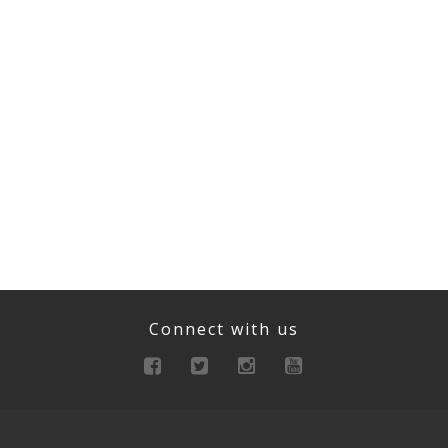
Connect with us