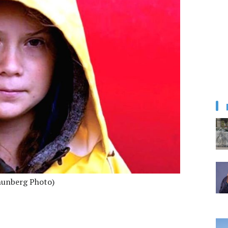
hunberg Photo)