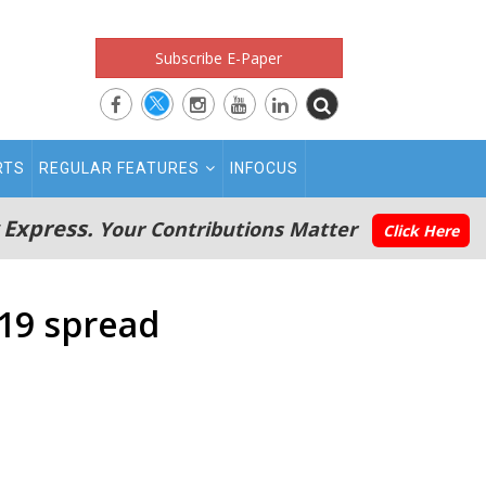
Subscribe E-Paper
RTS
REGULAR FEATURES
INFOCUS
 Express.
Your Contributions Matter
Click Here
19 spread