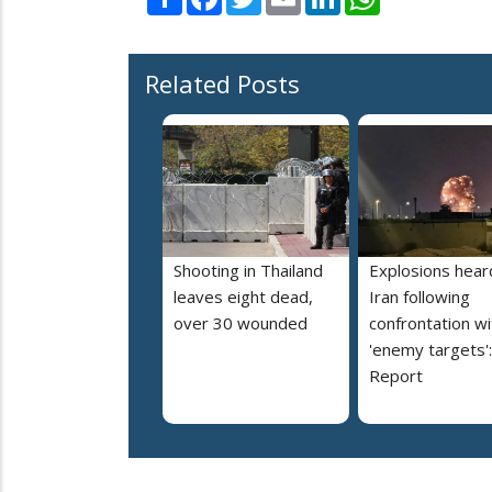
Related Posts
Shooting in Thailand
Explosions heard
leaves eight dead,
Iran following
over 30 wounded
confrontation wi
'enemy targets':
Report