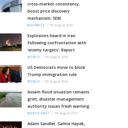
cross-market consistency,
boost price discovery
mechanism: SEBI
/
7th August 2026
BUSINESS
Explosions heard in Iran
following confrontation with
'enemy targets': Report
/
7th August 2026
WORLD
US Democrats move to block
Trump immigration rule
/
7th August 2026
WORLD
Assam flood situation remains
grim; disaster management
authority issues fresh warning
/
7th August 2026
NORTH-EAST
Adam Sandler, Salma Hayek,