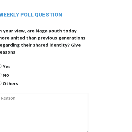
WEEKLY POLL QUESTION
n your view, are Naga youth today
more united than previous generations
egarding their shared identity? Give
reasons
Yes
No
Others