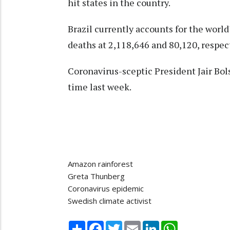
hit states in the country.
Brazil currently accounts for the wor
deaths at 2,118,646 and 80,120, respect
Coronavirus-sceptic President Jair Bols
time last week.
Amazon rainforest
Greta Thunberg
Coronavirus epidemic
Swedish climate activist
Share
Facebook
Twitter
Email
LinkedIn
WhatsApp