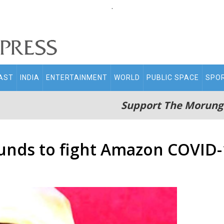
.
AST
INDIA
ENTERTAINMENT
WORLD
PUBLIC SPACE
SPO
Support The Morung
unds to fight Amazon COVID-