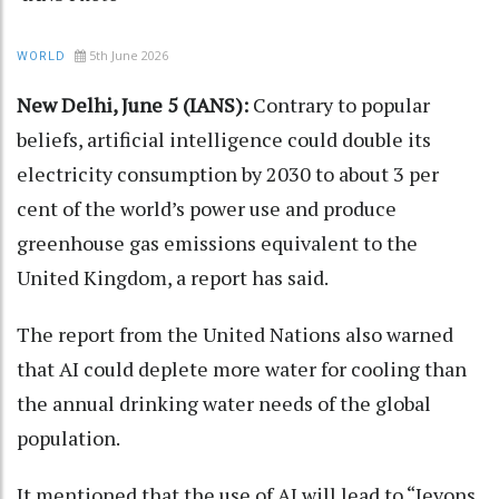
5th June 2026
WORLD
New Delhi, June 5 (IANS):
Contrary to popular
beliefs, artificial intelligence could double its
electricity consumption by 2030 to about 3 per
cent of the world’s power use and produce
greenhouse gas emissions equivalent to the
United Kingdom, a report has said.
The report from the United Nations also warned
that AI could deplete more water for cooling than
the annual drinking water needs of the global
population.
It mentioned that the use of AI will lead to “Jevons