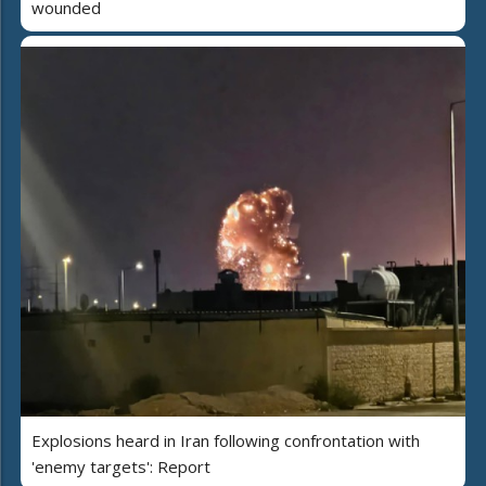
wounded
Explosions heard in Iran following confrontation with
'enemy targets': Report