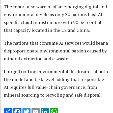
The report also warned of an emerging digital and
environmental divide as only 32 nations host AI-
specific cloud infrastructure with 90 per cent of
that capacity located in the US and China.
The nations that consume AI services would bear a
disproportionate environmental burden caused by
mineral extraction and e-waste.
It urged routine environmental disclosures at both
the model and task level adding that responsible
AI requires full value-chain governance, from
mineral sourcing to recycling and safe disposal.
Share
Facebook
Twitter
Email
LinkedIn
WhatsApp