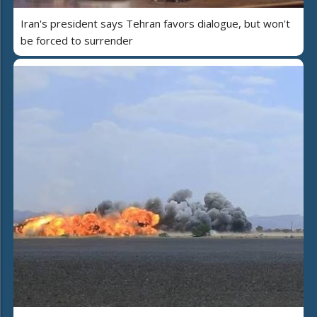
Iran's president says Tehran favors dialogue, but won't
be forced to surrender