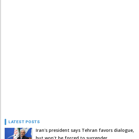
LATEST POSTS
Iran's president says Tehran favors dialogue,
but won't be forced to surrender