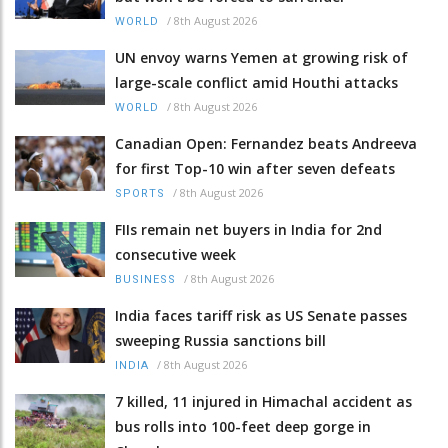
/
8th August 2026
WORLD
UN envoy warns Yemen at growing risk of
large-scale conflict amid Houthi attacks
/
8th August 2026
WORLD
Canadian Open: Fernandez beats Andreeva
for first Top-10 win after seven defeats
/
8th August 2026
SPORTS
FIIs remain net buyers in India for 2nd
consecutive week
/
8th August 2026
BUSINESS
India faces tariff risk as US Senate passes
sweeping Russia sanctions bill
/
8th August 2026
INDIA
7 killed, 11 injured in Himachal accident as
bus rolls into 100-feet deep gorge in