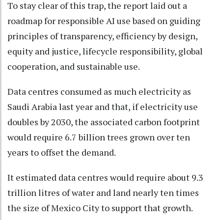
To stay clear of this trap, the report laid out a
roadmap for responsible AI use based on guiding
principles of transparency, efficiency by design,
equity and justice, lifecycle responsibility, global
cooperation, and sustainable use.
Data centres consumed as much electricity as
Saudi Arabia last year and that, if electricity use
doubles by 2030, the associated carbon footprint
would require 6.7 billion trees grown over ten
years to offset the demand.
It estimated data centres would require about 9.3
trillion litres of water and land nearly ten times
the size of Mexico City to support that growth.