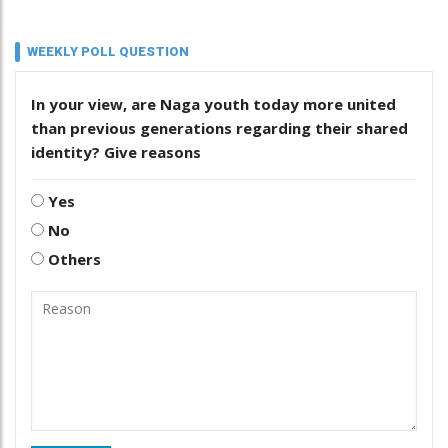
WEEKLY POLL QUESTION
In your view, are Naga youth today more united
than previous generations regarding their shared
identity? Give reasons
Yes
No
Others