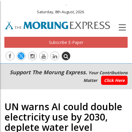
.
Saturday, 8th August, 2026
Subscribe E-Paper
Main
Secondary
Support The Morung Express.
Your Contributions
navigation
Menu
Matter
Click Here
UN warns AI could double
electricity use by 2030,
deplete water level