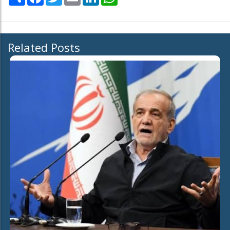
Related Posts