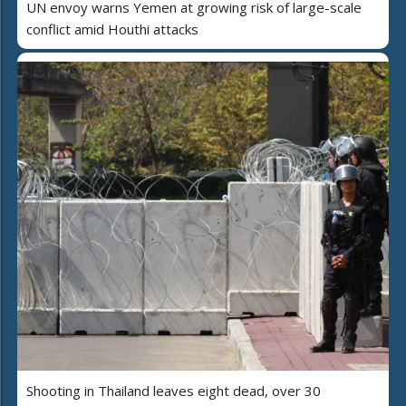
UN envoy warns Yemen at growing risk of large-scale
conflict amid Houthi attacks
Shooting in Thailand leaves eight dead, over 30