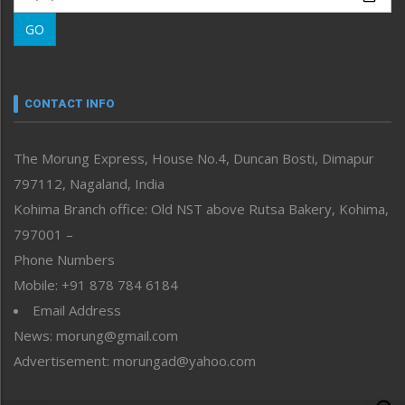
Morung Learning
GO
Morung Youth Express
Nagaland
Narrative
neissr
CONTACT INFO
North-East
People-Life-Etc
The Morung Express, House No.4, Duncan Bosti, Dimapur
Perspective
797112, Nagaland, India
Politics
Public Space
Kohima Branch office: Old NST above Rutsa Bakery, Kohima,
Reflections
797001 –
Right-Featured
Phone Numbers
Science & Technology
Mobile: +91 878 784 6184
Sports
Email Address
Straight from the Heart
News: morung@gmail.com
Tracking your Health
Uncategorized
Advertisement: morungad@yahoo.com
Weekly Poll Result
World