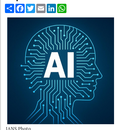
Share
Facebook
Twitter
Email
LinkedIn
WhatsApp
IANS Photo