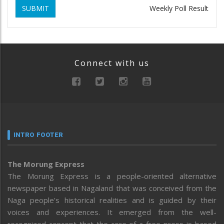
SUBMIT
Weekly Poll Result
Connect with us
INTRO FOOTER
The Morung Express
The Morung Express is a people-oriented alternative
newspaper based in Nagaland that was conceived from the
Naga people’s historical realities and is guided by their
voices and experiences. It emerged from the well-
recognized concept that the core of a free press is based