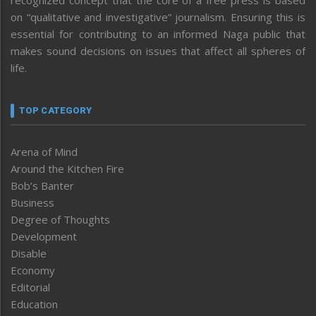
on “qualitative and investigative” journalism. Ensuring this is
essential for contributing to an informed Naga public that
makes sound decisions on issues that affect all spheres of
life.
TOP CATEGORY
Arena of Mind
Around the Kitchen Fire
Bob’s Banter
Business
Degree of Thoughts
Development
Disable
Economy
Editorial
Education