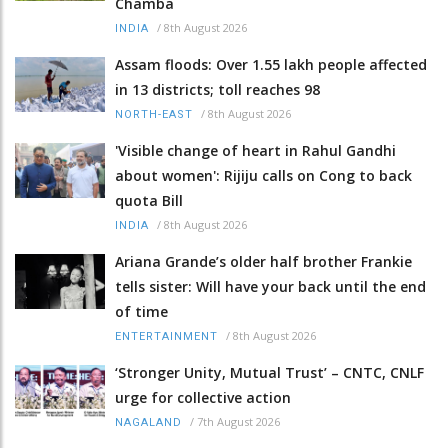
Chamba
/
8th August 2026
INDIA
Assam floods: Over 1.55 lakh people affected
in 13 districts; toll reaches 98
/
8th August 2026
NORTH-EAST
'Visible change of heart in Rahul Gandhi
about women': Rijiju calls on Cong to back
quota Bill
/
8th August 2026
INDIA
Ariana Grande’s older half brother Frankie
tells sister: Will have your back until the end
of time
/
8th August 2026
ENTERTAINMENT
‘Stronger Unity, Mutual Trust’ – CNTC, CNLF
urge for collective action
/
7th August 2026
NAGALAND