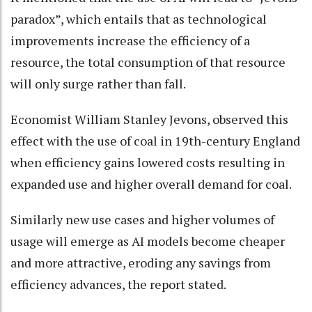
paradox”, which entails that as technological
improvements increase the efficiency of a
resource, the total consumption of that resource
will only surge rather than fall.
Economist William Stanley Jevons, observed this
effect with the use of coal in 19th-century England
when efficiency gains lowered costs resulting in
expanded use and higher overall demand for coal.
Similarly new use cases and higher volumes of
usage will emerge as AI models become cheaper
and more attractive, eroding any savings from
efficiency advances, the report stated.