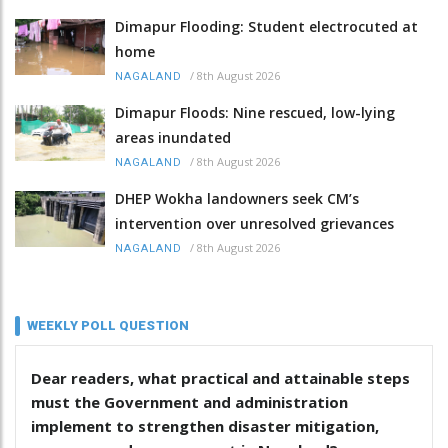
Dimapur Flooding: Student electrocuted at
home
/
8th August 2026
NAGALAND
Dimapur Floods: Nine rescued, low-lying
areas inundated
/
8th August 2026
NAGALAND
DHEP Wokha landowners seek CM’s
intervention over unresolved grievances
/
8th August 2026
NAGALAND
WEEKLY POLL QUESTION
Dear readers, what practical and attainable steps
must the Government and administration
implement to strengthen disaster mitigation,