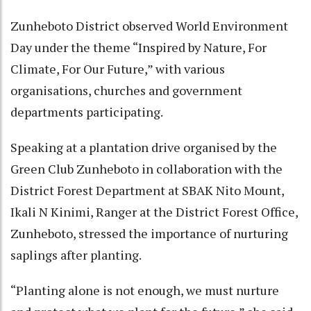
Zunheboto District observed World Environment
Day under the theme “Inspired by Nature, For
Climate, For Our Future,” with various
organisations, churches and government
departments participating.
Speaking at a plantation drive organised by the
Green Club Zunheboto in collaboration with the
District Forest Department at SBAK Nito Mount,
Ikali N Kinimi, Ranger at the District Forest Office,
Zunheboto, stressed the importance of nurturing
saplings after planting.
“Planting alone is not enough, we must nurture