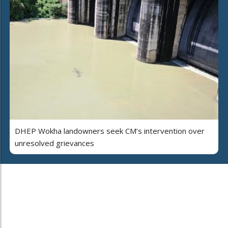
DHEP Wokha landowners seek CM’s intervention over
unresolved grievances