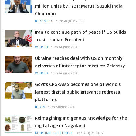
million units by FY31: Maruti Suzuki India
Chairman
/
9th August 2026
BUSINESS
Iran to continue path of peace if US builds
trust: Iranian President
/
9th August 2026
WORLD
Ukraine reaches deal with US on monthly
deliveries of interceptor missiles: Zelensky
/
9th August 2026
WORLD
Govt’s CPGRAMS becomes one of world's
largest digital public grievance redressal
platforms
/
9th August 2026
INDIA
Reimagining Indigenous Knowledge for the
digital age in Nagaland
/
8th August 2026
MORUNG EXCLUSIVE