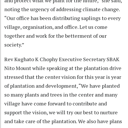
and protect what we plant for the future,” she said,
noting the urgency of addressing climate change.
“Our office has been distributing saplings to every
village, organisation, and office. Let us come
together and work for the betterment of our
society.”
Rev Kughato K Chophy Executive Secretary SBAK
Nito Mount while speaking at the plantation drive
stressed that the center vision for this year is year
of plantation and development, “We have planted
so many plants and trees in the center and many
village have come forward to contribute and
support the vision, we will try our best to nurture
and take care of the plantation. We also have plans