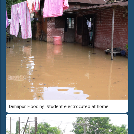
Dimapur Flooding: Student electrocuted at home