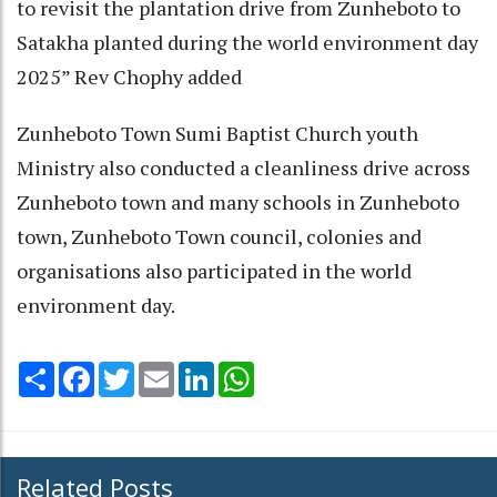
to revisit the plantation drive from Zunheboto to
Satakha planted during the world environment day
2025” Rev Chophy added
Zunheboto Town Sumi Baptist Church youth
Ministry also conducted a cleanliness drive across
Zunheboto town and many schools in Zunheboto
town, Zunheboto Town council, colonies and
organisations also participated in the world
environment day.
Share
Facebook
Twitter
Email
LinkedIn
WhatsApp
Related Posts