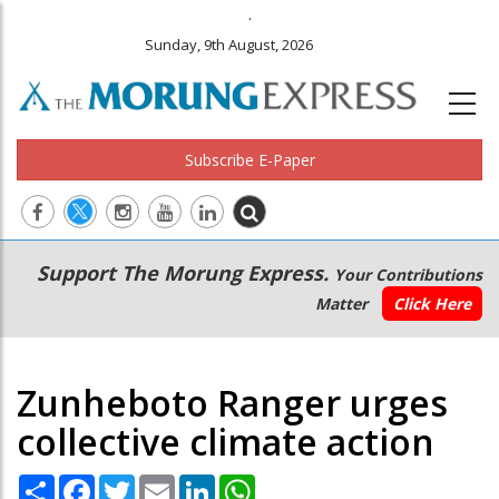
.
Sunday, 9th August, 2026
Subscribe E-Paper
Main
Secondary
Support The Morung Express.
Your Contributions
navigation
Menu
Matter
Click Here
Zunheboto Ranger urges
collective climate action
Share
Facebook
Twitter
Email
LinkedIn
WhatsApp