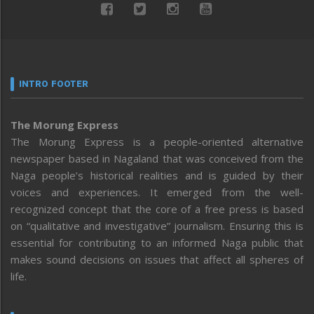
INTRO FOOTER
The Morung Express
The Morung Express is a people-oriented alternative
newspaper based in Nagaland that was conceived from the
Naga people’s historical realities and is guided by their
voices and experiences. It emerged from the well-
recognized concept that the core of a free press is based
on “qualitative and investigative” journalism. Ensuring this is
essential for contributing to an informed Naga public that
makes sound decisions on issues that affect all spheres of
life.