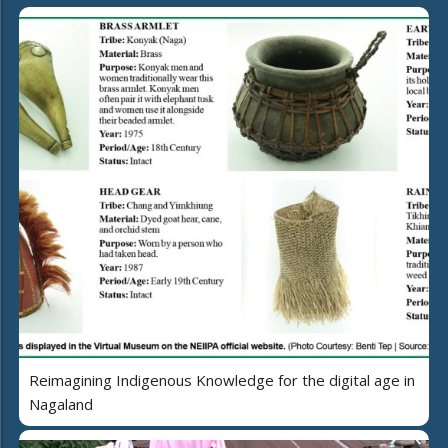
Reimagining Indigenous Knowledge for the digital age in
Nagaland