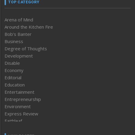
TOP CATEGORY
Arena of Mind
Around the Kitchen Fire
Bob’s Banter
Business
Degree of Thoughts
Development
Disable
Economy
Editorial
Education
Entertainment
Entrepreneurship
Environment
Express Review
Faithleaf
Featured News