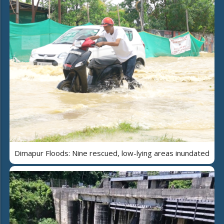
Dimapur Floods: Nine rescued, low-lying areas inundated