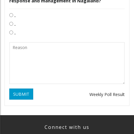
response and management in Nagaland?
.
.
.
SUBMIT
Weekly Poll Result
Connect with us