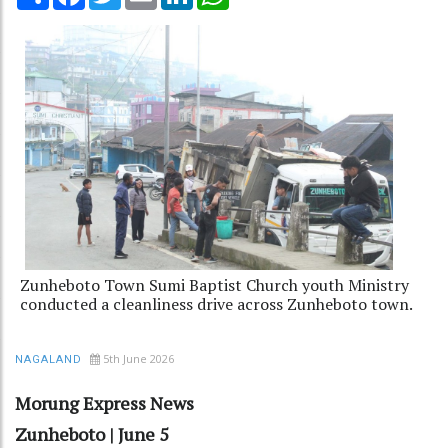
Zunheboto Town Sumi Baptist Church youth Ministry
conducted a cleanliness drive across Zunheboto town.
5th June 2026
NAGALAND
Morung Express News
Zunheboto | June 5