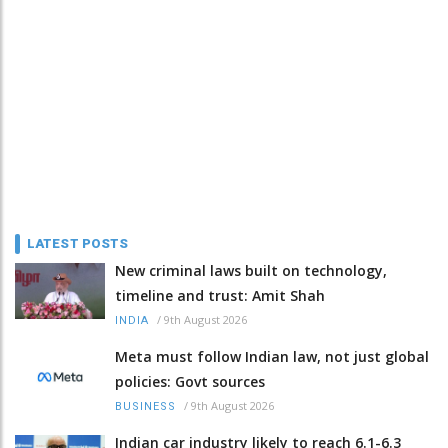
LATEST POSTS
New criminal laws built on technology,
timeline and trust: Amit Shah
/
9th August 2026
INDIA
Meta must follow Indian law, not just global
policies: Govt sources
/
9th August 2026
BUSINESS
Indian car industry likely to reach 6.1-6.3