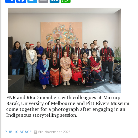
FNR and RRaD members with colleagues at Murrup
Barak, University of Melbourne and Pitt Rivers Museum
come together for a photograph after engaging in an
Indigenous storytelling session.
6th November 2023
PUBLIC SPACE