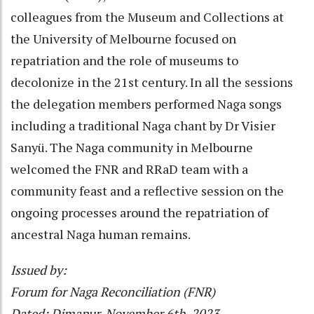
colleagues from the Museum and Collections at
the University of Melbourne focused on
repatriation and the role of museums to
decolonize in the 21st century. In all the sessions
the delegation members performed Naga songs
including a traditional Naga chant by Dr Visier
Sanyü. The Naga community in Melbourne
welcomed the FNR and RRaD team with a
community feast and a reflective session on the
ongoing processes around the repatriation of
ancestral Naga human remains.
Issued by:
Forum for Naga Reconciliation (FNR)
Dated: Dimapur, November 6th, 2023