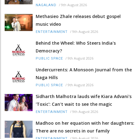
/
9th August 2026
NAGALAND
Methasieo Zhale releases debut gospel
music video
/
9th August 2026
ENTERTAINMENT
Behind the Wheel: Who Steers India's
Democracy?
/
9th August 2026
PUBLIC SPACE
Undercurrents: A Monsoon Journal from the
Naga Hills
/
9th August 2026
PUBLIC SPACE
Sidharth Malhotra lauds wife Kiara Advani's
'Toxic': Can't wait to see the magic
/
9th August 2026
ENTERTAINMENT
Madhoo on her equation with her daughters:
There are no secrets in our family
/
9th August 2026
ENTERTAINMENT