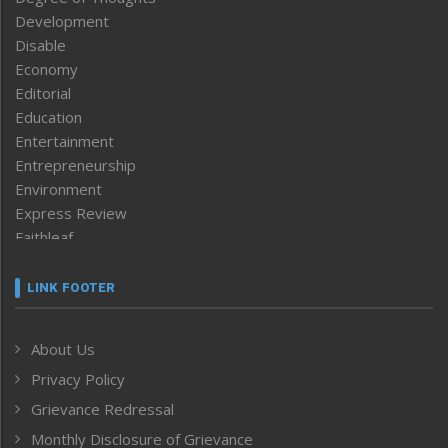
Development
Disable
Economy
Editorial
Education
Entertainment
Entrepreneurship
Environment
Express Review
Faithleaf
Featured News
Frontpage
LINK FOOTER
Government & Policy
Health
About Us
Human Rights
Privacy Policy
ICAR
India
Grievance Redressal
Infocus
Monthly Disclosure of Grievance