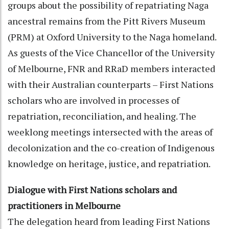
groups about the possibility of repatriating Naga
ancestral remains from the Pitt Rivers Museum
(PRM) at Oxford University to the Naga homeland.
As guests of the Vice Chancellor of the University
of Melbourne, FNR and RRaD members interacted
with their Australian counterparts – First Nations
scholars who are involved in processes of
repatriation, reconciliation, and healing. The
weeklong meetings intersected with the areas of
decolonization and the co-creation of Indigenous
knowledge on heritage, justice, and repatriation.
Dialogue with First Nations scholars and
practitioners in Melbourne
The delegation heard from leading First Nations