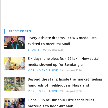
LATEST POSTS
'Every athlete dreams…': CWG medallists
excited to meet PM Modi
/
9th August 2026
SPORTS
Six days, one plea, Rs 4.66 lakh: How social
media showed up for Bendangla
/
9th August 2026
MORUNG EXCLUSIVE
Beyond the stalls: Inside the market fueling
hundreds of livelihoods in Nagaland
/
9th August 2026
MORUNG EXCLUSIVE
Lions Club of Dimapur Elite sends relief
materials to flood-hit Mon