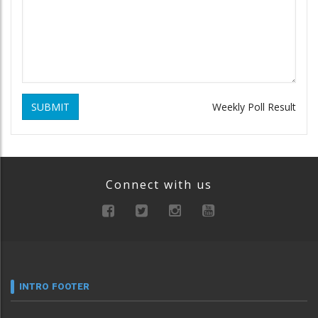
SUBMIT
Weekly Poll Result
Connect with us
INTRO FOOTER