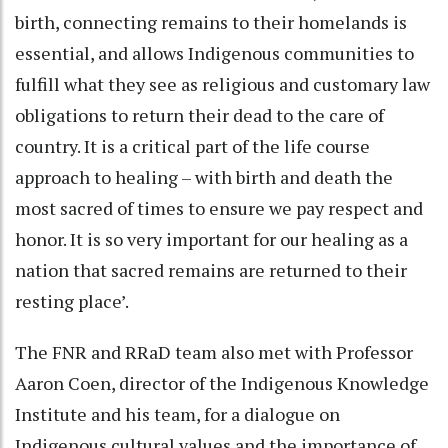
birth, connecting remains to their homelands is
essential, and allows Indigenous communities to
fulfill what they see as religious and customary law
obligations to return their dead to the care of
country. It is a critical part of the life course
approach to healing – with birth and death the
most sacred of times to ensure we pay respect and
honor. It is so very important for our healing as a
nation that sacred remains are returned to their
resting place’.
The FNR and RRaD team also met with Professor
Aaron Coen, director of the Indigenous Knowledge
Institute and his team, for a dialogue on
Indigenous cultural values and the importance of