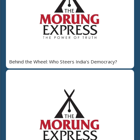
Behind the Wheel: Who Steers India's Democracy?