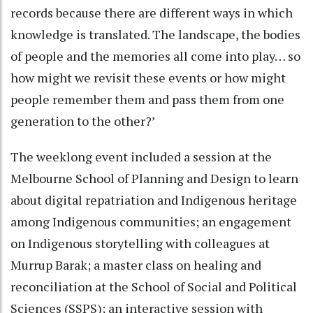
records because there are different ways in which
knowledge is translated. The landscape, the bodies
of people and the memories all come into play… so
how might we revisit these events or how might
people remember them and pass them from one
generation to the other?’
The weeklong event included a session at the
Melbourne School of Planning and Design to learn
about digital repatriation and Indigenous heritage
among Indigenous communities; an engagement
on Indigenous storytelling with colleagues at
Murrup Barak; a master class on healing and
reconciliation at the School of Social and Political
Sciences (SSPS); an interactive session with