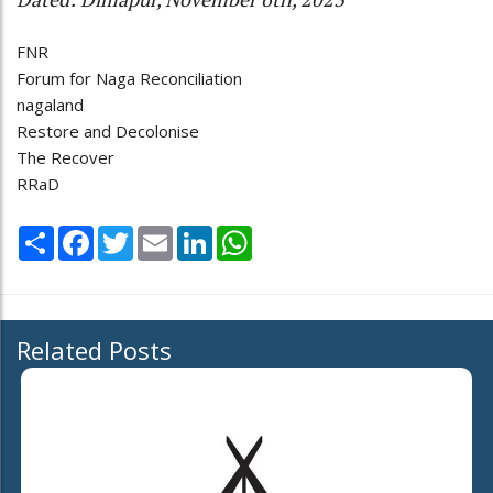
FNR
Forum for Naga Reconciliation
nagaland
Restore and Decolonise
The Recover
RRaD
Share
Facebook
Twitter
Email
LinkedIn
WhatsApp
Related Posts