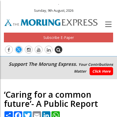
.
Sunday, 9th August, 2026
Subscribe E-Paper
Main
Secondary
Support The Morung Express.
Your Contributions
navigation
Menu
Matter
Click Here
‘Caring for a common
future’- A Public Report
Share
Facebook
Twitter
Email
LinkedIn
WhatsApp