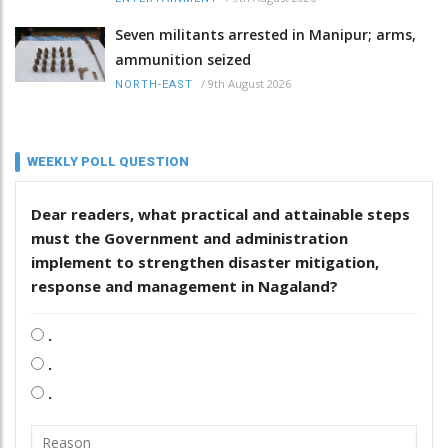
Seven militants arrested in Manipur; arms,
ammunition seized
/
9th August 2026
NORTH-EAST
WEEKLY POLL QUESTION
Dear readers, what practical and attainable steps
must the Government and administration
implement to strengthen disaster mitigation,
response and management in Nagaland?
.
.
.