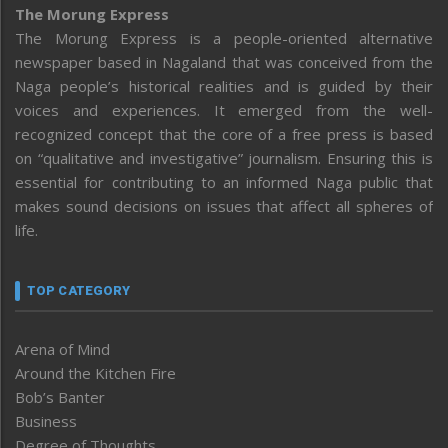
The Morung Express
The Morung Express is a people-oriented alternative
newspaper based in Nagaland that was conceived from the
Naga people’s historical realities and is guided by their
voices and experiences. It emerged from the well-
recognized concept that the core of a free press is based
on “qualitative and investigative” journalism. Ensuring this is
essential for contributing to an informed Naga public that
makes sound decisions on issues that affect all spheres of
life.
TOP CATEGORY
Arena of Mind
Around the Kitchen Fire
Bob’s Banter
Business
Degree of Thoughts