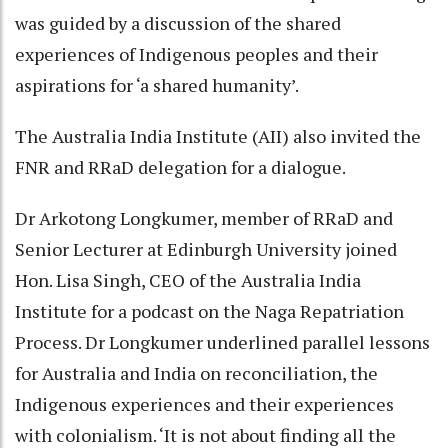
was guided by a discussion of the shared
experiences of Indigenous peoples and their
aspirations for ‘a shared humanity’.
The Australia India Institute (AII) also invited the
FNR and RRaD delegation for a dialogue.
Dr Arkotong Longkumer, member of RRaD and
Senior Lecturer at Edinburgh University joined
Hon. Lisa Singh, CEO of the Australia India
Institute for a podcast on the Naga Repatriation
Process. Dr Longkumer underlined parallel lessons
for Australia and India on reconciliation, the
Indigenous experiences and their experiences
with colonialism. ‘It is not about finding all the