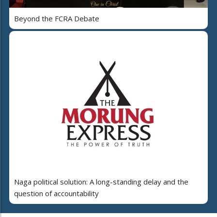
Beyond the FCRA Debate
Naga political solution: A long-standing delay and the
question of accountability