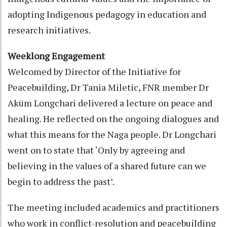
adopting Indigenous pedagogy in education and
research initiatives.
Weeklong Engagement
Welcomed by Director of the Initiative for
Peacebuilding, Dr Tania Miletic, FNR member Dr
Aküm Longchari delivered a lecture on peace and
healing. He reflected on the ongoing dialogues and
what this means for the Naga people. Dr Longchari
went on to state that ‘Only by agreeing and
believing in the values of a shared future can we
begin to address the past’.
The meeting included academics and practitioners
who work in conflict-resolution and peacebuilding