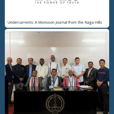
Undercurrents: A Monsoon Journal from the Naga Hills