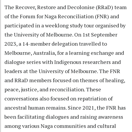
The Recover, Restore and Decolonise (RRaD) team
of the Forum for Naga Reconciliation (FNR) and
participated in a weeklong study tour organised by
the University of Melbourne. On 1st September
2023, a 14-member delegation travelled to
Melbourne, Australia, for a learning exchange and
dialogue series with Indigenous researchers and
leaders at the University of Melbourne. The FNR
and RRaD members focused on themes of healing,
peace, justice, and reconciliation. These
conversations also focused on repatriation of
ancestral human remains. Since 2021, the FNR has
been facilitating dialogues and raising awareness
among various Naga communities and cultural