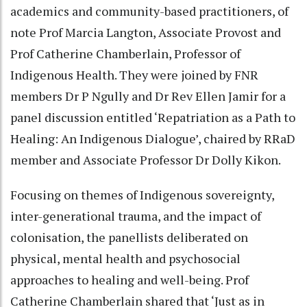
academics and community-based practitioners, of
note Prof Marcia Langton, Associate Provost and
Prof Catherine Chamberlain, Professor of
Indigenous Health. They were joined by FNR
members Dr P Ngully and Dr Rev Ellen Jamir for a
panel discussion entitled ‘Repatriation as a Path to
Healing: An Indigenous Dialogue’, chaired by RRaD
member and Associate Professor Dr Dolly Kikon.
Focusing on themes of Indigenous sovereignty,
inter-generational trauma, and the impact of
colonisation, the panellists deliberated on
physical, mental health and psychosocial
approaches to healing and well-being. Prof
Catherine Chamberlain shared that ‘Just as in