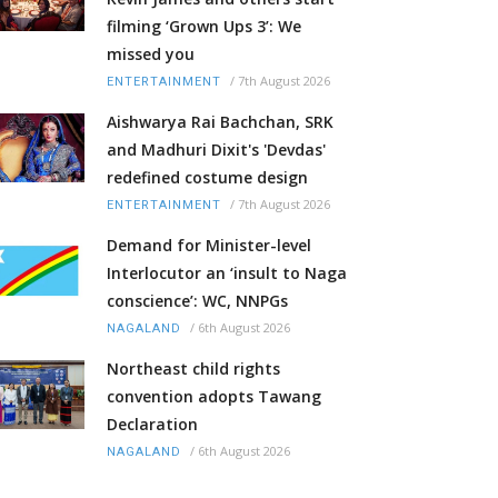
filming ‘Grown Ups 3’: We
missed you
/
7th August 2026
ENTERTAINMENT
Aishwarya Rai Bachchan, SRK
and Madhuri Dixit's 'Devdas'
redefined costume design
/
7th August 2026
ENTERTAINMENT
Demand for Minister-level
Interlocutor an ‘insult to Naga
conscience’: WC, NNPGs
/
6th August 2026
NAGALAND
Northeast child rights
convention adopts Tawang
Declaration
/
6th August 2026
NAGALAND