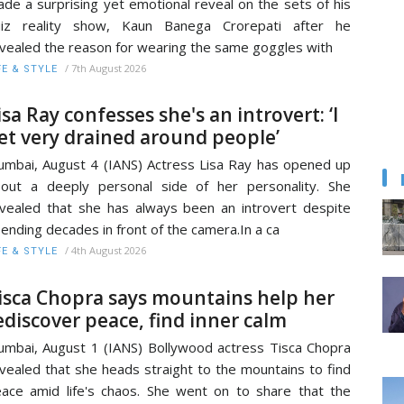
de a surprising yet emotional reveal on the sets of his
uiz reality show, Kaun Banega Crorepati after he
vealed the reason for wearing the same goggles with
/
7th August 2026
FE & STYLE
isa Ray confesses she's an introvert: ‘I
et very drained around people’
mbai, August 4 (IANS) Actress Lisa Ray has opened up
out a deeply personal side of her personality. She
vealed that she has always been an introvert despite
ending decades in front of the camera.In a ca
/
4th August 2026
FE & STYLE
isca Chopra says mountains help her
ediscover peace, find inner calm
mbai, August 1 (IANS) Bollywood actress Tisca Chopra
vealed that she heads straight to the mountains to find
ace amid life's chaos. She went on to share that the