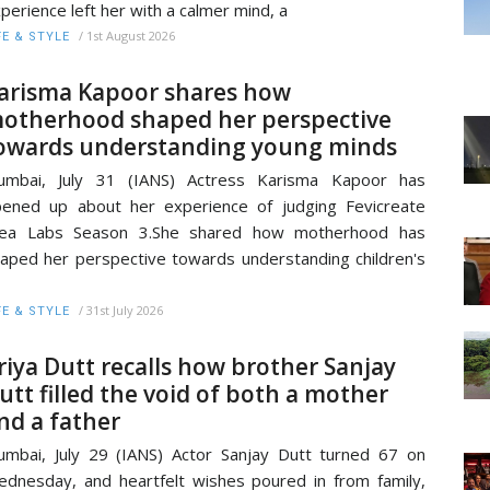
perience left her with a calmer mind, a
/
1st August 2026
FE & STYLE
arisma Kapoor shares how
otherhood shaped her perspective
owards understanding young minds
umbai, July 31 (IANS) Actress Karisma Kapoor has
ened up about her experience of judging Fevicreate
dea Labs Season 3.She shared how motherhood has
aped her perspective towards understanding children's
/
31st July 2026
FE & STYLE
riya Dutt recalls how brother Sanjay
utt filled the void of both a mother
nd a father
mbai, July 29 (IANS) Actor Sanjay Dutt turned 67 on
dnesday, and heartfelt wishes poured in from family,