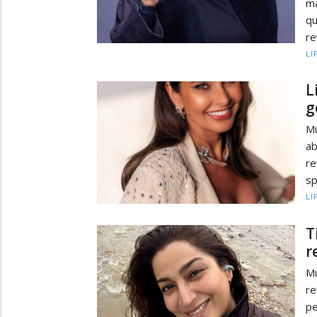
ma
q
re
LI
L
g
Mu
ab
re
sp
LI
T
r
Mu
re
pe