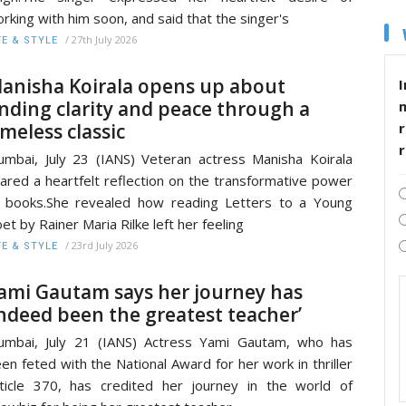
rking with him soon, and said that the singer's
/
27th July 2026
FE & STYLE
anisha Koirala opens up about
I
inding clarity and peace through a
imeless classic
r
mbai, July 23 (IANS) Veteran actress Manisha Koirala
ared a heartfelt reflection on the transformative power
 books.She revealed how reading Letters to a Young
et by Rainer Maria Rilke left her feeling
/
23rd July 2026
FE & STYLE
ami Gautam says her journey has
indeed been the greatest teacher’
mbai, July 21 (IANS) Actress Yami Gautam, who has
en feted with the National Award for her work in thriller
ticle 370, has credited her journey in the world of