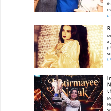
fr
to
LI
R
Mu
a 
(
sc
LI
I
N
t
Mu
Na
S