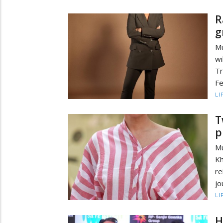
R
g
Mu
wi
Tr
Fe
LI
T
p
Mu
Kh
r
jo
LI
H