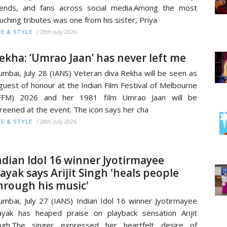
iends, and fans across social media.Among the most
uching tributes was one from his sister, Priya
/
29th July 2026
FE & STYLE
ekha: ‘Umrao Jaan’ has never left me
mbai, July 28 (IANS) Veteran diva Rekha will be seen as
guest of honour at the Indian Film Festival of Melbourne
IFFM) 2026 and her 1981 film Umrao Jaan will be
reened at the event. The icon says her cha
/
28th July 2026
FE & STYLE
ndian Idol 16 winner Jyotirmayee
ayak says Arijit Singh 'heals people
hrough his music'
mbai, July 27 (IANS) Indian Idol 16 winner Jyotirmayee
yak has heaped praise on playback sensation Arijit
ingh.The singer expressed her heartfelt desire of