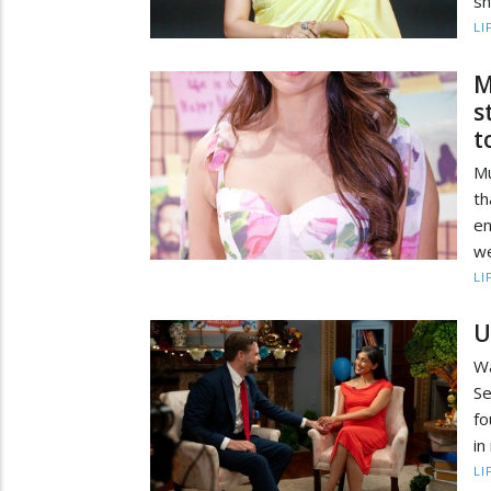
sh
LI
M
s
t
Mu
th
en
we
LI
U
Wa
Se
fo
in
LI