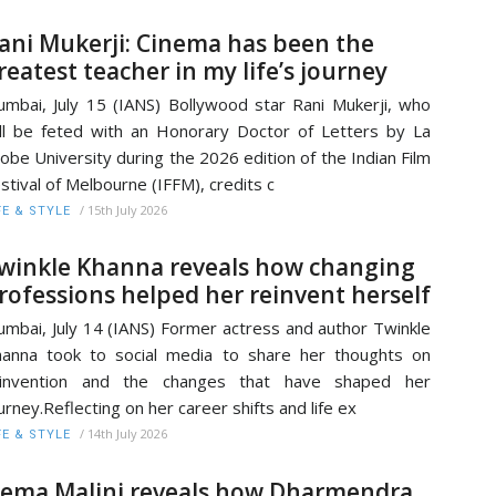
ani Mukerji: Cinema has been the
reatest teacher in my life’s journey
mbai, July 15 (IANS) Bollywood star Rani Mukerji, who
ll be feted with an Honorary Doctor of Letters by La
obe University during the 2026 edition of the Indian Film
stival of Melbourne (IFFM), credits c
/
15th July 2026
FE & STYLE
winkle Khanna reveals how changing
rofessions helped her reinvent herself
mbai, July 14 (IANS) Former actress and author Twinkle
anna took to social media to share her thoughts on
einvention and the changes that have shaped her
urney.Reflecting on her career shifts and life ex
/
14th July 2026
FE & STYLE
ema Malini reveals how Dharmendra