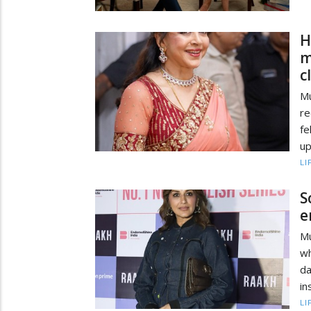
H
m
c
Mu
re
f
up
LI
S
e
Mu
w
da
in
LI