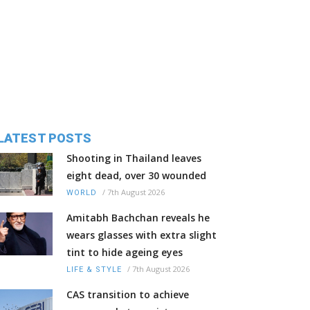
LATEST POSTS
Shooting in Thailand leaves
eight dead, over 30 wounded
/
7th August 2026
WORLD
Amitabh Bachchan reveals he
wears glasses with extra slight
tint to hide ageing eyes
/
7th August 2026
LIFE & STYLE
CAS transition to achieve