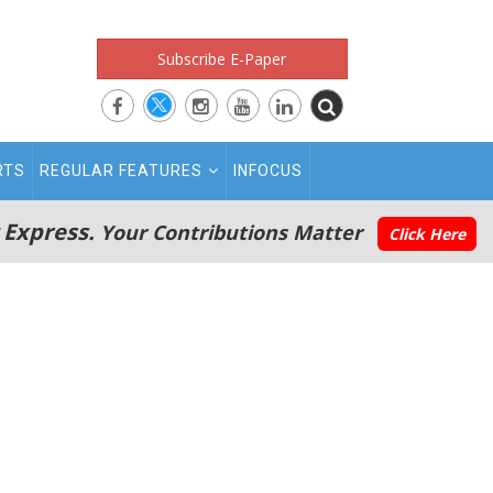
Subscribe E-Paper
RTS
REGULAR FEATURES
INFOCUS
 Express.
Your Contributions Matter
Click Here