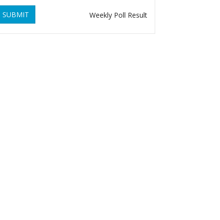
SUBMIT
Weekly Poll Result