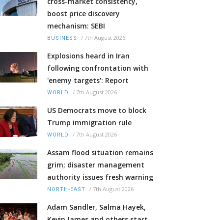
cross-market consistency,
boost price discovery
mechanism: SEBI
/
7th August 2026
BUSINESS
Explosions heard in Iran
following confrontation with
'enemy targets': Report
/
7th August 2026
WORLD
US Democrats move to block
Trump immigration rule
/
7th August 2026
WORLD
Assam flood situation remains
grim; disaster management
authority issues fresh warning
/
7th August 2026
NORTH-EAST
Adam Sandler, Salma Hayek,
Kevin James and others start