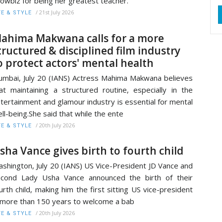
owbiz for being her greatest teacher.
/
21st July 2026
FE & STYLE
ahima Makwana calls for a more
tructured & disciplined film industry
o protect actors' mental health
mbai, July 20 (IANS) Actress Mahima Makwana believes
at maintaining a structured routine, especially in the
tertainment and glamour industry is essential for mental
ll-being.She said that while the ente
/
20th July 2026
FE & STYLE
sha Vance gives birth to fourth child
shington, July 20 (IANS) US Vice-President JD Vance and
cond Lady Usha Vance announced the birth of their
urth child, making him the first sitting US vice-president
 more than 150 years to welcome a bab
/
20th July 2026
FE & STYLE