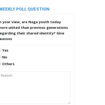
WEEKLY POLL QUESTION
n your view, are Naga youth today
more united than previous generations
egarding their shared identity? Give
reasons
Yes
No
Others