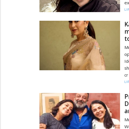
ex
LI
K
m
t
M
op
I
sh
cr
LI
P
D
a
Mu
We