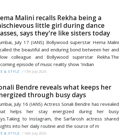
ema Malini recalls Rekha being a
ischievous little girl during dance
lasses, says they're like sisters today
mbai, July 17 (IANS) Bollywood superstar Hema Malini
called the beautiful and enduring bond between her and
ellow colleague and Bollywood superstar Rekha.The
coming episode of music reality show 'Indian
/
17th July 2026
FE & STYLE
onali Bendre reveals what keeps her
nergized through busy days
mbai, July 16 (IANS) Actress Sonali Bendre has revealed
hat helps her stay energized during her busy
ys.Taking to Instagram, the Sarfarosh actress shared
sights into her daily routine and the source of m
/
16th July 2026
FE & STYLE