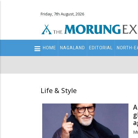
Friday, 7th August, 2026
Main
HOME
NAGALAND
EDITORIAL
NORTH-E
navigation
Secondary
Menu
Life & Style
A
g
a
M