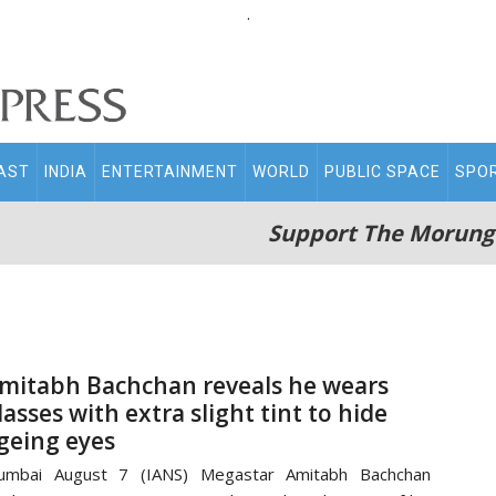
.
AST
INDIA
ENTERTAINMENT
WORLD
PUBLIC SPACE
SPO
Support The Morung
mitabh Bachchan reveals he wears
lasses with extra slight tint to hide
geing eyes
umbai August 7 (IANS) Megastar Amitabh Bachchan