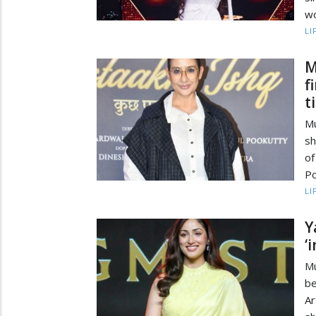
wo
LI
M
f
t
Mu
sh
of
Po
LI
Y
‘
Mu
be
Ar