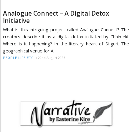
Analogue Connect – A Digital Detox
Initiative
What is this intriguing project called Analogue Connect? The
creators describe it as a digital detox initiated by Chhimeki.
Where is it happening? In the literary heart of Siliguri. The
geographical venue for A
/
22nd August 2025
PEOPLE-LIFE-ETC