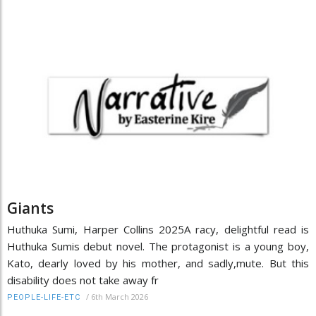
Giants
Huthuka Sumi, Harper Collins 2025A racy, delightful read is
Huthuka Sumis debut novel. The protagonist is a young boy,
Kato, dearly loved by his mother, and sadly,mute. But this
disability does not take away fr
/
6th March 2026
PEOPLE-LIFE-ETC