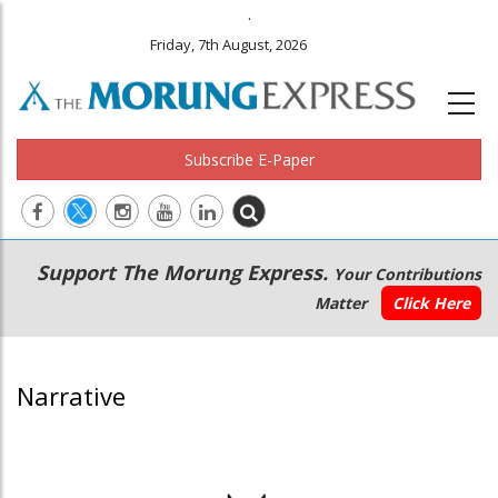
.
Friday, 7th August, 2026
Subscribe E-Paper
Main
Secondary
Support The Morung Express.
Your Contributions
navigation
Menu
Matter
Click Here
Narrative