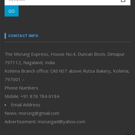
Morung Learning
GO
Morung Youth Express
Nagaland
Narrative
neissr
CONTACT INFO
North-East
People-Life-Etc
The Morung Express, House No.4, Duncan Bosti, Dimapur
Perspective
797112, Nagaland, India
Politics
Public Space
Kohima Branch office: Old NST above Rutsa Bakery, Kohima,
Reflections
797001 –
Right-Featured
Phone Numbers
Science & Technology
Mobile: +91 878 784 6184
Sports
Email Address
Straight from the Heart
News: morung@gmail.com
Tracking your Health
Uncategorized
Advertisement: morungad@yahoo.com
Weekly Poll Result