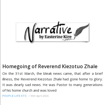
Homegoing of Reverend Kiezotuo Zhale
On the 31st March, the bleak news came, that after a brief
illness, the Reverend Kiezotuo Zhale had gone home to glory.
It was dearly sad news. He was Pastor to many generations
of his home church and was loved
/
10th April 2026
PEOPLE-LIFE-ETC