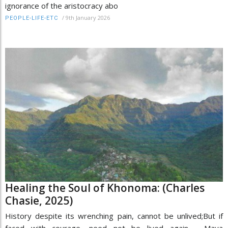
ignorance of the aristocracy abo
/
9th January 2026
PEOPLE-LIFE-ETC
Healing the Soul of Khonoma: (Charles
Chasie, 2025)
History despite its wrenching pain, cannot be unlived;But if