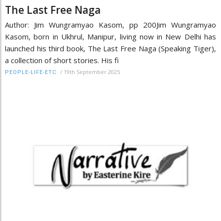
The Last Free Naga
Author: Jim Wungramyao Kasom, pp 200Jim Wungramyao
Kasom, born in Ukhrul, Manipur, living now in New Delhi has
launched his third book, The Last Free Naga (Speaking Tiger),
a collection of short stories. His fi
/
19th September 2025
PEOPLE-LIFE-ETC