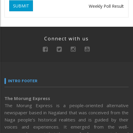
SUBMIT
Weekly Poll Result
Connect with us
INTRO FOOTER
The Morung Express
The Morung Express is a people-oriented alternative
newspaper based in Nagaland that was conceived from the
Naga people’s historical realities and is guided by their
voices and experiences. It emerged from the well-