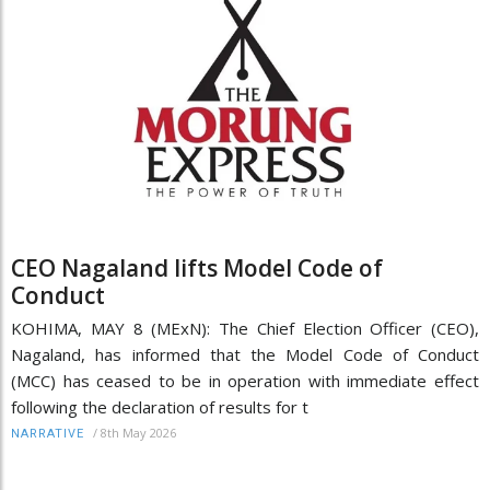
CEO Nagaland lifts Model Code of
Conduct
KOHIMA, MAY 8 (MExN): The Chief Election Officer (CEO),
Nagaland, has informed that the Model Code of Conduct
(MCC) has ceased to be in operation with immediate effect
following the declaration of results for t
/
8th May 2026
NARRATIVE