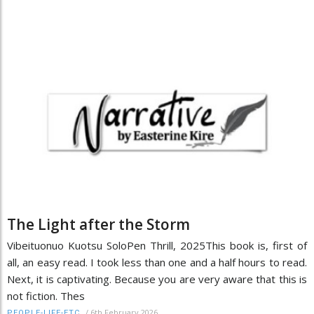
The Light after the Storm
Vibeituonuo Kuotsu SoloPen Thrill, 2025This book is, first of
all, an easy read. I took less than one and a half hours to read.
Next, it is captivating. Because you are very aware that this is
not fiction. Thes
/
6th February 2026
PEOPLE-LIFE-ETC