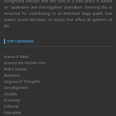
recognized concept that the core of a free press is based
on “qualitative and investigative” journalism. Ensuring this is
essential for contributing to an informed Naga public that
makes sound decisions on issues that affect all spheres of
life.
TOP CATEGORY
Arena of Mind
Around the Kitchen Fire
Bob’s Banter
Business
Degree of Thoughts
Development
Disable
Economy
Editorial
Education