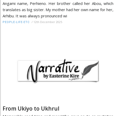
Angami name, Perhieno. Her brother called her Abou, which
translates as big sister. My mother had her own name for her,
Arhibu. It was always pronounced wi
/
12th December 2025
PEOPLE-LIFE-ETC
From Ukiyo to Ukhrul