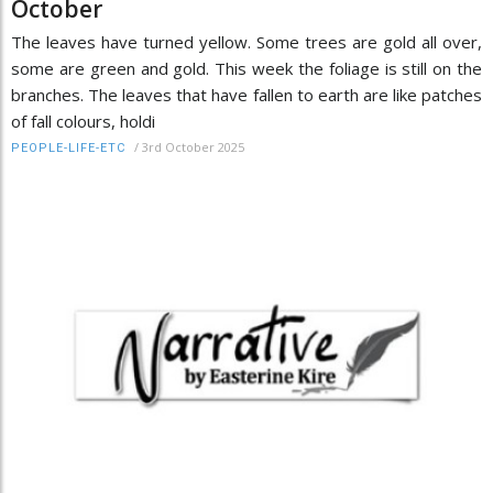
October
The leaves have turned yellow. Some trees are gold all over,
some are green and gold. This week the foliage is still on the
branches. The leaves that have fallen to earth are like patches
of fall colours, holdi
/
3rd October 2025
PEOPLE-LIFE-ETC