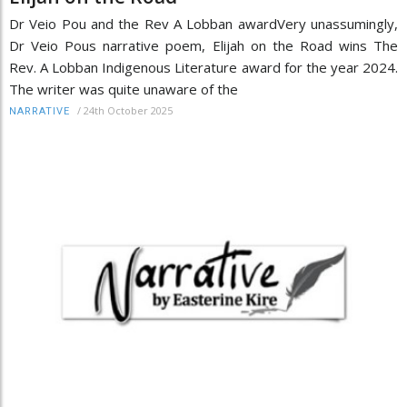
Dr Veio Pou and the Rev A Lobban awardVery unassumingly,
Dr Veio Pous narrative poem, Elijah on the Road wins The
Rev. A Lobban Indigenous Literature award for the year 2024.
The writer was quite unaware of the
/
24th October 2025
NARRATIVE