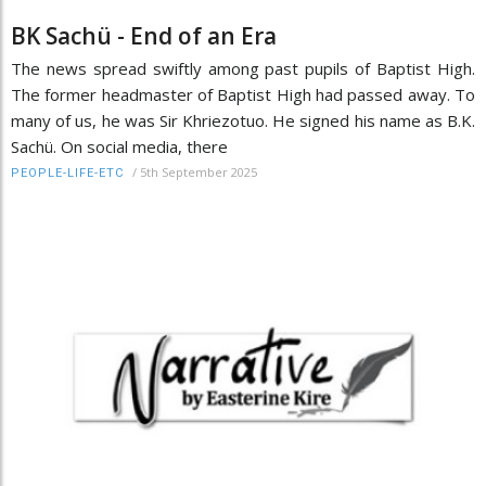
BK Sachü - End of an Era
The news spread swiftly among past pupils of Baptist High.
The former headmaster of Baptist High had passed away. To
many of us, he was Sir Khriezotuo. He signed his name as B.K.
Sachü. On social media, there
/
5th September 2025
PEOPLE-LIFE-ETC