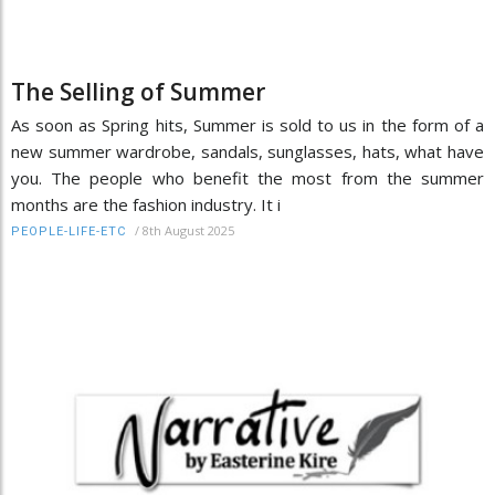
The Selling of Summer
As soon as Spring hits, Summer is sold to us in the form of a
new summer wardrobe, sandals, sunglasses, hats, what have
you. The people who benefit the most from the summer
months are the fashion industry. It i
/
8th August 2025
PEOPLE-LIFE-ETC