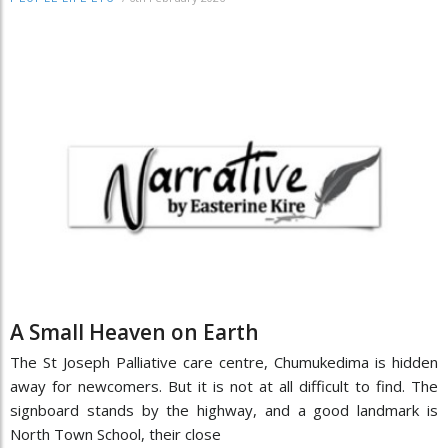
A Small Heaven on Earth
The St Joseph Palliative care centre, Chumukedima is hidden
away for newcomers. But it is not at all difficult to find. The
signboard stands by the highway, and a good landmark is
North Town School, their close