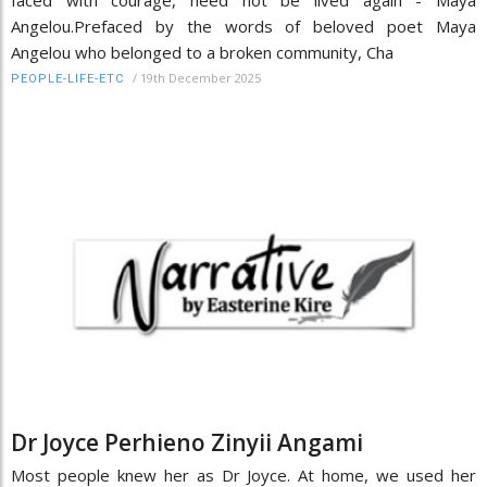
faced with courage, need not be lived again - Maya
Angelou.Prefaced by the words of beloved poet Maya
Angelou who belonged to a broken community, Cha
/
19th December 2025
PEOPLE-LIFE-ETC
Dr Joyce Perhieno Zinyii Angami
Most people knew her as Dr Joyce. At home, we used her