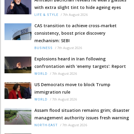
with extra slight tint to hide ageing eyes
/
7th August 2026
LIFE & STYLE
CAS transition to achieve cross-market
consistency, boost price discovery
mechanism: SEBI
/
7th August 2026
BUSINESS
Explosions heard in Iran following
confrontation with 'enemy targets': Report
/
7th August 2026
WORLD
US Democrats move to block Trump
immigration rule
/
7th August 2026
WORLD
Assam flood situation remains grim; disaster
management authority issues fresh warning
/
7th August 2026
NORTH-EAST