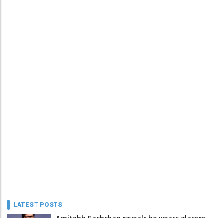
LATEST POSTS
Amitabh Bachchan reveals he wears glasses