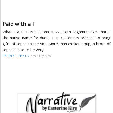
Paid with a T
What is a T? It is a Topha. In Western Angami usage, that is
the native name for ducks. It is customary practice to bring
gifts of topha to the sick. More than chicken soup, a broth of
topha is said to be very
/
25th July 2025
PEOPLE-LIFE-ETC