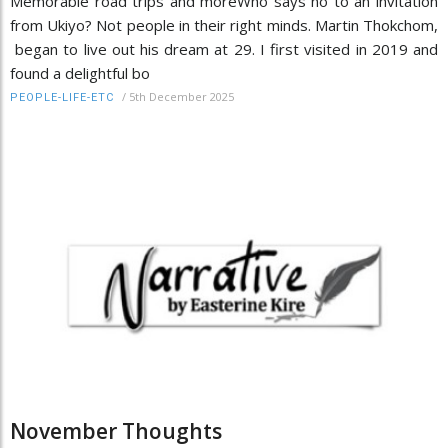
Memorable road trips and moreWho says no to an invitation
from Ukiyo? Not people in their right minds. Martin Thokchom,
began to live out his dream at 29. I first visited in 2019 and
found a delightful bo
/
5th December 2025
PEOPLE-LIFE-ETC
November Thoughts