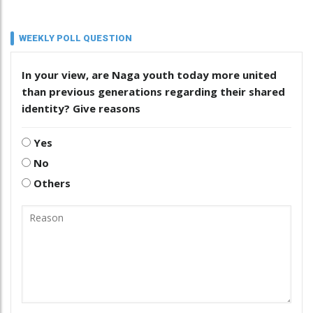
WEEKLY POLL QUESTION
In your view, are Naga youth today more united
than previous generations regarding their shared
identity? Give reasons
Yes
No
Others