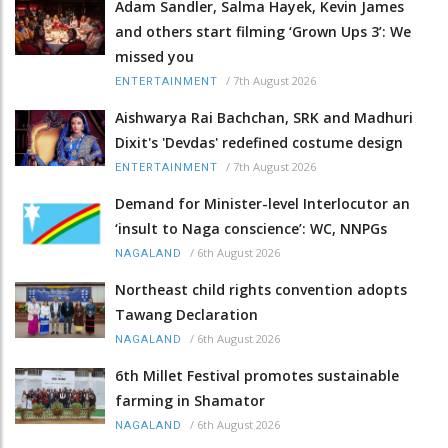
Adam Sandler, Salma Hayek, Kevin James
and others start filming ‘Grown Ups 3’: We
missed you
/
7th August 2026
ENTERTAINMENT
Aishwarya Rai Bachchan, SRK and Madhuri
Dixit's 'Devdas' redefined costume design
/
7th August 2026
ENTERTAINMENT
Demand for Minister-level Interlocutor an
‘insult to Naga conscience’: WC, NNPGs
/
6th August 2026
NAGALAND
Northeast child rights convention adopts
Tawang Declaration
/
6th August 2026
NAGALAND
6th Millet Festival promotes sustainable
farming in Shamator
/
6th August 2026
NAGALAND