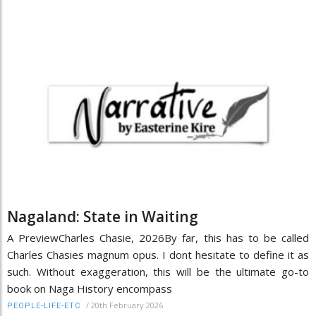
Nagaland: State in Waiting
A PreviewCharles Chasie, 2026By far, this has to be called
Charles Chasies magnum opus. I dont hesitate to define it as
such. Without exaggeration, this will be the ultimate go-to
book on Naga History encompass
/
20th February 2026
PEOPLE-LIFE-ETC