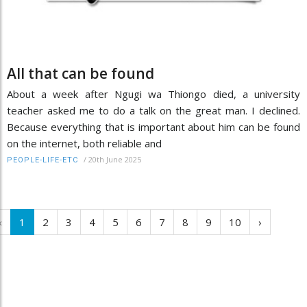
All that can be found
About a week after Ngugi wa Thiongo died, a university
teacher asked me to do a talk on the great man. I declined.
Because everything that is important about him can be found
on the internet, both reliable and
/
20th June 2025
PEOPLE-LIFE-ETC
‹
1
2
3
4
5
6
7
8
9
10
›