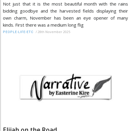
Not just that it is the most beautiful month with the rains
bidding goodbye and the harvested fields displaying their
own charm, November has been an eye opener of many
kinds. First there was a medium long flig
/
28th November 2025
PEOPLE-LIFE-ETC
Elijah on the Road