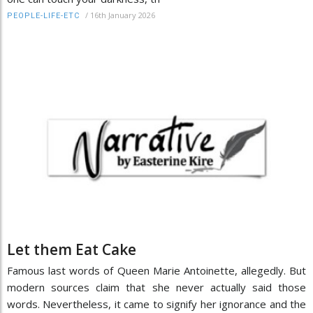
/
16th January 2026
PEOPLE-LIFE-ETC
Let them Eat Cake
Famous last words of Queen Marie Antoinette, allegedly. But
modern sources claim that she never actually said those
words. Nevertheless, it came to signify her ignorance and the