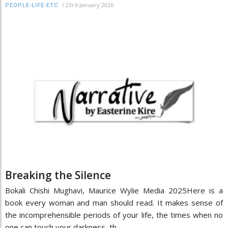
/
23rd January 2026
PEOPLE-LIFE-ETC
Breaking the Silence
Bokali Chishi Mughavi, Maurice Wylie Media 2025Here is a
book every woman and man should read. It makes sense of
the incomprehensible periods of your life, the times when no
one can touch your darkness, th