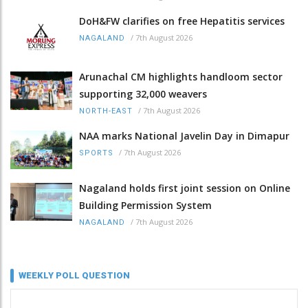
DoH&FW clarifies on free Hepatitis services
/
7th August 2026
NAGALAND
Arunachal CM highlights handloom sector
supporting 32,000 weavers
/
7th August 2026
NORTH-EAST
NAA marks National Javelin Day in Dimapur
/
7th August 2026
SPORTS
Nagaland holds first joint session on Online
Building Permission System
/
7th August 2026
NAGALAND
WEEKLY POLL QUESTION