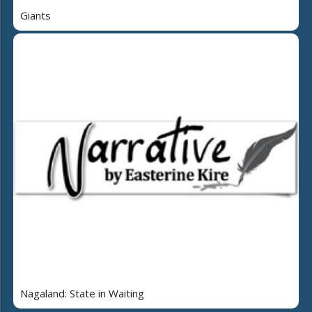
Giants
Nagaland: State in Waiting