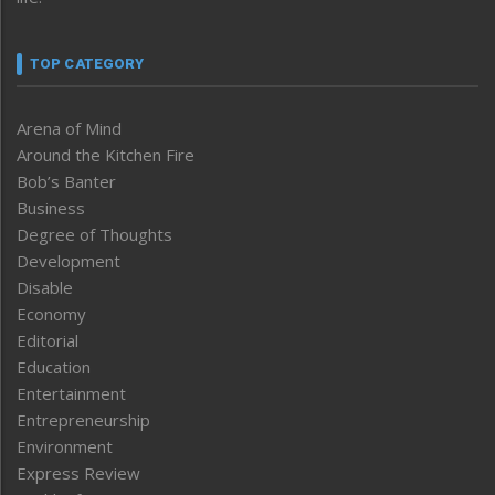
TOP CATEGORY
Arena of Mind
Around the Kitchen Fire
Bob’s Banter
Business
Degree of Thoughts
Development
Disable
Economy
Editorial
Education
Entertainment
Entrepreneurship
Environment
Express Review