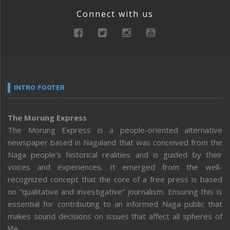
Connect with us
INTRO FOOTER
The Morung Express
The Morung Express is a people-oriented alternative
newspaper based in Nagaland that was conceived from the
Naga people’s historical realities and is guided by their
voices and experiences. It emerged from the well-
recognized concept that the core of a free press is based
on “qualitative and investigative” journalism. Ensuring this is
essential for contributing to an informed Naga public that
makes sound decisions on issues that affect all spheres of
life.