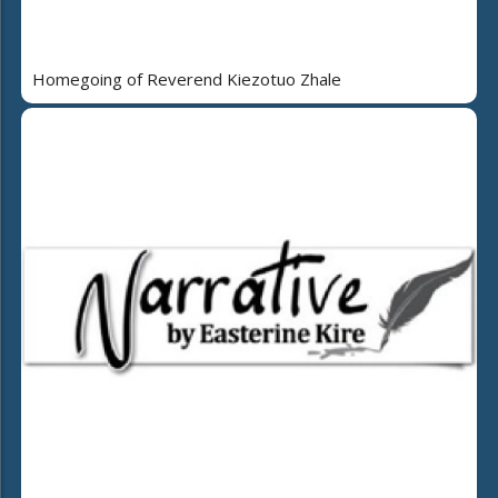
Homegoing of Reverend Kiezotuo Zhale