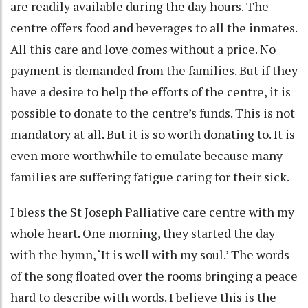
are readily available during the day hours. The
centre offers food and beverages to all the inmates.
All this care and love comes without a price. No
payment is demanded from the families. But if they
have a desire to help the efforts of the centre, it is
possible to donate to the centre’s funds. This is not
mandatory at all. But it is so worth donating to. It is
even more worthwhile to emulate because many
families are suffering fatigue caring for their sick.
I bless the St Joseph Palliative care centre with my
whole heart. One morning, they started the day
with the hymn, ‘It is well with my soul.’ The words
of the song floated over the rooms bringing a peace
hard to describe with words. I believe this is the