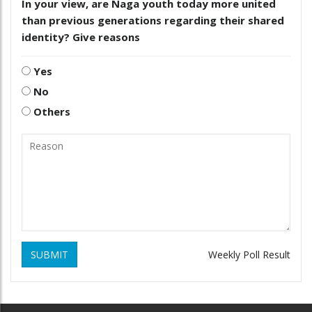
In your view, are Naga youth today more united
than previous generations regarding their shared
identity? Give reasons
Yes
No
Others
SUBMIT
Weekly Poll Result