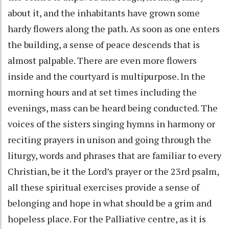
about it, and the inhabitants have grown some
hardy flowers along the path. As soon as one enters
the building, a sense of peace descends that is
almost palpable. There are even more flowers
inside and the courtyard is multipurpose. In the
morning hours and at set times including the
evenings, mass can be heard being conducted. The
voices of the sisters singing hymns in harmony or
reciting prayers in unison and going through the
liturgy, words and phrases that are familiar to every
Christian, be it the Lord’s prayer or the 23rd psalm,
all these spiritual exercises provide a sense of
belonging and hope in what should be a grim and
hopeless place. For the Palliative centre, as it is