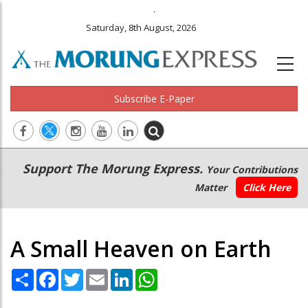
.
Saturday, 8th August, 2026
Subscribe E-Paper
Main
Secondary
Support The Morung Express.
Your Contributions
navigation
Menu
Matter
Click Here
A Small Heaven on Earth
Share
Facebook
Twitter
Email
LinkedIn
WhatsApp