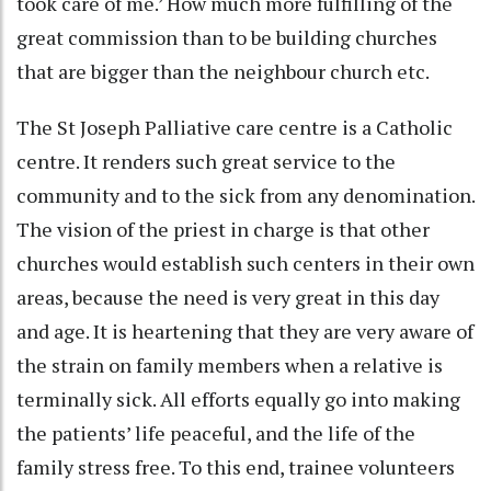
took care of me.’ How much more fulfilling of the
great commission than to be building churches
that are bigger than the neighbour church etc.
The St Joseph Palliative care centre is a Catholic
centre. It renders such great service to the
community and to the sick from any denomination.
The vision of the priest in charge is that other
churches would establish such centers in their own
areas, because the need is very great in this day
and age. It is heartening that they are very aware of
the strain on family members when a relative is
terminally sick. All efforts equally go into making
the patients’ life peaceful, and the life of the
family stress free. To this end, trainee volunteers