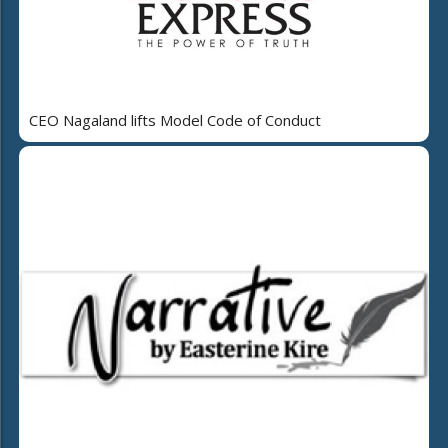
CEO Nagaland lifts Model Code of Conduct