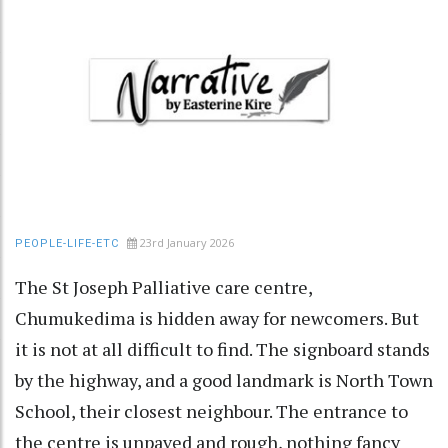
23rd January 2026
PEOPLE-LIFE-ETC
The St Joseph Palliative care centre,
Chumukedima is hidden away for newcomers. But
it is not at all difficult to find. The signboard stands
by the highway, and a good landmark is North Town
School, their closest neighbour. The entrance to
the centre is unpaved and rough, nothing fancy