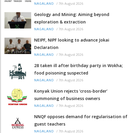
/
7th August 2026
NAGALAND
Geology and Mining: Aiming beyond
exploration & extraction
/
7th August 2026
NAGALAND
NEIPF, NIPF looking to advance Jokai
Declaration
/
7th August 2026
NAGALAND
28 taken ill after birthday party in Wokha;
food poisoning suspected
/
7th August 2026
NAGALAND
Konyak Union rejects ‘cross-border’
summoning of business owners
/
7th August 2026
NAGALAND
NNQF opposes demand for regularisation of
guest teachers
/
7th August 2026
NAGALAND