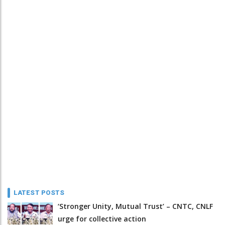
LATEST POSTS
‘Stronger Unity, Mutual Trust’ – CNTC, CNLF
urge for collective action