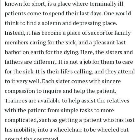
known for short, is a place where terminally ill
patients come to spend their last days. One would
think to find a solemn and depressing place.
Instead, it has become a place of succor for family
members caring for the sick, and a pleasant last
harbor on earth for the dying. Here, the sisters and
fathers are different. It is not a job for them to care
for the sick. It is their life’s calling, and they attend
to it very well. Each sister comes with sincere
compassion to inquire and help the patient.
Trainees are available to help assist the relatives
with the patient from simple tasks to more
complicated, such as getting a patient who has lost
his mobility, into a wheelchair to be wheeled out
around the courtyard.