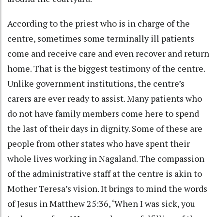
According to the priest who is in charge of the
centre, sometimes some terminally ill patients
come and receive care and even recover and return
home. That is the biggest testimony of the centre.
Unlike government institutions, the centre’s
carers are ever ready to assist. Many patients who
do not have family members come here to spend
the last of their days in dignity. Some of these are
people from other states who have spent their
whole lives working in Nagaland. The compassion
of the administrative staff at the centre is akin to
Mother Teresa’s vision. It brings to mind the words
of Jesus in Matthew 25:36, ‘When I was sick, you