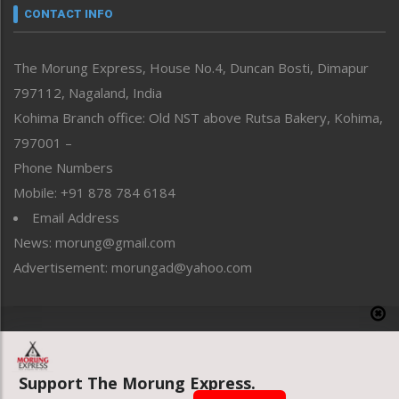
neissr
CONTACT INFO
North-East
People-Life-Etc
The Morung Express, House No.4, Duncan Bosti, Dimapur
Perspective
797112, Nagaland, India
Politics
Public Space
Kohima Branch office: Old NST above Rutsa Bakery, Kohima,
Reflections
797001 –
Right-Featured
Phone Numbers
Science & Technology
Mobile: +91 878 784 6184
Sports
Email Address
Straight from the Heart
News: morung@gmail.com
Tracking your Health
Uncategorized
Advertisement: morungad@yahoo.com
Weekly Poll Result
World
Copyright © 2020 The Morung Express
Support The Morung Express.
Website designed & developed by UnitedWebsoft.in