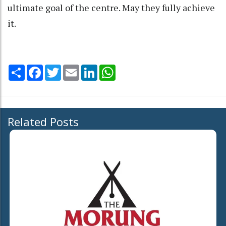
ultimate goal of the centre. May they fully achieve
it.
Share
Facebook
Twitter
Email
LinkedIn
WhatsApp
Related Posts