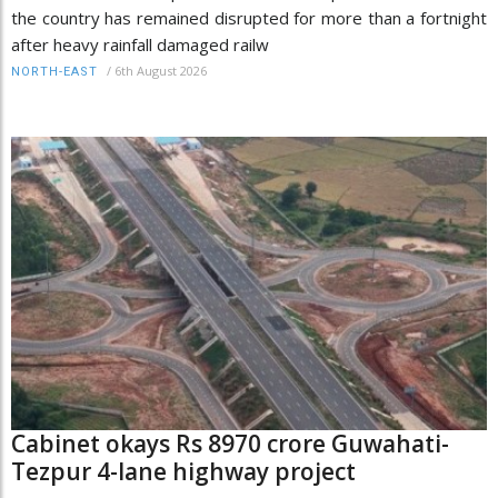
the country has remained disrupted for more than a fortnight
after heavy rainfall damaged railw
/
6th August 2026
NORTH-EAST
Cabinet okays Rs 8970 crore Guwahati-
Tezpur 4-lane highway project