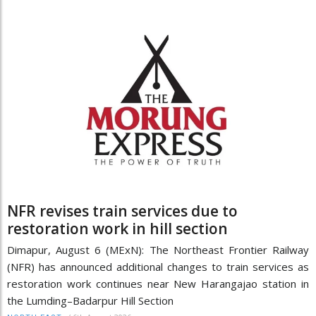
NFR revises train services due to
restoration work in hill section
Dimapur, August 6 (MExN): The Northeast Frontier Railway
(NFR) has announced additional changes to train services as
restoration work continues near New Harangajao station in
the Lumding–Badarpur Hill Section