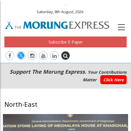
.
Saturday, 8th August, 2026
Subscribe E-Paper
Main
Secondary
Support The Morung Express.
Your Contributions
navigation
Menu
Matter
Click Here
North-East