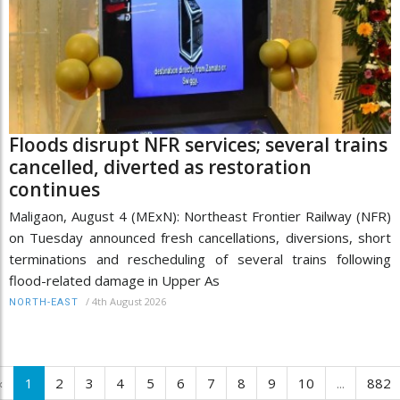
Floods disrupt NFR services; several trains
cancelled, diverted as restoration
continues
Maligaon, August 4 (MExN): Northeast Frontier Railway (NFR)
on Tuesday announced fresh cancellations, diversions, short
terminations and rescheduling of several trains following
flood-related damage in Upper As
/
4th August 2026
NORTH-EAST
‹
1
2
3
4
5
6
7
8
9
10
...
882