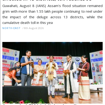
Guwahati, August 8 (IANS) Assam's flood situation remained
grim with more than 1.55 lakh people continuing to reel under
the impact of the deluge across 13 districts, while the
cumulative death toll in this yea
/
8th August 2026
NORTH-EAST