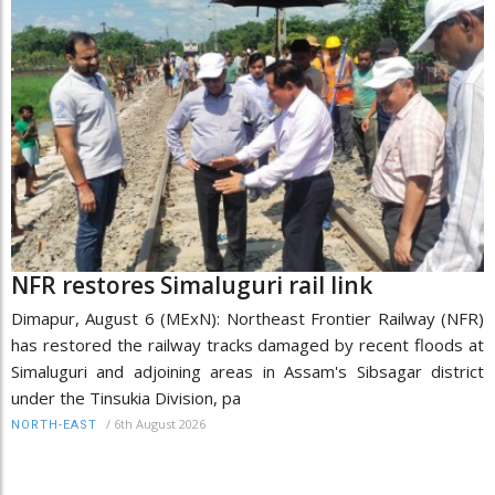
NFR restores Simaluguri rail link
Dimapur, August 6 (MExN): Northeast Frontier Railway (NFR)
has restored the railway tracks damaged by recent floods at
Simaluguri and adjoining areas in Assam's Sibsagar district
under the Tinsukia Division, pa
/
6th August 2026
NORTH-EAST