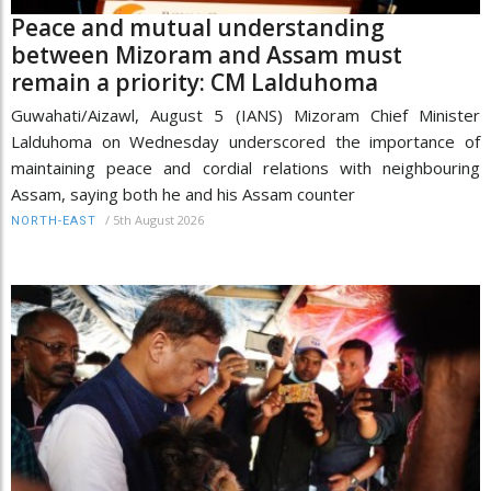
Peace and mutual understanding
between Mizoram and Assam must
remain a priority: CM Lalduhoma
Guwahati/Aizawl, August 5 (IANS) Mizoram Chief Minister
Lalduhoma on Wednesday underscored the importance of
maintaining peace and cordial relations with neighbouring
Assam, saying both he and his Assam counter
/
5th August 2026
NORTH-EAST