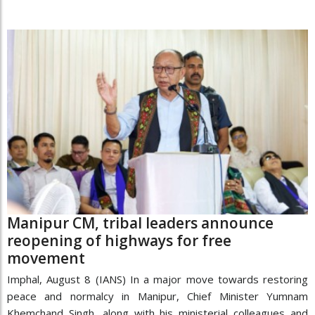
Manipur CM, tribal leaders announce
reopening of highways for free
movement
Imphal, August 8 (IANS) In a major move towards restoring
peace and normalcy in Manipur, Chief Minister Yumnam
Khemchand Singh, along with his ministerial colleagues and