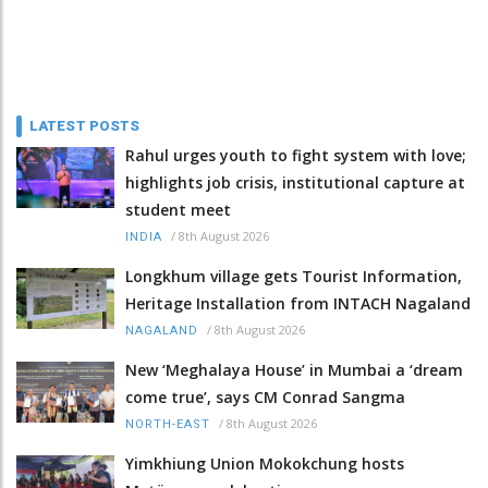
LATEST POSTS
Rahul urges youth to fight system with love;
highlights job crisis, institutional capture at
student meet
/
8th August 2026
INDIA
Longkhum village gets Tourist Information,
Heritage Installation from INTACH Nagaland
/
8th August 2026
NAGALAND
New ‘Meghalaya House’ in Mumbai a ‘dream
come true’, says CM Conrad Sangma
/
8th August 2026
NORTH-EAST
Yimkhiung Union Mokokchung hosts