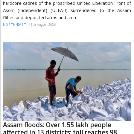
hardcore cadres of the proscribed United Liberation Front of
Asom (Independent) (ULFA-I) surrendered to the Assam
Rifles and deposited arms and amm
/
8th August 2026
NORTH-EAST
Assam floods: Over 1.55 lakh people
affected in 13 districts; toll reaches 98