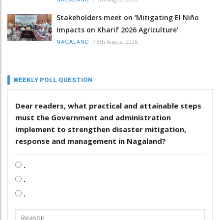
Stakeholders meet on ‘Mitigating El Niño
Impacts on Kharif 2026 Agriculture’
/
8th August 2026
NAGALAND
WEEKLY POLL QUESTION
Dear readers, what practical and attainable steps
must the Government and administration
implement to strengthen disaster mitigation,
response and management in Nagaland?
.
.
.