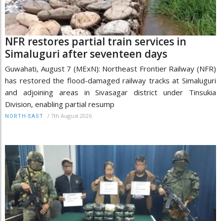
NFR restores partial train services in
Simaluguri after seventeen days
Guwahati, August 7 (MExN): Northeast Frontier Railway (NFR)
has restored the flood-damaged railway tracks at Simaluguri
and adjoining areas in Sivasagar district under Tinsukia
Division, enabling partial resump
/
7th August 2026
NORTH-EAST