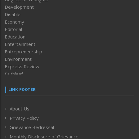
Development
Disable
Economy
Editorial
Education
Entertainment
Entrepreneurship
Environment
Express Review
Faithleaf
Featured News
Frontpage
LINK FOOTER
Government & Policy
Health
About Us
Human Rights
Privacy Policy
ICAR
India
Grievance Redressal
Infocus
Monthly Disclosure of Grievance