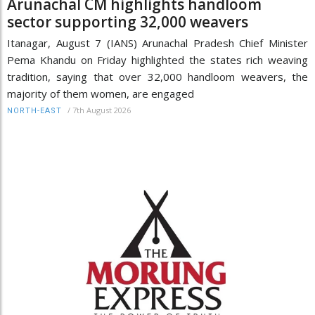
Arunachal CM highlights handloom
sector supporting 32,000 weavers
Itanagar, August 7 (IANS) Arunachal Pradesh Chief Minister
Pema Khandu on Friday highlighted the states rich weaving
tradition, saying that over 32,000 handloom weavers, the
majority of them women, are engaged
/
7th August 2026
NORTH-EAST