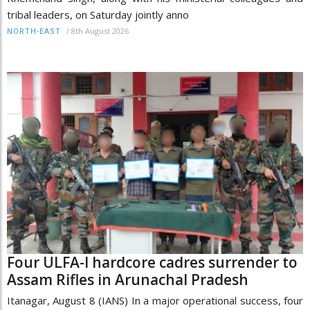
tribal leaders, on Saturday jointly anno
/
8th August 2026
NORTH-EAST
Four ULFA-I hardcore cadres surrender to
Assam Rifles in Arunachal Pradesh
Itanagar, August 8 (IANS) In a major operational success, four