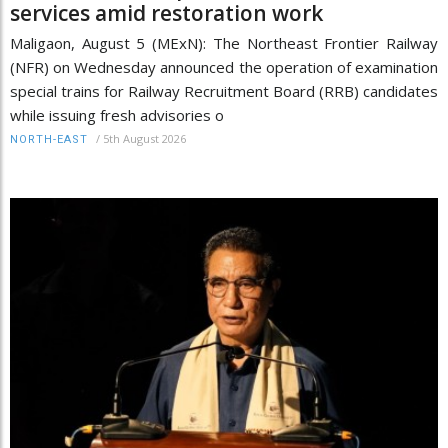
services amid restoration work
Maligaon, August 5 (MExN): The Northeast Frontier Railway
(NFR) on Wednesday announced the operation of examination
special trains for Railway Recruitment Board (RRB) candidates
while issuing fresh advisories o
/
5th August 2026
NORTH-EAST