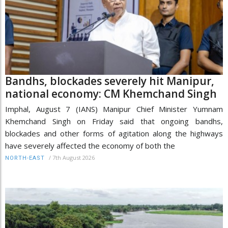
Bandhs, blockades severely hit Manipur,
national economy: CM Khemchand Singh
Imphal, August 7 (IANS) Manipur Chief Minister Yumnam
Khemchand Singh on Friday said that ongoing bandhs,
blockades and other forms of agitation along the highways
have severely affected the economy of both the
/
7th August 2026
NORTH-EAST