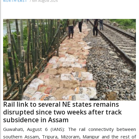
/
6th August 2026
NORTH-EAST
Rail link to several NE states remains
disrupted since two weeks after track
subsidence in Assam
Guwahati, August 6 (IANS): The rail connectivity between
southern Assam, Tripura, Mizoram, Manipur and the rest of