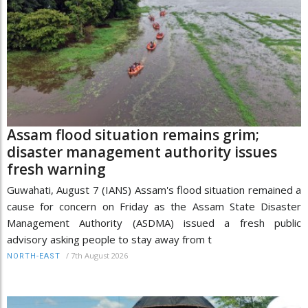
Assam flood situation remains grim;
disaster management authority issues
fresh warning
Guwahati, August 7 (IANS) Assam's flood situation remained a
cause for concern on Friday as the Assam State Disaster
Management Authority (ASDMA) issued a fresh public
advisory asking people to stay away from t
/
7th August 2026
NORTH-EAST