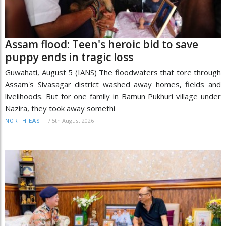
Assam flood: Teen's heroic bid to save
puppy ends in tragic loss
Guwahati, August 5 (IANS) The floodwaters that tore through
Assam's Sivasagar district washed away homes, fields and
livelihoods. But for one family in Bamun Pukhuri village under
Nazira, they took away somethi
/
5th August 2026
NORTH-EAST