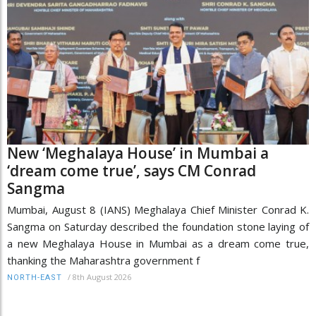
New ‘Meghalaya House’ in Mumbai a
‘dream come true’, says CM Conrad
Sangma
Mumbai, August 8 (IANS) Meghalaya Chief Minister Conrad K.
Sangma on Saturday described the foundation stone laying of
a new Meghalaya House in Mumbai as a dream come true,
thanking the Maharashtra government f
/
8th August 2026
NORTH-EAST