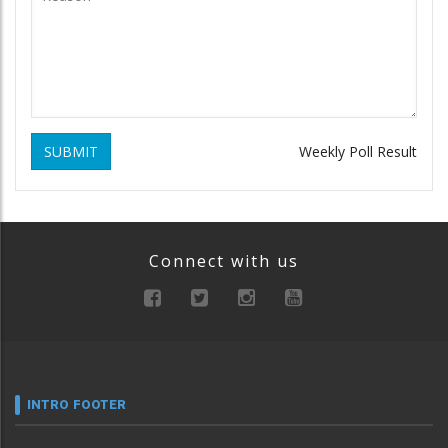
SUBMIT
Weekly Poll Result
Connect with us
INTRO FOOTER