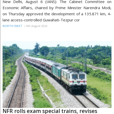
New Delhi, August 6 (IANS): The Cabinet Committee on
Economic Affairs, chaired by Prime Minister Narendra Modi,
on Thursday approved the development of a 135.871 km, 4-
lane access-controlled Guwahati-Tezpur cor
/
6th August 2026
NORTH-EAST
NFR rolls exam special trains, revises