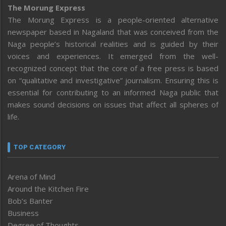
The Morung Express
The Morung Express is a people-oriented alternative
newspaper based in Nagaland that was conceived from the
Naga people’s historical realities and is guided by their
voices and experiences. It emerged from the well-
recognized concept that the core of a free press is based
on “qualitative and investigative” journalism. Ensuring this is
essential for contributing to an informed Naga public that
makes sound decisions on issues that affect all spheres of
life.
TOP CATEGORY
Arena of Mind
Around the Kitchen Fire
Bob’s Banter
Business
Degree of Thoughts