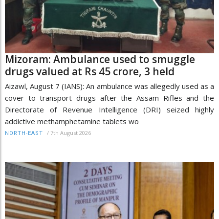
Mizoram: Ambulance used to smuggle
drugs valued at Rs 45 crore, 3 held
Aizawl, August 7 (IANS): An ambulance was allegedly used as a
cover to transport drugs after the Assam Rifles and the
Directorate of Revenue Intelligence (DRI) seized highly
addictive methamphetamine tablets wo
/
7th August 2026
NORTH-EAST