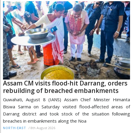
Assam CM visits flood-hit Darrang, orders
rebuilding of breached embankments
Guwahati, August 8 (IANS) Assam Chief Minister Himanta
Biswa Sarma on Saturday visited flood‑affected areas of
Darrang district and took stock of the situation following
breaches in embankments along the Noa
/
8th August 2026
NORTH-EAST