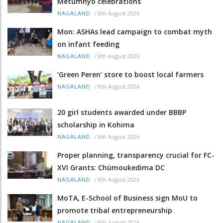
Metümnyo celebrations
/
8th August 2026
NAGALAND
Mon: ASHAs lead campaign to combat myth
on infant feeding
/
8th August 2026
NAGALAND
‘Green Peren’ store to boost local farmers
/
8th August 2026
NAGALAND
20 girl students awarded under BBBP
scholarship in Kohima
/
8th August 2026
NAGALAND
Proper planning, transparency crucial for FC-
XVI Grants: Chümoukedima DC
/
8th August 2026
NAGALAND
MoTA, E-School of Business sign MoU to
promote tribal entrepreneurship
/
8th August 2026
NAGALAND