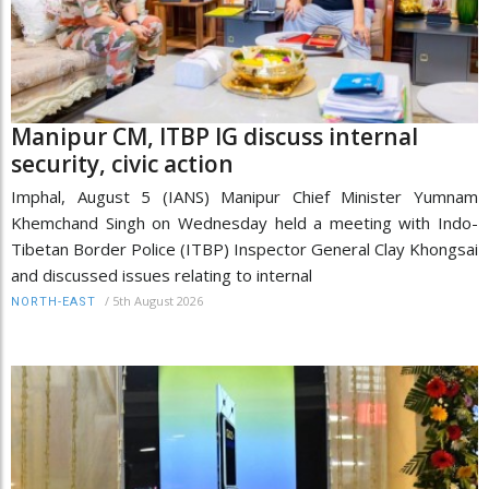
Manipur CM, ITBP IG discuss internal
security, civic action
Imphal, August 5 (IANS) Manipur Chief Minister Yumnam
Khemchand Singh on Wednesday held a meeting with Indo-
Tibetan Border Police (ITBP) Inspector General Clay Khongsai
and discussed issues relating to internal
/
5th August 2026
NORTH-EAST