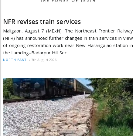
NFR revises train services
Maligaon, August 7 (MExN): The Northeast Frontier Railway
(NFR) has announced further changes in train services in view
of ongoing restoration work near New Harangajao station in
the Lumding–Badarpur Hill Sec
/
7th August 2026
NORTH-EAST