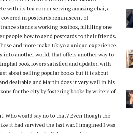
te with its tea corner serving amazing chai, a
l covered in postcards reminiscent of
rance stands a working postbox, fulfilling one
er people how to send postcards to their friends.
ll these and more make Ukiyo a unique experience.
 into another world, that offers another way to
s Imphal book lovers satisfied and updated with
just about selling popular books but it is about
nd desirable and Martin does it very well in his
ons for the city by fostering books by writers of
ht. Who would say no to that? Even though the
like it had survived the last war. I imagined I was