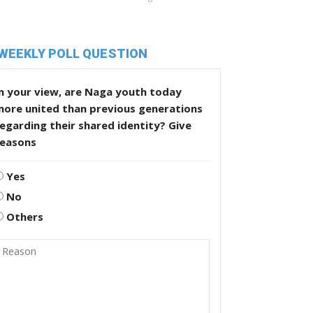
WEEKLY POLL QUESTION
n your view, are Naga youth today
more united than previous generations
egarding their shared identity? Give
reasons
Yes
No
Others