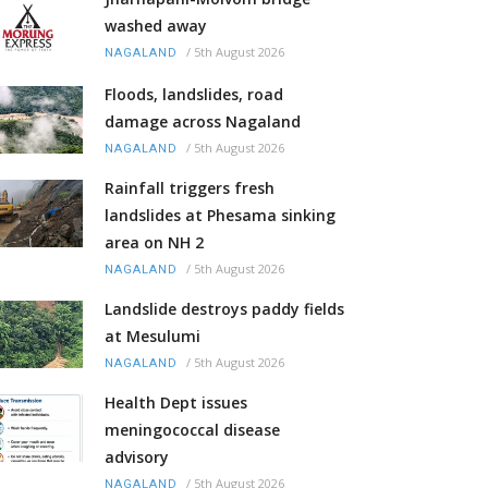
washed away
/
5th August 2026
NAGALAND
Floods, landslides, road
damage across Nagaland
/
5th August 2026
NAGALAND
Rainfall triggers fresh
landslides at Phesama sinking
area on NH 2
/
5th August 2026
NAGALAND
Landslide destroys paddy fields
at Mesulumi
/
5th August 2026
NAGALAND
Health Dept issues
meningococcal disease
advisory
/
5th August 2026
NAGALAND