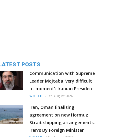
LATEST POSTS
Communication with Supreme
Leader Mojtaba 'very difficult
at moment': Iranian President
/
6th August 2026
WORLD
Iran, Oman finalising
agreement on new Hormuz
Strait shipping arrangements:
Iran's Dy Foreign Minister