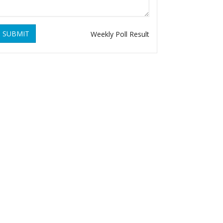
SUBMIT
Weekly Poll Result