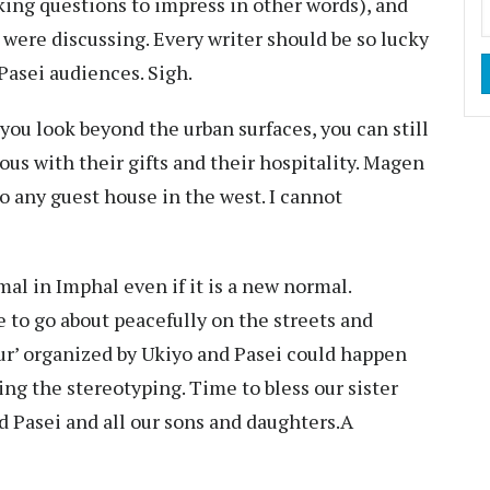
king questions to impress in other words), and
 were discussing. Every writer should be so lucky
 Pasei audiences. Sigh.
 you look beyond the urban surfaces, you can still
ous with their gifts and their hospitality. Magen
 any guest house in the west. I cannot
rmal in Imphal even if it is a new normal.
e to go about peacefully on the streets and
r’ organized by Ukiyo and Pasei could happen
ng the stereotyping. Time to bless our sister
nd Pasei and all our sons and daughters.A