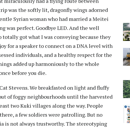
at miraculously had a flying route between
ip was the softly lit, dragonfly wings adorned
gentle Syrian woman who had married a Meitei
ng was perfect. Goodbye LED. And the well
totally got what I was conveying because they
 joy for a speaker to connect on a DNA level with
sessed individuals, and a healthy respect for the
 things added up harmoniously to the whole
once before you die.
at Stevens. We breakfasted on light and fluffy
out of foggy neighbourhoods until the harvested
least two Kuki villages along the way. People
there, a few soldiers were patrolling. But no
a is not always trustworthy. The stereotyping