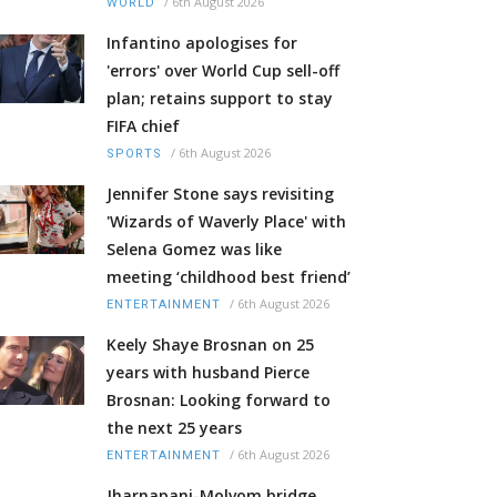
/
6th August 2026
WORLD
Infantino apologises for
'errors' over World Cup sell-off
plan; retains support to stay
FIFA chief
/
6th August 2026
SPORTS
Jennifer Stone says revisiting
'Wizards of Waverly Place' with
Selena Gomez was like
meeting ‘childhood best friend’
/
6th August 2026
ENTERTAINMENT
Keely Shaye Brosnan on 25
years with husband Pierce
Brosnan: Looking forward to
the next 25 years
/
6th August 2026
ENTERTAINMENT
Jharnapani-Molvom bridge