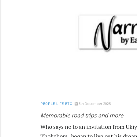
5th December 2025
PEOPLE-LIFE-ETC
Memorable road trips and more
Who says no to an invitation from Ukiy
Thokchom, began to live out his dream a