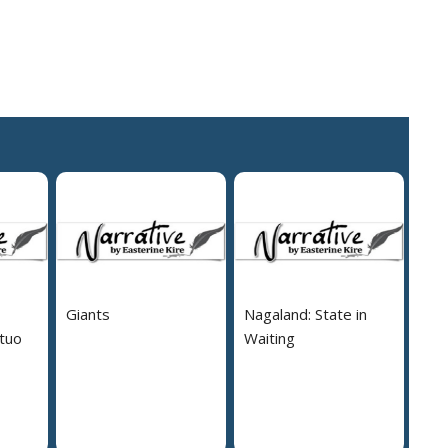
Giants
Nagaland: State in
tuo
Waiting