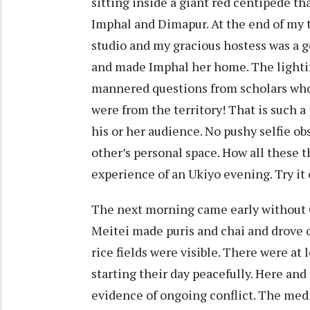
sitting inside a giant red centipede th
Imphal and Dimapur. At the end of my tr
studio and my gracious hostess was a 
and made Imphal her home. The lighti
mannered questions from scholars who 
were from the territory! That is such a
his or her audience. No pushy selfie ob
other’s personal space. How all these
experience of an Ukiyo evening. Try it 
The next morning came early without C
Meitei made puris and chai and drove 
rice fields were visible. There were at 
starting their day peacefully. Here and 
evidence of ongoing conflict. The medi