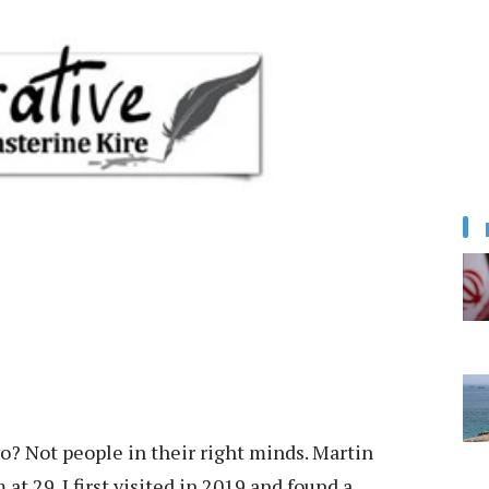
o? Not people in their right minds. Martin
t 29. I first visited in 2019 and found a