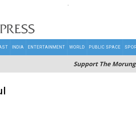
.
AST
INDIA
ENTERTAINMENT
WORLD
PUBLIC SPACE
SPO
Support The Morung
ul