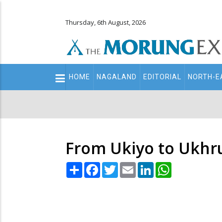
Thursday, 6th August, 2026
Main
HOME
NAGALAND
EDITORIAL
NORTH-E
navigation
Secondary
Menu
From Ukiyo to Ukhr
Share
Facebook
Twitter
Email
LinkedIn
WhatsApp