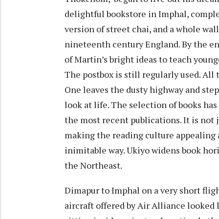
delightful bookstore in Imphal, comple
version of street chai, and a whole wal
nineteenth century England. By the ent
of Martin’s bright ideas to teach young
The postbox is still regularly used. A
One leaves the dusty highway and steps
look at life. The selection of books ha
the most recent publications. It is not 
making the reading culture appealing a
inimitable way. Ukiyo widens book horiz
the Northeast.
Dimapur to Imphal on a very short flig
aircraft offered by Air Alliance looked 