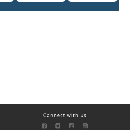
Connect with us