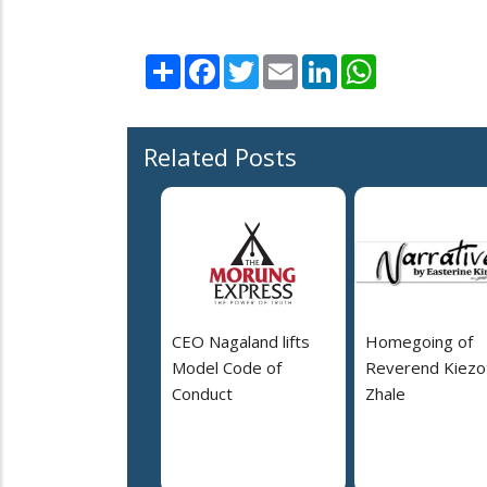
Share
Facebook
Twitter
Email
LinkedIn
WhatsApp
Related Posts
CEO Nagaland lifts
Homegoing of
Model Code of
Reverend Kiezo
Conduct
Zhale