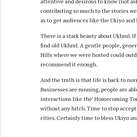
attentive and desirous to know (not as
contributing so much to the stories we
as to get audiences like the Ukiyo and
There is a stark beauty about Ukhrul. If
find old Ukhrul. A gentle people, gener
Hills where we were hosted could outdo
recommend it enough.
And the truth is that life is back to no
Businesses are running, people are abl
interactions like the’ Homecoming Tou
without any hitch. Time to stop accepti
cities. Certainly time to bless Ukiyo a