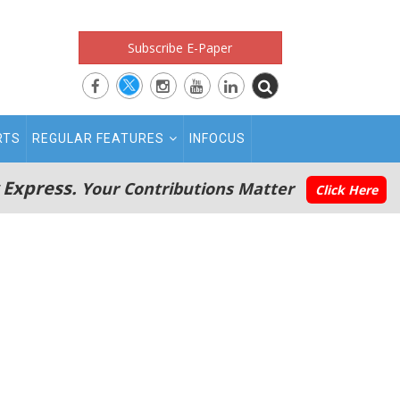
Subscribe E-Paper
RTS
REGULAR FEATURES
INFOCUS
 Express.
Your Contributions Matter
Click Here