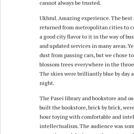
cannot always be trusted.
Ukhrul. Amazing experience. The best 
returned from metropolitan cities to 
a good city flavor to it in the way of bu
and updated services in many areas. Ye
dust from passing cars, but we chose t
blossom trees everywhere in the throes 
The skies were brilliantly blue by day 
night.
The Pasei library and bookstore and o
built the bookstore, brick by brick, we
hour toying with comfortable and inte
intellectualism. The audience was som