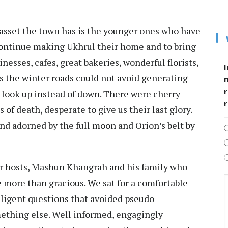
asset the town has is the younger ones who have
continue making Ukhrul their home and to bring
sinesses, cafes, great bakeries, wonderful florists,
I
s the winter roads could not avoid generating
r
o look up instead of down. There were cherry
of death, desperate to give us their last glory.
and adorned by the full moon and Orion’s belt by
ur hosts, Mashun Khangrah and his family who
re more than gracious. We sat for a comfortable
lligent questions that avoided pseudo
ething else. Well informed, engagingly