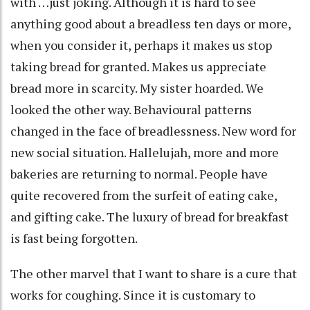
with …just joking. Although it is hard to see
anything good about a breadless ten days or more,
when you consider it, perhaps it makes us stop
taking bread for granted. Makes us appreciate
bread more in scarcity. My sister hoarded. We
looked the other way. Behavioural patterns
changed in the face of breadlessness. New word for
new social situation. Hallelujah, more and more
bakeries are returning to normal. People have
quite recovered from the surfeit of eating cake,
and gifting cake. The luxury of bread for breakfast
is fast being forgotten.
The other marvel that I want to share is a cure that
works for coughing. Since it is customary to