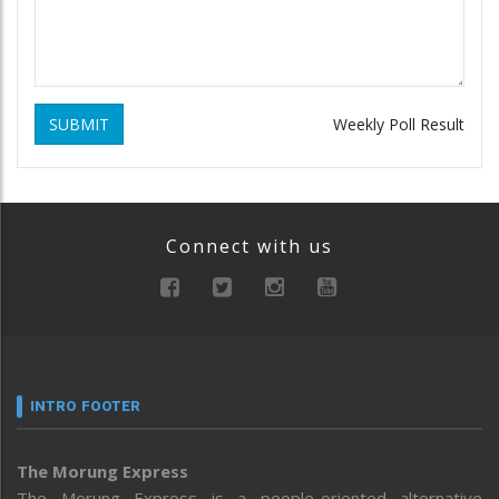
SUBMIT
Weekly Poll Result
Connect with us
INTRO FOOTER
The Morung Express
The Morung Express is a people-oriented alternative