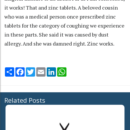
it works! That and zinc tablets. A beloved cousin
who was a medical person once prescribed zinc
tablets for the category of coughing we experience
in these parts. She said it was caused by dust
allergy. And she was damned right. Zinc works.
Share
Facebook
Twitter
Email
LinkedIn
WhatsApp
Related Posts