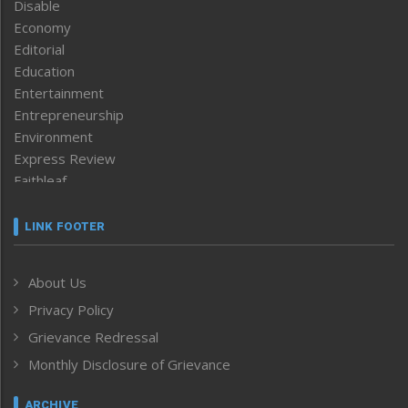
Disable
Economy
Editorial
Education
Entertainment
Entrepreneurship
Environment
Express Review
Faithleaf
Featured News
Frontpage
LINK FOOTER
Government & Policy
Health
About Us
Human Rights
Privacy Policy
ICAR
India
Grievance Redressal
Infocus
Monthly Disclosure of Grievance
Inventing the Future
Law and order
ARCHIVE