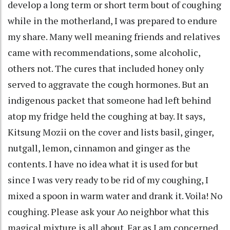
develop a long term or short term bout of coughing
while in the motherland, I was prepared to endure
my share. Many well meaning friends and relatives
came with recommendations, some alcoholic,
others not. The cures that included honey only
served to aggravate the cough hormones. But an
indigenous packet that someone had left behind
atop my fridge held the coughing at bay. It says,
Kitsung Mozii on the cover and lists basil, ginger,
nutgall, lemon, cinnamon and ginger as the
contents. I have no idea what it is used for but
since I was very ready to be rid of my coughing, I
mixed a spoon in warm water and drank it. Voila! No
coughing. Please ask your Ao neighbor what this
magical mixture is all about. Far as I am concerned,