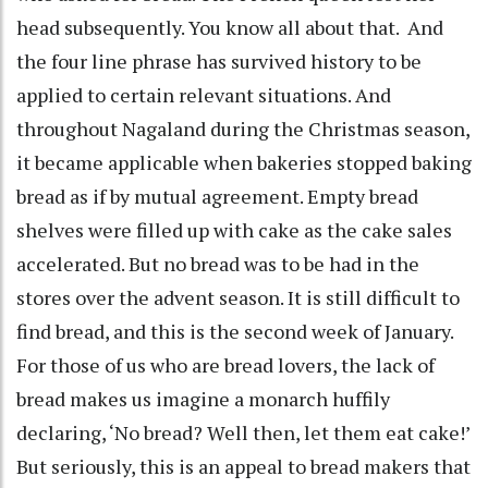
head subsequently. You know all about that. And
the four line phrase has survived history to be
applied to certain relevant situations. And
throughout Nagaland during the Christmas season,
it became applicable when bakeries stopped baking
bread as if by mutual agreement. Empty bread
shelves were filled up with cake as the cake sales
accelerated. But no bread was to be had in the
stores over the advent season. It is still difficult to
find bread, and this is the second week of January.
For those of us who are bread lovers, the lack of
bread makes us imagine a monarch huffily
declaring, ‘No bread? Well then, let them eat cake!’
But seriously, this is an appeal to bread makers that