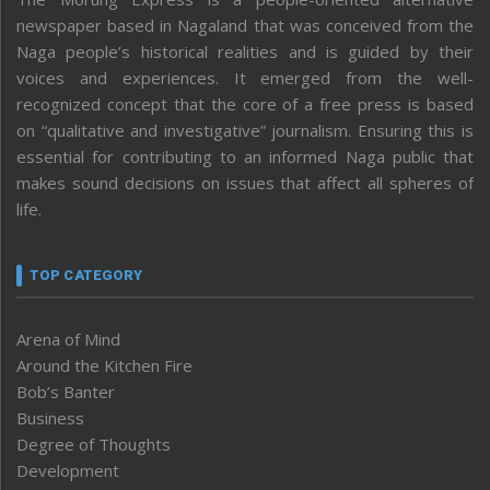
newspaper based in Nagaland that was conceived from the
Naga people’s historical realities and is guided by their
voices and experiences. It emerged from the well-
recognized concept that the core of a free press is based
on “qualitative and investigative” journalism. Ensuring this is
essential for contributing to an informed Naga public that
makes sound decisions on issues that affect all spheres of
life.
TOP CATEGORY
Arena of Mind
Around the Kitchen Fire
Bob’s Banter
Business
Degree of Thoughts
Development