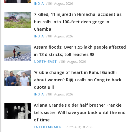
/
8th August 2026
INDIA
7 killed, 11 injured in Himachal accident as
bus rolls into 100-feet deep gorge in
Chamba
/
8th August 2026
INDIA
Assam floods: Over 1.55 lakh people affected
in 13 districts; toll reaches 98
/
8th August 2026
NORTH-EAST
'Visible change of heart in Rahul Gandhi
about women': Rijiju calls on Cong to back
quota Bill
/
8th August 2026
INDIA
Ariana Grande’s older half brother Frankie
tells sister: Will have your back until the end
of time
/
8th August 2026
ENTERTAINMENT