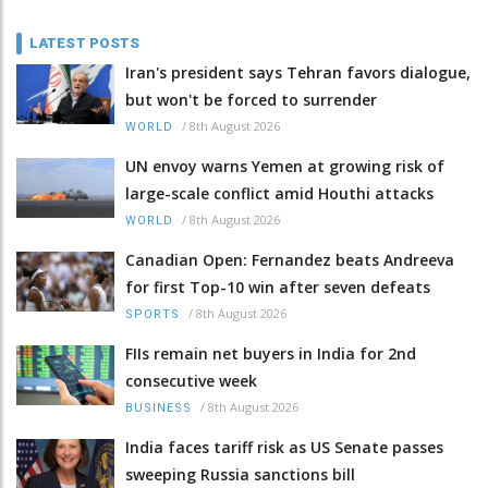
LATEST POSTS
Iran's president says Tehran favors dialogue,
but won't be forced to surrender
/
8th August 2026
WORLD
UN envoy warns Yemen at growing risk of
large-scale conflict amid Houthi attacks
/
8th August 2026
WORLD
Canadian Open: Fernandez beats Andreeva
for first Top-10 win after seven defeats
/
8th August 2026
SPORTS
FIIs remain net buyers in India for 2nd
consecutive week
/
8th August 2026
BUSINESS
India faces tariff risk as US Senate passes
sweeping Russia sanctions bill