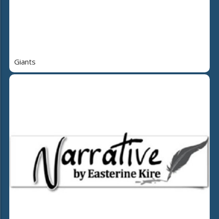
Giants