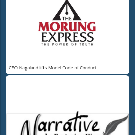
CEO Nagaland lifts Model Code of Conduct