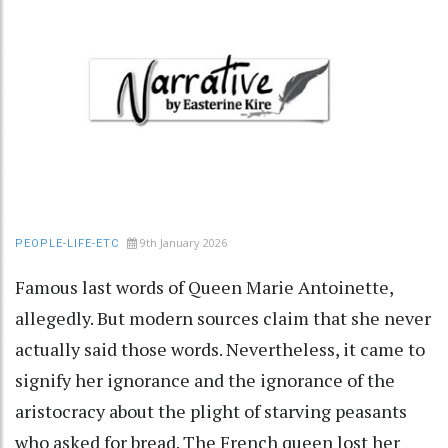
9th January 2026
PEOPLE-LIFE-ETC
Famous last words of Queen Marie Antoinette,
allegedly. But modern sources claim that she never
actually said those words. Nevertheless, it came to
signify her ignorance and the ignorance of the
aristocracy about the plight of starving peasants
who asked for bread. The French queen lost her