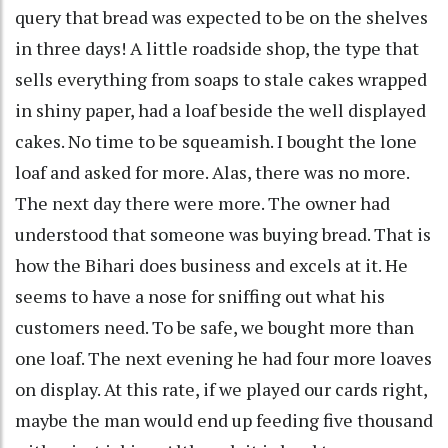
query that bread was expected to be on the shelves
in three days! A little roadside shop, the type that
sells everything from soaps to stale cakes wrapped
in shiny paper, had a loaf beside the well displayed
cakes. No time to be squeamish. I bought the lone
loaf and asked for more. Alas, there was no more.
The next day there were more. The owner had
understood that someone was buying bread. That is
how the Bihari does business and excels at it. He
seems to have a nose for sniffing out what his
customers need. To be safe, we bought more than
one loaf. The next evening he had four more loaves
on display. At this rate, if we played our cards right,
maybe the man would end up feeding five thousand