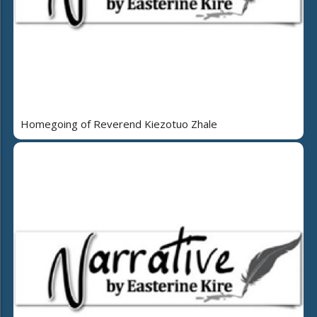
Homegoing of Reverend Kiezotuo Zhale