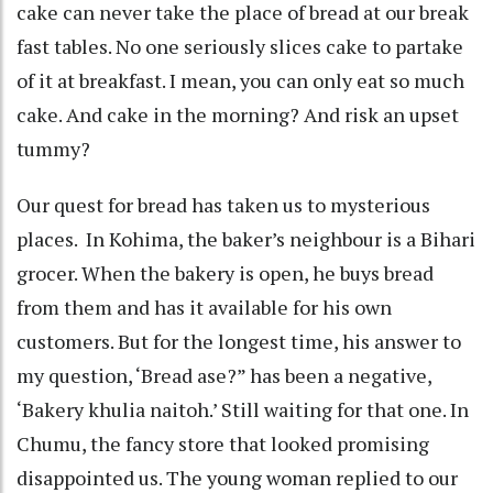
cake can never take the place of bread at our break
fast tables. No one seriously slices cake to partake
of it at breakfast. I mean, you can only eat so much
cake. And cake in the morning? And risk an upset
tummy?
Our quest for bread has taken us to mysterious
places. In Kohima, the baker’s neighbour is a Bihari
grocer. When the bakery is open, he buys bread
from them and has it available for his own
customers. But for the longest time, his answer to
my question, ‘Bread ase?” has been a negative,
‘Bakery khulia naitoh.’ Still waiting for that one. In
Chumu, the fancy store that looked promising
disappointed us. The young woman replied to our