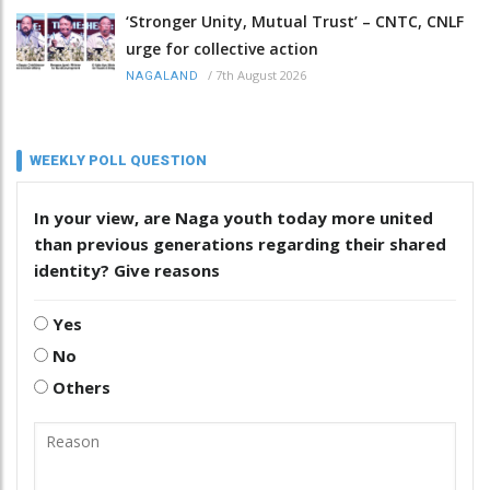
‘Stronger Unity, Mutual Trust’ – CNTC, CNLF
urge for collective action
/
7th August 2026
NAGALAND
WEEKLY POLL QUESTION
In your view, are Naga youth today more united
than previous generations regarding their shared
identity? Give reasons
Yes
No
Others