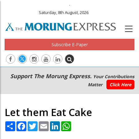
.
Saturday, 8th August, 2026
Subscribe E-Paper
Main
Secondary
Support The Morung Express.
Your Contributions
navigation
Menu
Matter
Click Here
Let them Eat Cake
Share
Facebook
Twitter
Email
LinkedIn
WhatsApp