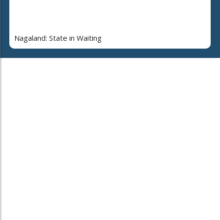
Nagaland: State in Waiting