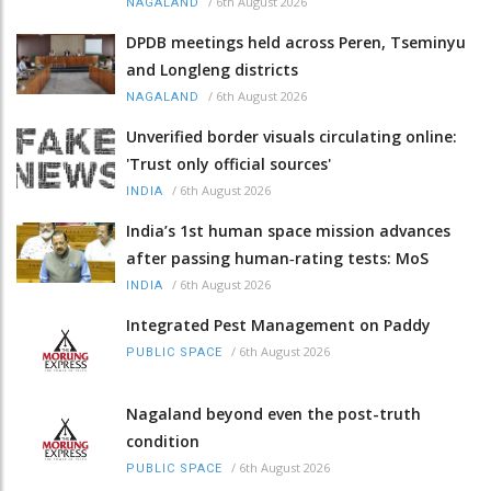
/
6th August 2026
NAGALAND
DPDB meetings held across Peren, Tseminyu
and Longleng districts
/
6th August 2026
NAGALAND
Unverified border visuals circulating online:
'Trust only official sources'
/
6th August 2026
INDIA
India’s 1st human space mission advances
after passing human‑rating tests: MoS
/
6th August 2026
INDIA
Integrated Pest Management on Paddy
/
6th August 2026
PUBLIC SPACE
Nagaland beyond even the post-truth
condition
/
6th August 2026
PUBLIC SPACE