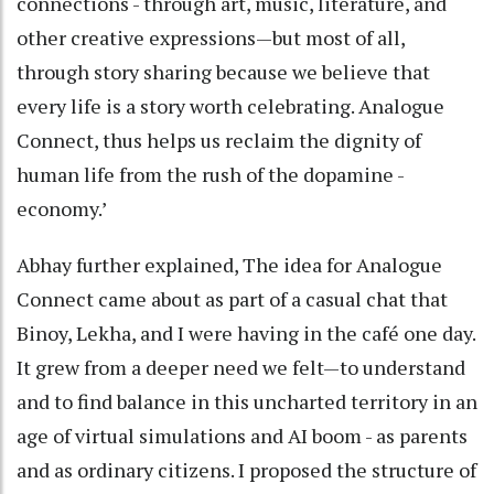
connections - through art, music, literature, and
other creative expressions—but most of all,
through story sharing because we believe that
every life is a story worth celebrating. Analogue
Connect, thus helps us reclaim the dignity of
human life from the rush of the dopamine -
economy.’
Abhay further explained, The idea for Analogue
Connect came about as part of a casual chat that
Binoy, Lekha, and I were having in the café one day.
It grew from a deeper need we felt—to understand
and to find balance in this uncharted territory in an
age of virtual simulations and AI boom - as parents
and as ordinary citizens. I proposed the structure of