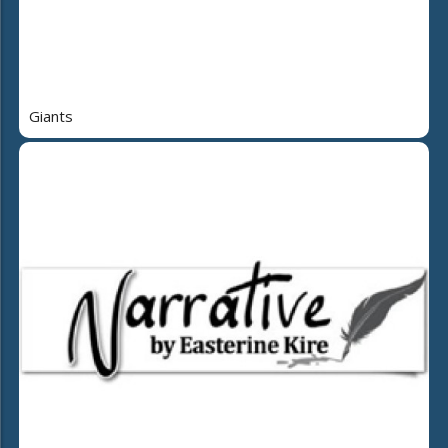
Giants