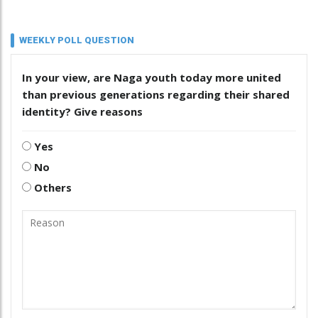
WEEKLY POLL QUESTION
In your view, are Naga youth today more united
than previous generations regarding their shared
identity? Give reasons
Yes
No
Others