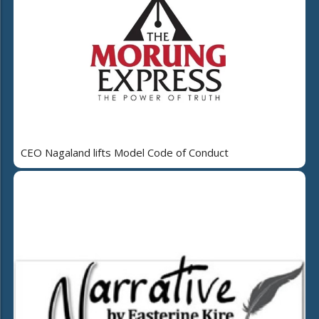
CEO Nagaland lifts Model Code of Conduct