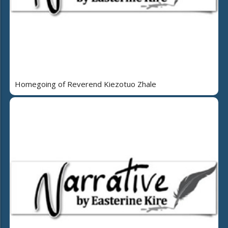
Homegoing of Reverend Kiezotuo Zhale