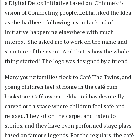
a Digital Detox Initiative based on Chhimeki’s
vision of Connecting people. Lekha liked the Idea
as she had been following a similar kind of
initiative happening elsewhere with much
interest. She asked me to work on the name and
structure of the event. And that is how the whole
thing started.’ The logo was designed by a friend.
Many young families flock to Café The Twins, and
young children feel at home in the café cum
bookstore. Café owner Lekha Rai has devotedly
carved out a space where children feel safe and
relaxed. They sit on the carpet and listen to
stories, and they have even performed stage plays
based on famous legends. For the regulars, the café