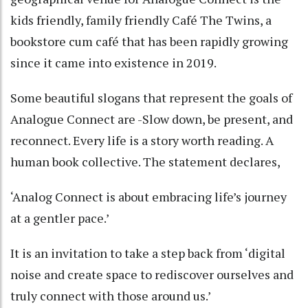
kids friendly, family friendly Café The Twins, a
bookstore cum café that has been rapidly growing
since it came into existence in 2019.
Some beautiful slogans that represent the goals of
Analogue Connect are -Slow down, be present, and
reconnect. Every life is a story worth reading. A
human book collective. The statement declares,
‘Analog Connect is about embracing life’s journey
at a gentler pace.’
It is an invitation to take a step back from ‘digital
noise and create space to rediscover ourselves and
truly connect with those around us.’