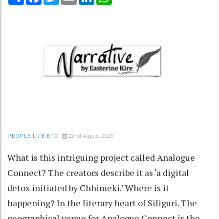
22nd August 2025
PEOPLE-LIFE-ETC
What is this intriguing project called Analogue
Connect? The creators describe it as ‘a digital
detox initiated by Chhimeki.’ Where is it
happening? In the literary heart of Siliguri. The
geographical venue for Analogue Connect is the