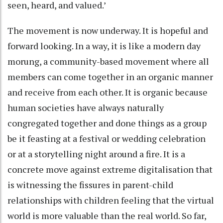
seen, heard, and valued.’
The movement is now underway. It is hopeful and
forward looking. In a way, it is like a modern day
morung, a community-based movement where all
members can come together in an organic manner
and receive from each other. It is organic because
human societies have always naturally
congregated together and done things as a group
be it feasting at a festival or wedding celebration
or at a storytelling night around a fire. It is a
concrete move against extreme digitalisation that
is witnessing the fissures in parent-child
relationships with children feeling that the virtual
world is more valuable than the real world. So far,