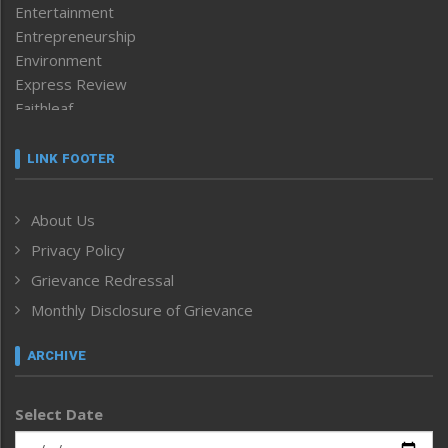
Entertainment
Entrepreneurship
Environment
Express Review
Faithleaf
Featured News
Frontpage
LINK FOOTER
Government & Policy
Health
About Us
Human Rights
Privacy Policy
ICAR
India
Grievance Redressal
Infocus
Monthly Disclosure of Grievance
Inventing the Future
Law and order
ARCHIVE
Left-Featured
Life & Style
Select Date
Main-Featured
Morung Exclusive