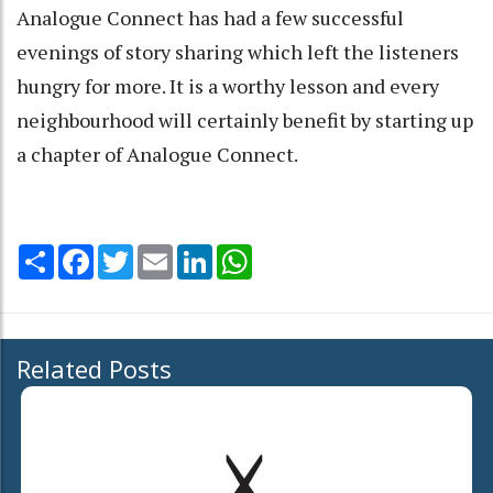
Analogue Connect has had a few successful
evenings of story sharing which left the listeners
hungry for more. It is a worthy lesson and every
neighbourhood will certainly benefit by starting up
a chapter of Analogue Connect.
Share
Facebook
Twitter
Email
LinkedIn
WhatsApp
Related Posts