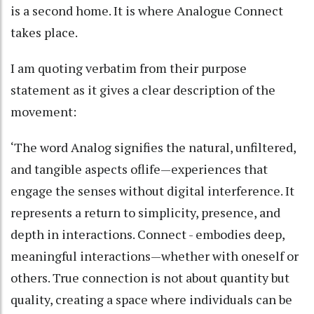
is a second home. It is where Analogue Connect
takes place.
I am quoting verbatim from their purpose
statement as it gives a clear description of the
movement:
‘The word Analog signifies the natural, unfiltered,
and tangible aspects oflife—experiences that
engage the senses without digital interference. It
represents a return to simplicity, presence, and
depth in interactions. Connect - embodies deep,
meaningful interactions—whether with oneself or
others. True connection is not about quantity but
quality, creating a space where individuals can be