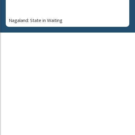
Nagaland: State in Waiting