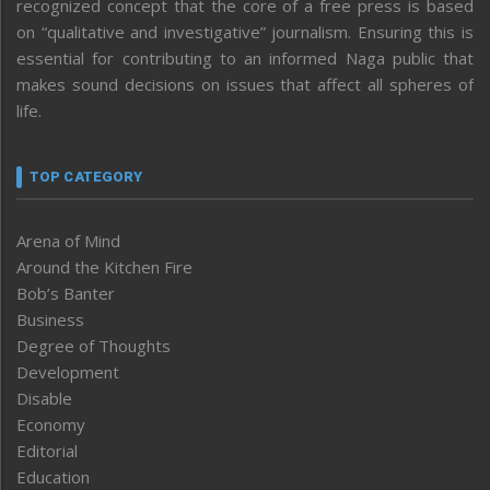
recognized concept that the core of a free press is based
on “qualitative and investigative” journalism. Ensuring this is
essential for contributing to an informed Naga public that
makes sound decisions on issues that affect all spheres of
life.
TOP CATEGORY
Arena of Mind
Around the Kitchen Fire
Bob’s Banter
Business
Degree of Thoughts
Development
Disable
Economy
Editorial
Education