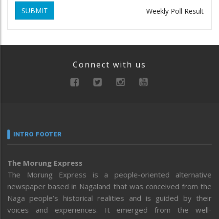
SUBMIT
Weekly Poll Result
Connect with us
INTRO FOOTER
The Morung Express
The Morung Express is a people-oriented alternative
newspaper based in Nagaland that was conceived from the
Naga people’s historical realities and is guided by their
voices and experiences. It emerged from the well-