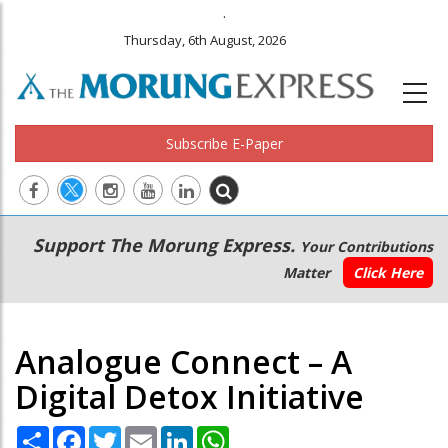
.
Thursday, 6th August, 2026
Subscribe E-Paper
Main
Secondary
Support The Morung Express.
Your Contributions
navigation
Menu
Matter
Click Here
Analogue Connect – A
Digital Detox Initiative
Share
Facebook
Twitter
Email
LinkedIn
WhatsApp