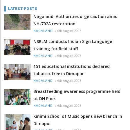
LATEST POSTS
Nagaland: Authorities urge caution amid
NH-702A restoration
/
6th August 2026
NAGALAND
NSRLM conducts Indian Sign Language
training for field staff
/
6th August 2026
NAGALAND
151 educational institutions declared
tobacco-free in Dimapur
/
6th August 2026
NAGALAND
Breastfeeding awareness programme held
at DH Phek
/
6th August 2026
NAGALAND
Kinimi School of Music opens new branch in
Dimapur