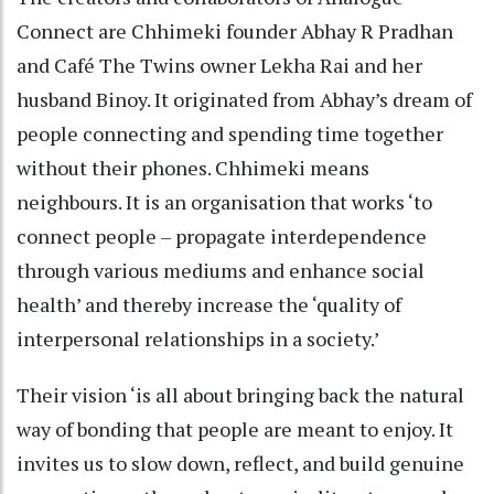
Connect are Chhimeki founder Abhay R Pradhan
and Café The Twins owner Lekha Rai and her
husband Binoy. It originated from Abhay’s dream of
people connecting and spending time together
without their phones. Chhimeki means
neighbours. It is an organisation that works ‘to
connect people – propagate interdependence
through various mediums and enhance social
health’ and thereby increase the ‘quality of
interpersonal relationships in a society.’
Their vision ‘is all about bringing back the natural
way of bonding that people are meant to enjoy. It
invites us to slow down, reflect, and build genuine