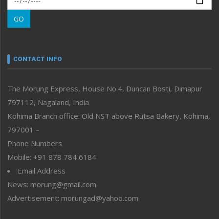
Morung Learning
GO
Morung Youth Express
Nagaland
Narrative
neissr
CONTACT INFO
North-East
People-Life-Etc
The Morung Express, House No.4, Duncan Bosti, Dimapur
Perspective
797112, Nagaland, India
Politics
Public Space
Kohima Branch office: Old NST above Rutsa Bakery, Kohima,
Reflections
797001 –
Right-Featured
Phone Numbers
Science & Technology
Mobile: +91 878 784 6184
Sports
Email Address
Straight from the Heart
News: morung@gmail.com
Tracking your Health
Uncategorized
Advertisement: morungad@yahoo.com
Weekly Poll Result