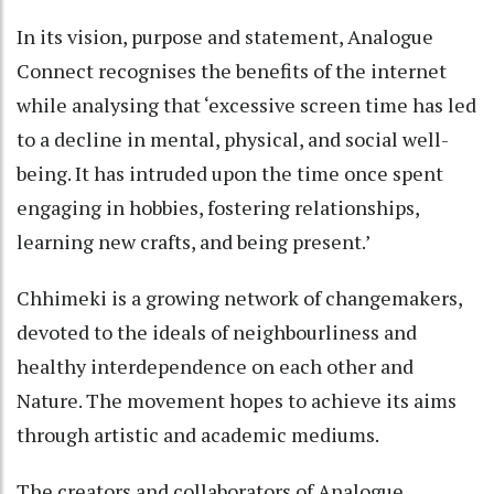
In its vision, purpose and statement, Analogue
Connect recognises the benefits of the internet
while analysing that ‘excessive screen time has led
to a decline in mental, physical, and social well-
being. It has intruded upon the time once spent
engaging in hobbies, fostering relationships,
learning new crafts, and being present.’
Chhimeki is a growing network of changemakers,
devoted to the ideals of neighbourliness and
healthy interdependence on each other and
Nature. The movement hopes to achieve its aims
through artistic and academic mediums.
The creators and collaborators of Analogue