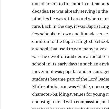
end of an era in this month of teacher
decades. He was already serving in the 
nineties he was still around when our 
rare. Back in the day, it was Baptist E
few schools in town and it made sense f
children to the Baptist English School
a school that used to win many prizes i
was the devotion and dedication of tea
school in its early days in such an env
movement was popular and encouraged
students became part of the Lord Bade
Khriezotuo’s form was visible, encourag
character-buildingavenues for young m
choosing to lead with compassion, mak