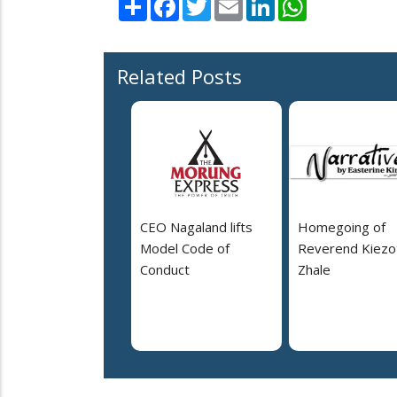
Share
Facebook
Twitter
Email
LinkedIn
WhatsApp
Related Posts
CEO Nagaland lifts
Homegoing of
Model Code of
Reverend Kiezo
Conduct
Zhale