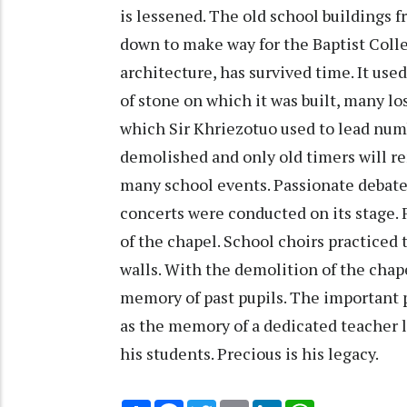
is lessened. The old school buildings f
down to make way for the Baptist Colle
architecture, has survived time. It use
of stone on which it was built, many lo
which Sir Khriezotuo used to lead nu
demolished and only old timers will 
many school events. Passionate debate
concerts were conducted on its stage. 
of the chapel. School choirs practiced
walls. With the demolition of the chapel
memory of past pupils. The important po
as the memory of a dedicated teacher li
his students. Precious is his legacy.