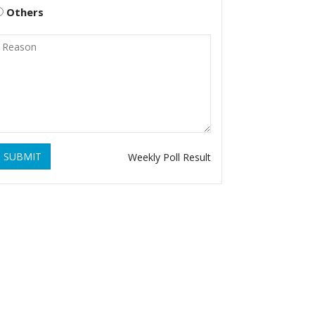
Others
SUBMIT
Weekly Poll Result