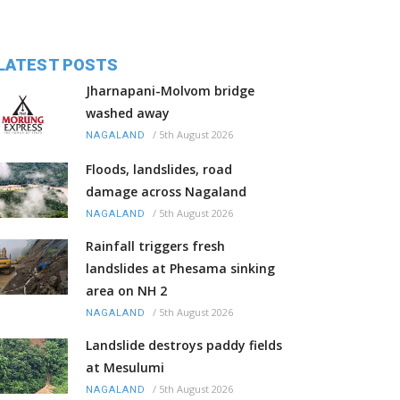
LATEST POSTS
Jharnapani-Molvom bridge
washed away
/
5th August 2026
NAGALAND
Floods, landslides, road
damage across Nagaland
/
5th August 2026
NAGALAND
Rainfall triggers fresh
landslides at Phesama sinking
area on NH 2
/
5th August 2026
NAGALAND
Landslide destroys paddy fields
at Mesulumi
/
5th August 2026
NAGALAND