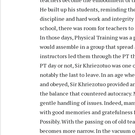
teachers become the embodiment of the
He built up his students, reminding th
discipline and hard work and integrity i
school, there was room for teachers to
In those days, Physical Training was a 
would assemble in a group that spread 
instructors led them through the PT th
PT day or not, Sir Khriezotuo was one of
notably the last to leave. In an age wh
and obeyed, Sir Khriezotuo provided an
the balance that countered autocracy. 
gentle handling of issues. Indeed, m
with good memories and gratefulness fo
Possibly. With the passing on of old t
becomes more narrow. In the vacuum o