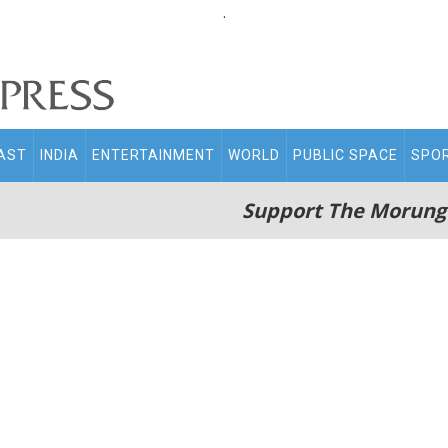
.
AST
INDIA
ENTERTAINMENT
WORLD
PUBLIC SPACE
SPO
Support The Morung