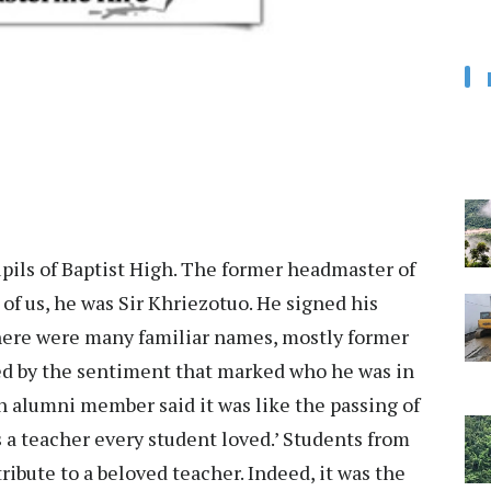
pils of Baptist High. The former headmaster of
of us, he was Sir Khriezotuo. He signed his
there were many familiar names, mostly former
ed by the sentiment that marked who he was in
 An alumni member said it was like the passing of
 a teacher every student loved.’ Students from
ribute to a beloved teacher. Indeed, it was the