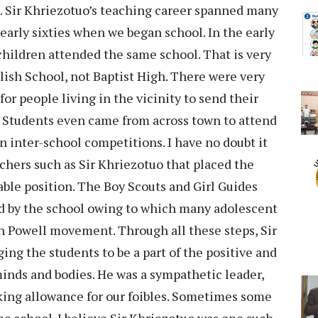
s. Sir Khriezotuo’s teaching career spanned many
early sixties when we began school. In the early
children attended the same school. That is very
nglish School, not Baptist High. There were very
or people living in the vicinity to send their
. Students even came from across town to attend
n inter-school competitions. I have no doubt it
chers such as Sir Khriezotuo that placed the
iable position. The Boy Scouts and Girl Guides
 by the school owing to which many adolescent
n Powell movement. Through all these steps, Sir
ing the students to be a part of the positive and
inds and bodies. He was a sympathetic leader,
ing allowance for our foibles. Sometimes some