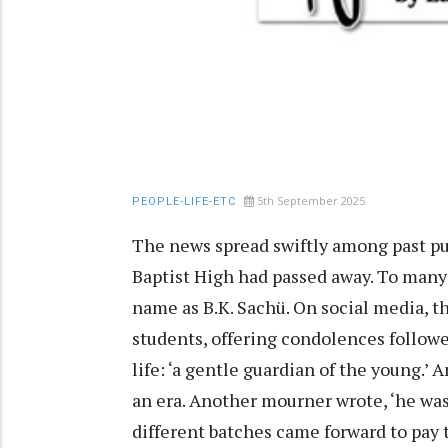
5th September 2025
PEOPLE-LIFE-ETC
The news spread swiftly among past pu
Baptist High had passed away. To many 
name as B.K. Sachü. On social media, 
students, offering condolences follow
life: ‘a gentle guardian of the young.’
an era. Another mourner wrote, ‘he was
different batches came forward to pay t