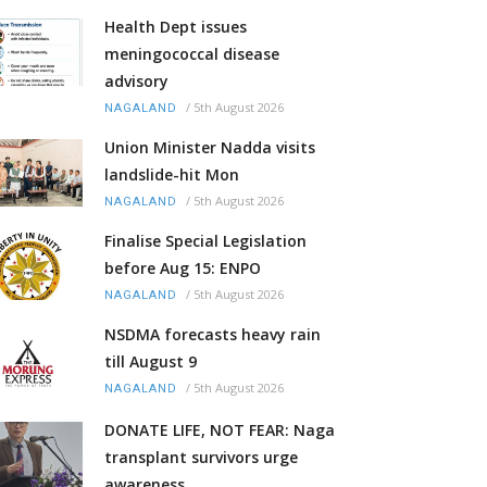
Health Dept issues
meningococcal disease
advisory
/
5th August 2026
NAGALAND
Union Minister Nadda visits
landslide-hit Mon
/
5th August 2026
NAGALAND
Finalise Special Legislation
before Aug 15: ENPO
/
5th August 2026
NAGALAND
NSDMA forecasts heavy rain
till August 9
/
5th August 2026
NAGALAND
DONATE LIFE, NOT FEAR: Naga
transplant survivors urge
awareness