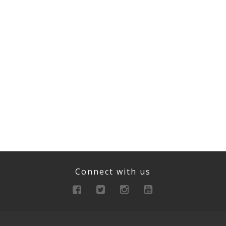
Connect with us