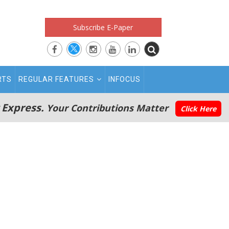
Subscribe E-Paper
RTS
REGULAR FEATURES
INFOCUS
 Express.
Your Contributions Matter
Click Here