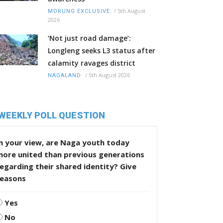
/
5th August
MORUNG EXCLUSIVE
2026
‘Not just road damage’:
Longleng seeks L3 status after
calamity ravages district
/
5th August 2026
NAGALAND
WEEKLY POLL QUESTION
n your view, are Naga youth today
more united than previous generations
egarding their shared identity? Give
reasons
Yes
No