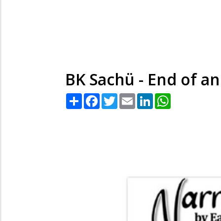
BK Sachü - End of an
Share
Facebook
Twitter
Email
LinkedIn
WhatsApp