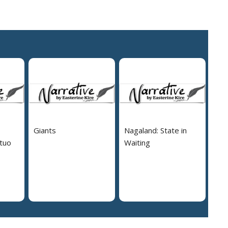
Giants
Nagaland: State in
tuo
Waiting