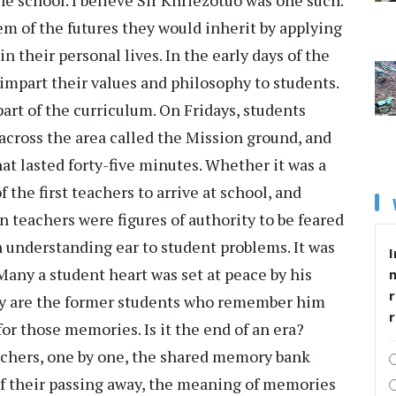
 school. I believe Sir Khriezotuo was one such.
em of the futures they would inherit by applying
n their personal lives. In the early days of the
 impart their values and philosophy to students.
part of the curriculum. On Fridays, students
across the area called the Mission ground, and
at lasted forty-five minutes. Whether it was a
 the first teachers to arrive at school, and
en teachers were figures of authority to be feared
 understanding ear to student problems. It was
I
Many a student heart was set at peace by his
r
any are the former students who remember him
r those memories. Is it the end of an era?
eachers, one by one, the shared memory bank
f their passing away, the meaning of memories