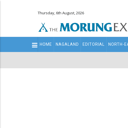
Thursday, 6th August, 2026
Main
HOME
NAGALAND
EDITORIAL
NORTH-E
navigation
Secondary
Menu