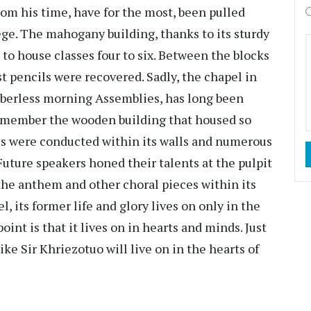
rom his time, have for the most, been pulled
ge. The mahogany building, thanks to its sturdy
d to house classes four to six. Between the blocks
st pencils were recovered. Sadly, the chapel in
mberless morning Assemblies, has long been
remember the wooden building that housed so
s were conducted within its walls and numerous
Future speakers honed their talents at the pulpit
 the anthem and other choral pieces within its
, its former life and glory lives on only in the
int is that it lives on in hearts and minds. Just
ke Sir Khriezotuo will live on in the hearts of