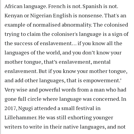
African language. French is not. Spanish is not.
Kenyan or Nigerian English is nonsense. That's an
example of normalised abnormality. The colonised
trying to claim the coloniser's language is a sign of
the success of enslavement… if you know all the
languages of the world, and you don’t know your
mother tongue, that’s enslavement, mental
enslavement. But if you know your mother tongue,
and add other languages, that is empowerment.’
Very wise and powerful words from a man who had
gone full circle where language was concerned. In
2017, Ngugi attended a small festival in
Lillehammer. He was still exhorting younger
writers to write in their native languages, and not