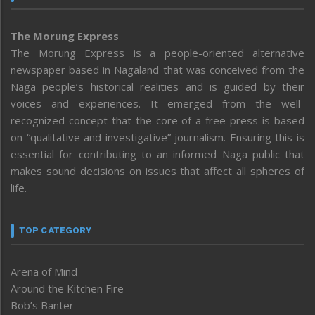
The Morung Express
The Morung Express is a people-oriented alternative
newspaper based in Nagaland that was conceived from the
Naga people’s historical realities and is guided by their
voices and experiences. It emerged from the well-
recognized concept that the core of a free press is based
on “qualitative and investigative” journalism. Ensuring this is
essential for contributing to an informed Naga public that
makes sound decisions on issues that affect all spheres of
life.
TOP CATEGORY
Arena of Mind
Around the Kitchen Fire
Bob’s Banter