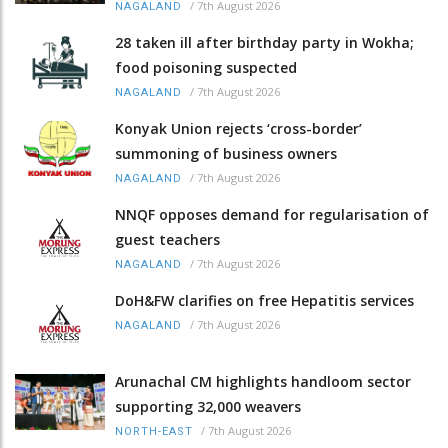
/
7th August 2026
NAGALAND
28 taken ill after birthday party in Wokha;
food poisoning suspected
/
7th August 2026
NAGALAND
Konyak Union rejects ‘cross-border’
summoning of business owners
/
7th August 2026
NAGALAND
NNQF opposes demand for regularisation of
guest teachers
/
7th August 2026
NAGALAND
DoH&FW clarifies on free Hepatitis services
/
7th August 2026
NAGALAND
Arunachal CM highlights handloom sector
supporting 32,000 weavers
/
7th August 2026
NORTH-EAST