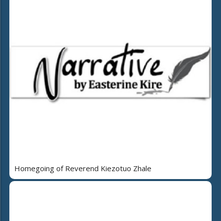
Homegoing of Reverend Kiezotuo Zhale