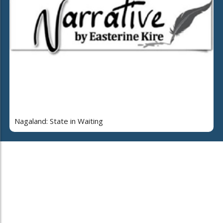
Nagaland: State in Waiting