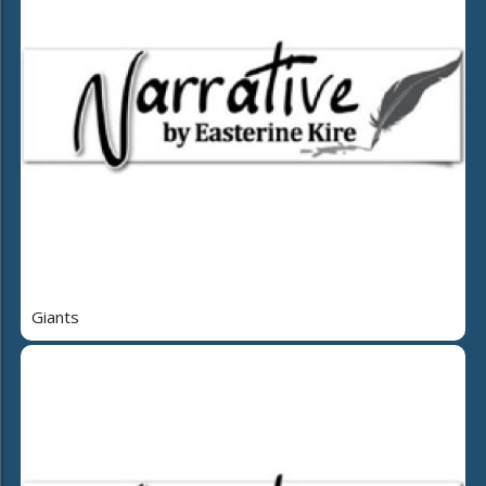
Giants