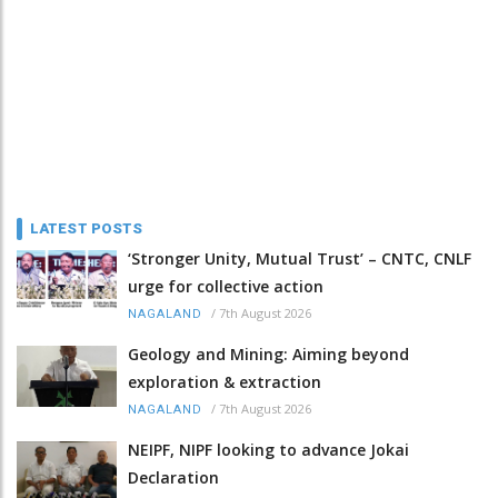
LATEST POSTS
‘Stronger Unity, Mutual Trust’ – CNTC, CNLF
urge for collective action
/
7th August 2026
NAGALAND
Geology and Mining: Aiming beyond
exploration & extraction
/
7th August 2026
NAGALAND
NEIPF, NIPF looking to advance Jokai
Declaration