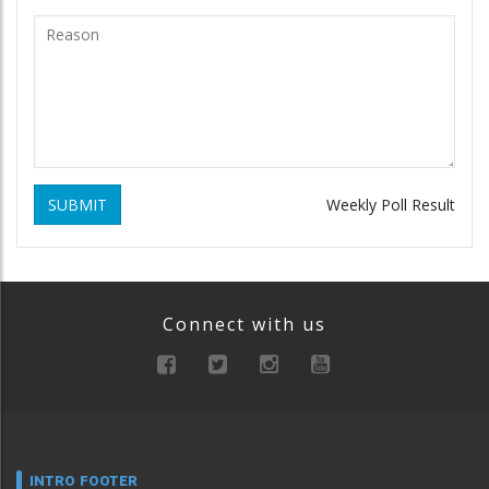
SUBMIT
Weekly Poll Result
Connect with us
INTRO FOOTER