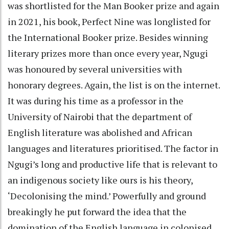
was shortlisted for the Man Booker prize and again
in 2021, his book, Perfect Nine was longlisted for
the International Booker prize. Besides winning
literary prizes more than once every year, Ngugi
was honoured by several universities with
honorary degrees. Again, the list is on the internet.
It was during his time as a professor in the
University of Nairobi that the department of
English literature was abolished and African
languages and literatures prioritised. The factor in
Ngugi’s long and productive life that is relevant to
an indigenous society like ours is his theory,
‘Decolonising the mind.’ Powerfully and ground
breakingly he put forward the idea that the
domination of the English language in colonised