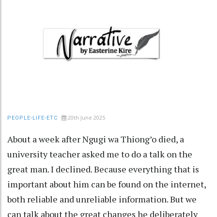
20th June 2025
PEOPLE-LIFE-ETC
About a week after Ngugi wa Thiong’o died, a
university teacher asked me to do a talk on the
great man. I declined. Because everything that is
important about him can be found on the internet,
both reliable and unreliable information. But we
can talk about the great changes he deliberately