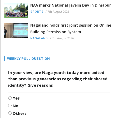
NAA marks National Javelin Day in Dimapur
/
7th August 2026
SPORTS
Nagaland holds first joint session on Online
Building Permission System
/
7th August 2026
NAGALAND
WEEKLY POLL QUESTION
In your view, are Naga youth today more united
than previous generations regarding their shared
identity? Give reasons
Yes
No
Others