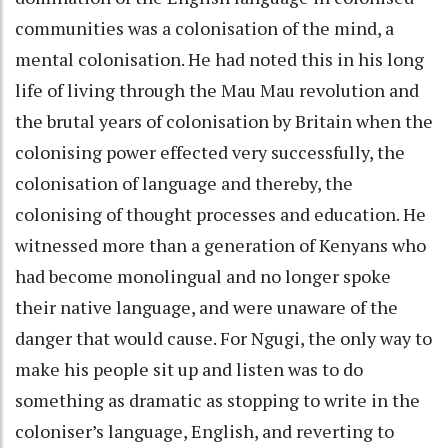
communities was a colonisation of the mind, a
mental colonisation. He had noted this in his long
life of living through the Mau Mau revolution and
the brutal years of colonisation by Britain when the
colonising power effected very successfully, the
colonisation of language and thereby, the
colonising of thought processes and education. He
witnessed more than a generation of Kenyans who
had become monolingual and no longer spoke
their native language, and were unaware of the
danger that would cause. For Ngugi, the only way to
make his people sit up and listen was to do
something as dramatic as stopping to write in the
coloniser’s language, English, and reverting to