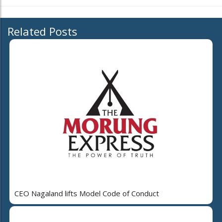
Related Posts
CEO Nagaland lifts Model Code of Conduct