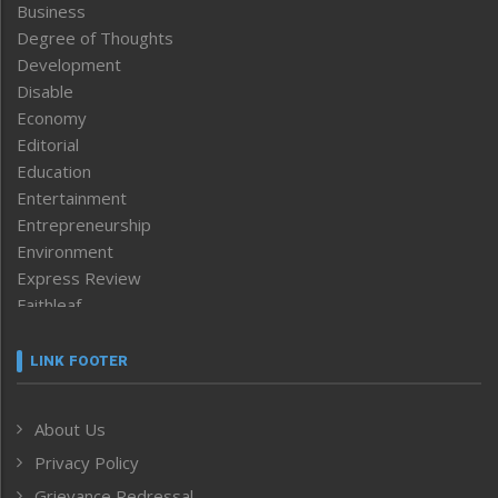
Business
Degree of Thoughts
Development
Disable
Economy
Editorial
Education
Entertainment
Entrepreneurship
Environment
Express Review
Faithleaf
Featured News
Frontpage
LINK FOOTER
Government & Policy
Health
About Us
Human Rights
Privacy Policy
ICAR
India
Grievance Redressal