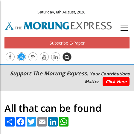
.
Saturday, 8th August, 2026
Subscribe E-Paper
Main
Secondary
Support The Morung Express.
Your Contributions
navigation
Menu
Matter
Click Here
All that can be found
Share
Facebook
Twitter
Email
LinkedIn
WhatsApp