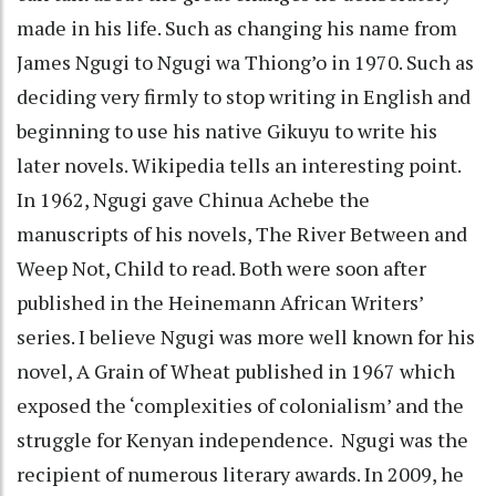
made in his life. Such as changing his name from
James Ngugi to Ngugi wa Thiong’o in 1970. Such as
deciding very firmly to stop writing in English and
beginning to use his native Gikuyu to write his
later novels. Wikipedia tells an interesting point.
In 1962, Ngugi gave Chinua Achebe the
manuscripts of his novels, The River Between and
Weep Not, Child to read. Both were soon after
published in the Heinemann African Writers’
series. I believe Ngugi was more well known for his
novel, A Grain of Wheat published in 1967 which
exposed the ‘complexities of colonialism’ and the
struggle for Kenyan independence. Ngugi was the
recipient of numerous literary awards. In 2009, he