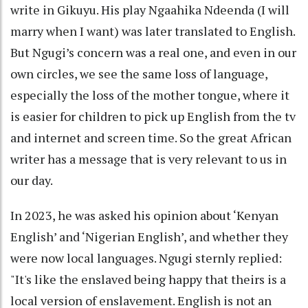
write in Gikuyu. His play Ngaahika Ndeenda (I will
marry when I want) was later translated to English.
But Ngugi’s concern was a real one, and even in our
own circles, we see the same loss of language,
especially the loss of the mother tongue, where it
is easier for children to pick up English from the tv
and internet and screen time. So the great African
writer has a message that is very relevant to us in
our day.
In 2023, he was asked his opinion about ‘Kenyan
English’ and ‘Nigerian English’, and whether they
were now local languages. Ngugi sternly replied:
"It's like the enslaved being happy that theirs is a
local version of enslavement. English is not an