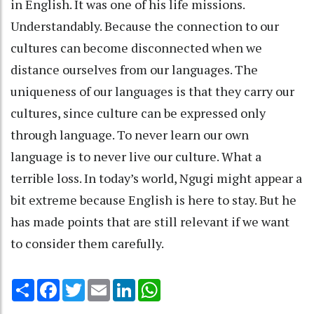
in English. It was one of his life missions.
Understandably. Because the connection to our
cultures can become disconnected when we
distance ourselves from our languages. The
uniqueness of our languages is that they carry our
cultures, since culture can be expressed only
through language. To never learn our own
language is to never live our culture. What a
terrible loss. In today’s world, Ngugi might appear a
bit extreme because English is here to stay. But he
has made points that are still relevant if we want
to consider them carefully.
Share
Facebook
Twitter
Email
LinkedIn
WhatsApp