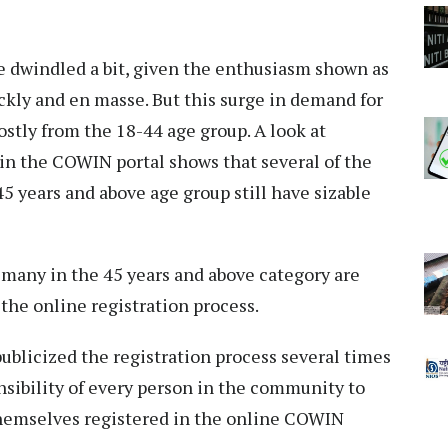
e dwindled a bit, given the enthusiasm shown as
ickly and en masse. But this surge in demand for
tly from the 18-44 age group. A look at
 in the COWIN portal shows that several of the
5 years and above age group still have sizable
t many in the 45 years and above category are
the online registration process.
licized the registration process several times
nsibility of every person in the community to
themselves registered in the online COWIN