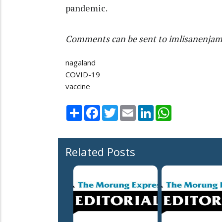
pandemic.
Comments can be sent to imlisanenja
nagaland
COVID-19
vaccine
Share
Facebook
Twitter
Email
LinkedIn
WhatsApp
Related Posts