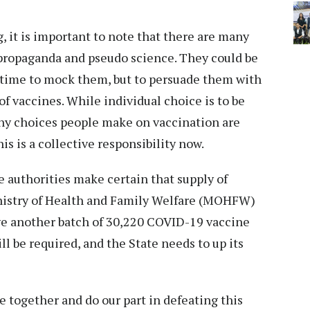
, it is important to note that there are many
 propaganda and pseudo science. They could be
he time to mock them, but to persuade them with
f vaccines. While individual choice is to be
 any choices people make on vaccination are
s is a collective responsibility now.
the authorities make certain that supply of
nistry of Health and Family Welfare (MOHFW)
ve another batch of 30,220 COVID-19 vaccine
ll be required, and the State needs to up its
e together and do our part in defeating this