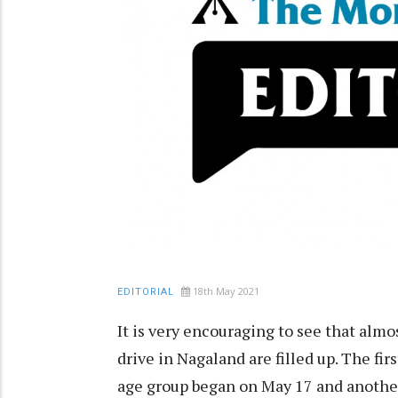
18th May 2021
EDITORIAL
It is very encouraging to see that almo
drive in Nagaland are filled up. The firs
age group began on May 17 and another