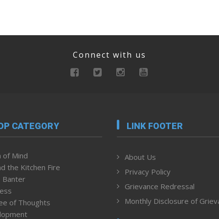
Connect with us
OP CATEGORY
LINK FOOTER
 of Mind
About Us
d the Kitchen Fire
Privacy Policy
 Banter
Grievance Redressal
ness
Monthly Disclosure of Grie
ee of Thoughts
lopment