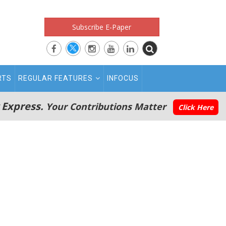
Subscribe E-Paper
RTS
REGULAR FEATURES
INFOCUS
 Express.
Your Contributions Matter
Click Here