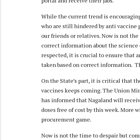
portal and receive their jabs.
While the current trend is encouraging
who are still hindered by anti vaccine
our friends or relatives. Now is not t
correct information about the science o
respected, it is crucial to ensure that
taken based on correct information. Thi
On the State’s part, it is critical that 
vaccines keeps coming. The Union Mi
has informed that Nagaland will recei
doses free of cost by this week. More wi
procurement game.
Now is not the time to despair but com