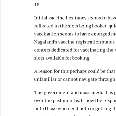
18.
Initial vaccine hesitancy seems to hav
reflected in the slots being booked qu
vaccination seems to have emerged mos
Nagaland’s vaccine registration status
centers dedicated for vaccinating the 4
slots available for booking.
A reason for this perhaps could be tha
unfamiliar or cannot navigate through 
The government and mass media has pub
over the past months. It now the respo
help those who need help in getting 