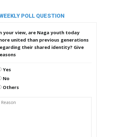
WEEKLY POLL QUESTION
n your view, are Naga youth today
more united than previous generations
egarding their shared identity? Give
reasons
Yes
No
Others