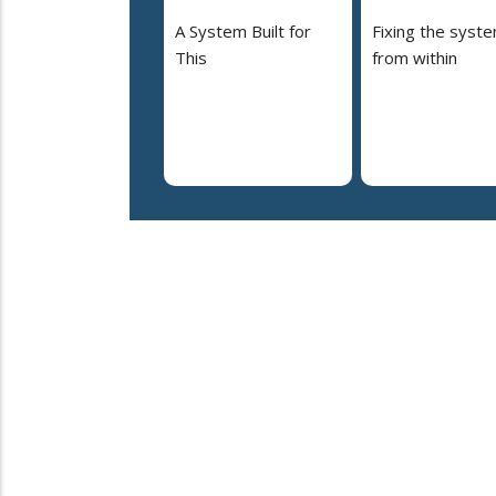
A System Built for
Fixing the syst
This
from within