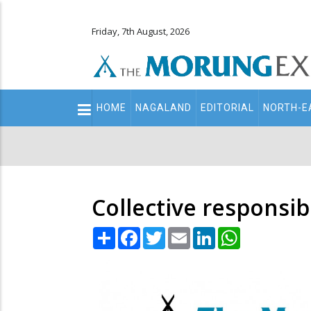
Friday, 7th August, 2026
Main
HOME
NAGALAND
EDITORIAL
NORTH-E
navigation
Secondary
Menu
Collective responsib
Share
Facebook
Twitter
Email
LinkedIn
WhatsApp