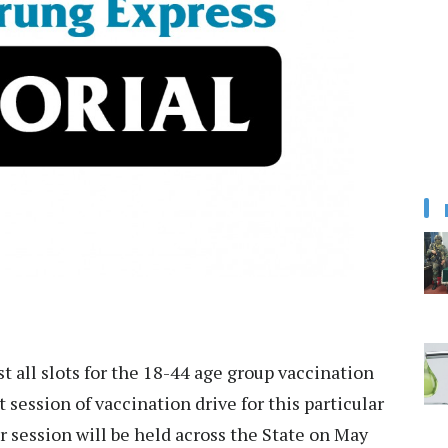
st all slots for the 18-44 age group vaccination
t session of vaccination drive for this particular
 session will be held across the State on May