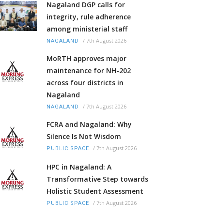
Nagaland DGP calls for
integrity, rule adherence
among ministerial staff
/
7th August 2026
NAGALAND
MoRTH approves major
maintenance for NH-202
across four districts in
Nagaland
/
7th August 2026
NAGALAND
FCRA and Nagaland: Why
Silence Is Not Wisdom
/
7th August 2026
PUBLIC SPACE
HPC in Nagaland: A
Transformative Step towards
Holistic Student Assessment
/
7th August 2026
PUBLIC SPACE