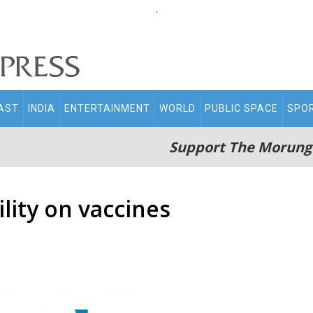
.
AST
INDIA
ENTERTAINMENT
WORLD
PUBLIC SPACE
SPO
Support The Morung
ility on vaccines