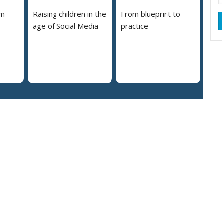
em
Raising children in the
From blueprint to
age of Social Media
practice