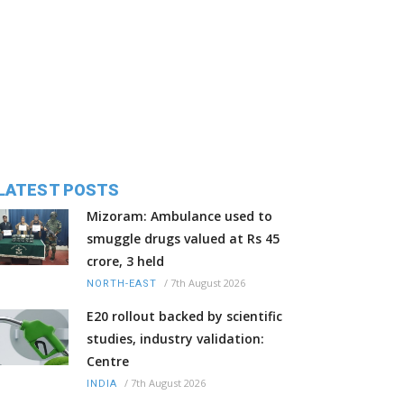
LATEST POSTS
Mizoram: Ambulance used to
smuggle drugs valued at Rs 45
crore, 3 held
/
7th August 2026
NORTH-EAST
E20 rollout backed by scientific
studies, industry validation:
Centre
/
7th August 2026
INDIA