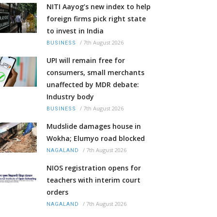
NITI Aayog’s new index to help
foreign firms pick right state
to invest in India
/
7th August 2026
BUSINESS
UPI will remain free for
consumers, small merchants
unaffected by MDR debate:
Industry body
/
7th August 2026
BUSINESS
Mudslide damages house in
Wokha; Elumyo road blocked
/
7th August 2026
NAGALAND
NIOS registration opens for
teachers with interim court
orders
/
7th August 2026
NAGALAND