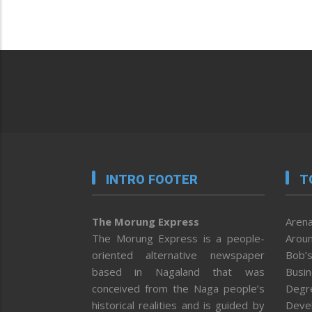
INTRO FOOTER
T
The Morung Express
Arena
The Morung Express is a people-
Aroun
oriented alternative newspaper
Bob’s
based in Nagaland that was
Busi
conceived from the Naga people’s
Degr
historical realities and is guided by
Deve