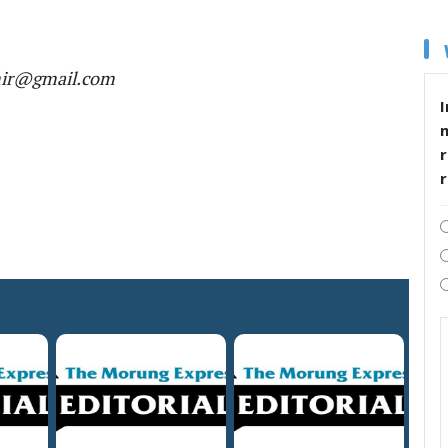
mir@gmail.com
I
r