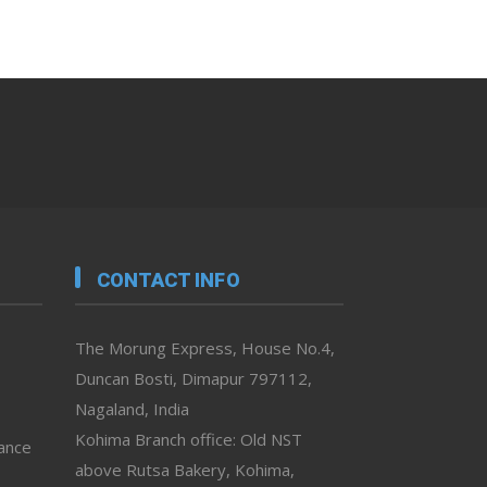
CONTACT INFO
The Morung Express, House No.4,
Duncan Bosti, Dimapur 797112,
Nagaland, India
Kohima Branch office: Old NST
vance
above Rutsa Bakery, Kohima,