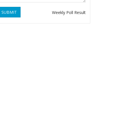
SUBMIT
Weekly Poll Result