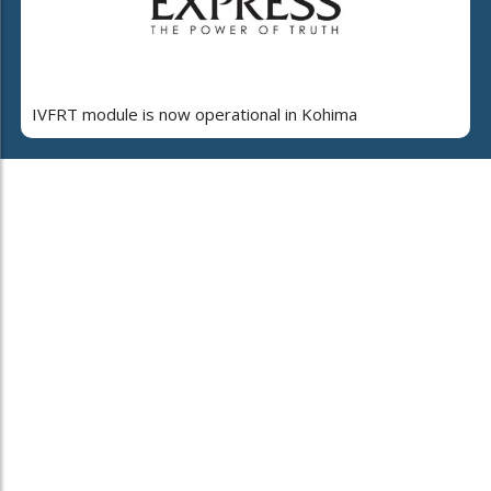
IVFRT module is now operational in Kohima