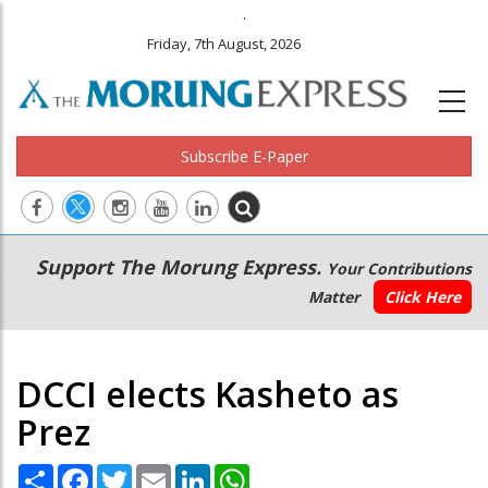
.
Friday, 7th August, 2026
Subscribe E-Paper
Main
Secondary
Support The Morung Express.
Your Contributions
navigation
Menu
Matter
Click Here
DCCI elects Kasheto as
Prez
Share
Facebook
Twitter
Email
LinkedIn
WhatsApp