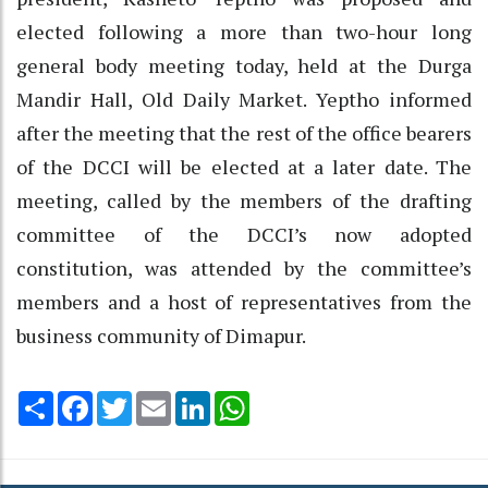
elected following a more than two-hour long
general body meeting today, held at the Durga
Mandir Hall, Old Daily Market. Yeptho informed
after the meeting that the rest of the office bearers
of the DCCI will be elected at a later date. The
meeting, called by the members of the drafting
committee of the DCCI’s now adopted
constitution, was attended by the committee’s
members and a host of representatives from the
business community of Dimapur.
Share
Facebook
Twitter
Email
LinkedIn
WhatsApp