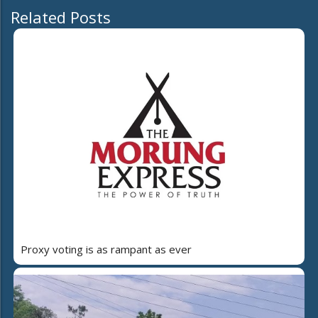
Related Posts
Proxy voting is as rampant as ever