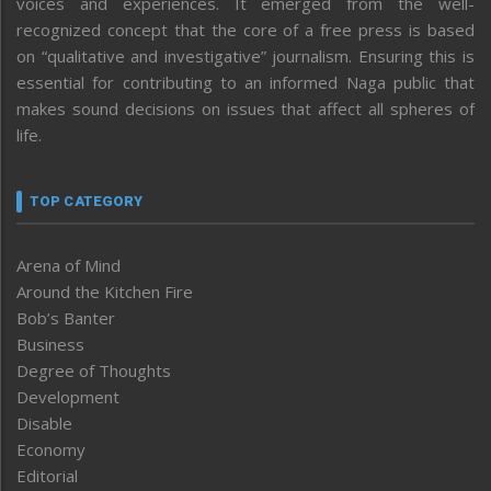
voices and experiences. It emerged from the well-
recognized concept that the core of a free press is based
on “qualitative and investigative” journalism. Ensuring this is
essential for contributing to an informed Naga public that
makes sound decisions on issues that affect all spheres of
life.
TOP CATEGORY
Arena of Mind
Around the Kitchen Fire
Bob’s Banter
Business
Degree of Thoughts
Development
Disable
Economy
Editorial