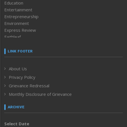
Education
Entertainment
Entrepreneurship
Environment
Express Review
Faithleaf
Featured News
Frontpage
LINK FOOTER
Government & Policy
Health
About Us
Human Rights
Privacy Policy
ICAR
India
Grievance Redressal
Infocus
Monthly Disclosure of Grievance
Inventing the Future
Law and order
ARCHIVE
Left-Featured
Life & Style
Select Date
Main-Featured