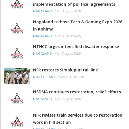
implementation of political agreements
/
6th August 2026
NAGALAND
Nagaland to host Tech & Gaming Expo 2026
in Kohima
/
6th August 2026
NAGALAND
NTHCC urges intensified disaster response
/
6th August 2026
NAGALAND
NFR restores Simaluguri rail link
/
6th August 2026
NORTH-EAST
NSDMA continues restoration, relief efforts
/
6th August 2026
NAGALAND
NFR revises train services due to restoration
work in hill section