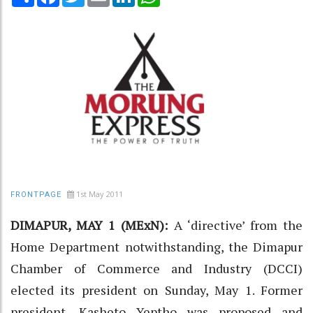
1st May 2011
FRONTPAGE
DIMAPUR, MAY 1 (MExN):
A ‘directive’ from the
Home Department notwithstanding, the Dimapur
Chamber of Commerce and Industry (DCCI)
elected its president on Sunday, May 1. Former
president, Kasheto Yeptho was proposed and