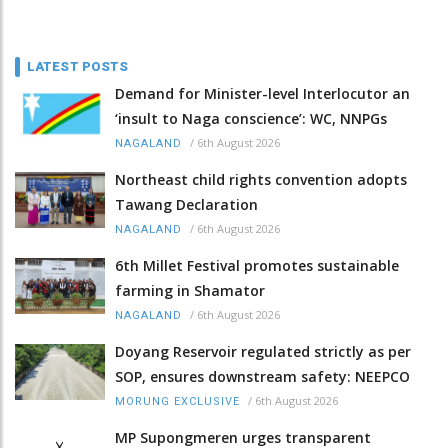
LATEST POSTS
Demand for Minister-level Interlocutor an
‘insult to Naga conscience’: WC, NNPGs
/
6th August 2026
NAGALAND
Northeast child rights convention adopts
Tawang Declaration
/
6th August 2026
NAGALAND
6th Millet Festival promotes sustainable
farming in Shamator
/
6th August 2026
NAGALAND
Doyang Reservoir regulated strictly as per
SOP, ensures downstream safety: NEEPCO
/
6th August 2026
MORUNG EXCLUSIVE
MP Supongmeren urges transparent