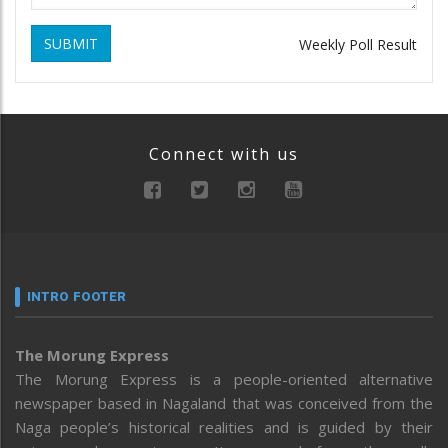
SUBMIT
Weekly Poll Result
Connect with us
INTRO FOOTER
The Morung Express
The Morung Express is a people-oriented alternative
newspaper based in Nagaland that was conceived from the
Naga people’s historical realities and is guided by their