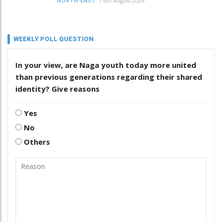
/
6th August 2026
NORTH-EAST
WEEKLY POLL QUESTION
In your view, are Naga youth today more united
than previous generations regarding their shared
identity? Give reasons
Yes
No
Others