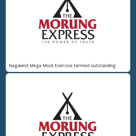
Nagaland Mega Mock Exercise termed outstanding