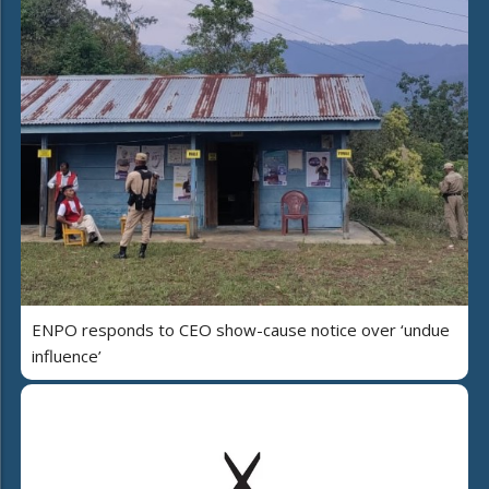
ENPO responds to CEO show-cause notice over ‘undue
influence’