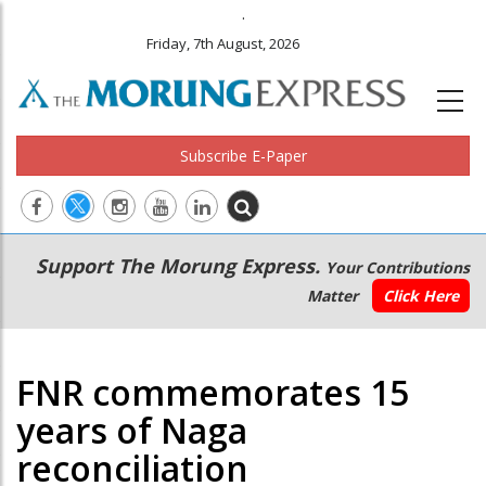
.
Friday, 7th August, 2026
Subscribe E-Paper
Main
Secondary
Support The Morung Express.
Your Contributions
navigation
Menu
Matter
Click Here
FNR commemorates 15
years of Naga
reconciliation