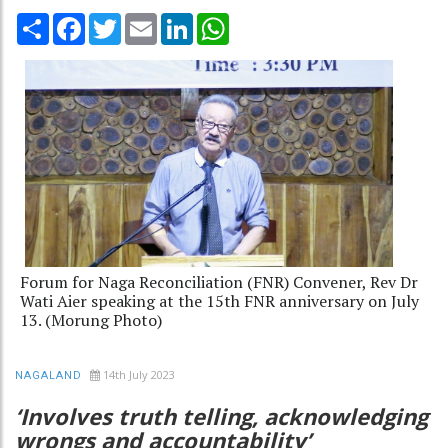
Share
Facebook
Twitter
Email
LinkedIn
WhatsApp
Forum for Naga Reconciliation (FNR) Convener, Rev Dr
Wati Aier speaking at the 15th FNR anniversary on July
13. (Morung Photo)
14th July 2023
NAGALAND
‘Involves truth telling, acknowledging
wrongs and accountability’