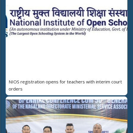
NIOS registration opens for teachers with interim court
orders