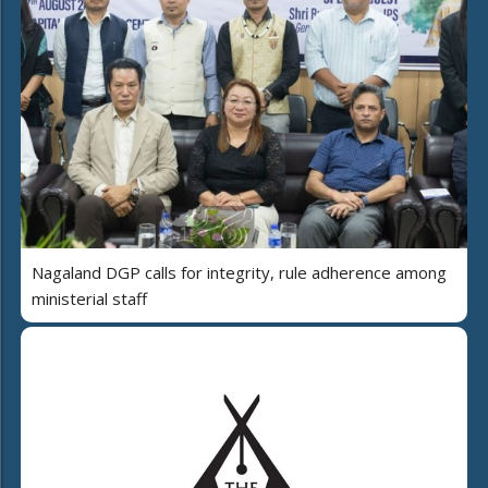
Nagaland DGP calls for integrity, rule adherence among
ministerial staff