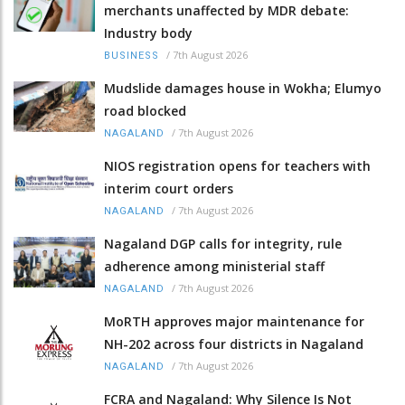
merchants unaffected by MDR debate:
Industry body
/
7th August 2026
BUSINESS
Mudslide damages house in Wokha; Elumyo
road blocked
/
7th August 2026
NAGALAND
NIOS registration opens for teachers with
interim court orders
/
7th August 2026
NAGALAND
Nagaland DGP calls for integrity, rule
adherence among ministerial staff
/
7th August 2026
NAGALAND
MoRTH approves major maintenance for
NH-202 across four districts in Nagaland
/
7th August 2026
NAGALAND
FCRA and Nagaland: Why Silence Is Not