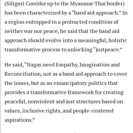
(Siliguri Corridor up to the Myanmar-Thai border)
has been characterized by a “band aid approach.” In
a region entrapped in a protracted condition of
neither war nor peace, he said that the band aid
approach should evolve into a meaningful, holistic
transformative process to unlocking “justpeace.”
He said, “Nagas need Empathy, Imagination and
Reconciliation, not as a band aid approach to cover
the issues, but as an emancipatory politics that
provides a transformative framework for creating
peaceful, nonviolent and just structures based on
values, inclusive rights, and people-centered
aspirations.”