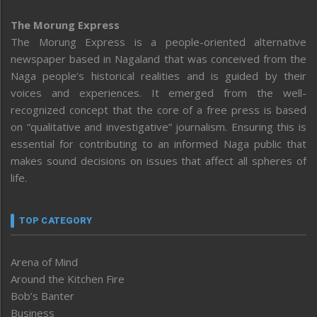
The Morung Express
The Morung Express is a people-oriented alternative
newspaper based in Nagaland that was conceived from the
Naga people’s historical realities and is guided by their
voices and experiences. It emerged from the well-
recognized concept that the core of a free press is based
on “qualitative and investigative” journalism. Ensuring this is
essential for contributing to an informed Naga public that
makes sound decisions on issues that affect all spheres of
life.
TOP CATEGORY
Arena of Mind
Around the Kitchen Fire
Bob’s Banter
Business