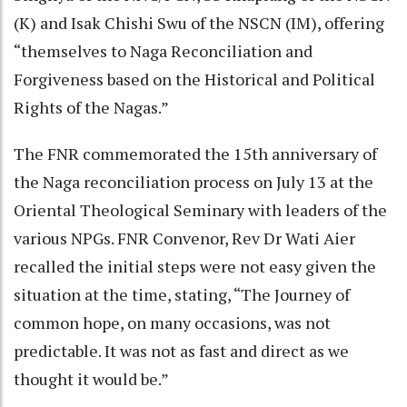
(K) and Isak Chishi Swu of the NSCN (IM), offering
“themselves to Naga Reconciliation and
Forgiveness based on the Historical and Political
Rights of the Nagas.”
The FNR commemorated the 15th anniversary of
the Naga reconciliation process on July 13 at the
Oriental Theological Seminary with leaders of the
various NPGs. FNR Convenor, Rev Dr Wati Aier
recalled the initial steps were not easy given the
situation at the time, stating, “The Journey of
common hope, on many occasions, was not
predictable. It was not as fast and direct as we
thought it would be.”