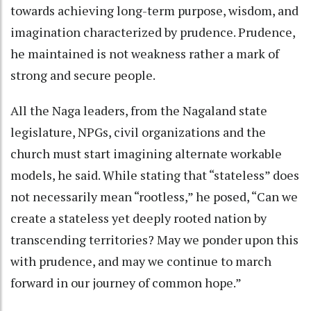
towards achieving long-term purpose, wisdom, and
imagination characterized by prudence. Prudence,
he maintained is not weakness rather a mark of
strong and secure people.
All the Naga leaders, from the Nagaland state
legislature, NPGs, civil organizations and the
church must start imagining alternate workable
models, he said. While stating that “stateless” does
not necessarily mean “rootless,” he posed, “Can we
create a stateless yet deeply rooted nation by
transcending territories? May we ponder upon this
with prudence, and may we continue to march
forward in our journey of common hope.”