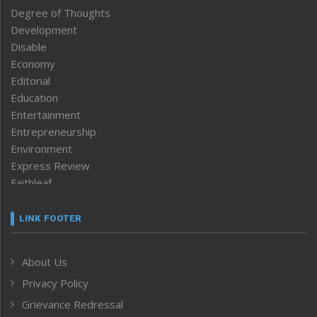
Degree of Thoughts
Development
Disable
Economy
Editorial
Education
Entertainment
Entrepreneurship
Environment
Express Review
Faithleaf
Featured News
Frontpage
LINK FOOTER
Government & Policy
Health
About Us
Human Rights
Privacy Policy
ICAR
India
Grievance Redressal