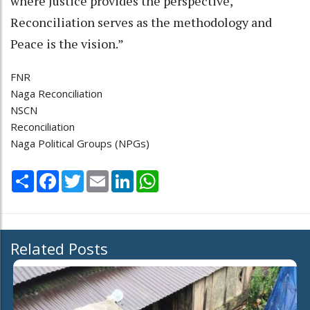
where Justice provides the perspective,
Reconciliation serves as the methodology and
Peace is the vision.”
FNR
Naga Reconciliation
NSCN
Reconciliation
Naga Political Groups (NPGs)
Share
Facebook
Twitter
Email
LinkedIn
WhatsApp
Related Posts