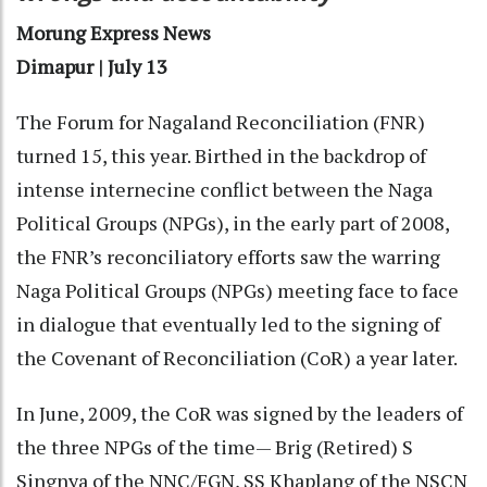
Morung Express News
Dimapur | July 13
The Forum for Nagaland Reconciliation (FNR)
turned 15, this year. Birthed in the backdrop of
intense internecine conflict between the Naga
Political Groups (NPGs), in the early part of 2008,
the FNR’s reconciliatory efforts saw the warring
Naga Political Groups (NPGs) meeting face to face
in dialogue that eventually led to the signing of
the Covenant of Reconciliation (CoR) a year later.
In June, 2009, the CoR was signed by the leaders of
the three NPGs of the time— Brig (Retired) S
Singnya of the NNC/FGN, SS Khaplang of the NSCN