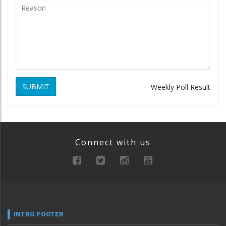
SUBMIT
Weekly Poll Result
Connect with us
INTRO FOOTER