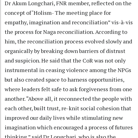
Dr Akum Longchari, FNR member, reflected on the
concept of ‘Holism- The meeting place for
empathy, imagination and reconciliation” vis-à-vis
the process for Naga reconciliation. According to
him, the reconciliation process evolved slowly and
organically by breaking down barriers of distrust
and suspicion. He said that the CoR was not only
instrumental in ceasing violence among the NPGs
but also created space to harness opportunities,
where leaders felt safe to ask forgiveness from one
another. “Above all, it reconnected the people with
each other, built trust, re-knit social cohesion that
improved our daily lives while stimulating new
imagination which encouraged a process of futures
thinking,” said Dr Longchari, who is also the