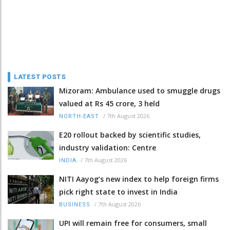
LATEST POSTS
Mizoram: Ambulance used to smuggle drugs
valued at Rs 45 crore, 3 held
/
7th August 2026
NORTH-EAST
E20 rollout backed by scientific studies,
industry validation: Centre
/
7th August 2026
INDIA
NITI Aayog’s new index to help foreign firms
pick right state to invest in India
/
7th August 2026
BUSINESS
UPI will remain free for consumers, small