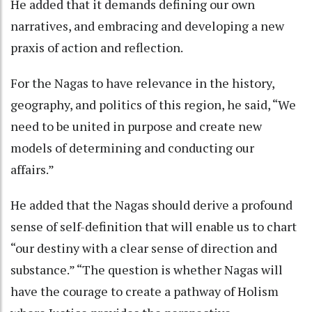
He added that it demands defining our own
narratives, and embracing and developing a new
praxis of action and reflection.
For the Nagas to have relevance in the history,
geography, and politics of this region, he said, “We
need to be united in purpose and create new
models of determining and conducting our
affairs.”
He added that the Nagas should derive a profound
sense of self-definition that will enable us to chart
“our destiny with a clear sense of direction and
substance.” “The question is whether Nagas will
have the courage to create a pathway of Holism