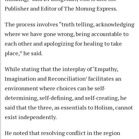
Publisher and Editor of The Morung Express.
The process involves “truth telling, acknowledging
where we have gone wrong, being accountable to
each other and apologizing for healing to take
place,” he said.
While stating that the interplay of ‘Empathy,
Imagination and Reconciliation’ facilitates an
environment where choices can be self-
determining, self-defining, and self-creating, he
said that the three, as essentials to Holism, cannot
exist independently.
He noted that resolving conflict in the region