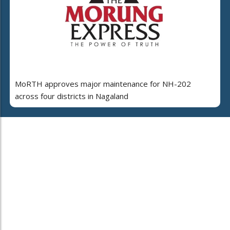
MoRTH approves major maintenance for NH-202
across four districts in Nagaland