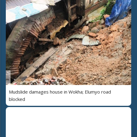
Mudslide damages house in Wokha; Elumyo road
blocked