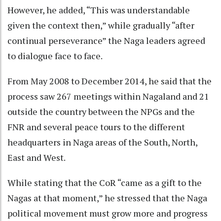
However, he added, “This was understandable
given the context then,” while gradually “after
continual perseverance” the Naga leaders agreed
to dialogue face to face.
From May 2008 to December 2014, he said that the
process saw 267 meetings within Nagaland and 21
outside the country between the NPGs and the
FNR and several peace tours to the different
headquarters in Naga areas of the South, North,
East and West.
While stating that the CoR “came as a gift to the
Nagas at that moment,” he stressed that the Naga
political movement must grow more and progress