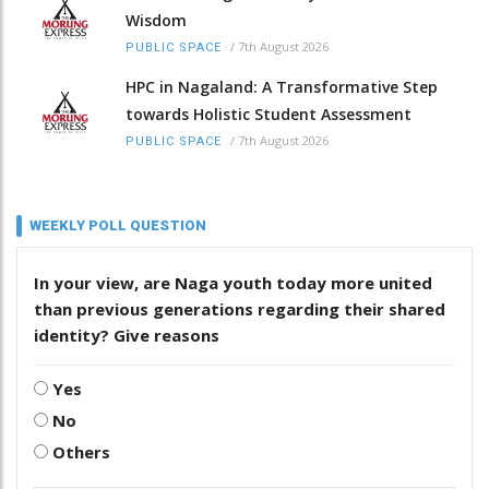
Wisdom
/
7th August 2026
PUBLIC SPACE
HPC in Nagaland: A Transformative Step
towards Holistic Student Assessment
/
7th August 2026
PUBLIC SPACE
WEEKLY POLL QUESTION
In your view, are Naga youth today more united
than previous generations regarding their shared
identity? Give reasons
Yes
No
Others