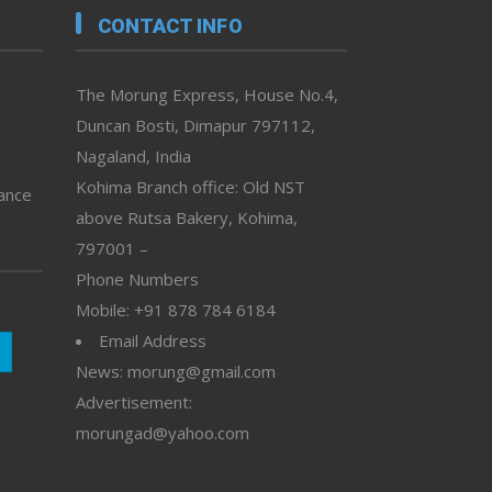
CONTACT INFO
The Morung Express, House No.4,
Duncan Bosti, Dimapur 797112,
Nagaland, India
Kohima Branch office: Old NST
vance
above Rutsa Bakery, Kohima,
797001 –
Phone Numbers
Mobile: +91 878 784 6184
Email Address
News: morung@gmail.com
Advertisement:
morungad@yahoo.com