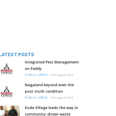
LATEST POSTS
Integrated Pest Management
on Paddy
/
6th August 2026
PUBLIC SPACE
Nagaland beyond even the
post-truth condition
/
6th August 2026
PUBLIC SPACE
Kuda Village leads the way in
community-driven waste