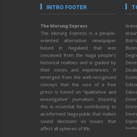
INTRO FOOTER
T
The Morung Express
Arena
The Morung Express is a people-
Aroun
oriented alternative newspaper
Bob’s
based in Nagaland that was
Busi
conceived from the Naga people’s
Degr
historical realities and is guided by
Deve
their voices and experiences. It
Disab
emerged from the well-recognized
Econ
concept that the core of a free
Editor
press is based on “qualitative and
Educa
investigative” journalism. Ensuring
Enter
this is essential for contributing to
Entre
an informed Naga public that makes
Envi
sound decisions on issues that
Expr
affect all spheres of life.
Faith
Feat