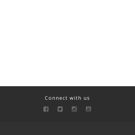
Connect with us