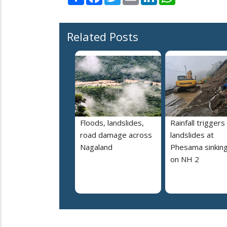
Related Posts
Floods, landslides,
Rainfall triggers
road damage across
landslides at
Nagaland
Phesama sinking
on NH 2