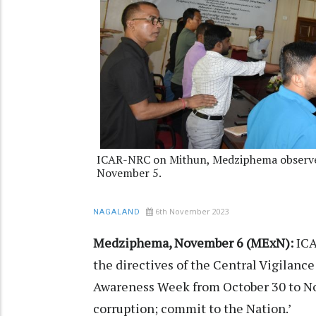
ICAR-NRC on Mithun, Medziphema observed
November 5.
6th November 2023
NAGALAND
Medziphema, November 6 (MExN):
ICA
the directives of the Central Vigilanc
Awareness Week from October 30 to No
corruption; commit to the Nation.’