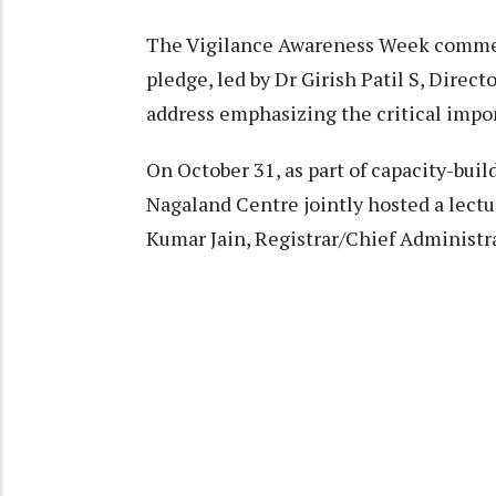
The Vigilance Awareness Week commenc
pledge, led by Dr Girish Patil S, Directo
address emphasizing the critical import
On October 31, as part of capacity-bui
Nagaland Centre jointly hosted a lect
Kumar Jain, Registrar/Chief Administra