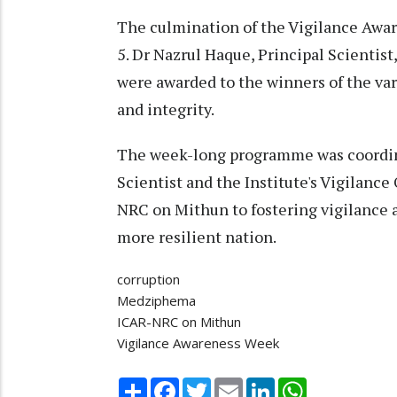
The culmination of the Vigilance Awa
5. Dr Nazrul Haque, Principal Scientist
were awarded to the winners of the va
and integrity.
The week-long programme was coordin
Scientist and the Institute's Vigilanc
NRC on Mithun to fostering vigilance 
more resilient nation.
corruption
Medziphema
ICAR-NRC on Mithun
Vigilance Awareness Week
Share
Facebook
Twitter
Email
LinkedIn
WhatsApp