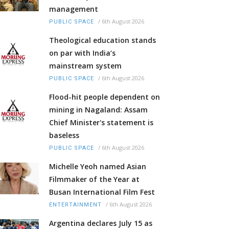
management
/
6th August 2026
PUBLIC SPACE
Theological education stands
on par with India’s
mainstream system
/
6th August 2026
PUBLIC SPACE
Flood-hit people dependent on
mining in Nagaland: Assam
Chief Minister's statement is
baseless
/
6th August 2026
PUBLIC SPACE
Michelle Yeoh named Asian
Filmmaker of the Year at
Busan International Film Fest
/
6th August 2026
ENTERTAINMENT
Argentina declares July 15 as