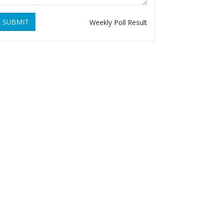
SUBMIT
Weekly Poll Result