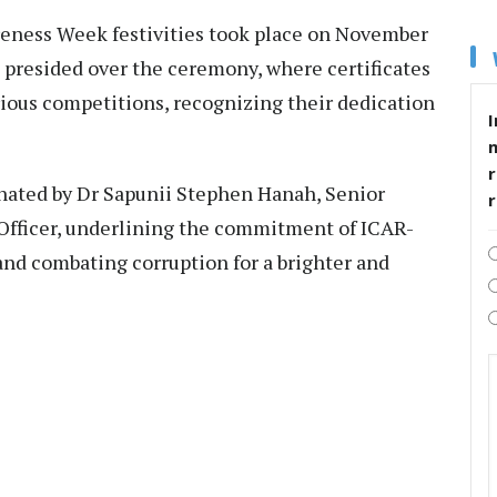
reness Week festivities took place on November
, presided over the ceremony, where certificates
rious competitions, recognizing their dedication
I
r
ated by Dr Sapunii Stephen Hanah, Senior
e Officer, underlining the commitment of ICAR-
and combating corruption for a brighter and