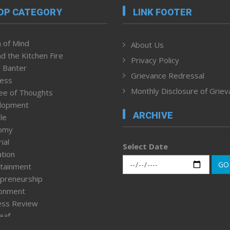
OP CATEGORY
LINK FOOTER
 of Mind
About Us
d the Kitchen Fire
Privacy Policy
 Banter
Grievance Redressal
ness
Monthly Disclosure of Grie
ee of Thoughts
lopment
ARCHIVE
le
omy
ial
Select Date
tion
GO
tainment
preneurship
ronment
ess Review
leaf
ured News