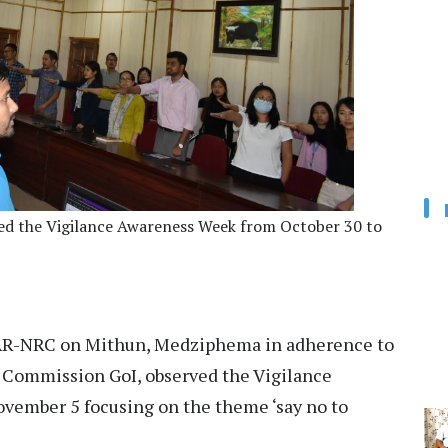
 the Vigilance Awareness Week from October 30 to
R-NRC on Mithun, Medziphema in adherence to
e Commission GoI, observed the Vigilance
vember 5 focusing on the theme ‘say no to