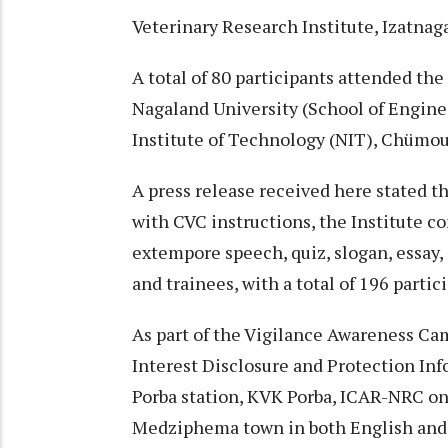
Veterinary Research Institute, Izatnag
A total of 80 participants attended the
Nagaland University (School of Engin
Institute of Technology (NIT), Chümo
A press release received here stated 
with CVC instructions, the Institute c
extempore speech, quiz, slogan, essay, 
and trainees, with a total of 196 parti
As part of the Vigilance Awareness Cam
Interest Disclosure and Protection In
Porba station, KVK Porba, ICAR-NRC 
Medziphema town in both English and 