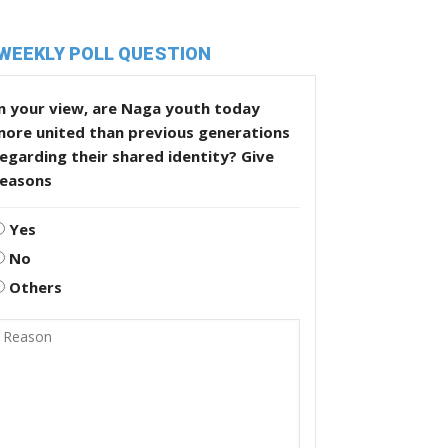
WEEKLY POLL QUESTION
n your view, are Naga youth today
more united than previous generations
egarding their shared identity? Give
reasons
Yes
No
Others