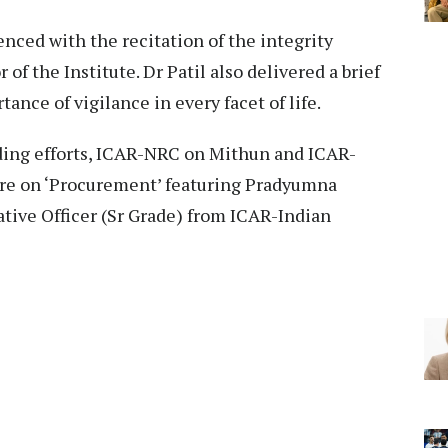
ed with the recitation of the integrity
r of the Institute. Dr Patil also delivered a brief
ance of vigilance in every facet of life.
lding efforts, ICAR-NRC on Mithun and ICAR-
ure on ‘Procurement’ featuring Pradyumna
tive Officer (Sr Grade) from ICAR-Indian