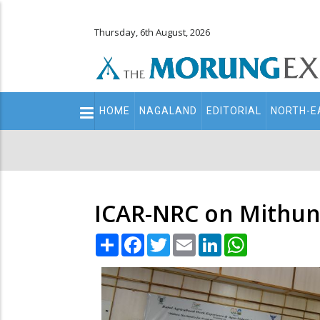
Thursday, 6th August, 2026
Main
HOME
NAGALAND
EDITORIAL
NORTH-E
navigation
Secondary
Menu
ICAR-NRC on Mithun
Share
Facebook
Twitter
Email
LinkedIn
WhatsApp