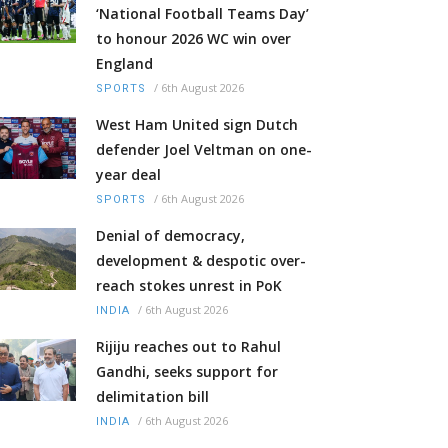
‘National Football Teams Day’
to honour 2026 WC win over
England
/
6th August 2026
SPORTS
West Ham United sign Dutch
defender Joel Veltman on one-
year deal
/
6th August 2026
SPORTS
Denial of democracy,
development & despotic over-
reach stokes unrest in PoK
/
6th August 2026
INDIA
Rijiju reaches out to Rahul
Gandhi, seeks support for
delimitation bill
/
6th August 2026
INDIA