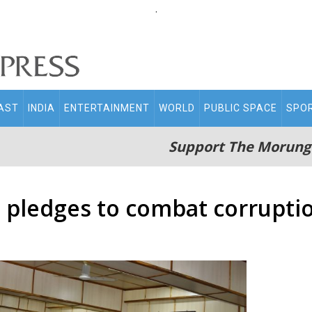
.
AST
INDIA
ENTERTAINMENT
WORLD
PUBLIC SPACE
SPO
Support The Morung
 pledges to combat corrupti