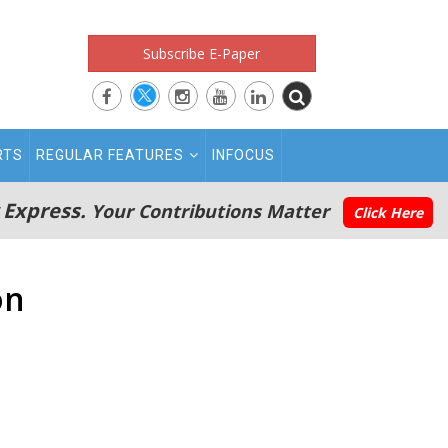
Subscribe E-Paper
RTS
REGULAR FEATURES
INFOCUS
 Express.
Your Contributions Matter
Click Here
on