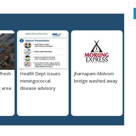
 fresh
Health Dept issues
Jharnapani-Molvom
meningococcal
bridge washed away
 area
disease advisory