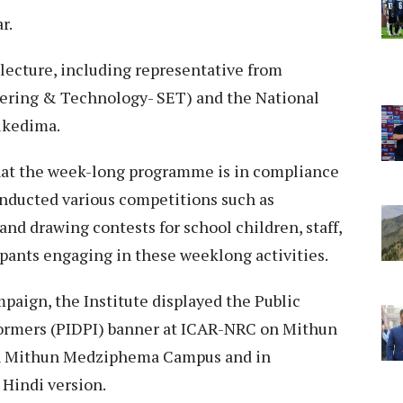
ar.
 lecture, including representative from
eering & Technology- SET) and the National
ukedima.
that the week-long programme is in compliance
onducted various competitions such as
and drawing contests for school children, staff,
cipants engaging in these weeklong activities.
paign, the Institute displayed the Public
formers (PIDPI) banner at ICAR-NRC on Mithun
on Mithun Medziphema Campus and in
Hindi version.