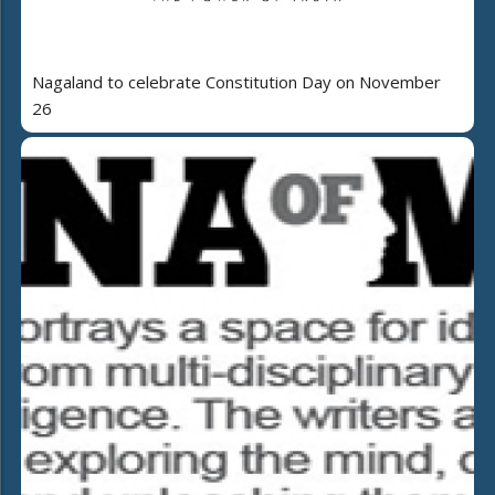
Nagaland to celebrate Constitution Day on November
26