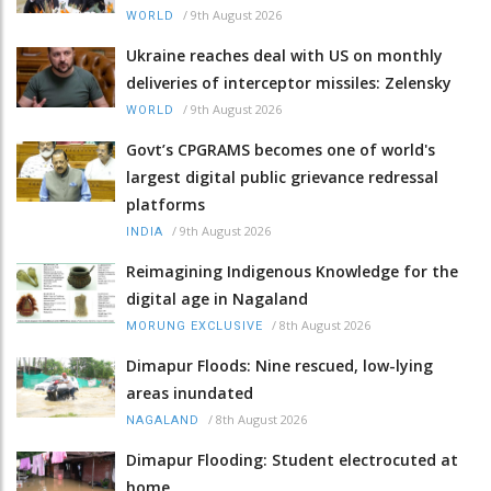
/
9th August 2026
WORLD
Ukraine reaches deal with US on monthly
deliveries of interceptor missiles: Zelensky
/
9th August 2026
WORLD
Govt’s CPGRAMS becomes one of world's
largest digital public grievance redressal
platforms
/
9th August 2026
INDIA
Reimagining Indigenous Knowledge for the
digital age in Nagaland
/
8th August 2026
MORUNG EXCLUSIVE
Dimapur Floods: Nine rescued, low-lying
areas inundated
/
8th August 2026
NAGALAND
Dimapur Flooding: Student electrocuted at
home