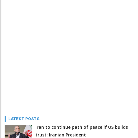
LATEST POSTS
Iran to continue path of peace if US builds
trust: Iranian President