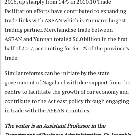
2016, up sharply from 14% in 2010.10 Trade
facilitation efforts have contributed to expanding
trade links with ASEAN which is Yunnan’s largest
trading partner. Merchandise trade between
ASEAN and Yunnan totaled $6.0 billion in the first
half of 2017, accounting for 63.1% of the province’s
trade.
Similar reforms can be initiate by the state
government of Nagaland with due support from the
centre to facilitate the growth of our economy and
contribute to the Act east policy through engaging
in trade with the ASEAN countries.
The writer is an Assistant Professor in the
Department of Business Administration, St. Joseph’s