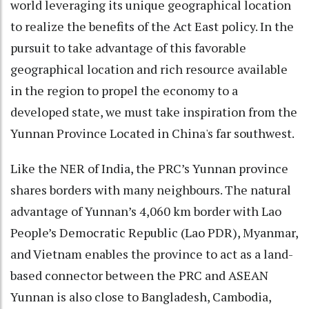
world leveraging its unique geographical location
to realize the benefits of the Act East policy. In the
pursuit to take advantage of this favorable
geographical location and rich resource available
in the region to propel the economy to a
developed state, we must take inspiration from the
Yunnan Province Located in China's far southwest.
Like the NER of India, the PRC’s Yunnan province
shares borders with many neighbours. The natural
advantage of Yunnan’s 4,060 km border with Lao
People’s Democratic Republic (Lao PDR), Myanmar,
and Vietnam enables the province to act as a land-
based connector between the PRC and ASEAN
Yunnan is also close to Bangladesh, Cambodia,