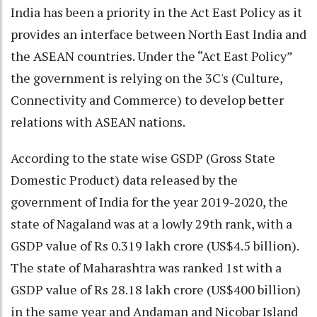
India has been a priority in the Act East Policy as it
provides an interface between North East India and
the ASEAN countries. Under the “Act East Policy”
the government is relying on the 3C's (Culture,
Connectivity and Commerce) to develop better
relations with ASEAN nations.
According to the state wise GSDP (Gross State
Domestic Product) data released by the
government of India for the year 2019-2020, the
state of Nagaland was at a lowly 29th rank, with a
GSDP value of Rs 0.319 lakh crore (US$4.5 billion).
The state of Maharashtra was ranked 1st with a
GSDP value of Rs 28.18 lakh crore (US$400 billion)
in the same year and Andaman and Nicobar Island