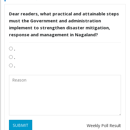
Dear readers, what practical and attainable steps
must the Government and administration
implement to strengthen disaster mitigation,
response and management in Nagaland?
.
.
.
SUBMIT
Weekly Poll Result