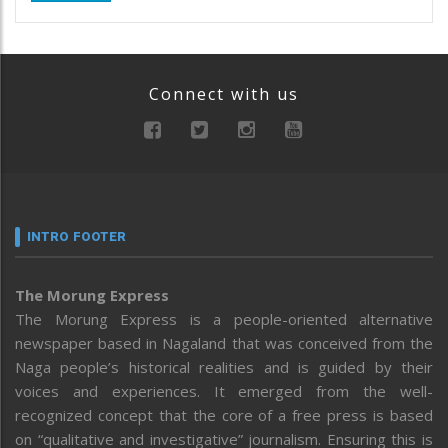
Connect with us
INTRO FOOTER
The Morung Express
The Morung Express is a people-oriented alternative
newspaper based in Nagaland that was conceived from the
Naga people’s historical realities and is guided by their
voices and experiences. It emerged from the well-
recognized concept that the core of a free press is based
on “qualitative and investigative” journalism. Ensuring this is