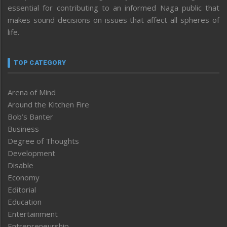
essential for contributing to an informed Naga public that
makes sound decisions on issues that affect all spheres of
life.
TOP CATEGORY
Arena of Mind
Around the Kitchen Fire
Bob’s Banter
Business
Degree of Thoughts
Development
Disable
Economy
Editorial
Education
Entertainment
Entrepreneurship