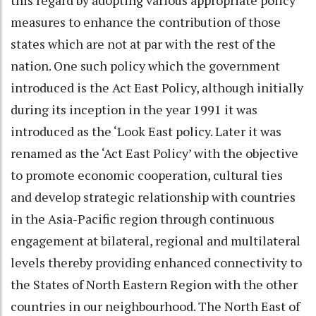
measures to enhance the contribution of those
states which are not at par with the rest of the
nation. One such policy which the government
introduced is the Act East Policy, although initially
during its inception in the year 1991 it was
introduced as the ‘Look East policy. Later it was
renamed as the ‘Act East Policy’ with the objective
to promote economic cooperation, cultural ties
and develop strategic relationship with countries
in the Asia-Pacific region through continuous
engagement at bilateral, regional and multilateral
levels thereby providing enhanced connectivity to
the States of North Eastern Region with the other
countries in our neighbourhood. The North East of