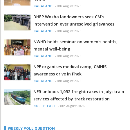
/
8th August 2026
NAGALAND
DHEP Wokha landowners seek CM’s
intervention over unresolved grievances
/
8th August 2026
NAGALAND
NWHD holds seminar on women's health,
mental well-being
/
8th August 2026
NAGALAND
NPF organises medical camp, CMHIS
awareness drive in Phek
/
8th August 2026
NAGALAND
NFR unloads 1,052 freight rakes in July; train
services affected by track restoration
/
8th August 2026
NORTH-EAST
WEEKLY POLL QUESTION