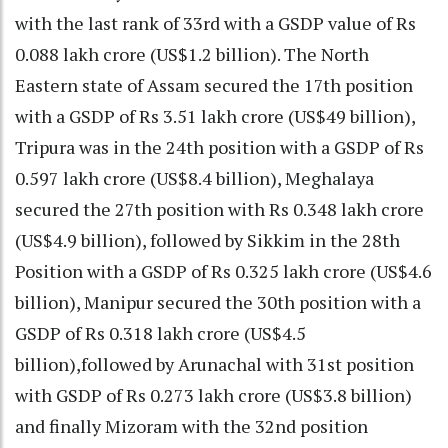
with the last rank of 33rd with a GSDP value of Rs
0.088 lakh crore (US$1.2 billion). The North
Eastern state of Assam secured the 17th position
with a GSDP of Rs 3.51 lakh crore (US$49 billion),
Tripura was in the 24th position with a GSDP of Rs
0.597 lakh crore (US$8.4 billion), Meghalaya
secured the 27th position with Rs 0.348 lakh crore
(US$4.9 billion), followed by Sikkim in the 28th
Position with a GSDP of Rs 0.325 lakh crore (US$4.6
billion), Manipur secured the 30th position with a
GSDP of Rs 0.318 lakh crore (US$4.5
billion),followed by Arunachal with 31st position
with GSDP of Rs 0.273 lakh crore (US$3.8 billion)
and finally Mizoram with the 32nd position