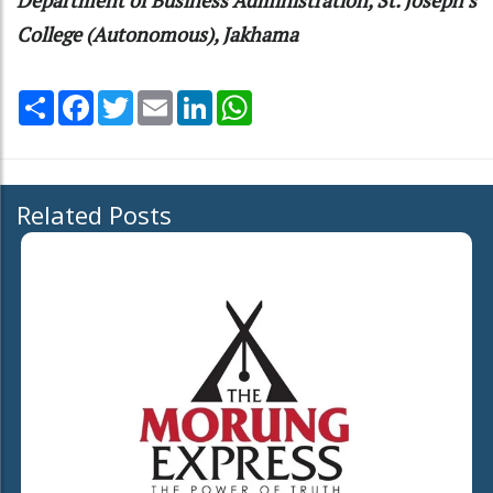
College (Autonomous), Jakhama
Share
Facebook
Twitter
Email
LinkedIn
WhatsApp
Related Posts