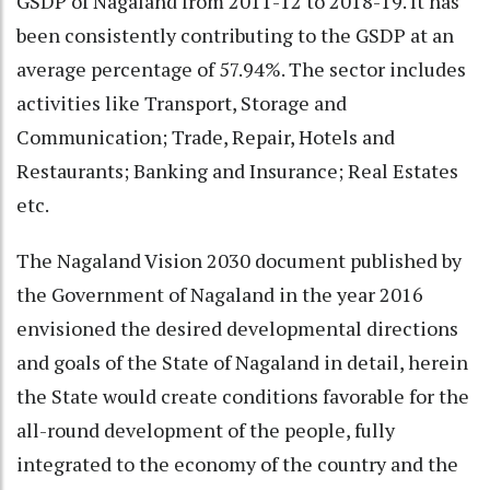
GSDP of Nagaland from 2011-12 to 2018-19. It has
been consistently contributing to the GSDP at an
average percentage of 57.94%. The sector includes
activities like Transport, Storage and
Communication; Trade, Repair, Hotels and
Restaurants; Banking and Insurance; Real Estates
etc.
The Nagaland Vision 2030 document published by
the Government of Nagaland in the year 2016
envisioned the desired developmental directions
and goals of the State of Nagaland in detail, herein
the State would create conditions favorable for the
all-round development of the people, fully
integrated to the economy of the country and the