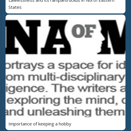
Lawlessness and its rampantruckus in North Eastern
States
Importance of keeping a hobby