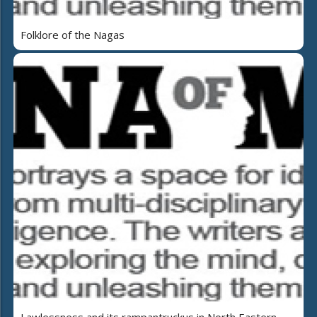
Folklore of the Nagas