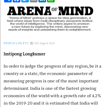
25th August 2023
PEOPLE-LIFE-ETC
Imtipong Longkumer
In order to judge the progress of any region, be it a
country or a state, the economic parameter of
measuring progress is one of the most important
determinant. India is one of the fastest growing
economies of the world with a growth rate of 4.2%
in the 2019-20 and it is estimated that India will