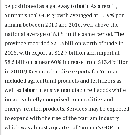
be positioned as a gateway to both. As a result,
Yunnan’s real GDP growth averaged at 10.9% per
annum between 2010 and 2016, well above the
national average of 8.1% in the same period. The
province recorded $21.3 billion worth of trade in
2016, with export at $12.7 billion and import at
$8.5 billion, a near 60% increase from $13.4 billion
in 2010.9 Key merchandise exports for Yunnan
included agricultural products and fertilizers as
well as labor intensive manufactured goods while
imports chiefly comprised commodities and
energy-related products. Services may be expected
to expand with the rise of the tourism industry
which was almost a quarter of Yunnan’s GDP in