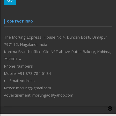
GO
Morung Youth Express
Nagaland
Narrative
neissr
CONTACT INFO
North-East
People-Life-Etc
The Morung Express, House No.4, Duncan Bosti, Dimapur
Perspective
797112, Nagaland, India
Politics
Public Space
Kohima Branch office: Old NST above Rutsa Bakery, Kohima,
Reflections
797001 –
Right-Featured
Phone Numbers
Science & Technology
Mobile: +91 878 784 6184
Sports
Email Address
Straight from the Heart
News: morung@gmail.com
Tracking your Health
Uncategorized
Advertisement: morungad@yahoo.com
Weekly Poll Result
World