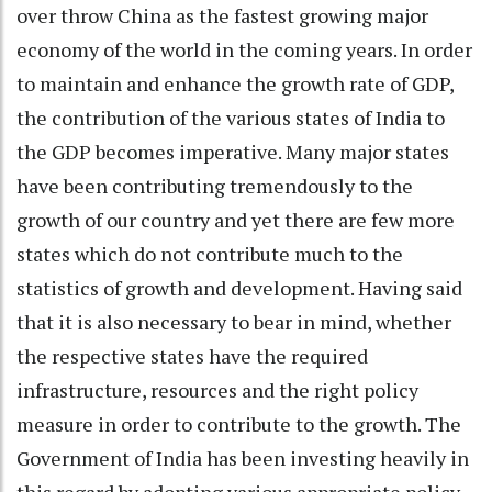
over throw China as the fastest growing major
economy of the world in the coming years. In order
to maintain and enhance the growth rate of GDP,
the contribution of the various states of India to
the GDP becomes imperative. Many major states
have been contributing tremendously to the
growth of our country and yet there are few more
states which do not contribute much to the
statistics of growth and development. Having said
that it is also necessary to bear in mind, whether
the respective states have the required
infrastructure, resources and the right policy
measure in order to contribute to the growth. The
Government of India has been investing heavily in
this regard by adopting various appropriate policy