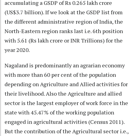
accumulating a GSDP of Rs 0.265 lakh crore
(US$3.7 billion). If we look at the GSDP list from
the different administrative region of India, the
North-Eastern region ranks last i.e. 6th position
with 5.61 (Rs lakh crore or INR Trillions) for the
year 2020.
Nagaland is predominantly an agrarian economy
with more than 60 per cent of the population
depending on Agriculture and Allied activities for
their livelihood. Also the Agriculture and allied
sector is the largest employer of work force in the
state with 45.47% of the working population
engaged in agricultural activities (Census 2011).
But the contribution of the Agricultural sector i.e.,