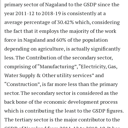
primary sector of Nagaland to the GSDP since the
year 2011-12 to 2018-19 is consistently at a
average percentage of 30.42% which, considering
the fact that it employs the majority of the work
force in Nagaland and 60% of the population
depending on agriculture, is actually significantly
less. The Contribution of the secondary sector,
comprising of “Manufacturing”, “Electricity, Gas,
Water Supply & Other utility services” and
“Construction”, is far more less than the primary
sector. The secondary sector is considered as the
back bone of the economic development process
which is contributing the least to the GSDP figures.
The tertiary sector is the major contributor to the