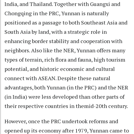
India, and Thailand. Together with Guangxi and
Chongqing in the PRC, Yunnan is naturally
positioned as a passage to both Southeast Asia and
South Asia by land, with a strategic role in
enhancing border stability and cooperation with
neighbors. Also like the NER, Yunnan offers many
types of terrain, rich flora and fauna, high tourism
potential, and historic economic and cultural
connect with ASEAN. Despite these natural
advantages, both Yunnan (in the PRC) and the NER
(in India) were less developed than other parts of
their respective countries in themid-20th century.
However, once the PRC undertook reforms and
opened up its economy after 1979, Yunnan came to