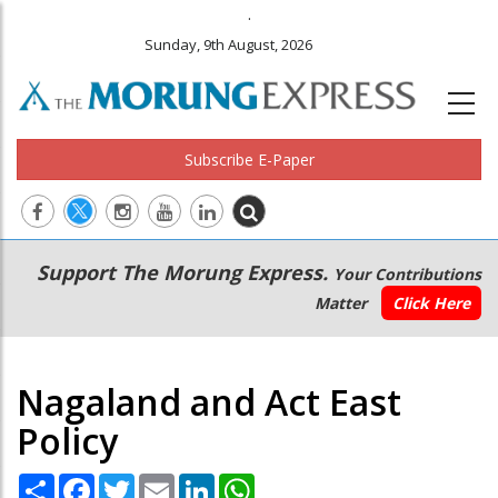
.
Sunday, 9th August, 2026
Subscribe E-Paper
Main
Secondary
Support The Morung Express.
Your Contributions
navigation
Menu
Matter
Click Here
Nagaland and Act East
Policy
Share
Facebook
Twitter
Email
LinkedIn
WhatsApp