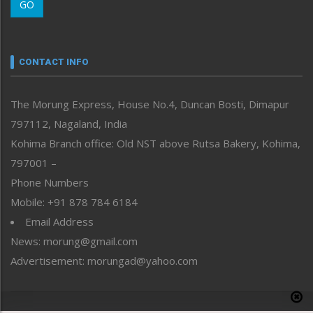
GO
Morung Youth Express
Nagaland
Narrative
neissr
CONTACT INFO
North-East
People-Life-Etc
The Morung Express, House No.4, Duncan Bosti, Dimapur
Perspective
797112, Nagaland, India
Politics
Public Space
Kohima Branch office: Old NST above Rutsa Bakery, Kohima,
Reflections
797001 –
Right-Featured
Phone Numbers
Science & Technology
Mobile: +91 878 784 6184
Sports
Email Address
Straight from the Heart
News: morung@gmail.com
Tracking your Health
Uncategorized
Advertisement: morungad@yahoo.com
Weekly Poll Result
World