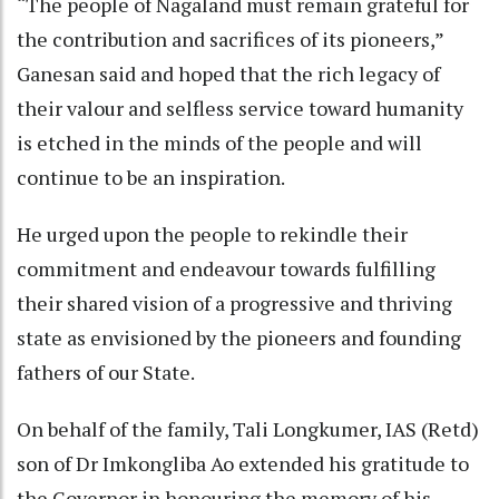
“The people of Nagaland must remain grateful for
the contribution and sacrifices of its pioneers,”
Ganesan said and hoped that the rich legacy of
their valour and selfless service toward humanity
is etched in the minds of the people and will
continue to be an inspiration.
He urged upon the people to rekindle their
commitment and endeavour towards fulfilling
their shared vision of a progressive and thriving
state as envisioned by the pioneers and founding
fathers of our State.
On behalf of the family, Tali Longkumer, IAS (Retd)
son of Dr Imkongliba Ao extended his gratitude to
the Governor in honouring the memory of his