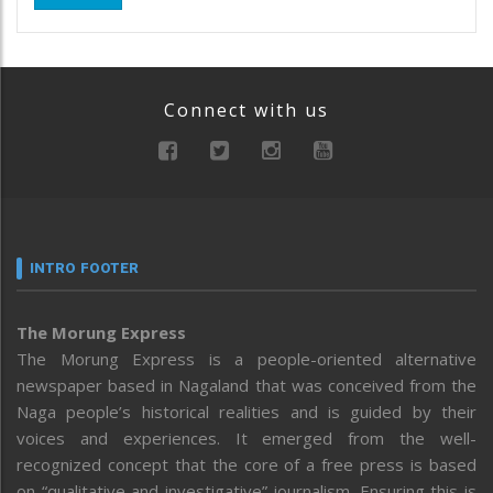
Connect with us
INTRO FOOTER
The Morung Express
The Morung Express is a people-oriented alternative
newspaper based in Nagaland that was conceived from the
Naga people’s historical realities and is guided by their
voices and experiences. It emerged from the well-
recognized concept that the core of a free press is based
on “qualitative and investigative” journalism. Ensuring this is