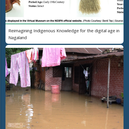
Reimagining Indigenous Knowledge for the digital age in
Nagaland