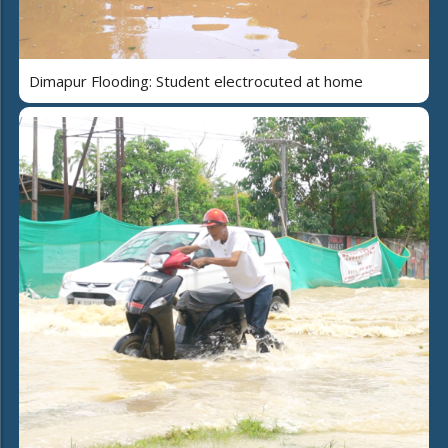
Dimapur Flooding: Student electrocuted at home