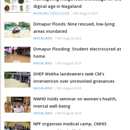
digital age in Nagaland
/
8th August 2026
MORUNG EXCLUSIVE
Dimapur Floods: Nine rescued, low-lying
areas inundated
/
8th August 2026
NAGALAND
Dimapur Flooding: Student electrocuted at
home
/
8th August 2026
NAGALAND
DHEP Wokha landowners seek CM’s
intervention over unresolved grievances
/
8th August 2026
NAGALAND
NWHD holds seminar on women's health,
mental well-being
/
8th August 2026
NAGALAND
NPF organises medical camp, CMHIS