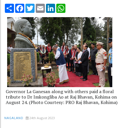
Share
Facebook
Twitter
Email
LinkedIn
WhatsApp
Governor La Ganesan along with others paid a floral
tribute to Dr Imkongliba Ao at Raj Bhavan, Kohima on
August 24. (Photo Courtesy: PRO Raj Bhavan, Kohima)
24th August 2023
NAGALAND