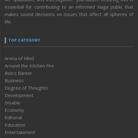
essential for contributing to an informed Naga public that
makes sound decisions on issues that affect all spheres of
life.
TOP CATEGORY
Arena of Mind
Around the Kitchen Fire
Bob’s Banter
Business
Degree of Thoughts
Development
Disable
Economy
Editorial
Education
Entertainment