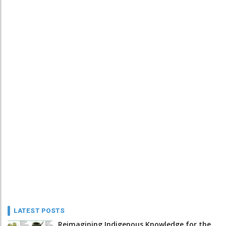
LATEST POSTS
Reimagining Indigenous Knowledge for the