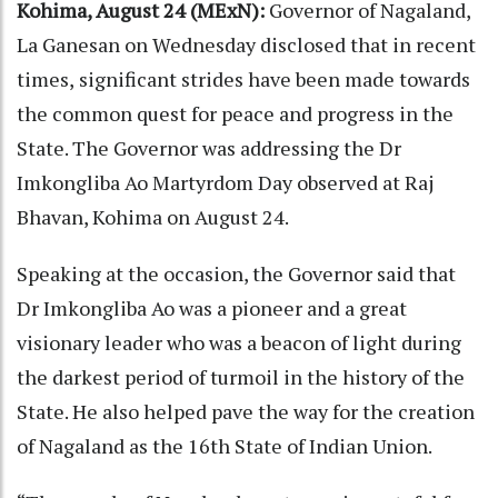
Kohima, August 24 (MExN):
Governor of Nagaland,
La Ganesan on Wednesday disclosed that in recent
times,
significant strides have been made towards
the common quest for peace and progress in the
State. The Governor was addressing the Dr
Imkongliba Ao Martyrdom Day observed at Raj
Bhavan, Kohima on August 24.
Speaking at the occasion, the Governor said that
Dr Imkongliba Ao was a pioneer and a great
visionary leader who was a beacon of light during
the darkest period of turmoil in the history of the
State. He also helped pave the way for the creation
of Nagaland as the 16th State of Indian Union.