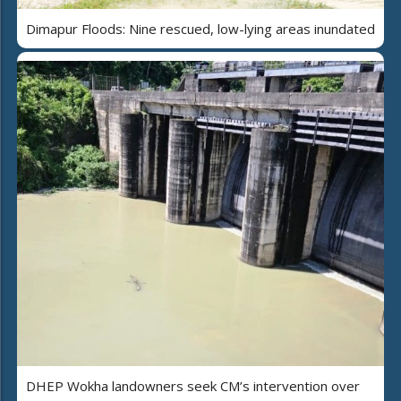
Dimapur Floods: Nine rescued, low-lying areas inundated
DHEP Wokha landowners seek CM’s intervention over