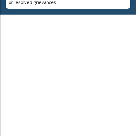
unresolved grievances