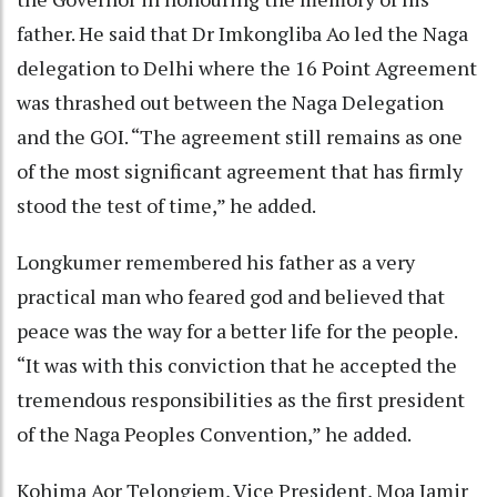
father. He said that Dr Imkongliba Ao led the Naga
delegation to Delhi where the 16 Point Agreement
was thrashed out between the Naga Delegation
and the GOI. “The agreement still remains as one
of the most significant agreement that has firmly
stood the test of time,” he added.
Longkumer remembered his father as a very
practical man who feared god and believed that
peace was the way for a better life for the people.
“It was with this conviction that he accepted the
tremendous responsibilities as the first president
of the Naga Peoples Convention,” he added.
Kohima Aor Telongjem, Vice President, Moa Jamir