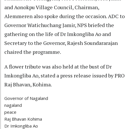
and Aonokpu Village Council, Chairman,
Alemmeren also spoke during the occasion. ADC to
Governor Watichuchang Jamir, NPS briefed the
gathering on the life of Dr Imkongliba Ao and
Secretary to the Governor, Rajesh Soundararajan
chaired the programme.
A flower tribute was also held at the bust of Dr
Imkongliba Ao, stated a press release issued by PRO
Raj Bhavan, Kohima.
Governor of Nagaland
nagaland
peace
Raj Bhavan Kohima
Dr Imkongliba Ao