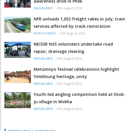
awareness drive in Phek
/
8th August 2026
NAGALAND
NFR unloads 1,052 freight rakes in July; train
services affected by track restoration
/
8th August 2026
NORTH-EAST
NEISSR NSS volunteers undertake road
repair, drainage clearing
/
8th August 2026
NAGALAND
Metümnyo festival celebrations highlight
Yimkhiung heritage, unity
/
8th August 2026
NAGALAND
Youth-led angling competition held at Ekok-
Ju village in Wokha
/
8th August 2026
NAGALAND