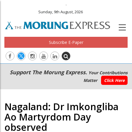
.
Sunday, 9th August, 2026
Subscribe E-Paper
Main
Secondary
Support The Morung Express.
Your Contributions
navigation
Menu
Matter
Click Here
Nagaland: Dr Imkongliba
Ao Martyrdom Day
observed