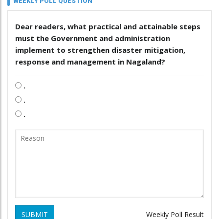
WEEKLY POLL QUESTION
Dear readers, what practical and attainable steps
must the Government and administration
implement to strengthen disaster mitigation,
response and management in Nagaland?
.
.
.
SUBMIT
Weekly Poll Result