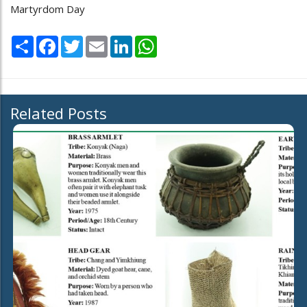
Martyrdom Day
Share
Facebook
Twitter
Email
LinkedIn
WhatsApp
Related Posts