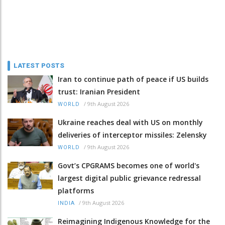
LATEST POSTS
Iran to continue path of peace if US builds
trust: Iranian President
/
9th August 2026
WORLD
Ukraine reaches deal with US on monthly
deliveries of interceptor missiles: Zelensky
/
9th August 2026
WORLD
Govt’s CPGRAMS becomes one of world's
largest digital public grievance redressal
platforms
/
9th August 2026
INDIA
Reimagining Indigenous Knowledge for the