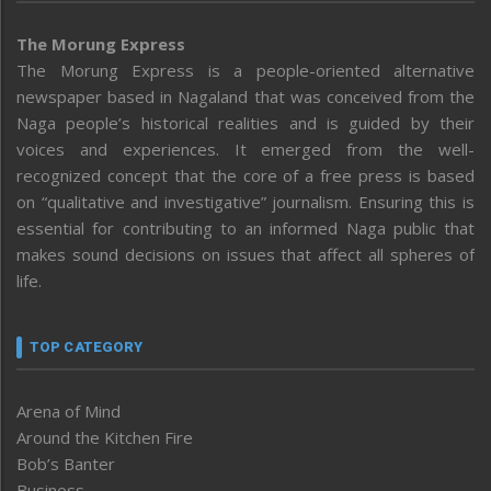
The Morung Express
The Morung Express is a people-oriented alternative
newspaper based in Nagaland that was conceived from the
Naga people’s historical realities and is guided by their
voices and experiences. It emerged from the well-
recognized concept that the core of a free press is based
on “qualitative and investigative” journalism. Ensuring this is
essential for contributing to an informed Naga public that
makes sound decisions on issues that affect all spheres of
life.
TOP CATEGORY
Arena of Mind
Around the Kitchen Fire
Bob’s Banter
Business