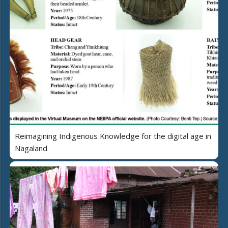
Reimagining Indigenous Knowledge for the digital age in
Nagaland