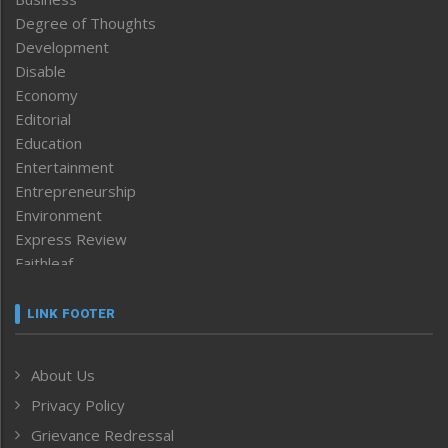
Degree of Thoughts
Development
Disable
Economy
Editorial
Education
Entertainment
Entrepreneurship
Environment
Express Review
Faithleaf
Featured News
Frontpage
LINK FOOTER
Government & Policy
Health
About Us
Human Rights
Privacy Policy
ICAR
India
Grievance Redressal