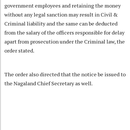
government employees and retaining the money
without any legal sanction may result in Civil &
Criminal liability and the same can be deducted
from the salary of the officers responsible for delay
apart from prosecution under the Criminal law, the
order stated.
The order also directed that the notice be issued to
the Nagaland Chief Secretary as well.