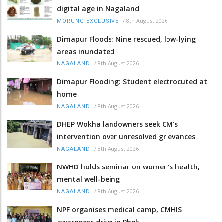
digital age in Nagaland
/
8th August 2026
MORUNG EXCLUSIVE
Dimapur Floods: Nine rescued, low-lying
areas inundated
/
8th August 2026
NAGALAND
Dimapur Flooding: Student electrocuted at
home
/
8th August 2026
NAGALAND
DHEP Wokha landowners seek CM’s
intervention over unresolved grievances
/
8th August 2026
NAGALAND
NWHD holds seminar on women's health,
mental well-being
/
8th August 2026
NAGALAND
NPF organises medical camp, CMHIS
awareness drive in Phek