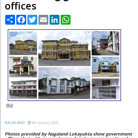
offices
Share
Facebook
Twitter
Email
LinkedIn
WhatsApp
ffd
6th January 2020
NAGALAND
Photos provided by Nagaland Lokayukta show government