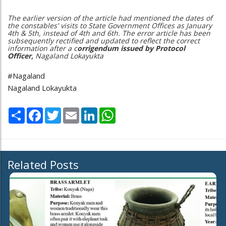
The earlier version of the article had mentioned the dates of
the constables' visits to State Government Offices as January
4th & 5th, instead of 4th and 6th. The error article has been
subsequently rectified and updated to reflect the correct
information after a c
orrigendum issued by Protocol
Officer,
Nagaland Lokayukta
#Nagaland
Nagaland Lokayukta
Share
Facebook
Twitter
Email
LinkedIn
WhatsApp
Related Posts