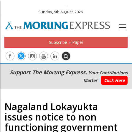
.
Sunday, 9th August, 2026
Subscribe E-Paper
Main
Secondary
Support The Morung Express.
Your Contributions
navigation
Menu
Matter
Click Here
Nagaland Lokayukta
issues notice to non
functioning government