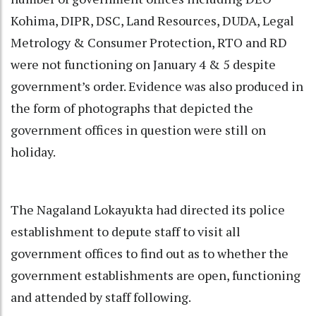
Kohima, DIPR, DSC, Land Resources, DUDA, Legal
Metrology & Consumer Protection, RTO and RD
were not functioning on January 4 & 5 despite
government’s order. Evidence was also produced in
the form of photographs that depicted the
government offices in question were still on
holiday.
The Nagaland Lokayukta had directed its police
establishment to depute staff to visit all
government offices to find out as to whether the
government establishments are open, functioning
and attended by staff following.