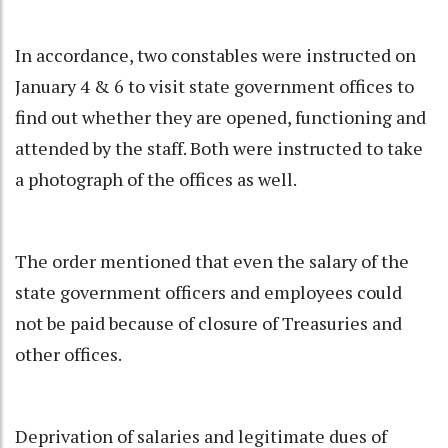
In accordance, two constables were instructed on
January 4 & 6 to visit state government offices to
find out whether they are opened, functioning and
attended by the staff. Both were instructed to take
a photograph of the offices as well.
The order mentioned that even the salary of the
state government officers and employees could
not be paid because of closure of Treasuries and
other offices.
Deprivation of salaries and legitimate dues of