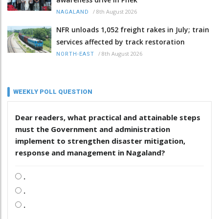
/
8th August 2026
NAGALAND
NFR unloads 1,052 freight rakes in July; train
services affected by track restoration
/
8th August 2026
NORTH-EAST
WEEKLY POLL QUESTION
Dear readers, what practical and attainable steps
must the Government and administration
implement to strengthen disaster mitigation,
response and management in Nagaland?
.
.
.