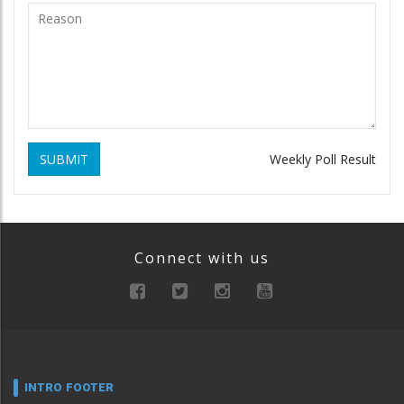
SUBMIT
Weekly Poll Result
Connect with us
INTRO FOOTER