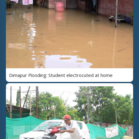
Dimapur Flooding: Student electrocuted at home