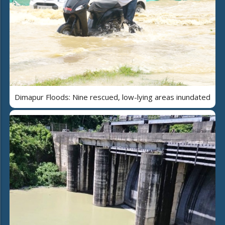
Dimapur Floods: Nine rescued, low-lying areas inundated