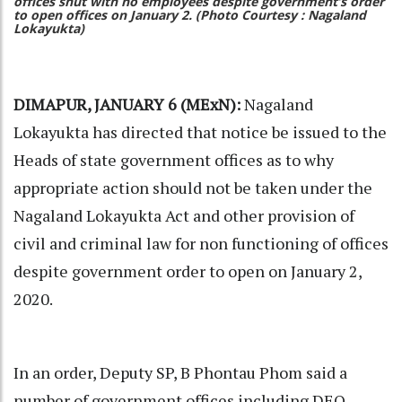
offices shut with no employees despite government’s order
to open offices on January 2. (Photo Courtesy : Nagaland
Lokayukta)
DIMAPUR, JANUARY 6 (MExN):
Nagaland
Lokayukta has directed that notice be issued to the
Heads of state government offices as to why
appropriate action should not be taken under the
Nagaland Lokayukta Act and other provision of
civil and criminal law for non functioning of offices
despite government order to open on January 2,
2020.
In an order, Deputy SP, B Phontau Phom said a
number of government offices including DEO