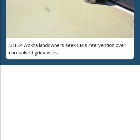
DHEP Wokha landowners seek CM’s intervention over
unresolved grievances