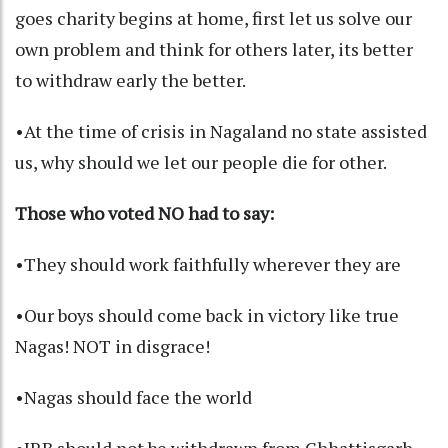
goes charity begins at home, first let us solve our
own problem and think for others later, its better
to withdraw early the better.
•At the time of crisis in Nagaland no state assisted
us, why should we let our people die for other.
Those who voted NO had to say:
•They should work faithfully wherever they are
•Our boys should come back in victory like true
Nagas! NOT in disgrace!
•Nagas should face the world