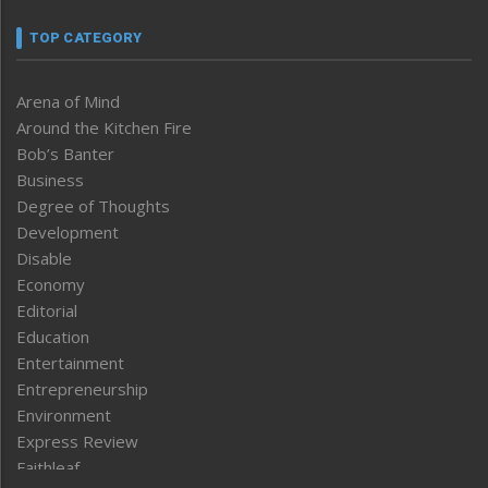
TOP CATEGORY
Arena of Mind
Around the Kitchen Fire
Bob’s Banter
Business
Degree of Thoughts
Development
Disable
Economy
Editorial
Education
Entertainment
Entrepreneurship
Environment
Express Review
Faithleaf