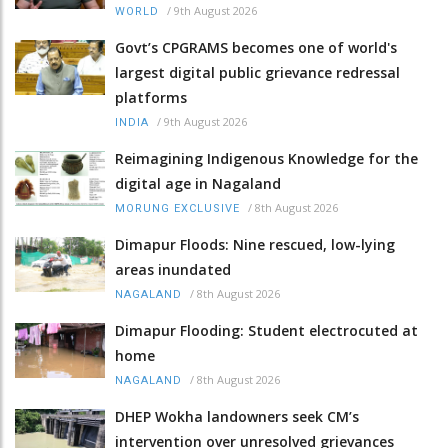
/
9th August 2026
WORLD
Govt’s CPGRAMS becomes one of world's
largest digital public grievance redressal
platforms
/
9th August 2026
INDIA
Reimagining Indigenous Knowledge for the
digital age in Nagaland
/
8th August 2026
MORUNG EXCLUSIVE
Dimapur Floods: Nine rescued, low-lying
areas inundated
/
8th August 2026
NAGALAND
Dimapur Flooding: Student electrocuted at
home
/
8th August 2026
NAGALAND
DHEP Wokha landowners seek CM’s
intervention over unresolved grievances