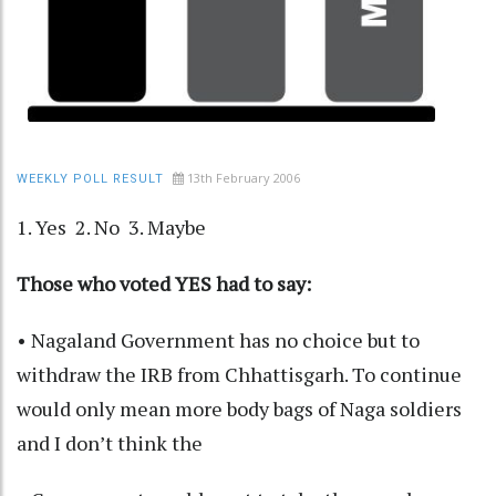
13th February 2006
WEEKLY POLL RESULT
1. Yes 2. No 3. Maybe
Those who voted YES had to say:
• Nagaland Government has no choice but to
withdraw the IRB from Chhattisgarh. To continue
would only mean more body bags of Naga soldiers
and I don’t think the