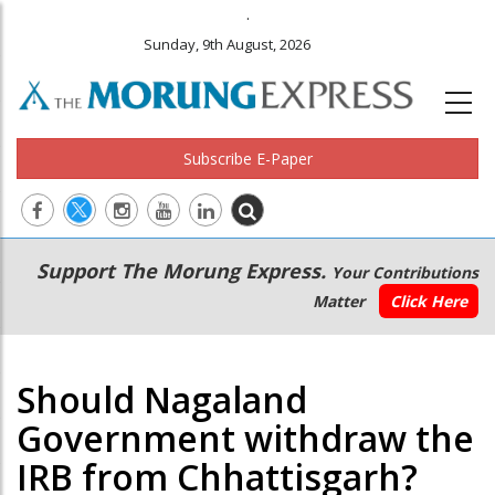
.
Sunday, 9th August, 2026
Subscribe E-Paper
Main
Secondary
Support The Morung Express.
Your Contributions
navigation
Menu
Matter
Click Here
Should Nagaland
Government withdraw the
IRB from Chhattisgarh?