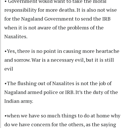
• Government would want to take the moral
responsibility for more deaths. It is also not wise
for the Nagaland Government to send the IRB
when it is not aware of the problems of the
Naxalites.
•Yes, there is no point in causing more heartache
and sorrow. War is a necessary evil, but it is still
evil
•The flushing out of Naxalites is not the job of
Nagaland armed police or IRB. It’s the duty of the
Indian army.
•when we have so much things to do at home why
do we have concern for the others, as the saying