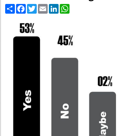
Share
Facebook
Twitter
Email
LinkedIn
WhatsApp