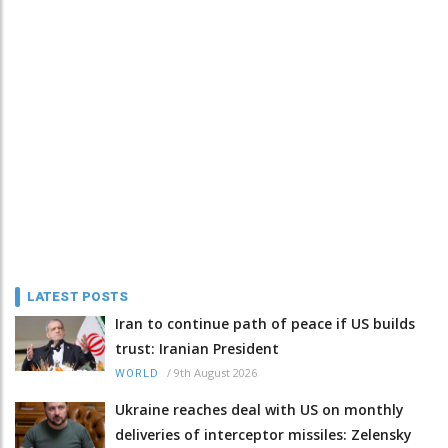
LATEST POSTS
Iran to continue path of peace if US builds
trust: Iranian President
/
9th August 2026
WORLD
Ukraine reaches deal with US on monthly
deliveries of interceptor missiles: Zelensky