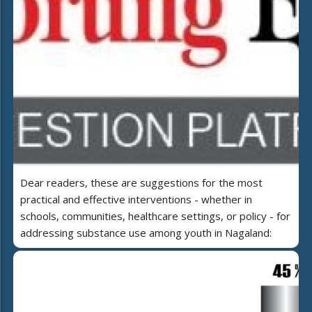
Dear readers, these are suggestions for the most
practical and effective interventions - whether in
schools, communities, healthcare settings, or policy - for
addressing substance use among youth in Nagaland: