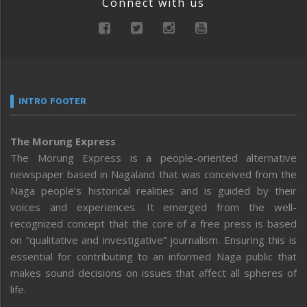
Connect with us
INTRO FOOTER
The Morung Express
The Morung Express is a people-oriented alternative
newspaper based in Nagaland that was conceived from the
Naga people’s historical realities and is guided by their
voices and experiences. It emerged from the well-
recognized concept that the core of a free press is based
on “qualitative and investigative” journalism. Ensuring this is
essential for contributing to an informed Naga public that
makes sound decisions on issues that affect all spheres of
life.