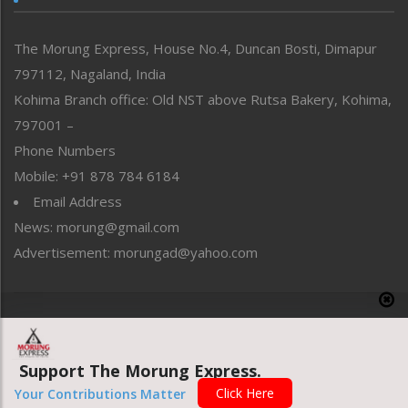
North-East
People-Life-Etc
The Morung Express, House No.4, Duncan Bosti, Dimapur
Perspective
797112, Nagaland, India
Politics
Public Space
Kohima Branch office: Old NST above Rutsa Bakery, Kohima,
Reflections
797001 –
Right-Featured
Phone Numbers
Science & Technology
Mobile: +91 878 784 6184
Sports
Email Address
Straight from the Heart
News: morung@gmail.com
Tracking your Health
Uncategorized
Advertisement: morungad@yahoo.com
Weekly Poll Result
World
Copyright © 2020 The Morung Express
Support The Morung Express.
Website designed & developed by UnitedWebsoft.in
Click Here
Your Contributions Matter