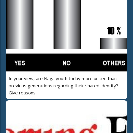
In your view, are Naga youth today more united than
previous generations regarding their shared identity?
Give reasons