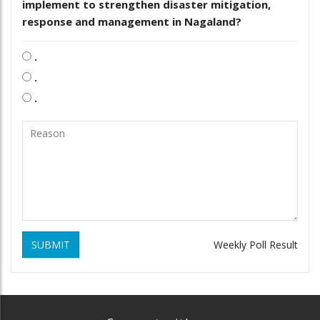
implement to strengthen disaster mitigation,
response and management in Nagaland?
.
.
.
SUBMIT
Weekly Poll Result