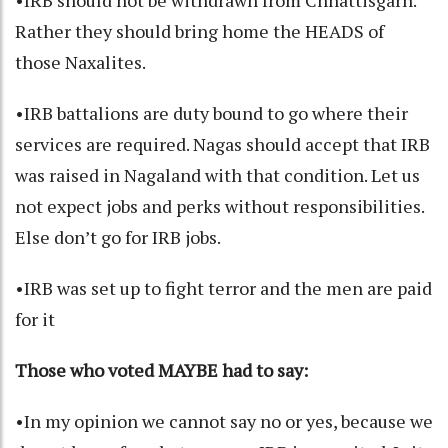
•IRB should not be withdrawn from Chhattisgarh.
Rather they should bring home the HEADS of
those Naxalites.
•IRB battalions are duty bound to go where their
services are required. Nagas should accept that IRB
was raised in Nagaland with that condition. Let us
not expect jobs and perks without responsibilities.
Else don’t go for IRB jobs.
•IRB was set up to fight terror and the men are paid
for it
Those who voted MAYBE had to say:
•In my opinion we cannot say no or yes, because we