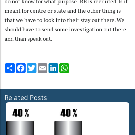
do not know for what purpose IRB is recruited. Is it
meant for centre or state and the other thing is
that we have to look into their stay out there. We
should have to send some investigation out there
and than speak out.
Share
Facebook
Twitter
Email
LinkedIn
WhatsApp
Related Posts