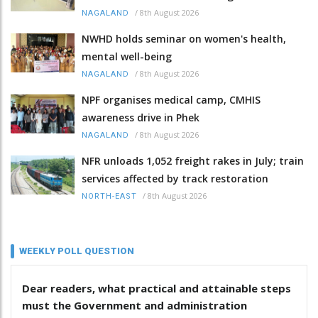
/
8th August 2026
NAGALAND
NWHD holds seminar on women's health,
mental well-being
/
8th August 2026
NAGALAND
NPF organises medical camp, CMHIS
awareness drive in Phek
/
8th August 2026
NAGALAND
NFR unloads 1,052 freight rakes in July; train
services affected by track restoration
/
8th August 2026
NORTH-EAST
WEEKLY POLL QUESTION
Dear readers, what practical and attainable steps
must the Government and administration