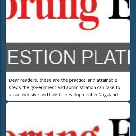
Dear readers, these are the practical and attainable
steps the government and administration can take to
attain inclusive and holistic development in Nagaland.