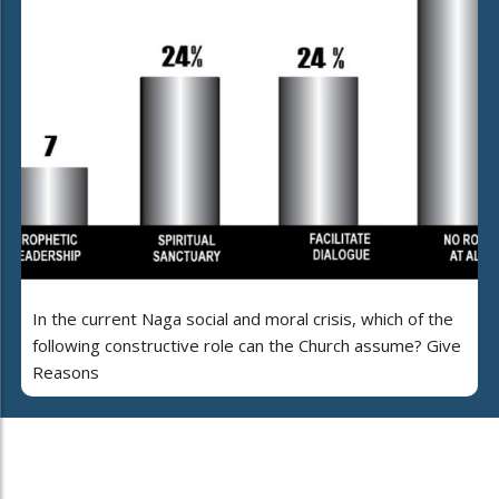
In the current Naga social and moral crisis, which of the
following constructive role can the Church assume? Give
Reasons