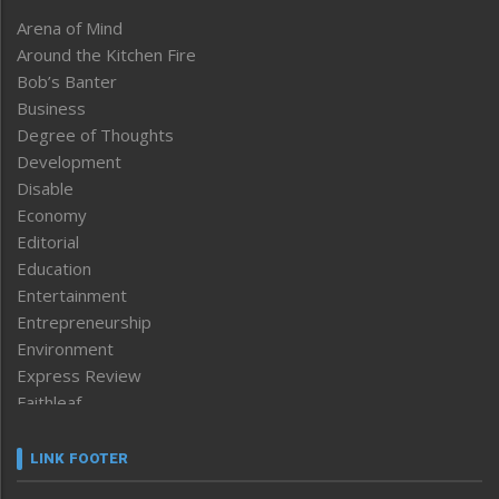
Arena of Mind
Around the Kitchen Fire
Bob’s Banter
Business
Degree of Thoughts
Development
Disable
Economy
Editorial
Education
Entertainment
Entrepreneurship
Environment
Express Review
Faithleaf
Featured News
Frontpage
LINK FOOTER
Government & Policy