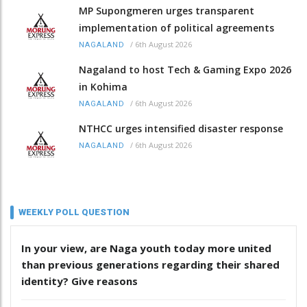
MP Supongmeren urges transparent
implementation of political agreements
/
6th August 2026
NAGALAND
Nagaland to host Tech & Gaming Expo 2026
in Kohima
/
6th August 2026
NAGALAND
NTHCC urges intensified disaster response
/
6th August 2026
NAGALAND
WEEKLY POLL QUESTION
In your view, are Naga youth today more united
than previous generations regarding their shared
identity? Give reasons