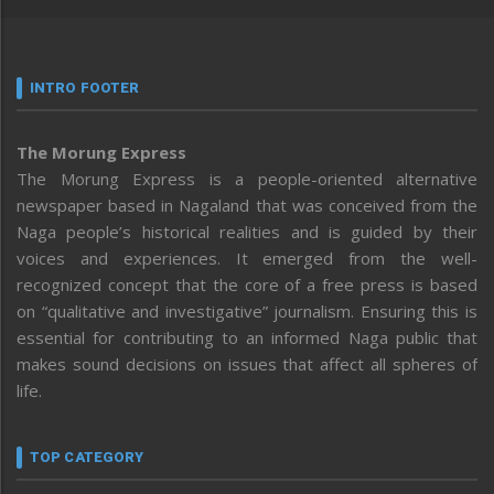
INTRO FOOTER
The Morung Express
The Morung Express is a people-oriented alternative
newspaper based in Nagaland that was conceived from the
Naga people’s historical realities and is guided by their
voices and experiences. It emerged from the well-
recognized concept that the core of a free press is based
on “qualitative and investigative” journalism. Ensuring this is
essential for contributing to an informed Naga public that
makes sound decisions on issues that affect all spheres of
life.
TOP CATEGORY