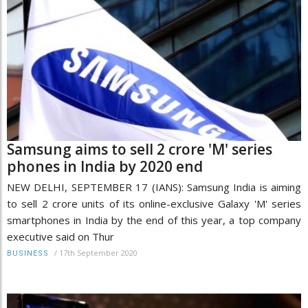
Samsung aims to sell 2 crore 'M' series
phones in India by 2020 end
NEW DELHI, SEPTEMBER 17 (IANS): Samsung India is aiming
to sell 2 crore units of its online-exclusive Galaxy 'M' series
smartphones in India by the end of this year, a top company
executive said on Thur
/
17th September 2020
BUSINESS