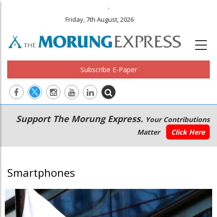
.
Friday, 7th August, 2026
Subscribe E-Paper
Main
Secondary
Support The Morung Express.
Your Contributions
navigation
Menu
Matter
Click Here
Smartphones