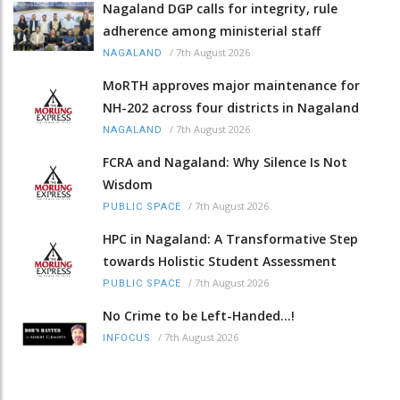
Nagaland DGP calls for integrity, rule
adherence among ministerial staff
/
7th August 2026
NAGALAND
MoRTH approves major maintenance for
NH-202 across four districts in Nagaland
/
7th August 2026
NAGALAND
FCRA and Nagaland: Why Silence Is Not
Wisdom
/
7th August 2026
PUBLIC SPACE
HPC in Nagaland: A Transformative Step
towards Holistic Student Assessment
/
7th August 2026
PUBLIC SPACE
No Crime to be Left-Handed...!
/
7th August 2026
INFOCUS