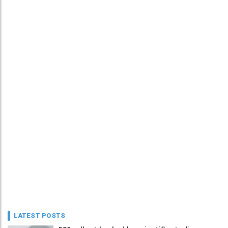
LATEST POSTS