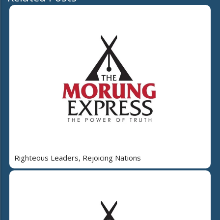
Righteous Leaders, Rejoicing Nations