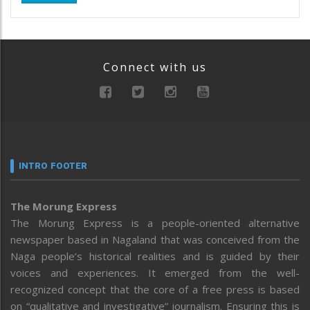
Connect with us
INTRO FOOTER
The Morung Express
The Morung Express is a people-oriented alternative
newspaper based in Nagaland that was conceived from the
Naga people’s historical realities and is guided by their
voices and experiences. It emerged from the well-
recognized concept that the core of a free press is based
on “qualitative and investigative” journalism. Ensuring this is