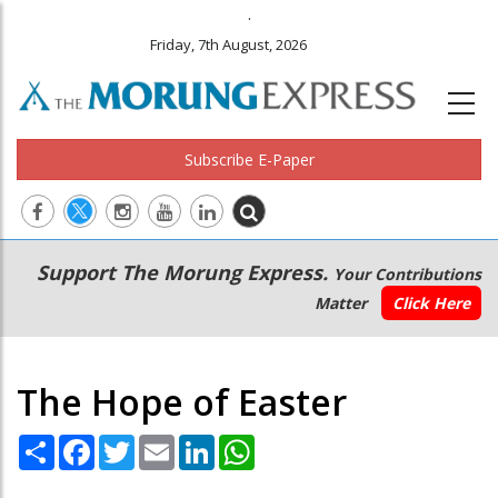
.
Friday, 7th August, 2026
Subscribe E-Paper
Main
Secondary
Support The Morung Express.
Your Contributions
navigation
Menu
Matter
Click Here
The Hope of Easter
Share
Facebook
Twitter
Email
LinkedIn
WhatsApp