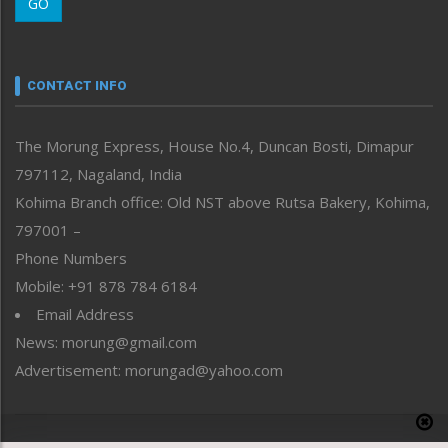
GO
Morung Youth Express
Nagaland
Narrative
neissr
CONTACT INFO
North-East
People-Life-Etc
The Morung Express, House No.4, Duncan Bosti, Dimapur
Perspective
797112, Nagaland, India
Politics
Public Space
Kohima Branch office: Old NST above Rutsa Bakery, Kohima,
Reflections
797001 –
Right-Featured
Phone Numbers
Science & Technology
Mobile: +91 878 784 6184
Sports
Email Address
Straight from the Heart
News: morung@gmail.com
Tracking your Health
Uncategorized
Advertisement: morungad@yahoo.com
Weekly Poll Result
World