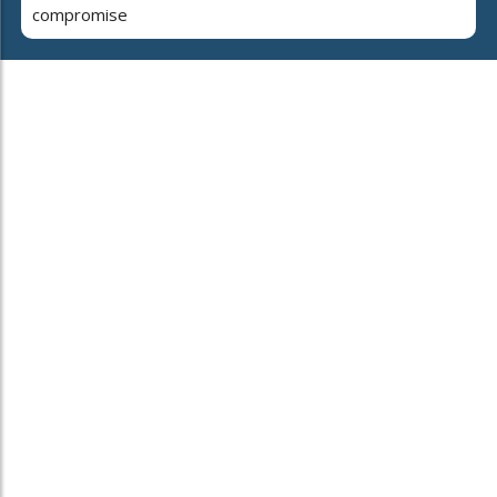
compromise