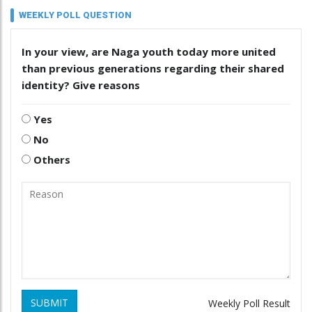
WEEKLY POLL QUESTION
In your view, are Naga youth today more united
than previous generations regarding their shared
identity? Give reasons
Yes
No
Others
SUBMIT
Weekly Poll Result