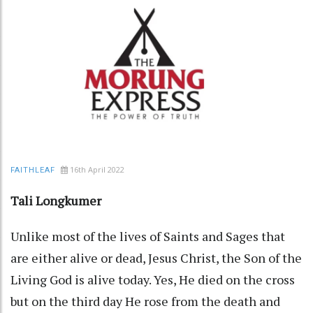
16th April 2022
FAITHLEAF
Tali Longkumer
Unlike most of the lives of Saints and Sages that
are either alive or dead, Jesus Christ, the Son of the
Living God is alive today. Yes, He died on the cross
but on the third day He rose from the death and