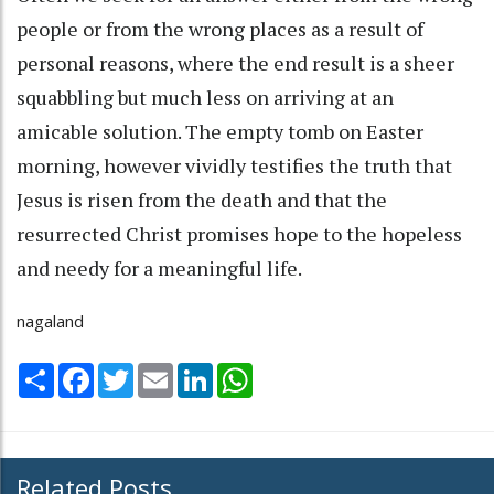
people or from the wrong places as a result of
personal reasons, where the end result is a sheer
squabbling but much less on arriving at an
amicable solution. The empty tomb on Easter
morning, however vividly testifies the truth that
Jesus is risen from the death and that the
resurrected Christ promises hope to the hopeless
and needy for a meaningful life.
nagaland
Share
Facebook
Twitter
Email
LinkedIn
WhatsApp
Related Posts