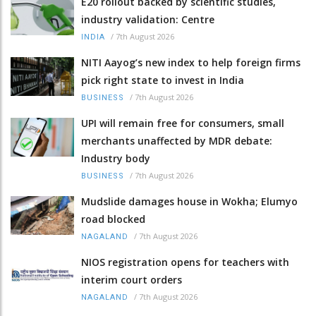
E20 rollout backed by scientific studies,
industry validation: Centre
/
7th August 2026
INDIA
NITI Aayog’s new index to help foreign firms
pick right state to invest in India
/
7th August 2026
BUSINESS
UPI will remain free for consumers, small
merchants unaffected by MDR debate:
Industry body
/
7th August 2026
BUSINESS
Mudslide damages house in Wokha; Elumyo
road blocked
/
7th August 2026
NAGALAND
NIOS registration opens for teachers with
interim court orders
/
7th August 2026
NAGALAND