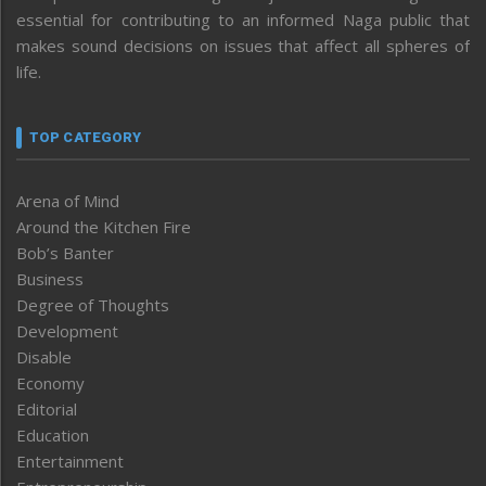
essential for contributing to an informed Naga public that
makes sound decisions on issues that affect all spheres of
life.
TOP CATEGORY
Arena of Mind
Around the Kitchen Fire
Bob’s Banter
Business
Degree of Thoughts
Development
Disable
Economy
Editorial
Education
Entertainment