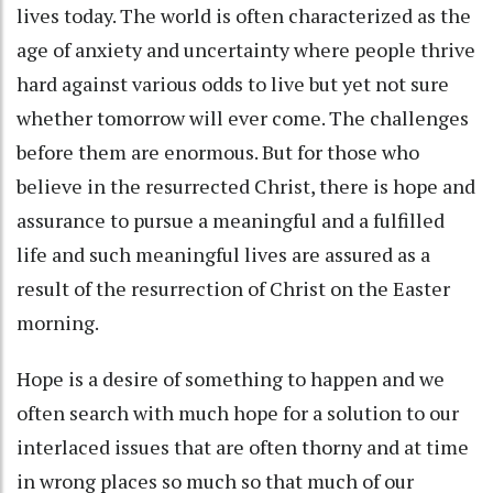
lives today. The world is often characterized as the
age of anxiety and uncertainty where people thrive
hard against various odds to live but yet not sure
whether tomorrow will ever come. The challenges
before them are enormous. But for those who
believe in the resurrected Christ, there is hope and
assurance to pursue a meaningful and a fulfilled
life and such meaningful lives are assured as a
result of the resurrection of Christ on the Easter
morning.
Hope is a desire of something to happen and we
often search with much hope for a solution to our
interlaced issues that are often thorny and at time
in wrong places so much so that much of our