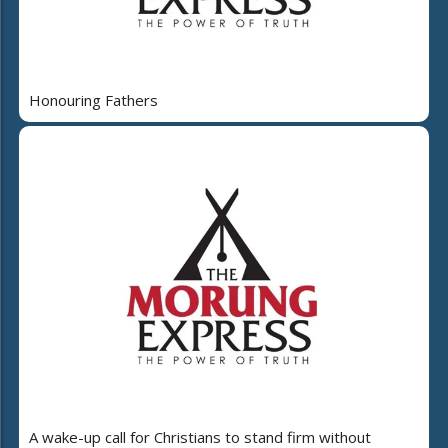
Honouring Fathers
A wake-up call for Christians to stand firm without