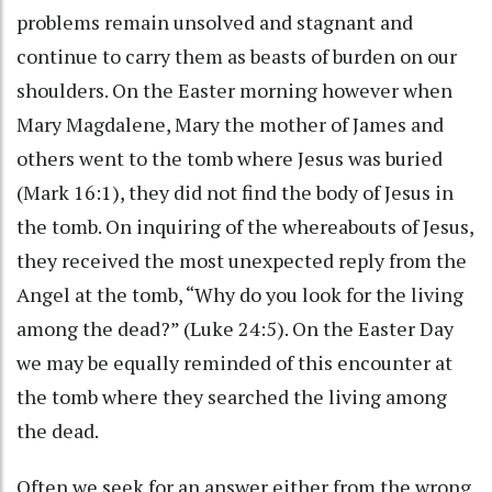
problems remain unsolved and stagnant and
continue to carry them as beasts of burden on our
shoulders. On the Easter morning however when
Mary Magdalene, Mary the mother of James and
others went to the tomb where Jesus was buried
(Mark 16:1), they did not find the body of Jesus in
the tomb. On inquiring of the whereabouts of Jesus,
they received the most unexpected reply from the
Angel at the tomb, “Why do you look for the living
among the dead?” (Luke 24:5). On the Easter Day
we may be equally reminded of this encounter at
the tomb where they searched the living among
the dead.
Often we seek for an answer either from the wrong