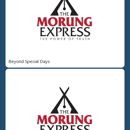
Beyond Special Days