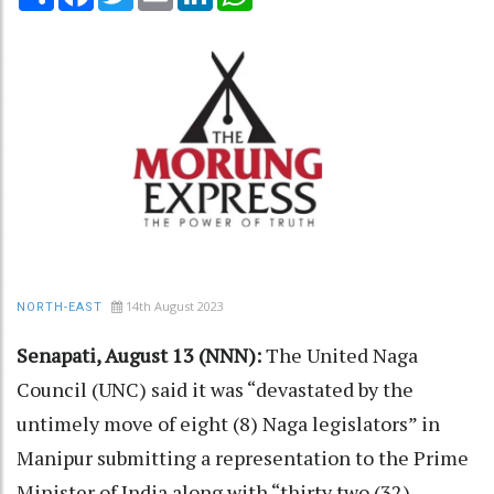
14th August 2023
NORTH-EAST
Senapati, August 13 (NNN):
The United Naga
Council (UNC) said it was “devastated by the
untimely move of eight (8) Naga legislators” in
Manipur submitting a representation to the Prime
Minister of India along with “thirty two (32)