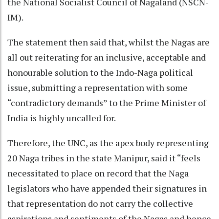
the National Socialist Council of Nagaland (NSCN-
IM).
The statement then said that, whilst the Nagas are
all out reiterating for an inclusive, acceptable and
honourable solution to the Indo-Naga political
issue, submitting a representation with some
“contradictory demands” to the Prime Minister of
India is highly uncalled for.
Therefore, the UNC, as the apex body representing
20 Naga tribes in the state Manipur, said it “feels
necessitated to place on record that the Naga
legislators who have appended their signatures in
that representation do not carry the collective
aspirations and sentiments of the Nagas and hence