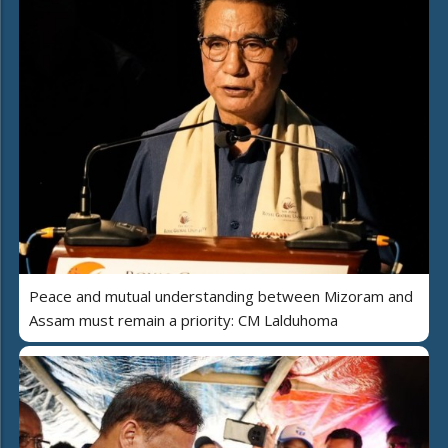
Peace and mutual understanding between Mizoram and
Assam must remain a priority: CM Lalduhoma