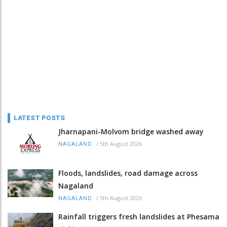
LATEST POSTS
Jharnapani-Molvom bridge washed away
/
5th August 2026
NAGALAND
Floods, landslides, road damage across
Nagaland
/
5th August 2026
NAGALAND
Rainfall triggers fresh landslides at Phesama