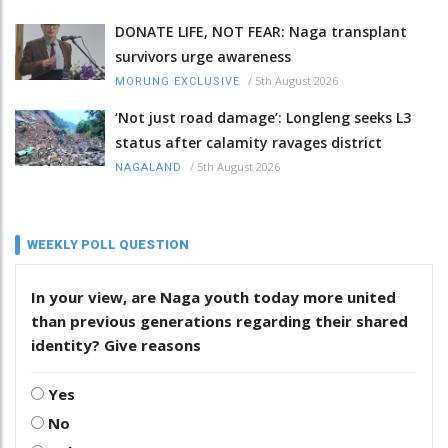
DONATE LIFE, NOT FEAR: Naga transplant
survivors urge awareness
/
5th August 2026
MORUNG EXCLUSIVE
‘Not just road damage’: Longleng seeks L3
status after calamity ravages district
/
5th August 2026
NAGALAND
WEEKLY POLL QUESTION
In your view, are Naga youth today more united
than previous generations regarding their shared
identity? Give reasons
Yes
No