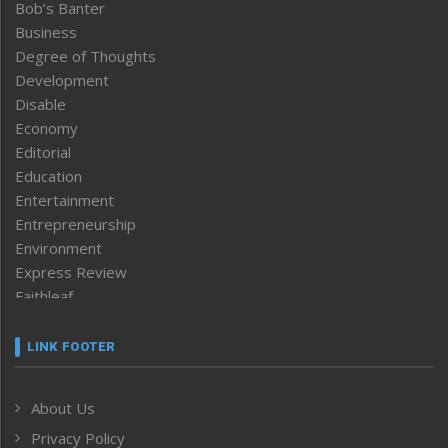
Bob’s Banter
Business
Degree of Thoughts
Development
Disable
Economy
Editorial
Education
Entertainment
Entrepreneurship
Environment
Express Review
Faithleaf
Featured News
Frontpage
LINK FOOTER
Government & Policy
Health
About Us
Human Rights
Privacy Policy
ICAR