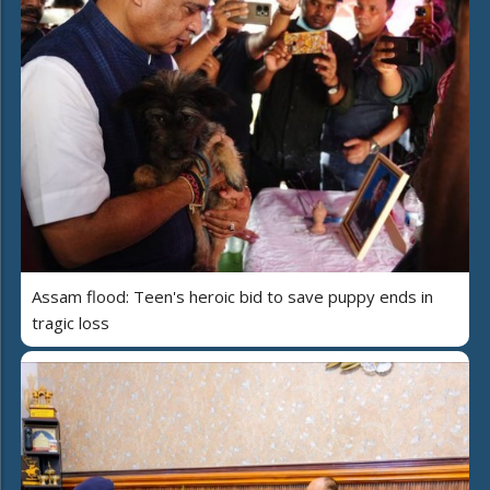
Assam flood: Teen's heroic bid to save puppy ends in
tragic loss