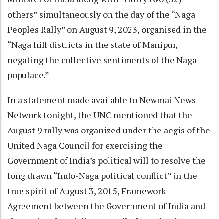
others” simultaneously on the day of the “Naga
Peoples Rally” on August 9, 2023, organised in the
“Naga hill districts in the state of Manipur,
negating the collective sentiments of the Naga
populace.”
In a statement made available to Newmai News
Network tonight, the UNC mentioned that the
August 9 rally was organized under the aegis of the
United Naga Council for exercising the
Government of India’s political will to resolve the
long drawn “Indo-Naga political conflict” in the
true spirit of August 3, 2015, Framework
Agreement between the Government of India and