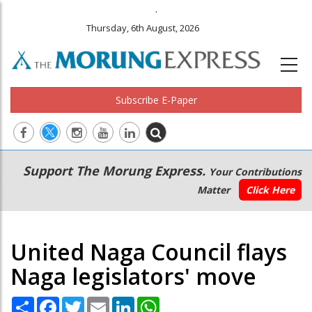
.
Thursday, 6th August, 2026
Subscribe E-Paper
Main
Secondary
Support The Morung Express.
Your Contributions
navigation
Menu
Matter
Click Here
United Naga Council flays
Naga legislators' move
Share
Facebook
Twitter
Email
LinkedIn
WhatsApp