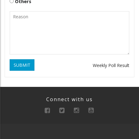
Others
SUBMIT
Weekly Poll Result
Connect with us