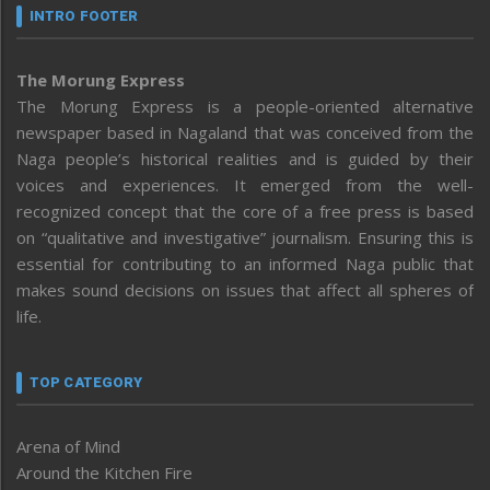
INTRO FOOTER
The Morung Express
The Morung Express is a people-oriented alternative
newspaper based in Nagaland that was conceived from the
Naga people’s historical realities and is guided by their
voices and experiences. It emerged from the well-
recognized concept that the core of a free press is based
on “qualitative and investigative” journalism. Ensuring this is
essential for contributing to an informed Naga public that
makes sound decisions on issues that affect all spheres of
life.
TOP CATEGORY
Arena of Mind
Around the Kitchen Fire