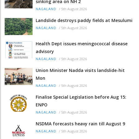
sinking area on NH 2
/
5th August 2026
NAGALAND
Landslide destroys paddy fields at Mesulumi
/
5th August 2026
NAGALAND
Health Dept issues meningococcal disease
advisory
/
5th August 2026
NAGALAND
Union Minister Nadda visits landslide-hit
Mon
/
5th August 2026
NAGALAND
Finalise Special Legislation before Aug 15:
ENPO
/
5th August 2026
NAGALAND
NSDMA forecasts heavy rain till August 9
/
5th August 2026
NAGALAND