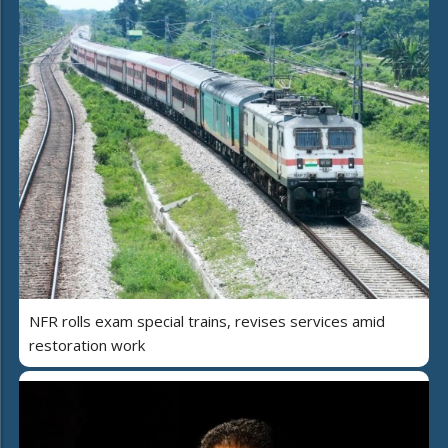
NFR rolls exam special trains, revises services amid
restoration work