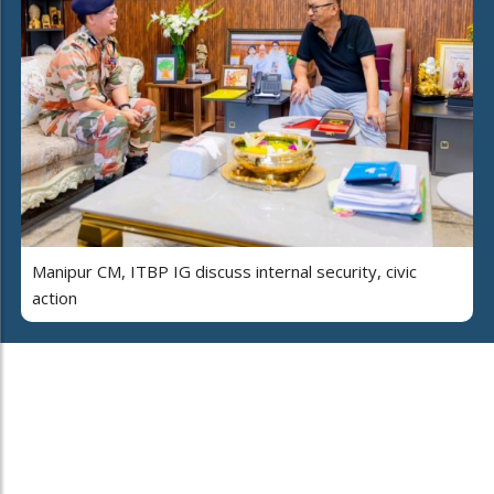
Manipur CM, ITBP IG discuss internal security, civic
action