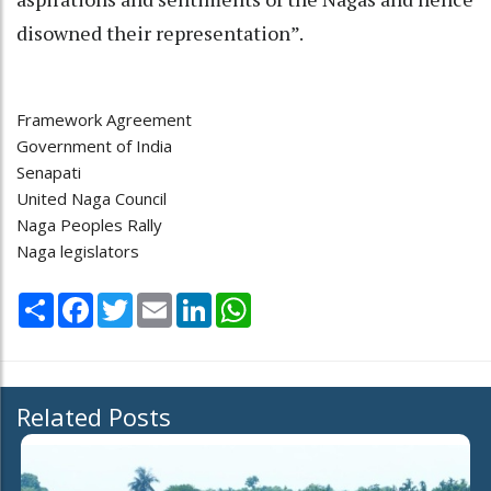
disowned their representation”.
Framework Agreement
Government of India
Senapati
United Naga Council
Naga Peoples Rally
Naga legislators
Share
Facebook
Twitter
Email
LinkedIn
WhatsApp
Related Posts