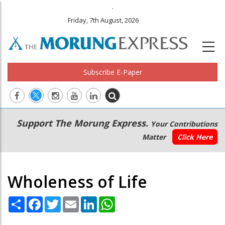
.
Friday, 7th August, 2026
Subscribe E-Paper
Main
Secondary
Support The Morung Express.
Your Contributions
navigation
Menu
Matter
Click Here
Wholeness of Life
Share
Facebook
Twitter
Email
LinkedIn
WhatsApp