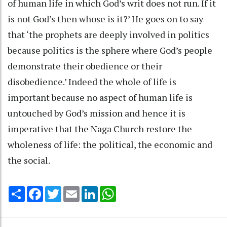
of human life in which God’s writ does not run. If it
is not God’s then whose is it?’ He goes on to say
that ‘the prophets are deeply involved in politics
because politics is the sphere where God’s people
demonstrate their obedience or their
disobedience.’ Indeed the whole of life is
important because no aspect of human life is
untouched by God’s mission and hence it is
imperative that the Naga Church restore the
wholeness of life: the political, the economic and
the social.
Share
Facebook
Twitter
Email
LinkedIn
WhatsApp