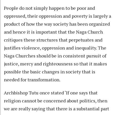
People do not simply happen to be poor and
oppressed, their oppression and poverty is largely a
product of how the way society has been organized
and hence it is important that the Naga Church
critiques these structures that perpetuates and
justifies violence, oppression and inequality. The
Naga Churches should be in consistent pursuit of
justice, mercy and righteousness so that it makes
possible the basic changes in society that is
needed for transformation.
Archbishop Tutu once stated ‘If one says that
religion cannot be concerned about politics, then
we are really saying that there is a substantial part