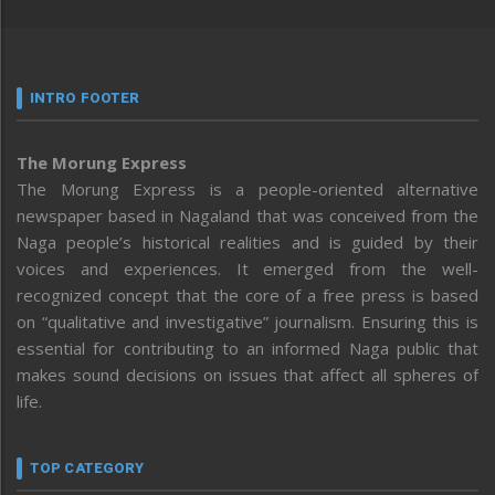
INTRO FOOTER
The Morung Express
The Morung Express is a people-oriented alternative
newspaper based in Nagaland that was conceived from the
Naga people’s historical realities and is guided by their
voices and experiences. It emerged from the well-
recognized concept that the core of a free press is based
on “qualitative and investigative” journalism. Ensuring this is
essential for contributing to an informed Naga public that
makes sound decisions on issues that affect all spheres of
life.
TOP CATEGORY