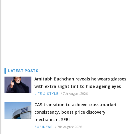
LATEST POSTS
Amitabh Bachchan reveals he wears glasses
with extra slight tint to hide ageing eyes
/
7th August 2026
LIFE & STYLE
CAS transition to achieve cross-market
consistency, boost price discovery
mechanism: SEBI
/
7th August 2026
BUSINESS