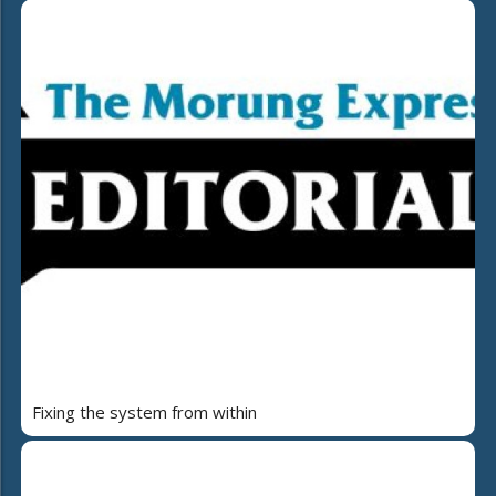
Fixing the system from within