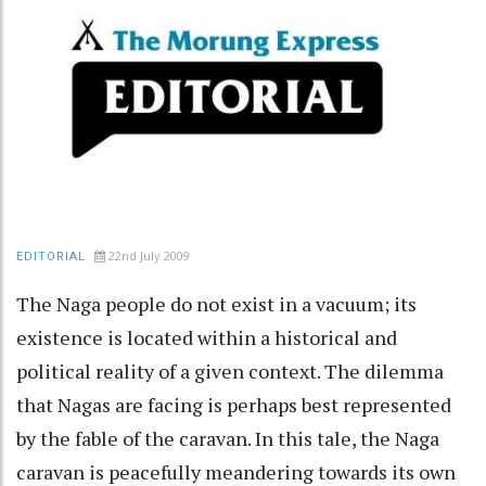
22nd July 2009
EDITORIAL
The Naga people do not exist in a vacuum; its
existence is located within a historical and
political reality of a given context. The dilemma
that Nagas are facing is perhaps best represented
by the fable of the caravan. In this tale, the Naga
caravan is peacefully meandering towards its own