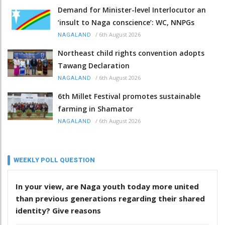
Demand for Minister-level Interlocutor an
‘insult to Naga conscience’: WC, NNPGs
/
6th August 2026
NAGALAND
Northeast child rights convention adopts
Tawang Declaration
/
6th August 2026
NAGALAND
6th Millet Festival promotes sustainable
farming in Shamator
/
6th August 2026
NAGALAND
WEEKLY POLL QUESTION
In your view, are Naga youth today more united
than previous generations regarding their shared
identity? Give reasons