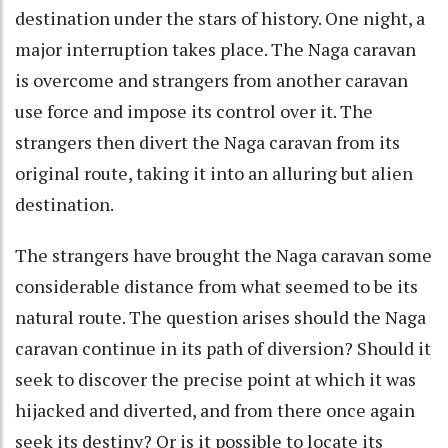
destination under the stars of history. One night, a
major interruption takes place. The Naga caravan
is overcome and strangers from another caravan
use force and impose its control over it. The
strangers then divert the Naga caravan from its
original route, taking it into an alluring but alien
destination.
The strangers have brought the Naga caravan some
considerable distance from what seemed to be its
natural route. The question arises should the Naga
caravan continue in its path of diversion? Should it
seek to discover the precise point at which it was
hijacked and diverted, and from there once again
seek its destiny? Or is it possible to locate its