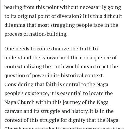
bearing from this point without necessarily going
to its original point of diversion? It is this difficult
dilemma that most struggling people face in the
process of nation-building.
One needs to contextualize the truth to
understand the caravan and the consequence of
contextualizing the truth would mean to put the
question of power in its historical context.
Considering that faith is central to the Naga
people’s existence, it is essential to locate the
Naga Church within this journey of the Naga
caravan and its struggle and history. It is in the
context of this struggle for dignity that the Naga
Church needs to take its stand to ensure that it is a