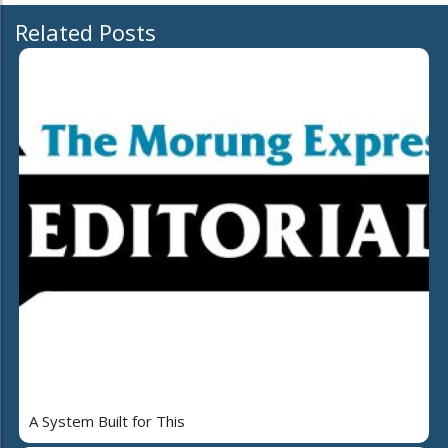
Related Posts
A System Built for This