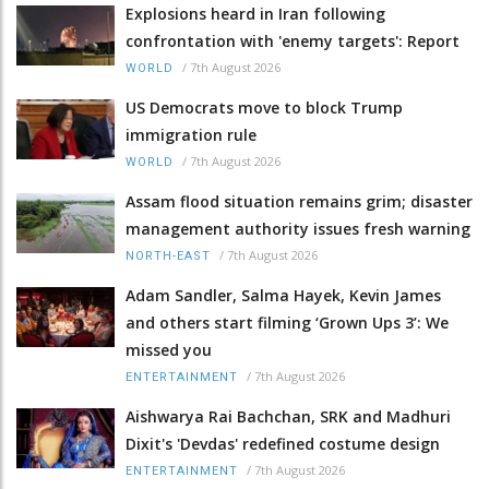
Explosions heard in Iran following
confrontation with 'enemy targets': Report
/
7th August 2026
WORLD
US Democrats move to block Trump
immigration rule
/
7th August 2026
WORLD
Assam flood situation remains grim; disaster
management authority issues fresh warning
/
7th August 2026
NORTH-EAST
Adam Sandler, Salma Hayek, Kevin James
and others start filming ‘Grown Ups 3’: We
missed you
/
7th August 2026
ENTERTAINMENT
Aishwarya Rai Bachchan, SRK and Madhuri
Dixit's 'Devdas' redefined costume design
/
7th August 2026
ENTERTAINMENT