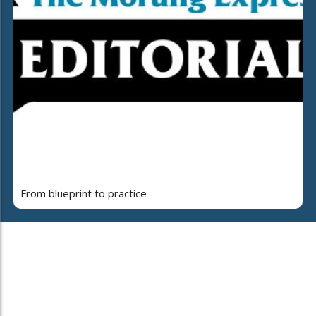
From blueprint to practice