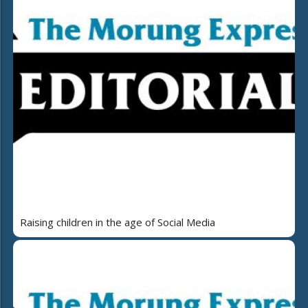
Raising children in the age of Social Media