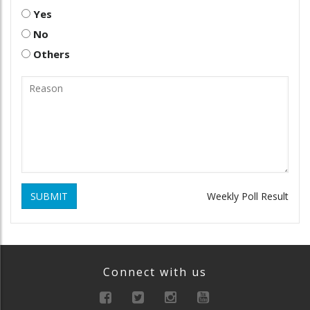
Yes
No
Others
SUBMIT
Weekly Poll Result
Connect with us