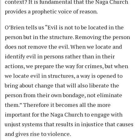
context? It is fundamental that the Naga Church
provides a prophetic voice of reason.
O’Brien tells us “Evil is not to be located in the
person but in the structure. Removing the person
does not remove the evil. When we locate and
identify evil in persons rather than in their
actions, we prepare the way for crimes, but when
we locate evil in structures, a way is opened to
bring about change that will also liberate the
person from their own bondage, not eliminate
them.” Therefore it becomes all the more
important for the Naga Church to engage with
unjust systems that results in injustice that causes
and gives rise to violence.