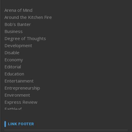
Arena of Mind
Around the Kitchen Fire
Bob’s Banter
Business
Degree of Thoughts
Development
Disable
Economy
Editorial
Education
Entertainment
Entrepreneurship
Environment
Express Review
Faithleaf
Featured News
Frontpage
LINK FOOTER
Government & Policy