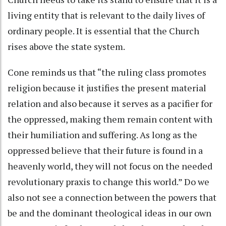
living entity that is relevant to the daily lives of
ordinary people. It is essential that the Church
rises above the state system.
Cone reminds us that “the ruling class promotes
religion because it justifies the present material
relation and also because it serves as a pacifier for
the oppressed, making them remain content with
their humiliation and suffering. As long as the
oppressed believe that their future is found in a
heavenly world, they will not focus on the needed
revolutionary praxis to change this world.” Do we
also not see a connection between the powers that
be and the dominant theological ideas in our own