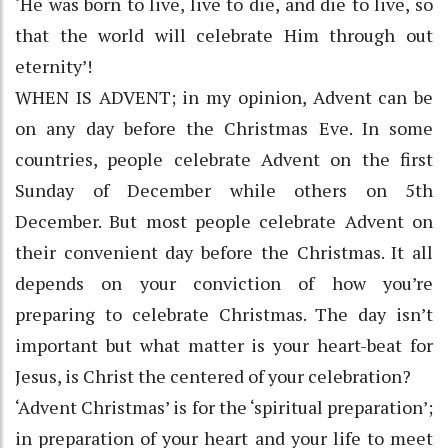
‘He was born to live, live to die, and die to live, so
that the world will celebrate Him through out
eternity’!
WHEN IS ADVENT; in my opinion, Advent can be
on any day before the Christmas Eve. In some
countries, people celebrate Advent on the first
Sunday of December while others on 5th
December. But most people celebrate Advent on
their convenient day before the Christmas. It all
depends on your conviction of how you’re
preparing to celebrate Christmas. The day isn’t
important but what matter is your heart-beat for
Jesus, is Christ the centered of your celebration?
‘Advent Christmas’ is for the ‘spiritual preparation’;
in preparation of your heart and your life to meet