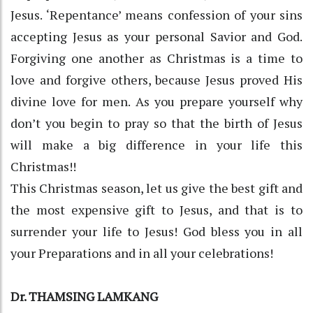
Jesus. ‘Repentance’ means confession of your sins
accepting Jesus as your personal Savior and God.
Forgiving one another as Christmas is a time to
love and forgive others, because Jesus proved His
divine love for men. As you prepare yourself why
don’t you begin to pray so that the birth of Jesus
will make a big difference in your life this
Christmas!!
This Christmas season, let us give the best gift and
the most expensive gift to Jesus, and that is to
surrender your life to Jesus! God bless you in all
your Preparations and in all your celebrations!
Dr. THAMSING LAMKANG