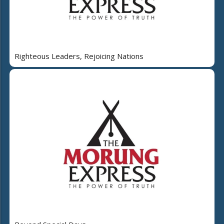
Righteous Leaders, Rejoicing Nations