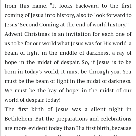
from this name. “It looks backward to the first
coming of Jesus into history, also to look forward to
Jesus’ Second Coming at the end of world history.”
Advent Christmas is an invitation for each one of
us to be for our world what Jesus was for His world-a
beam of light in the middle of darkness, a ray of
hope in the midst of despair. So, if Jesus is to be
born in today’s world, it must be through you. You
must be the beam of light in the midst of darkness.
We must be the ‘ray of hope’ in the midst of our
world of despair today!
The first birth of Jesus was a silent night in
Bethlehem. But the preparations and celebrations
are more evident today than His first birth, because