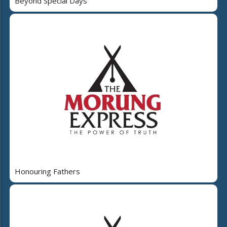
Beyond Special Days
Honouring Fathers