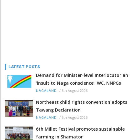
LATEST POSTS
Demand for Minister-level Interlocutor an
‘insult to Naga conscience’: WC, NNPGs
/
6th August 2026
NAGALAND
Northeast child rights convention adopts
Tawang Declaration
/
6th August 2026
NAGALAND
6th Millet Festival promotes sustainable
farming in Shamator