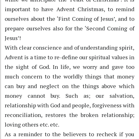
important to have Advent Christmas, to remind
ourselves about the ‘First Coming of Jesus’, and to
prepare ourselves also for the ‘Second Coming of
Jesus’!
With clear conscience and of understanding spirit,
Advent is a time to re-define our spiritual values in
the sight of God. In life, we worry and gave too
much concern to the worldly things that money
can buy and neglect on the things above which
money cannot buy. Such as; our salvation,
relationship with God and people, forgiveness with
reconciliation, restores the broken relationship;
loving others etc. etc.
As a reminder to the believers to recheck if you