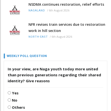
NSDMA continues restoration, relief efforts
/
6th August 2026
NAGALAND
NFR revises train services due to restoration
work in hill section
/
6th August 2026
NORTH-EAST
WEEKLY POLL QUESTION
In your view, are Naga youth today more united
than previous generations regarding their shared
identity? Give reasons
Yes
No
Others