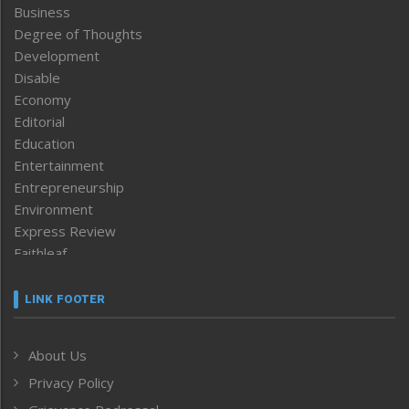
Business
Degree of Thoughts
Development
Disable
Economy
Editorial
Education
Entertainment
Entrepreneurship
Environment
Express Review
Faithleaf
Featured News
Frontpage
LINK FOOTER
Government & Policy
Health
About Us
Human Rights
Privacy Policy
ICAR
India