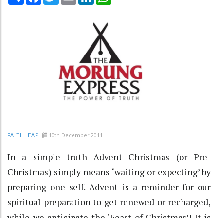
10th December 2011
FAITHLEAF
In a simple truth Advent Christmas (or Pre-
Christmas) simply means ‘waiting or expecting’ by
preparing one self. Advent is a reminder for our
spiritual preparation to get renewed or recharged,
while we anticipate the ‘Feast of Christmas’! It is