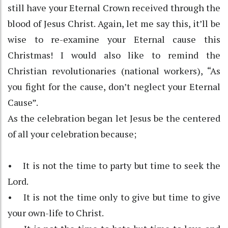
still have your Eternal Crown received through the
blood of Jesus Christ. Again, let me say this, it’ll be
wise to re-examine your Eternal cause this
Christmas! I would also like to remind the
Christian revolutionaries (national workers), “As
you fight for the cause, don’t neglect your Eternal
Cause”.
As the celebration began let Jesus be the centered
of all your celebration because;
• It is not the time to party but time to seek the
Lord.
• It is not the time only to give but time to give
your own-life to Christ.