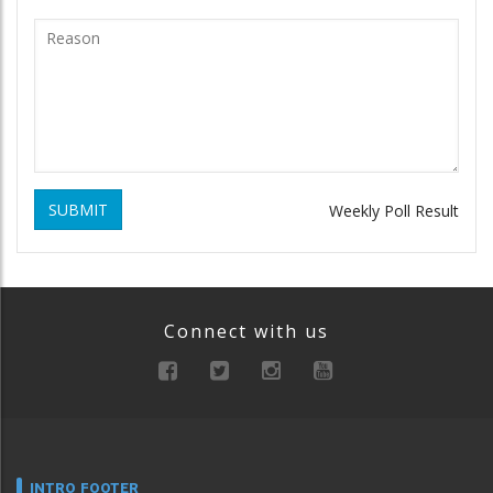
SUBMIT
Weekly Poll Result
Connect with us
INTRO FOOTER