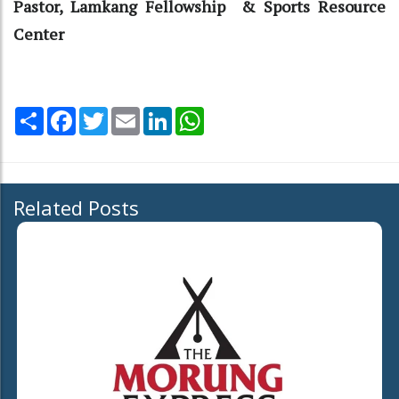
Pastor, Lamkang Fellowship & Sports Resource
Center
Share
Facebook
Twitter
Email
LinkedIn
WhatsApp
Related Posts