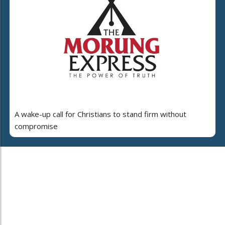
A wake-up call for Christians to stand firm without
compromise