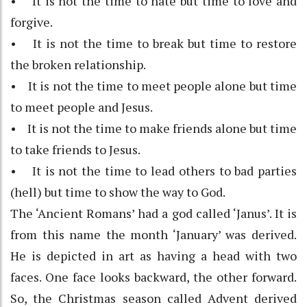
• It is not the time to hate but time to love and
forgive.
• It is not the time to break but time to restore
the broken relationship.
• It is not the time to meet people alone but time
to meet people and Jesus.
• It is not the time to make friends alone but time
to take friends to Jesus.
• It is not the time to lead others to bad parties
(hell) but time to show the way to God.
The ‘Ancient Romans’ had a god called ‘Janus’. It is
from this name the month ‘January’ was derived.
He is depicted in art as having a head with two
faces. One face looks backward, the other forward.
So, the Christmas season called Advent derived