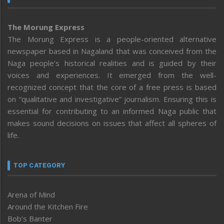
The Morung Express
The Morung Express is a people-oriented alternative
newspaper based in Nagaland that was conceived from the
Naga people’s historical realities and is guided by their
voices and experiences. It emerged from the well-
recognized concept that the core of a free press is based
on “qualitative and investigative” journalism. Ensuring this is
essential for contributing to an informed Naga public that
makes sound decisions on issues that affect all spheres of
life.
TOP CATEGORY
Arena of Mind
Around the Kitchen Fire
Bob’s Banter