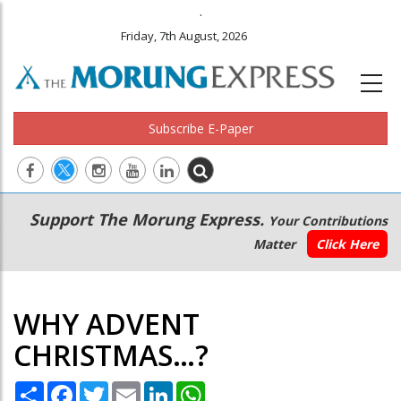
.
Friday, 7th August, 2026
Subscribe E-Paper
Main
Secondary
Support The Morung Express.
Your Contributions
navigation
Menu
Matter
Click Here
WHY ADVENT
CHRISTMAS…?
Share
Facebook
Twitter
Email
LinkedIn
WhatsApp