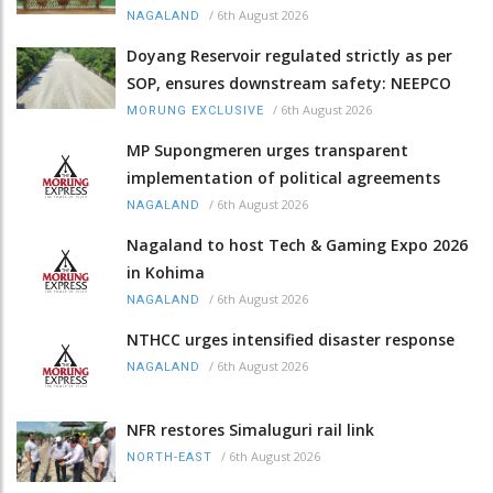
/
6th August 2026
NAGALAND
Doyang Reservoir regulated strictly as per
SOP, ensures downstream safety: NEEPCO
/
6th August 2026
MORUNG EXCLUSIVE
MP Supongmeren urges transparent
implementation of political agreements
/
6th August 2026
NAGALAND
Nagaland to host Tech & Gaming Expo 2026
in Kohima
/
6th August 2026
NAGALAND
NTHCC urges intensified disaster response
/
6th August 2026
NAGALAND
NFR restores Simaluguri rail link
/
6th August 2026
NORTH-EAST