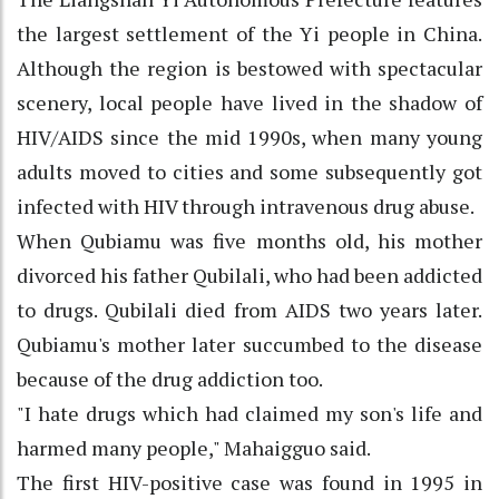
the largest settlement of the Yi people in China.
Although the region is bestowed with spectacular
scenery, local people have lived in the shadow of
HIV/AIDS since the mid 1990s, when many young
adults moved to cities and some subsequently got
infected with HIV through intravenous drug abuse.
When Qubiamu was five months old, his mother
divorced his father Qubilali, who had been addicted
to drugs. Qubilali died from AIDS two years later.
Qubiamu's mother later succumbed to the disease
because of the drug addiction too.
"I hate drugs which had claimed my son's life and
harmed many people," Mahaigguo said.
The first HIV-positive case was found in 1995 in