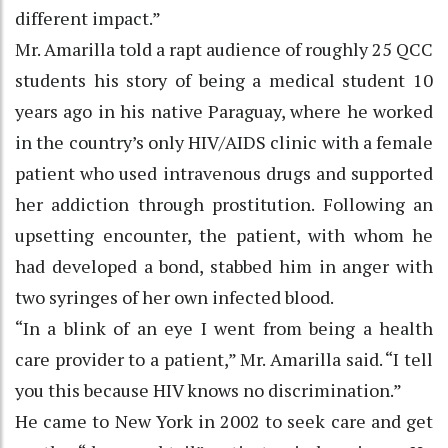
different impact.”
Mr. Amarilla told a rapt audience of roughly 25 QCC
students his story of being a medical student 10
years ago in his native Paraguay, where he worked
in the country’s only HIV/AIDS clinic with a female
patient who used intravenous drugs and supported
her addiction through prostitution. Following an
upsetting encounter, the patient, with whom he
had developed a bond, stabbed him in anger with
two syringes of her own infected blood.
“In a blink of an eye I went from being a health
care provider to a patient,” Mr. Amarilla said. “I tell
you this because HIV knows no discrimination.”
He came to New York in 2002 to seek care and get