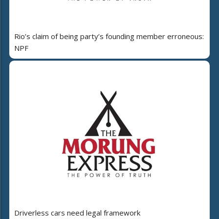
Rio’s claim of being party’s founding member erroneous:
NPF
Driverless cars need legal framework