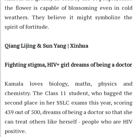
the flower is capable of blossoming even in cold
weathers. They believe it might symbolize the
spirit of fortitude.
Qiang Lijing & Sun Yang | Xinhua
Fighting stigma, HIV+ girl dreams of being a doctor
Kamala loves biology, maths, physics and
chemistry. The Class 11 student, who bagged the
second place in her SSLC exams this year, scoring
439 out of 500, dreams of being a doctor so that she
can treat others like herself - people who are HIV
positive.