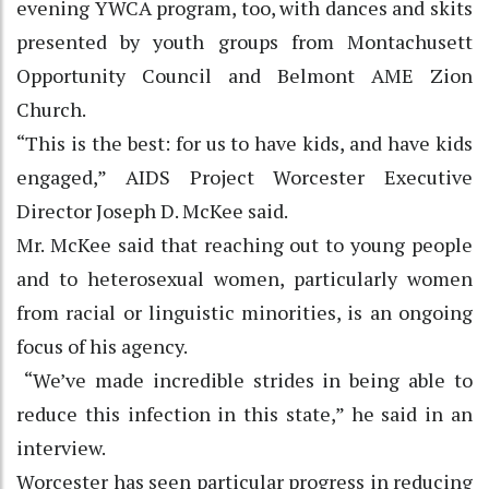
evening YWCA program, too, with dances and skits
presented by youth groups from Montachusett
Opportunity Council and Belmont AME Zion
Church.
“This is the best: for us to have kids, and have kids
engaged,” AIDS Project Worcester Executive
Director Joseph D. McKee said.
Mr. McKee said that reaching out to young people
and to heterosexual women, particularly women
from racial or linguistic minorities, is an ongoing
focus of his agency.
“We’ve made incredible strides in being able to
reduce this infection in this state,” he said in an
interview.
Worcester has seen particular progress in reducing