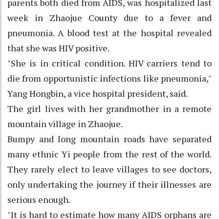
parents both died from AIDS, was hospitalized last
week in Zhaojue County due to a fever and
pneumonia. A blood test at the hospital revealed
that she was HIV positive.
"She is in critical condition. HIV carriers tend to
die from opportunistic infections like pneumonia,"
Yang Hongbin, a vice hospital president, said.
The girl lives with her grandmother in a remote
mountain village in Zhaojue.
Bumpy and long mountain roads have separated
many ethnic Yi people from the rest of the world.
They rarely elect to leave villages to see doctors,
only undertaking the journey if their illnesses are
serious enough.
"It is hard to estimate how many AIDS orphans are