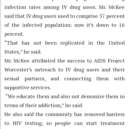
infection rates among IV drug users. Mr. McKee
said that IV drug users used to comprise 57 percent
of the infected population; now it’s down to 16
percent.
“That has not been replicated in the United
States,” he said.
Mr. McKee attributed the success to AIDS Project
Worcester’s outreach to IV drug users and their
sexual partners, and connecting them with
supportive services.
“We educate them and also not demonize them in
terms of their addiction,” he said.
He also said the community has removed barriers
to HIV testing, so people can start treatment