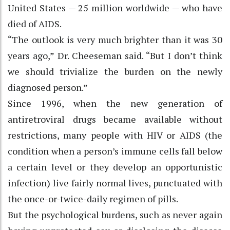
United States — 25 million worldwide — who have
died of AIDS.
“The outlook is very much brighter than it was 30
years ago,” Dr. Cheeseman said. “But I don’t think
we should trivialize the burden on the newly
diagnosed person.”
Since 1996, when the new generation of
antiretroviral drugs became available without
restrictions, many people with HIV or AIDS (the
condition when a person’s immune cells fall below
a certain level or they develop an opportunistic
infection) live fairly normal lives, punctuated with
the once-or-twice-daily regimen of pills.
But the psychological burdens, such as never again