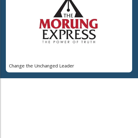
Change the Unchanged Leader