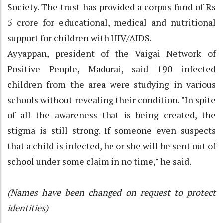
Society. The trust has provided a corpus fund of Rs
5 crore for educational, medical and nutritional
support for children with HIV/AIDS.
Ayyappan, president of the Vaigai Network of
Positive People, Madurai, said 190 infected
children from the area were studying in various
schools without revealing their condition. "In spite
of all the awareness that is being created, the
stigma is still strong. If someone even suspects
that a child is infected, he or she will be sent out of
school under some claim in no time," he said.
(Names have been changed on request to protect
identities)