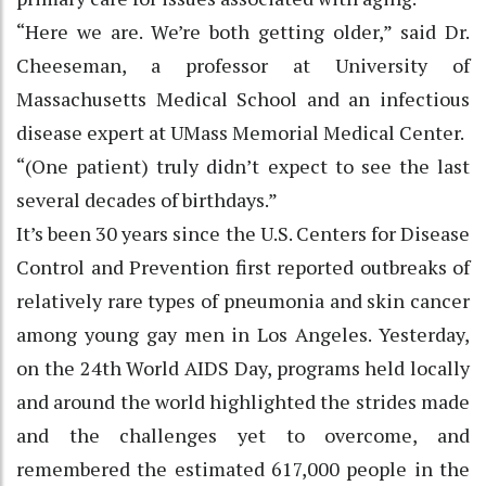
“Here we are. We’re both getting older,” said Dr.
Cheeseman, a professor at University of
Massachusetts Medical School and an infectious
disease expert at UMass Memorial Medical Center.
“(One patient) truly didn’t expect to see the last
several decades of birthdays.”
It’s been 30 years since the U.S. Centers for Disease
Control and Prevention first reported outbreaks of
relatively rare types of pneumonia and skin cancer
among young gay men in Los Angeles. Yesterday,
on the 24th World AIDS Day, programs held locally
and around the world highlighted the strides made
and the challenges yet to overcome, and
remembered the estimated 617,000 people in the