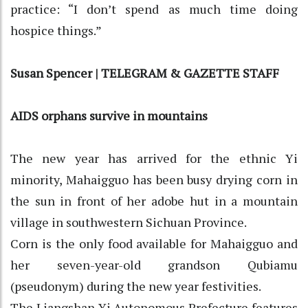
practice: “I don’t spend as much time doing
hospice things.”
Susan Spencer | TELEGRAM & GAZETTE STAFF
AIDS orphans survive in mountains
The new year has arrived for the ethnic Yi
minority, Mahaigguo has been busy drying corn in
the sun in front of her adobe hut in a mountain
village in southwestern Sichuan Province.
Corn is the only food available for Mahaigguo and
her seven-year-old grandson Qubiamu
(pseudonym) during the new year festivities.
The Liangshan Yi Autonomous Prefecture features