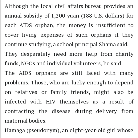
Although the local civil affairs bureau provides an
annual subsidy of 1,200 yuan (188 U.S. dollars) for
each AIDS orphan, the money is insufficient to
cover living expenses of such orphans if they
continue studying, a school principal Shama said.
They desperately need more help from charity
funds, NGOs and individual volunteers, he said.
The AIDS orphans are still faced with many
problems. Those, who are lucky enough to depend
on relatives or family friends, might also be
infected with HIV themselves as a result of
contracting the disease during delivery from
maternal bodies.
Hamaga (pseudonym), an eight-year-old girl whose