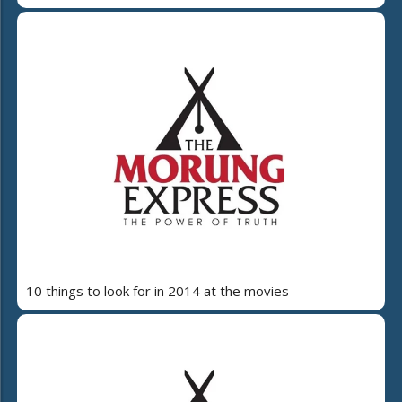
10 things to look for in 2014 at the movies