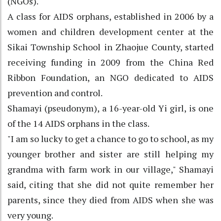
(NGOs).
A class for AIDS orphans, established in 2006 by a
women and children development center at the
Sikai Township School in Zhaojue County, started
receiving funding in 2009 from the China Red
Ribbon Foundation, an NGO dedicated to AIDS
prevention and control.
Shamayi (pseudonym), a 16-year-old Yi girl, is one
of the 14 AIDS orphans in the class.
"I am so lucky to get a chance to go to school, as my
younger brother and sister are still helping my
grandma with farm work in our village," Shamayi
said, citing that she did not quite remember her
parents, since they died from AIDS when she was
very young.