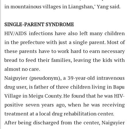
in mountainous villages in Liangshan," Yang said.
SINGLE-PARENT SYNDROME
HIV/AIDS infections have also left many children
in the prefecture with just a single parent. Most of
these parents have to work hard to earn necessary
bread to feed their families, leaving the kids with
almost no care.
Naiguyier (pseudonym), a 39-year-old intravenous
drug user, is father of three children living in Bapu
Village in Meigu County. He found that he was HIV-
positive seven years ago, when he was receiving
treatment at a local drug rehabilitation center.
After being discharged from the center, Naiguyier