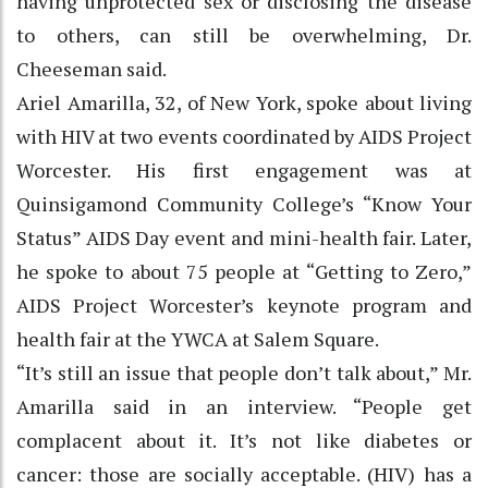
having unprotected sex or disclosing the disease
to others, can still be overwhelming, Dr.
Cheeseman said.
Ariel Amarilla, 32, of New York, spoke about living
with HIV at two events coordinated by AIDS Project
Worcester. His first engagement was at
Quinsigamond Community College’s “Know Your
Status” AIDS Day event and mini-health fair. Later,
he spoke to about 75 people at “Getting to Zero,”
AIDS Project Worcester’s keynote program and
health fair at the YWCA at Salem Square.
“It’s still an issue that people don’t talk about,” Mr.
Amarilla said in an interview. “People get
complacent about it. It’s not like diabetes or
cancer: those are socially acceptable. (HIV) has a