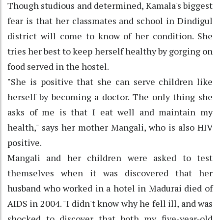
Though studious and determined, Kamala's biggest
fear is that her classmates and school in Dindigul
district will come to know of her condition. She
tries her best to keep herself healthy by gorging on
food served in the hostel.
"She is positive that she can serve children like
herself by becoming a doctor. The only thing she
asks of me is that I eat well and maintain my
health," says her mother Mangali, who is also HIV
positive.
Mangali and her children were asked to test
themselves when it was discovered that her
husband who worked in a hotel in Madurai died of
AIDS in 2004. "I didn't know why he fell ill, and was
shocked to discover that both my five-year-old