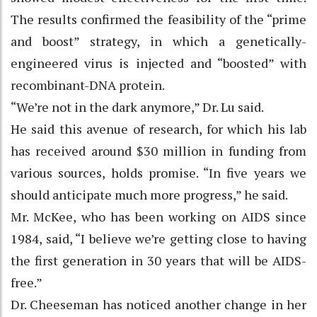
The results confirmed the feasibility of the “prime
and boost” strategy, in which a genetically-
engineered virus is injected and “boosted” with
recombinant-DNA protein.
“We’re not in the dark anymore,” Dr. Lu said.
He said this avenue of research, for which his lab
has received around $30 million in funding from
various sources, holds promise. “In five years we
should anticipate much more progress,” he said.
Mr. McKee, who has been working on AIDS since
1984, said, “I believe we’re getting close to having
the first generation in 30 years that will be AIDS-
free.”
Dr. Cheeseman has noticed another change in her