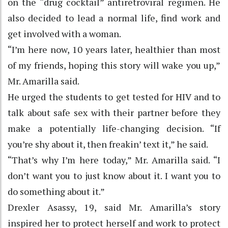
on the “drug cocktail” antiretroviral regimen. He
also decided to lead a normal life, find work and
get involved with a woman.
“I’m here now, 10 years later, healthier than most
of my friends, hoping this story will wake you up,”
Mr. Amarilla said.
He urged the students to get tested for HIV and to
talk about safe sex with their partner before they
make a potentially life-changing decision. “If
you’re shy about it, then freakin’ text it,” he said.
“That’s why I’m here today,” Mr. Amarilla said. “I
don’t want you to just know about it. I want you to
do something about it.”
Drexler Asassy, 19, said Mr. Amarilla’s story
inspired her to protect herself and work to protect