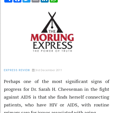
3rd December 2011
EXPRESS REVIEW
Perhaps one of the most significant signs of
progress for Dr. Sarah H. Cheeseman in the fight
against AIDS is that she finds herself connecting
patients, who have HIV or AIDS, with routine
primary care for issues associated with aging.