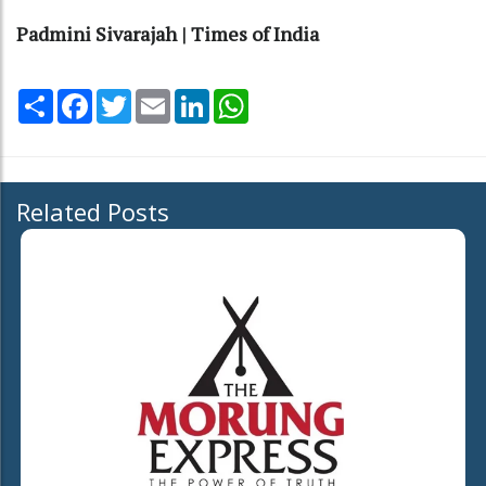
Padmini Sivarajah | Times of India
Share
Facebook
Twitter
Email
LinkedIn
WhatsApp
Related Posts