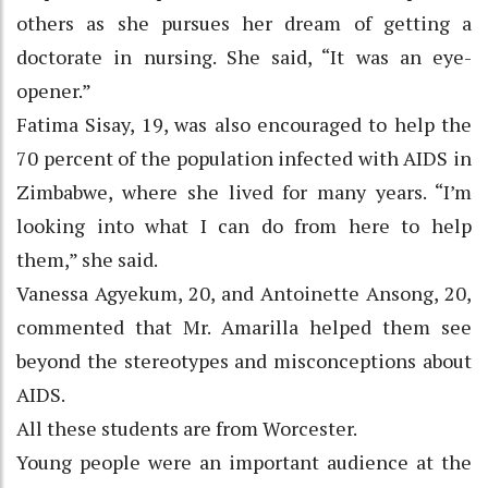
others as she pursues her dream of getting a
doctorate in nursing. She said, “It was an eye-
opener.”
Fatima Sisay, 19, was also encouraged to help the
70 percent of the population infected with AIDS in
Zimbabwe, where she lived for many years. “I’m
looking into what I can do from here to help
them,” she said.
Vanessa Agyekum, 20, and Antoinette Ansong, 20,
commented that Mr. Amarilla helped them see
beyond the stereotypes and misconceptions about
AIDS.
All these students are from Worcester.
Young people were an important audience at the