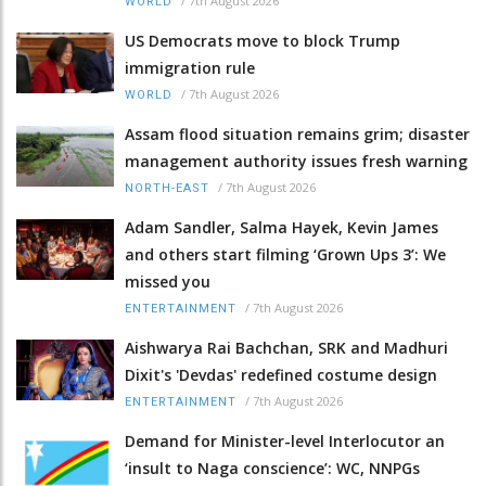
/
7th August 2026
WORLD
US Democrats move to block Trump
immigration rule
/
7th August 2026
WORLD
Assam flood situation remains grim; disaster
management authority issues fresh warning
/
7th August 2026
NORTH-EAST
Adam Sandler, Salma Hayek, Kevin James
and others start filming ‘Grown Ups 3’: We
missed you
/
7th August 2026
ENTERTAINMENT
Aishwarya Rai Bachchan, SRK and Madhuri
Dixit's 'Devdas' redefined costume design
/
7th August 2026
ENTERTAINMENT
Demand for Minister-level Interlocutor an
‘insult to Naga conscience’: WC, NNPGs