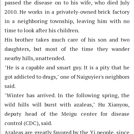
passed the disease on to his wife, who died July
2010. He works in a privately-owned brick factory
in a neighboring township, leaving him with no
time to look after his children.
His brother takes much care of his son and two
daughters, but most of the time they wander
nearby hills, unattended.
"He is a capable and smart guy. It is a pity that he
got addicted to drugs," one of Naiguyier's neighbors
said.
"Winter has arrived. In the following spring, the
wild hills will burst with azaleas," Hu Xianyou,
deputy head of the Meigu center for disease
control (CDC), said.
Azaleas are greatly favored by the Yi people, since