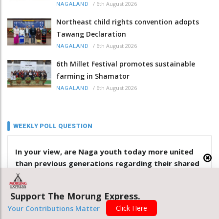
/
6th August 2026
NAGALAND
Northeast child rights convention adopts
Tawang Declaration
/
6th August 2026
NAGALAND
6th Millet Festival promotes sustainable
farming in Shamator
/
6th August 2026
NAGALAND
WEEKLY POLL QUESTION
In your view, are Naga youth today more united
than previous generations regarding their shared
identity? Give reasons
Support The Morung Express.
Yes
Click Here
Your Contributions Matter
No