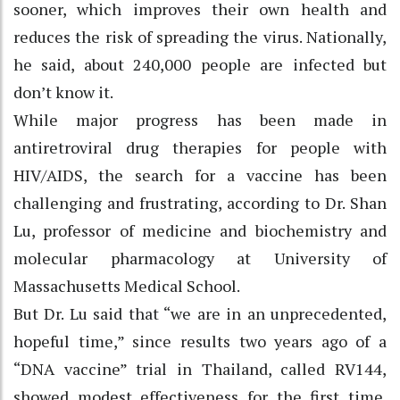
sooner, which improves their own health and
reduces the risk of spreading the virus. Nationally,
he said, about 240,000 people are infected but
don’t know it.
While major progress has been made in
antiretroviral drug therapies for people with
HIV/AIDS, the search for a vaccine has been
challenging and frustrating, according to Dr. Shan
Lu, professor of medicine and biochemistry and
molecular pharmacology at University of
Massachusetts Medical School.
But Dr. Lu said that “we are in an unprecedented,
hopeful time,” since results two years ago of a
“DNA vaccine” trial in Thailand, called RV144,
showed modest effectiveness for the first time.