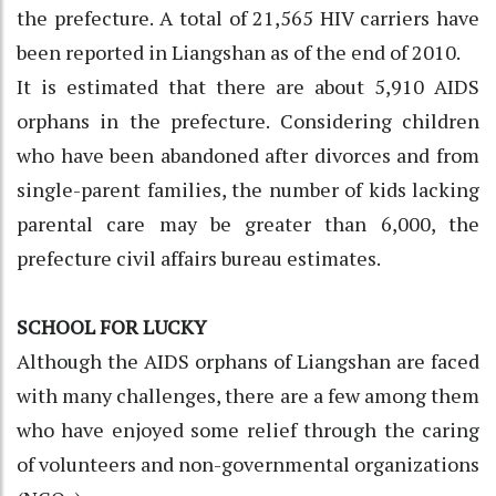
the prefecture. A total of 21,565 HIV carriers have
been reported in Liangshan as of the end of 2010.
It is estimated that there are about 5,910 AIDS
orphans in the prefecture. Considering children
who have been abandoned after divorces and from
single-parent families, the number of kids lacking
parental care may be greater than 6,000, the
prefecture civil affairs bureau estimates.
SCHOOL FOR LUCKY
Although the AIDS orphans of Liangshan are faced
with many challenges, there are a few among them
who have enjoyed some relief through the caring
of volunteers and non-governmental organizations