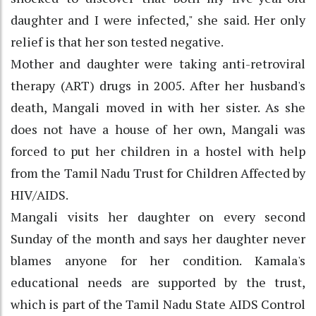
daughter and I were infected," she said. Her only
relief is that her son tested negative.
Mother and daughter were taking anti-retroviral
therapy (ART) drugs in 2005. After her husband's
death, Mangali moved in with her sister. As she
does not have a house of her own, Mangali was
forced to put her children in a hostel with help
from the Tamil Nadu Trust for Children Affected by
HIV/AIDS.
Mangali visits her daughter on every second
Sunday of the month and says her daughter never
blames anyone for her condition. Kamala's
educational needs are supported by the trust,
which is part of the Tamil Nadu State AIDS Control