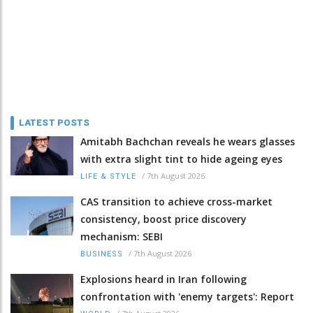
LATEST POSTS
Amitabh Bachchan reveals he wears glasses
with extra slight tint to hide ageing eyes
/
7th August 2026
LIFE & STYLE
CAS transition to achieve cross-market
consistency, boost price discovery
mechanism: SEBI
/
7th August 2026
BUSINESS
Explosions heard in Iran following
confrontation with 'enemy targets': Report