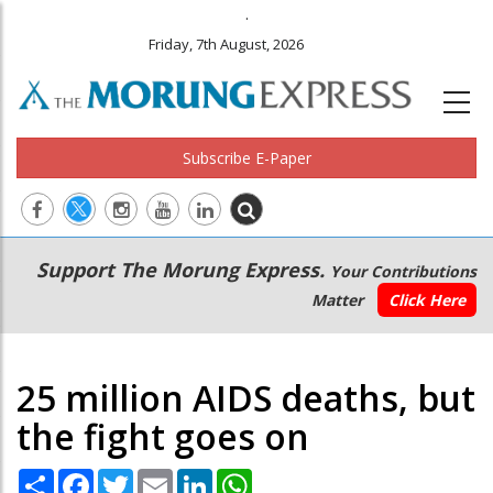
.
Friday, 7th August, 2026
Subscribe E-Paper
Main
Secondary
Support The Morung Express.
Your Contributions
navigation
Menu
Matter
Click Here
25 million AIDS deaths, but
the fight goes on
Share
Facebook
Twitter
Email
LinkedIn
WhatsApp