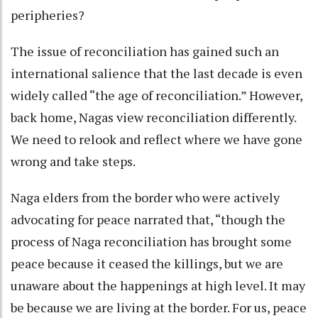
peripheries?
The issue of reconciliation has gained such an
international salience that the last decade is even
widely called “the age of reconciliation.” However,
back home, Nagas view reconciliation differently.
We need to relook and reflect where we have gone
wrong and take steps.
Naga elders from the border who were actively
advocating for peace narrated that, “though the
process of Naga reconciliation has brought some
peace because it ceased the killings, but we are
unaware about the happenings at high level. It may
be because we are living at the border. For us, peace