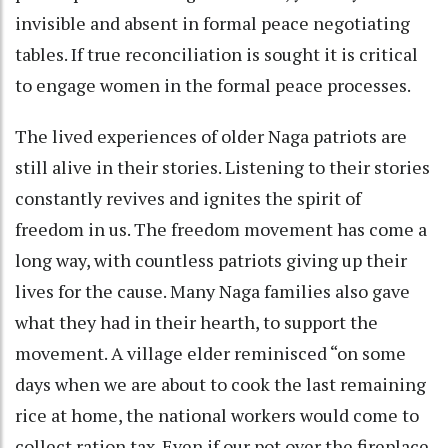
invisible and absent in formal peace negotiating
tables. If true reconciliation is sought it is critical
to engage women in the formal peace processes.
The lived experiences of older Naga patriots are
still alive in their stories. Listening to their stories
constantly revives and ignites the spirit of
freedom in us. The freedom movement has come a
long way, with countless patriots giving up their
lives for the cause. Many Naga families also gave
what they had in their hearth, to support the
movement. A village elder reminisced “on some
days when we are about to cook the last remaining
rice at home, the national workers would come to
collect ration tax. Even if our pot over the fireplace