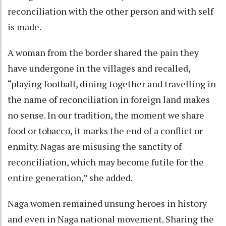
reconciliation with the other person and with self
is made.
A woman from the border shared the pain they
have undergone in the villages and recalled,
“playing football, dining together and travelling in
the name of reconciliation in foreign land makes
no sense. In our tradition, the moment we share
food or tobacco, it marks the end of a conflict or
enmity. Nagas are misusing the sanctity of
reconciliation, which may become futile for the
entire generation,” she added.
Naga women remained unsung heroes in history
and even in Naga national movement. Sharing the