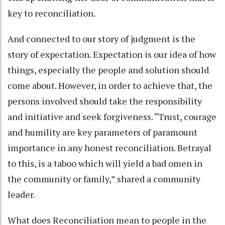
key to reconciliation.
And connected to our story of judgment is the
story of expectation. Expectation is our idea of how
things, especially the people and solution should
come about. However, in order to achieve that, the
persons involved should take the responsibility
and initiative and seek forgiveness. “Trust, courage
and humility are key parameters of paramount
importance in any honest reconciliation. Betrayal
to this, is a taboo which will yield a bad omen in
the community or family,” shared a community
leader.
What does Reconciliation mean to people in the