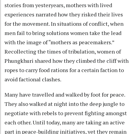
stories from yesteryears, mothers with lived
experiences narrated how they risked their lives
for the movement. In situations of conflict, when
men fail to bring solutions women take the lead
with the image of “mothers as peacemakers.”
Recollecting the times of tribulation, women of
Phungkhuri shared how they climbed the cliff with
ropes to carry food rations for a certain faction to
avoid factional clashes.
Many have travelled and walked by foot for peace.
They also walked at night into the deep jungle to
negotiate with rebels to prevent fighting amongst
each other. Until today, many are taking an active
part in peace-building initiatives, yet they remain