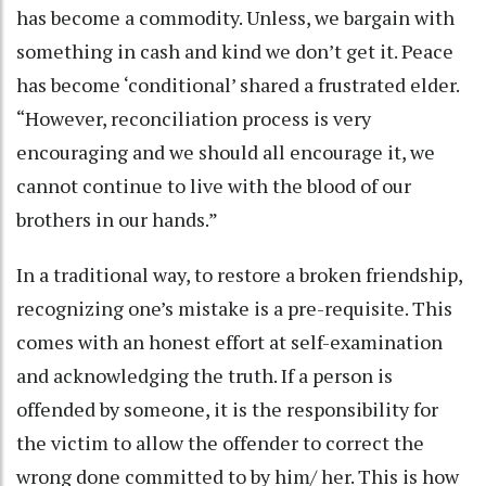
has become a commodity. Unless, we bargain with
something in cash and kind we don’t get it. Peace
has become ‘conditional’ shared a frustrated elder.
“However, reconciliation process is very
encouraging and we should all encourage it, we
cannot continue to live with the blood of our
brothers in our hands.”
In a traditional way, to restore a broken friendship,
recognizing one’s mistake is a pre-requisite. This
comes with an honest effort at self-examination
and acknowledging the truth. If a person is
offended by someone, it is the responsibility for
the victim to allow the offender to correct the
wrong done committed to by him/ her. This is how