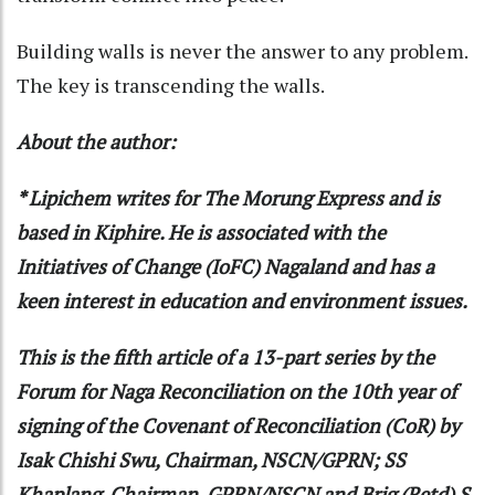
Building walls is never the answer to any problem.
The key is transcending the walls.
About the author:
* Lipichem writes for The Morung Express and is
based in Kiphire. He is associated with the
Initiatives of Change (IoFC) Nagaland and has a
keen interest in education and environment issues.
This is the fifth article of a 13-part series by the
Forum for Naga Reconciliation on the 10th year of
signing of the Covenant of Reconciliation (CoR) by
Isak Chishi Swu, Chairman, NSCN/GPRN; SS
Khaplang, Chairman, GPRN/NSCN and Brig (Retd) S