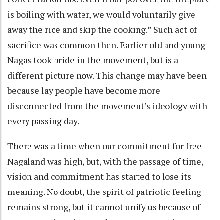
is boiling with water, we would voluntarily give
away the rice and skip the cooking.” Such act of
sacrifice was common then. Earlier old and young
Nagas took pride in the movement, but is a
different picture now. This change may have been
because lay people have become more
disconnected from the movement’s ideology with
every passing day.
There was a time when our commitment for free
Nagaland was high, but, with the passage of time,
vision and commitment has started to lose its
meaning. No doubt, the spirit of patriotic feeling
remains strong, but it cannot unify us because of