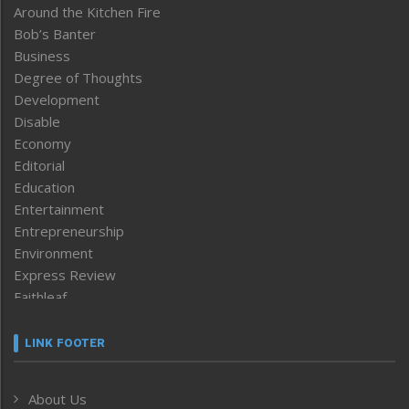
Around the Kitchen Fire
Bob’s Banter
Business
Degree of Thoughts
Development
Disable
Economy
Editorial
Education
Entertainment
Entrepreneurship
Environment
Express Review
Faithleaf
Featured News
Frontpage
LINK FOOTER
Government & Policy
Health
About Us
Human Rights