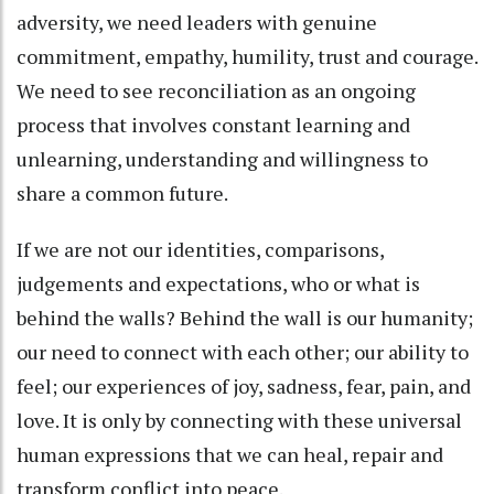
adversity, we need leaders with genuine
commitment, empathy, humility, trust and courage.
We need to see reconciliation as an ongoing
process that involves constant learning and
unlearning, understanding and willingness to
share a common future.
If we are not our identities, comparisons,
judgements and expectations, who or what is
behind the walls? Behind the wall is our humanity;
our need to connect with each other; our ability to
feel; our experiences of joy, sadness, fear, pain, and
love. It is only by connecting with these universal
human expressions that we can heal, repair and
transform conflict into peace.