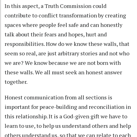
In this aspect, a Truth Commission could
contribute to conflict transformation by creating
spaces where people feel safe and can honestly
talk about their fears and hopes, hurt and
responsibilities. How do we know these walls, that
seem so real, are just arbitrary stories and not who
we are? We know because we are not born with
these walls. We all must seek an honest answer
together.
Honest communication from all sections is
important for peace-building and reconciliation in
this relationship. It is a God-given gift we have to
learn to use, to help us understand others and help
others understand us, so that we can relate to each