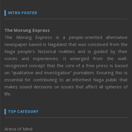
INTRO FOOTER
The Morung Express
The Morung Express is a people-oriented alternative
newspaper based in Nagaland that was conceived from the
Naga people’s historical realities and is guided by their
voices and experiences. It emerged from the well-
recognized concept that the core of a free press is based
on “qualitative and investigative” journalism. Ensuring this is
essential for contributing to an informed Naga public that
makes sound decisions on issues that affect all spheres of
life.
TOP CATEGORY
Arena of Mind