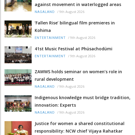
against movement in waterlogged areas
/
9th August 2026
NAGALAND
‘Fallen Rise’ bilingual film premieres in
Kohima
/
9th August 2026
ENTERTAINMENT
41st Music Festival at Phüsachodümi
/
9th August 2026
ENTERTAINMENT
ZAWWS holds seminar on women’s role in
rural development
/
9th August 2026
NAGALAND
Indigenous knowledge must bridge tradition,
innovation: Experts
/
9th August 2026
NAGALAND
Justice for women a shared constitutional
responsibility: NCW chief Vijaya Rahatkar