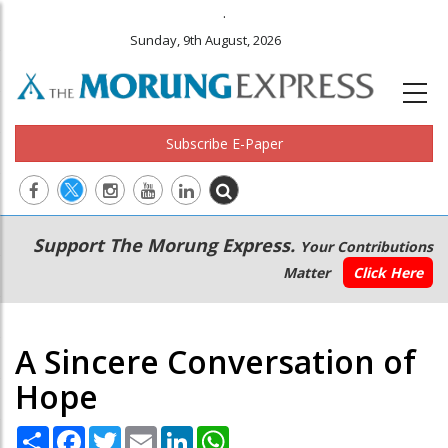
.
Sunday, 9th August, 2026
Subscribe E-Paper
Main
Secondary
Support The Morung Express.
Your Contributions
navigation
Menu
Matter
Click Here
A Sincere Conversation of
Hope
Share
Facebook
Twitter
Email
LinkedIn
WhatsApp