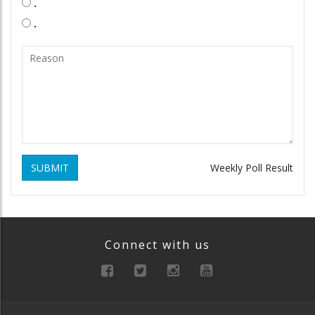
.
.
SUBMIT
Weekly Poll Result
Connect with us