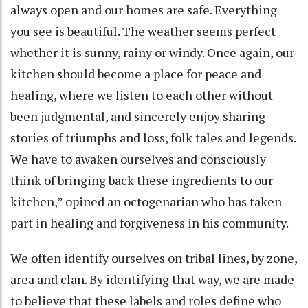
always open and our homes are safe. Everything
you see is beautiful. The weather seems perfect
whether it is sunny, rainy or windy. Once again, our
kitchen should become a place for peace and
healing, where we listen to each other without
been judgmental, and sincerely enjoy sharing
stories of triumphs and loss, folk tales and legends.
We have to awaken ourselves and consciously
think of bringing back these ingredients to our
kitchen,” opined an octogenarian who has taken
part in healing and forgiveness in his community.
We often identify ourselves on tribal lines, by zone,
area and clan. By identifying that way, we are made
to believe that these labels and roles define who