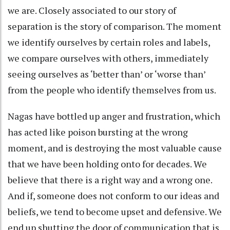
we are. Closely associated to our story of
separation is the story of comparison. The moment
we identify ourselves by certain roles and labels,
we compare ourselves with others, immediately
seeing ourselves as ‘better than’ or ‘worse than’
from the people who identify themselves from us.
Nagas have bottled up anger and frustration, which
has acted like poison bursting at the wrong
moment, and is destroying the most valuable cause
that we have been holding onto for decades. We
believe that there is a right way and a wrong one.
And if, someone does not conform to our ideas and
beliefs, we tend to become upset and defensive. We
end up shutting the door of communication that is