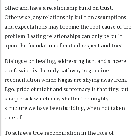
other and have a relationship build on trust.
Otherwise, any relationship built on assumptions
and expectations may become the root cause of the
problem. Lasting relationships can only be built
upon the foundation of mutual respect and trust.
Dialogue on healing, addressing hurt and sincere
confession is the only pathway to genuine
reconciliation which Nagas are shying away from.
Ego, pride of might and supremacy is that tiny, but
sharp crack which may shatter the mighty
structure we have been building, when not taken
care of.
To achieve true reconciliation in the face of