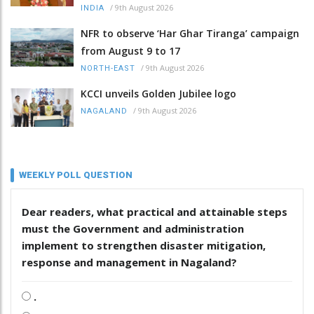
/
9th August 2026
INDIA
NFR to observe ‘Har Ghar Tiranga’ campaign
from August 9 to 17
/
9th August 2026
NORTH-EAST
KCCI unveils Golden Jubilee logo
/
9th August 2026
NAGALAND
WEEKLY POLL QUESTION
Dear readers, what practical and attainable steps
must the Government and administration
implement to strengthen disaster mitigation,
response and management in Nagaland?
.