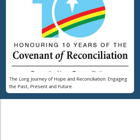
The Long Journey of Hope and Reconciliation: Engaging
the Past, Present and Future