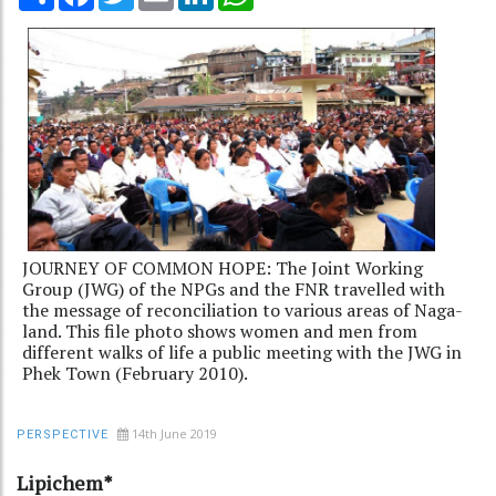
JOURNEY OF COMMON HOPE: The Joint Working
Group (JWG) of the NPGs and the FNR travelled with
the message of reconciliation to various areas of Naga-
land. This file photo shows women and men from
different walks of life a public meeting with the JWG in
Phek Town (February 2010).
14th June 2019
PERSPECTIVE
Lipichem*