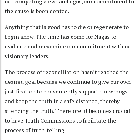
our competing views and egos, our commitment to
the cause is been dented.
Anything that is good has to die or regenerate to
begin anew. The time has come for Nagas to
evaluate and reexamine our commitment with our
visionary leaders.
The process of reconciliation hasn’t reached the
desired goal because we continue to give our own
justification to conveniently support our wrongs
and keep the truth in a safe distance, thereby
silencing the truth. Therefore, it becomes crucial
to have Truth Commissions to facilitate the
process of truth-telling.