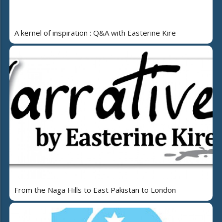
A kernel of inspiration : Q&A with Easterine Kire
From the Naga Hills to East Pakistan to London