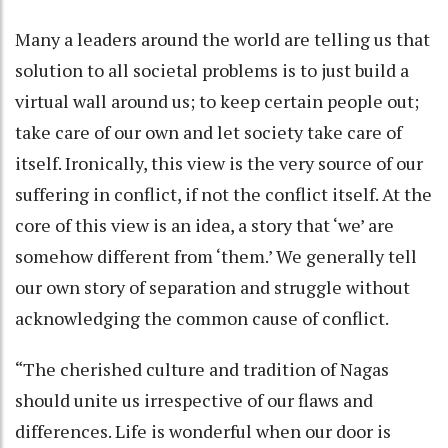
Many a leaders around the world are telling us that
solution to all societal problems is to just build a
virtual wall around us; to keep certain people out;
take care of our own and let society take care of
itself. Ironically, this view is the very source of our
suffering in conflict, if not the conflict itself. At the
core of this view is an idea, a story that ‘we’ are
somehow different from ‘them.’ We generally tell
our own story of separation and struggle without
acknowledging the common cause of conflict.
“The cherished culture and tradition of Nagas
should unite us irrespective of our flaws and
differences. Life is wonderful when our door is