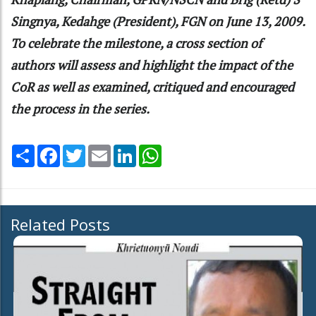
Singnya, Kedahge (President), FGN on June 13, 2009.
To celebrate the milestone, a cross section of
authors will assess and highlight the impact of the
CoR as well as examined, critiqued and encouraged
the process in the series.
Share
Facebook
Twitter
Email
LinkedIn
WhatsApp
Related Posts