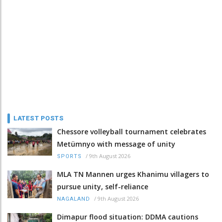
LATEST POSTS
Chessore volleyball tournament celebrates
Metümnyo with message of unity
/
9th August 2026
SPORTS
MLA TN Mannen urges Khanimu villagers to
pursue unity, self-reliance
/
9th August 2026
NAGALAND
Dimapur flood situation: DDMA cautions