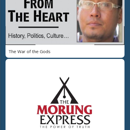
The War of the Gods