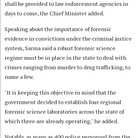
shall be provided to law enforcement agencies in
days to come, the Chief Minister added.
Speaking about the importance of forensic
evidence in convictions under the criminal justice
system, Sarma said a robust forensic science
regime must be in place in the state to deal with
crimes ranging from murder to drug trafficking, to
name a few.
"It is keeping this objective in mind that the
government decided to establish four regional
forensic science laboratories across the state of
which three are already operating," he added.
Notably, as many as 400 police personnel from the