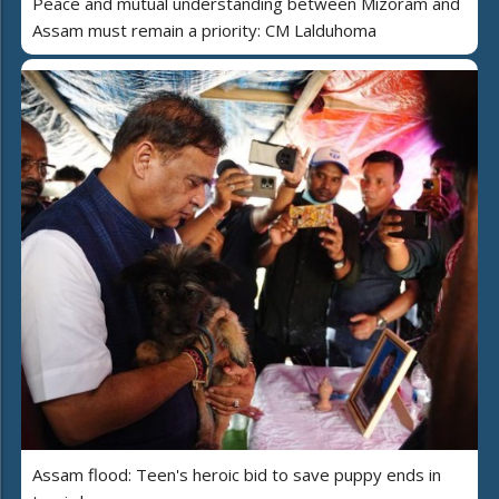
Peace and mutual understanding between Mizoram and
Assam must remain a priority: CM Lalduhoma
Assam flood: Teen's heroic bid to save puppy ends in