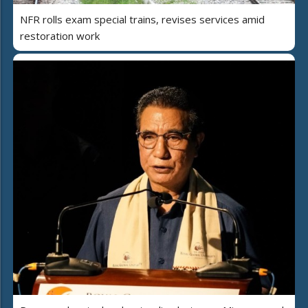
NFR rolls exam special trains, revises services amid
restoration work