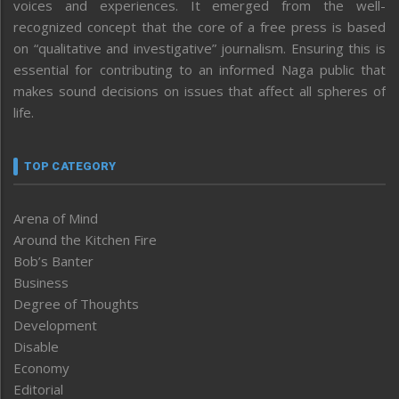
voices and experiences. It emerged from the well-
recognized concept that the core of a free press is based
on “qualitative and investigative” journalism. Ensuring this is
essential for contributing to an informed Naga public that
makes sound decisions on issues that affect all spheres of
life.
TOP CATEGORY
Arena of Mind
Around the Kitchen Fire
Bob’s Banter
Business
Degree of Thoughts
Development
Disable
Economy
Editorial