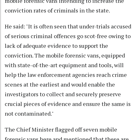
mobile forensic vans intending to increase the
conviction rates of criminals in the state.
He said: "It is often seen that under-trials accused
of serious criminal offences go scot-free owing to
lack of adequate evidence to support the
conviction. The mobile forensic vans, equipped
with state-of-the-art equipment and tools, will
help the law enforcement agencies reach crime
scenes at the earliest and would enable the
investigators to collect and securely preserve
crucial pieces of evidence and ensure the same is
not contaminated."
The Chief Minister flagged off seven mobile
forensic vans here and mentioned that these are