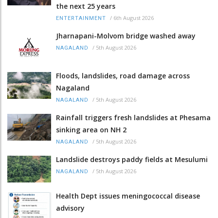
the next 25 years
/
6th August 2026
ENTERTAINMENT
Jharnapani-Molvom bridge washed away
/
5th August 2026
NAGALAND
Floods, landslides, road damage across
Nagaland
/
5th August 2026
NAGALAND
Rainfall triggers fresh landslides at Phesama
sinking area on NH 2
/
5th August 2026
NAGALAND
Landslide destroys paddy fields at Mesulumi
/
5th August 2026
NAGALAND
Health Dept issues meningococcal disease
advisory