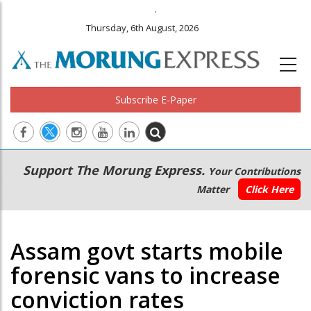
.
Thursday, 6th August, 2026
Subscribe E-Paper
Main
Secondary
Support The Morung Express.
Your Contributions
navigation
Menu
Matter
Click Here
Assam govt starts mobile
forensic vans to increase
conviction rates