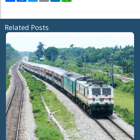
Related Posts