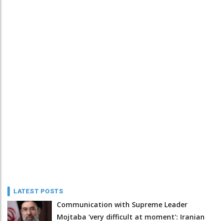
LATEST POSTS
Communication with Supreme Leader
Mojtaba 'very difficult at moment': Iranian