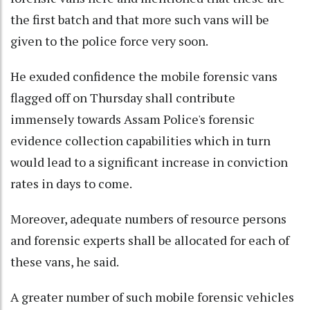
the first batch and that more such vans will be
given to the police force very soon.
He exuded confidence the mobile forensic vans
flagged off on Thursday shall contribute
immensely towards Assam Police's forensic
evidence collection capabilities which in turn
would lead to a significant increase in conviction
rates in days to come.
Moreover, adequate numbers of resource persons
and forensic experts shall be allocated for each of
these vans, he said.
A greater number of such mobile forensic vehicles