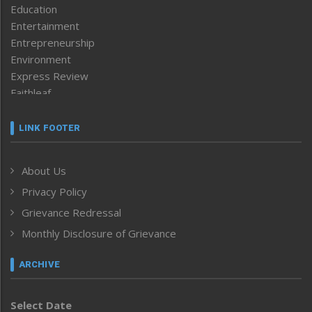
Education
Entertainment
Entrepreneurship
Environment
Express Review
Faithleaf
Featured News
Frontpage
LINK FOOTER
Government & Policy
Health
About Us
Human Rights
Privacy Policy
ICAR
India
Grievance Redressal
Infocus
Monthly Disclosure of Grievance
Inventing the Future
Law and order
ARCHIVE
Left-Featured
Life & Style
Select Date
Main-Featured