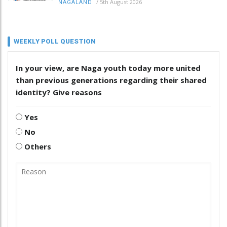
/
5th August 2026
NAGALAND
WEEKLY POLL QUESTION
In your view, are Naga youth today more united
than previous generations regarding their shared
identity? Give reasons
Yes
No
Others