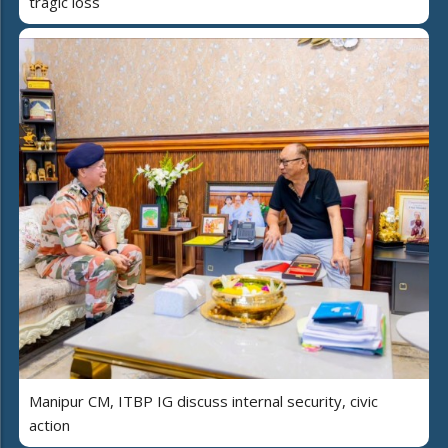
tragic loss
Manipur CM, ITBP IG discuss internal security, civic
action