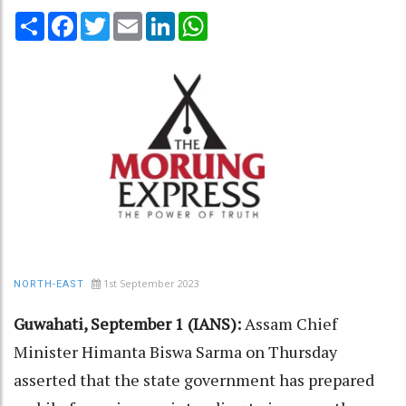
Share
Facebook
Twitter
Email
LinkedIn
WhatsApp
1st September 2023
NORTH-EAST
Guwahati, September 1 (IANS):
Assam Chief
Minister Himanta Biswa Sarma on Thursday
asserted that the state government has prepared