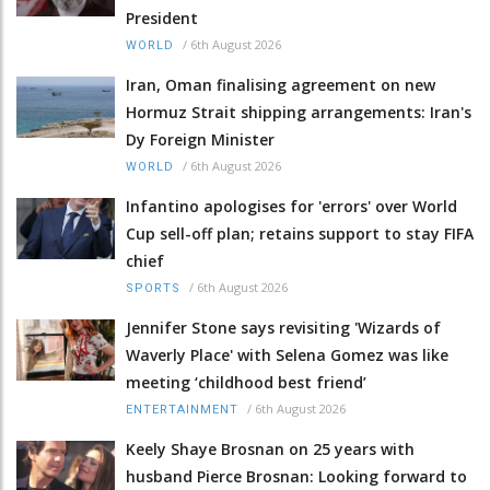
President
/
6th August 2026
WORLD
Iran, Oman finalising agreement on new
Hormuz Strait shipping arrangements: Iran's
Dy Foreign Minister
/
6th August 2026
WORLD
Infantino apologises for 'errors' over World
Cup sell-off plan; retains support to stay FIFA
chief
/
6th August 2026
SPORTS
Jennifer Stone says revisiting 'Wizards of
Waverly Place' with Selena Gomez was like
meeting ‘childhood best friend’
/
6th August 2026
ENTERTAINMENT
Keely Shaye Brosnan on 25 years with
husband Pierce Brosnan: Looking forward to