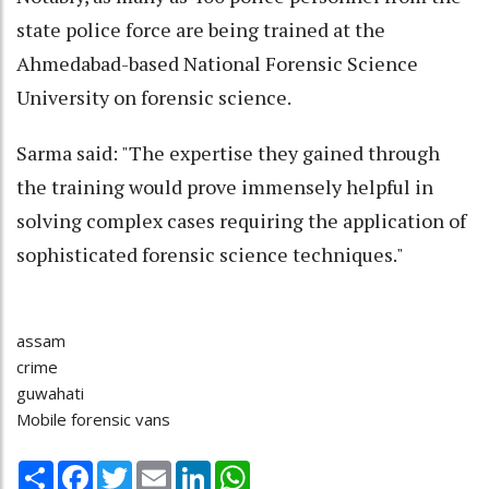
state police force are being trained at the
Ahmedabad-based National Forensic Science
University on forensic science.
Sarma said: "The expertise they gained through
the training would prove immensely helpful in
solving complex cases requiring the application of
sophisticated forensic science techniques."
assam
crime
guwahati
Mobile forensic vans
Share
Facebook
Twitter
Email
LinkedIn
WhatsApp