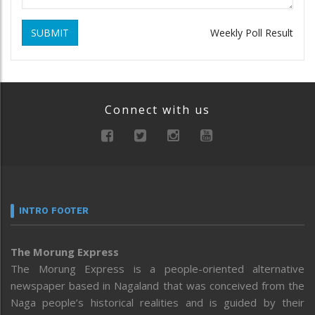
SUBMIT
Weekly Poll Result
Connect with us
INTRO FOOTER
The Morung Express
The Morung Express is a people-oriented alternative
newspaper based in Nagaland that was conceived from the
Naga people’s historical realities and is guided by their