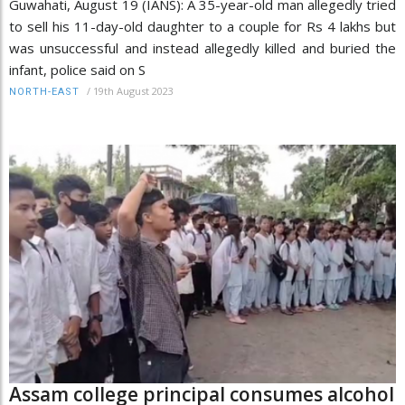
Guwahati, August 19 (IANS): A 35-year-old man allegedly tried
to sell his 11-day-old daughter to a couple for Rs 4 lakhs but
was unsuccessful and instead allegedly killed and buried the
infant, police said on S
/
19th August 2023
NORTH-EAST
Assam college principal consumes alcohol