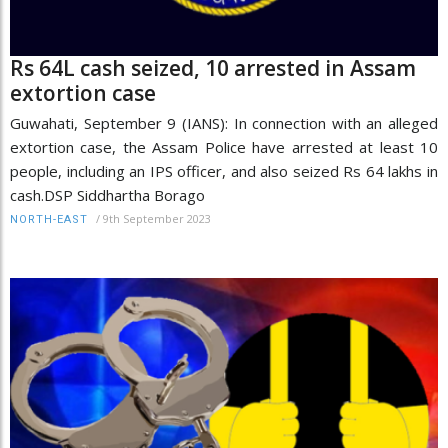
Rs 64L cash seized, 10 arrested in Assam
extortion case
Guwahati, September 9 (IANS): In connection with an alleged
extortion case, the Assam Police have arrested at least 10
people, including an IPS officer, and also seized Rs 64 lakhs in
cash.DSP Siddhartha Borago
/
9th September 2023
NORTH-EAST