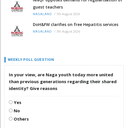
guest teachers
/
7th August 2026
NAGALAND
DoH&FW clarifies on free Hepatitis services
/
7th August 2026
NAGALAND
WEEKLY POLL QUESTION
In your view, are Naga youth today more united
than previous generations regarding their shared
identity? Give reasons
Yes
No
Others