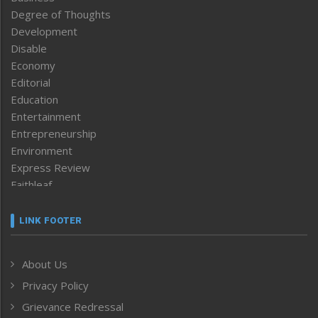
Degree of Thoughts
Development
Disable
Economy
Editorial
Education
Entertainment
Entrepreneurship
Environment
Express Review
Faithleaf
Featured News
Frontpage
LINK FOOTER
Government & Policy
Health
About Us
Human Rights
Privacy Policy
ICAR
India
Grievance Redressal