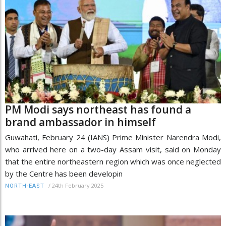
PM Modi says northeast has found a
brand ambassador in himself
Guwahati, February 24 (IANS) Prime Minister Narendra Modi,
who arrived here on a two-day Assam visit, said on Monday
that the entire northeastern region which was once neglected
by the Centre has been developin
/
24th February 2025
NORTH-EAST