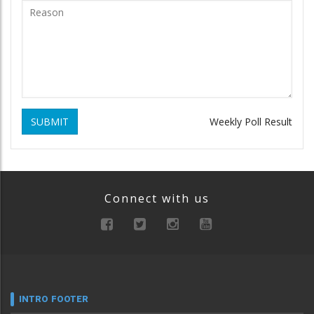
SUBMIT
Weekly Poll Result
Connect with us
INTRO FOOTER