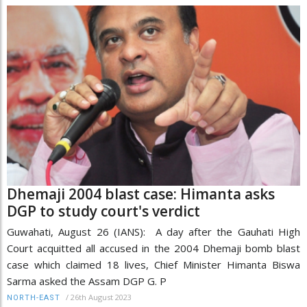
Dhemaji 2004 blast case: Himanta asks
DGP to study court's verdict
Guwahati, August 26 (IANS): A day after the Gauhati High
Court acquitted all accused in the 2004 Dhemaji bomb blast
case which claimed 18 lives, Chief Minister Himanta Biswa
Sarma asked the Assam DGP G. P
/
26th August 2023
NORTH-EAST