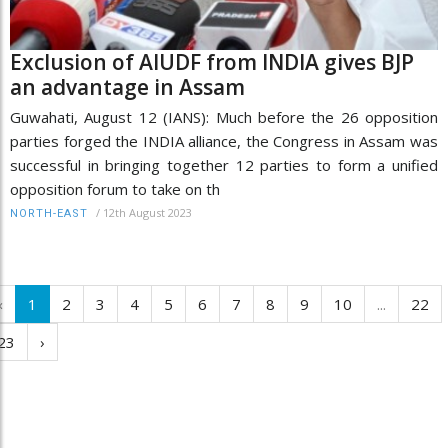
Exclusion of AIUDF from INDIA gives BJP
an advantage in Assam
Guwahati, August 12 (IANS): Much before the 26 opposition
parties forged the INDIA alliance, the Congress in Assam was
successful in bringing together 12 parties to form a unified
opposition forum to take on th
/
12th August 2023
NORTH-EAST
‹
1
2
3
4
5
6
7
8
9
10
...
22
23
›