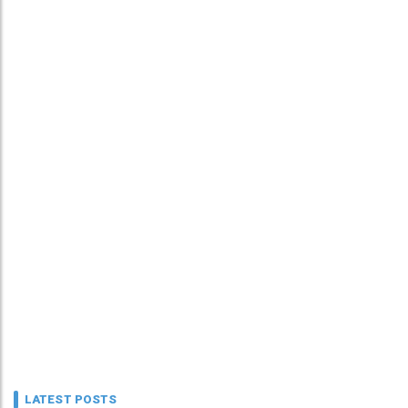
LATEST POSTS