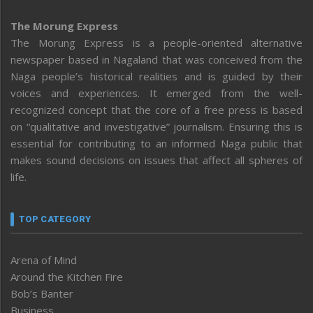
The Morung Express
The Morung Express is a people-oriented alternative
newspaper based in Nagaland that was conceived from the
Naga people’s historical realities and is guided by their
voices and experiences. It emerged from the well-
recognized concept that the core of a free press is based
on “qualitative and investigative” journalism. Ensuring this is
essential for contributing to an informed Naga public that
makes sound decisions on issues that affect all spheres of
life.
TOP CATEGORY
Arena of Mind
Around the Kitchen Fire
Bob’s Banter
Business