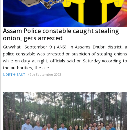
Assam Police constable caught stealing
onion, gets arrested
Guwahati, September 9 (IANS): In Assams Dhubri district, a
police constable was arrested on suspicion of stealing onions
while on duty at night, officials said on Saturday.According to
the authorities, the alle
/
9th September 2023
NORTH-EAST