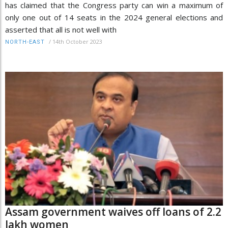
has claimed that the Congress party can win a maximum of
only one out of 14 seats in the 2024 general elections and
asserted that all is not well with
/
14th October 2023
NORTH-EAST
Assam government waives off loans of 2.2
lakh women