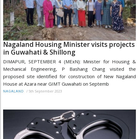
Nagaland Housing Minister visits projects
in Guwahati & Shillong
DIMAPUR, SEPTEMBER 4 (MExN): Minister for Housing &
Mechanical Engineering, P Bashang Chang visited the
proposed site identified for construction of New Nagaland
House at Azara near GIMT Guwahati on Septemb
/
5th September 2023
NAGALAND