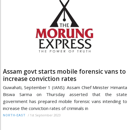
Assam govt starts mobile forensic vans to
increase conviction rates
Guwahati, September 1 (IANS): Assam Chief Minister Himanta
Biswa Sarma on Thursday asserted that the state
government has prepared mobile forensic vans intending to
increase the conviction rates of criminals in
/
1st September 2023
NORTH-EAST