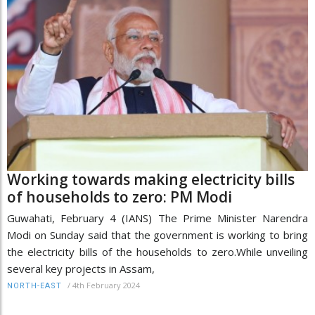
Working towards making electricity bills
of households to zero: PM Modi
Guwahati, February 4 (IANS) The Prime Minister Narendra
Modi on Sunday said that the government is working to bring
the electricity bills of the households to zero.While unveiling
several key projects in Assam,
/
4th February 2024
NORTH-EAST