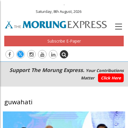
.
Saturday, 8th August, 2026
Subscribe E-Paper
Main
Secondary
Support The Morung Express.
Your Contributions
navigation
Menu
Matter
Click Here
guwahati