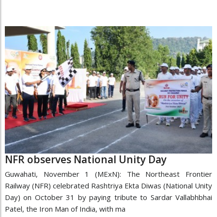
NFR observes National Unity Day
Guwahati, November 1 (MExN): The Northeast Frontier
Railway (NFR) celebrated Rashtriya Ekta Diwas (National Unity
Day) on October 31 by paying tribute to Sardar Vallabhbhai
Patel, the Iron Man of India, with ma