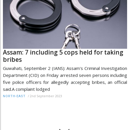
Assam: 7 including 5 cops held for taking
bribes
Guwahati, September 2 (IANS): Assam's Criminal Investigation
Department (CID) on Friday arrested seven persons including
five police officers for allegedly accepting bribes, an official
said.A complaint lodged
/
2nd September 2023
NORTH-EAST