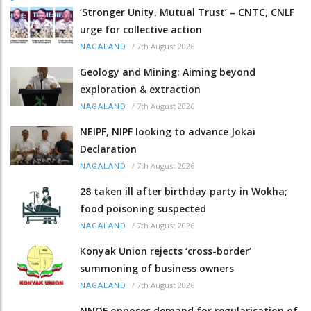
‘Stronger Unity, Mutual Trust’ – CNTC, CNLF
urge for collective action
/
7th August 2026
NAGALAND
Geology and Mining: Aiming beyond
exploration & extraction
/
7th August 2026
NAGALAND
NEIPF, NIPF looking to advance Jokai
Declaration
/
7th August 2026
NAGALAND
28 taken ill after birthday party in Wokha;
food poisoning suspected
/
7th August 2026
NAGALAND
Konyak Union rejects ‘cross-border’
summoning of business owners
/
7th August 2026
NAGALAND
NNQF opposes demand for regularisation of