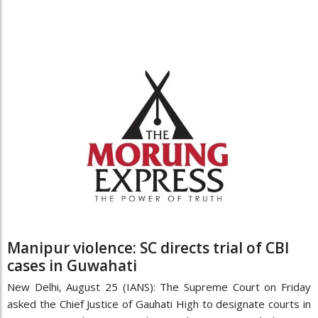
Manipur violence: SC directs trial of CBI
cases in Guwahati
New Delhi, August 25 (IANS): The Supreme Court on Friday
asked the Chief Justice of Gauhati High to designate courts in