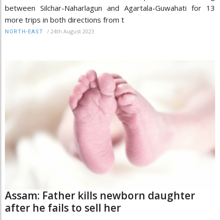
between Silchar-Naharlagun and Agartala-Guwahati for 13
more trips in both directions from t
/
24th August 2023
NORTH-EAST
Assam: Father kills newborn daughter
after he fails to sell her