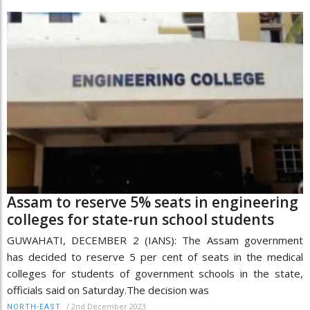
Assam to reserve 5% seats in engineering
colleges for state-run school students
GUWAHATI, DECEMBER 2 (IANS): The Assam government
has decided to reserve 5 per cent of seats in the medical
colleges for students of government schools in the state,
officials said on Saturday.The decision was
/
2nd December 2023
NORTH-EAST