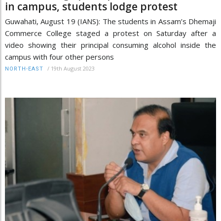
in campus, students lodge protest
Guwahati, August 19 (IANS): The students in Assam’s Dhemaji
Commerce College staged a protest on Saturday after a
video showing their principal consuming alcohol inside the
campus with four other persons
/
19th August 2023
NORTH-EAST