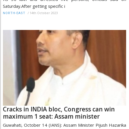
Saturday.After getting specific i
/
14th October 2023
NORTH-EAST
Cracks in INDIA bloc, Congress can win
maximum 1 seat: Assam minister
Guwahati, October 14 (IANS): Assam Minister Pijush Hazarika