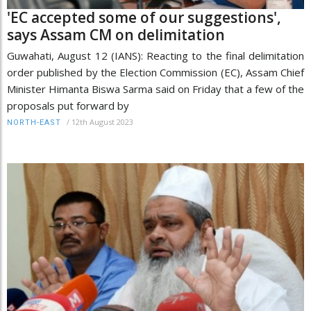
'EC accepted some of our suggestions',
says Assam CM on delimitation
Guwahati, August 12 (IANS): Reacting to the final delimitation
order published by the Election Commission (EC), Assam Chief
Minister Himanta Biswa Sarma said on Friday that a few of the
proposals put forward by
/
12th August 2023
NORTH-EAST