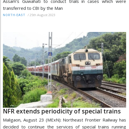
Assam’s Guwahati to conduct trials in cases which were
transferred to CBI by the Man
/
25th August 2023
NORTH-EAST
NFR extends periodicity of special trains
Maligaon, August 23 (MExN): Northeast Frontier Railway has
decided to continue the services of special trains running