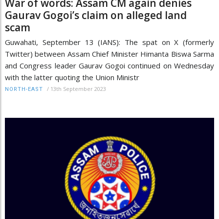
War of words: Assam CM again denies
Gaurav Gogoi’s claim on alleged land
scam
Guwahati, September 13 (IANS): The spat on X (formerly
Twitter) between Assam Chief Minister Himanta Biswa Sarma
and Congress leader Gaurav Gogoi continued on Wednesday
with the latter quoting the Union Ministr
/
13th September 2023
NORTH-EAST