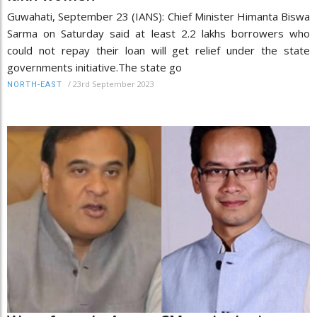
Guwahati, September 23 (IANS): Chief Minister Himanta Biswa
Sarma on Saturday said at least 2.2 lakhs borrowers who
could not repay their loan will get relief under the state
governments initiative.The state go
/
23rd September 2023
NORTH-EAST