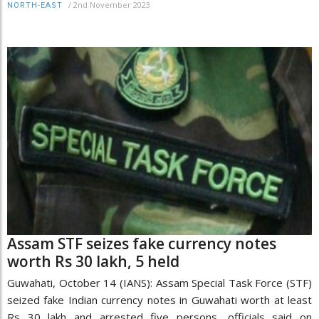
/
2nd November 2023
NORTH-EAST
Assam STF seizes fake currency notes
worth Rs 30 lakh, 5 held
Guwahati, October 14 (IANS): Assam Special Task Force (STF)
seized fake Indian currency notes in Guwahati worth at least
Rs 30 lakh and arrested five persons, officials said on