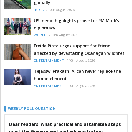
globally
/
10th August 2026
INDIA
US memo highlights praise for PM Modi’s
diplomacy
/
10th August 2026
WORLD
Freida Pinto urges support for friend
affected by devastating Okanagan wildfires
/
10th August 2026
ENTERTAINMENT
Tejasswi Prakash: AI can never replace the
human element
/
10th August 2026
ENTERTAINMENT
WEEKLY POLL QUESTION
Dear readers, what practical and attainable steps
must the Government and administration