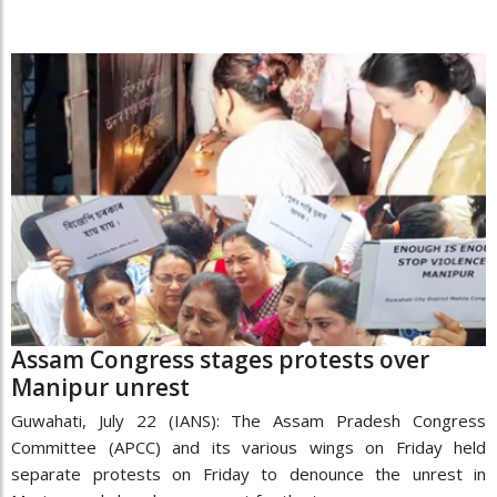
Assam Congress stages protests over
Manipur unrest
Guwahati, July 22 (IANS): The Assam Pradesh Congress
Committee (APCC) and its various wings on Friday held
separate protests on Friday to denounce the unrest in