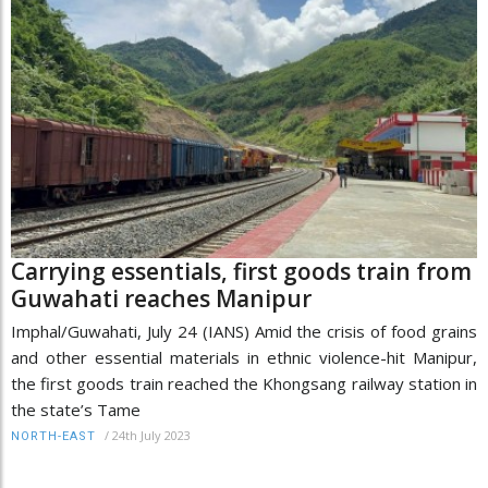
Carrying essentials, first goods train from
Guwahati reaches Manipur
Imphal/Guwahati, July 24 (IANS) Amid the crisis of food grains
and other essential materials in ethnic violence-hit Manipur,
the first goods train reached the Khongsang railway station in
the state’s Tame
/
24th July 2023
NORTH-EAST