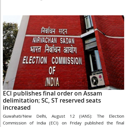
ECI publishes final order on Assam
delimitation; SC, ST reserved seats
increased
Guwahati/New Delhi, August 12 (IANS): The Election
Commission of India (ECI) on Friday published the final