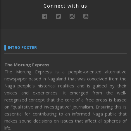
Connect with us
INTRO FOOTER
The Morung Express
The Morung Express is a people-oriented alternative
newspaper based in Nagaland that was conceived from the
Naga people’s historical realities and is guided by their
voices and experiences. It emerged from the well-
recognized concept that the core of a free press is based
on “qualitative and investigative” journalism. Ensuring this is
essential for contributing to an informed Naga public that
makes sound decisions on issues that affect all spheres of
life.