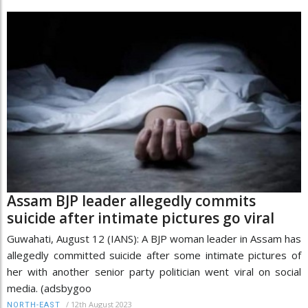
Assam BJP leader allegedly commits
suicide after intimate pictures go viral
Guwahati, August 12 (IANS): A BJP woman leader in Assam has
allegedly committed suicide after some intimate pictures of
her with another senior party politician went viral on social
media. (adsbygoo
/
12th August 2023
NORTH-EAST