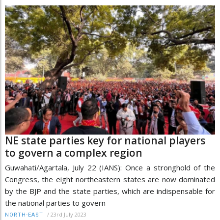
NE state parties key for national players
to govern a complex region
Guwahati/Agartala, July 22 (IANS): Once a stronghold of the
Congress, the eight northeastern states are now dominated
by the BJP and the state parties, which are indispensable for
the national parties to govern
/
23rd July 2023
NORTH-EAST