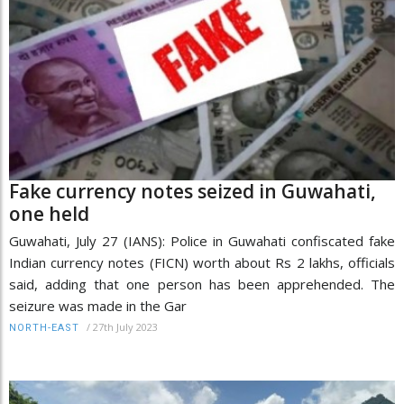
Fake currency notes seized in Guwahati,
one held
Guwahati, July 27 (IANS): Police in Guwahati confiscated fake
Indian currency notes (FICN) worth about Rs 2 lakhs, officials
said, adding that one person has been apprehended. The
seizure was made in the Gar
/
27th July 2023
NORTH-EAST