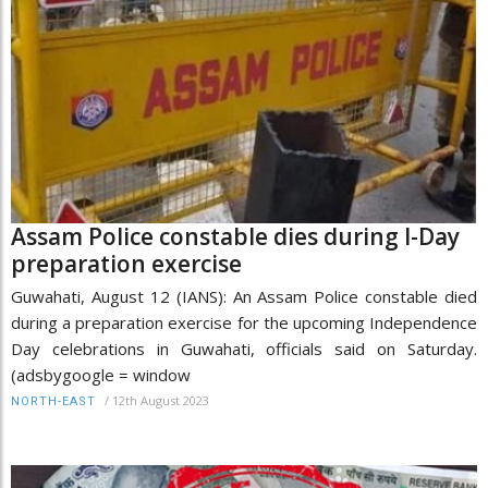
Assam Police constable dies during I-Day
preparation exercise
Guwahati, August 12 (IANS): An Assam Police constable died
during a preparation exercise for the upcoming Independence
Day celebrations in Guwahati, officials said on Saturday.
(adsbygoogle = window
/
12th August 2023
NORTH-EAST