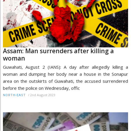
Assam: Man surrenders after killing a
woman
Guwahati, August 2 (IANS): A day after allegedly killing a
woman and dumping her body near a house in the Sonapur
area on the outskirts of Guwahati, the accused surrendered
before the police on Wednesday, offic
/
2nd August 2023
NORTH-EAST