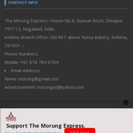
neissr
CONTACT INFO
North-East
People-Life-Etc
The Morung Express, House No.4, Duncan Bosti, Dimapur
Perspective
797112, Nagaland, India
Politics
Public Space
Kohima Branch office: Old NST above Rutsa Bakery, Kohima,
Reflections
797001 –
Right-Featured
Phone Numbers
Science & Technology
Mobile: +91 878 784 6184
Sports
Email Address
Straight from the Heart
News: morung@gmail.com
Tracking your Health
Uncategorized
Advertisement: morungad@yahoo.com
Weekly Poll Result
World
Copyright © 2020 The Morung Express
Support The Morung Express.
Website designed & developed by UnitedWebsoft.in
Click Here