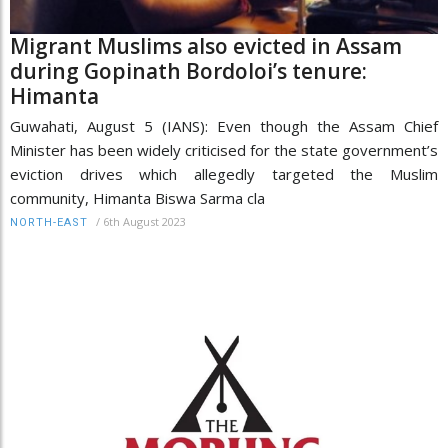
Migrant Muslims also evicted in Assam
during Gopinath Bordoloi’s tenure:
Himanta
Guwahati, August 5 (IANS): Even though the Assam Chief
Minister has been widely criticised for the state government’s
eviction drives which allegedly targeted the Muslim
community, Himanta Biswa Sarma cla
/
6th August 2023
NORTH-EAST