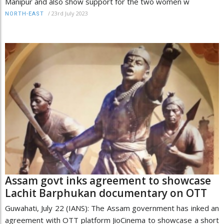
Manipur and also show support for the two women w
/
23rd July 2023
NORTH-EAST
Assam govt inks agreement to showcase
Lachit Barphukan documentary on OTT
Guwahati, July 22 (IANS): The Assam government has inked an
agreement with OTT platform JioCinema to showcase a short