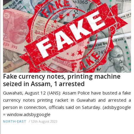
Fake currency notes, printing machine
seized in Assam, 1 arrested
Guwahati, August 12 (IANS): Assam Police have busted a fake
currency notes printing racket in Guwahati and arrested a
person in connection, officials said on Saturday. (adsbygoogle
= window.adsbygoogle
/
12th August 2023
NORTH-EAST