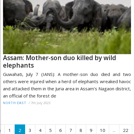
Assam: Mother-son duo killed by wild
elephants
Guwahati, July 7 (IANS): A mother-son duo died and two
others were injured when a herd of elephants wreaked havoc
and attacked them in the Juria area in Assam's Nagaon district,
an official of the forest de
/
7th July 2023
NORTH-EAST
‹
1
2
3
4
5
6
7
8
9
10
...
22