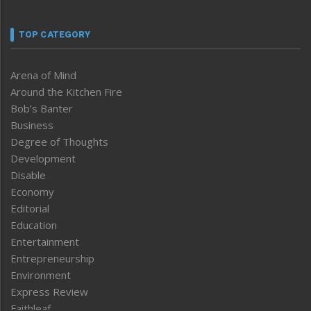
TOP CATEGORY
Arena of Mind
Around the Kitchen Fire
Bob’s Banter
Business
Degree of Thoughts
Development
Disable
Economy
Editorial
Education
Entertainment
Entrepreneurship
Environment
Express Review
Faithleaf