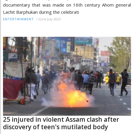
documentary that was made on 16th century Ahom general
Lachit Barphukan during the celebrati
/
22nd July 2023
ENTERTAINMENT
25 injured in violent Assam clash after
discovery of teen's mutilated body