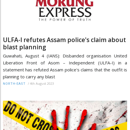
ULFA-I refutes Assam police's claim about
blast planning
Guwahati, August 4 (IANS): Disbanded organisation United
Liberation Front of Asom – Independent (ULFA-I) in a
statement has refuted Assam police's claims that the outfit is
planning to carry any blast
/
4th August 2023
NORTH-EAST