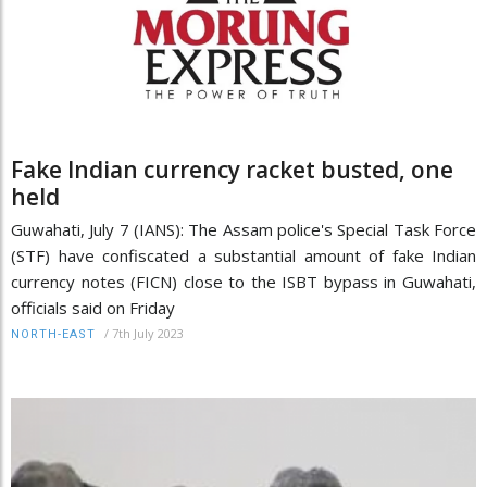
Fake Indian currency racket busted, one
held
Guwahati, July 7 (IANS): The Assam police's Special Task Force
(STF) have confiscated a substantial amount of fake Indian
currency notes (FICN) close to the ISBT bypass in Guwahati,
officials said on Friday
/
7th July 2023
NORTH-EAST