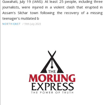
Guwahati, July 19 (IANS): At least 25 people, including three
journalists, were injured in a violent clash that erupted in
Assam's Silchar town following the recovery of a missing
teenager's mutilated b
/
19th July 2023
NORTH-EAST