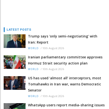
LATEST POSTS
Trump says 'only semi-negotiating' with
Iran: Report
/
10th August 2026
WORLD
Iranian parliamentary committee approves
Hormuz Strait security action plan
/
10th August 2026
WORLD
US has used ‘almost all’ interceptors, most
Tomahawks in Iran war, warns Democratic
Senator
/
10th August 2026
WORLD
WhatsApp users report media-sharing issues