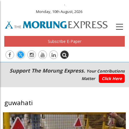
.
Monday, 10th August, 2026
Subscribe E-Paper
Main
Secondary
Support The Morung Express.
Your Contributions
navigation
Menu
Matter
Click Here
guwahati