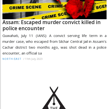
Assam: Escaped murder convict killed in
police encounter
Guwahati, July 11 (IANS): A convict serving life term in a
murder case, who escaped from Silchar Central Jail in Assam’s
Cachar district two months ago, was shot dead in a police
encounter, an official sa
/
11th July 2023
NORTH-EAST