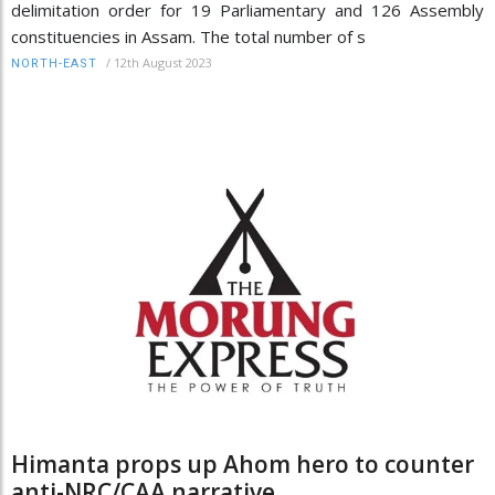
delimitation order for 19 Parliamentary and 126 Assembly
constituencies in Assam. The total number of s
/
12th August 2023
NORTH-EAST
Himanta props up Ahom hero to counter
anti-NRC/CAA narrative