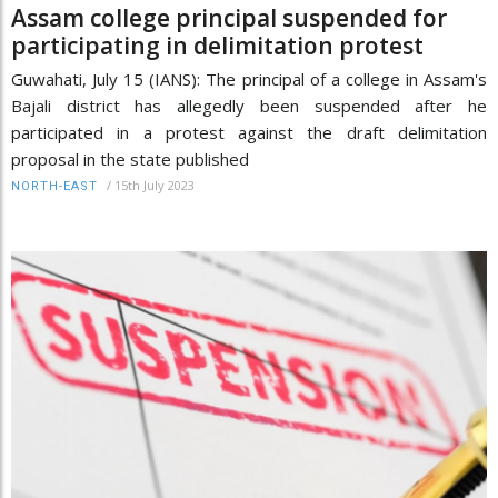
Assam college principal suspended for
participating in delimitation protest
Guwahati, July 15 (IANS): The principal of a college in Assam's
Bajali district has allegedly been suspended after he
participated in a protest against the draft delimitation
proposal in the state published
/
15th July 2023
NORTH-EAST