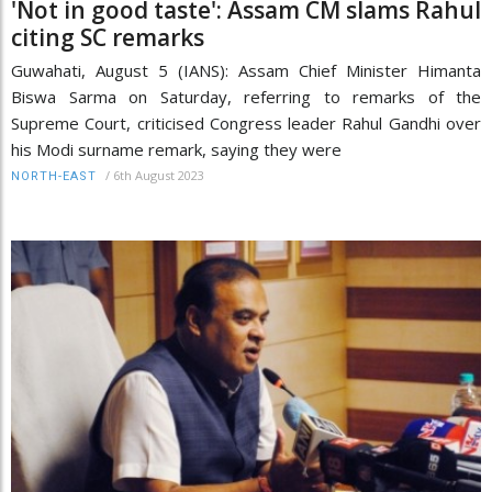
'Not in good taste': Assam CM slams Rahul
citing SC remarks
Guwahati, August 5 (IANS): Assam Chief Minister Himanta
Biswa Sarma on Saturday, referring to remarks of the
Supreme Court, criticised Congress leader Rahul Gandhi over
his Modi surname remark, saying they were
/
6th August 2023
NORTH-EAST