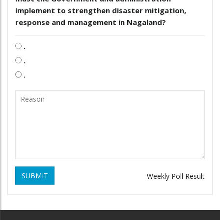
implement to strengthen disaster mitigation,
response and management in Nagaland?
.
.
.
SUBMIT
Weekly Poll Result