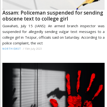
Assam: Policeman suspended for sending
obscene text to college girl
Guwahati, July 15 (IANS): An armed branch inspector was
suspended for allegedly sending vulgar text messages to a
college girl in Tezpur, officials said on Saturday. According to a
police complaint, the vict
/
15th July 2023
NORTH-EAST