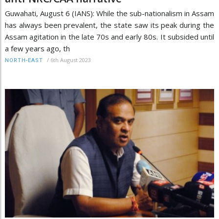
Guwahati, August 6 (IANS): While the sub-nationalism in Assam
has always been prevalent, the state saw its peak during the
Assam agitation in the late 70s and early 80s. It subsided until
a few years ago, th
/
6th August 2023
NORTH-EAST