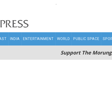
.
AST
INDIA
ENTERTAINMENT
WORLD
PUBLIC SPACE
SPO
Support The Morung