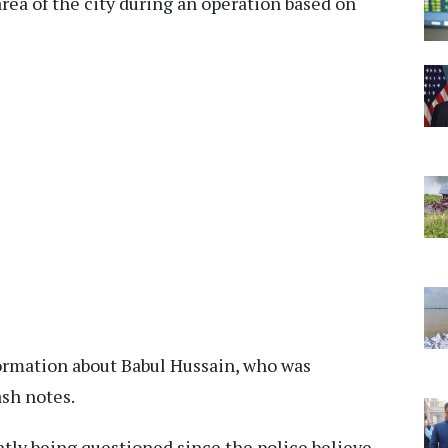
ea of the city during an operation based on
formation about Babul Hussain, who was
ash notes.
tly being questioned since the police believe