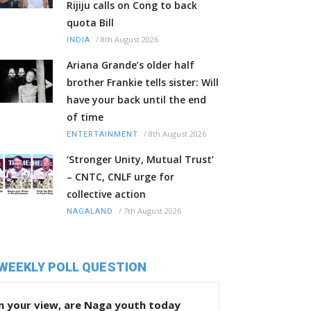
Rijiju calls on Cong to back
quota Bill
/
8th August 2026
INDIA
Ariana Grande’s older half
brother Frankie tells sister: Will
have your back until the end
of time
/
8th August 2026
ENTERTAINMENT
‘Stronger Unity, Mutual Trust’
– CNTC, CNLF urge for
collective action
/
7th August 2026
NAGALAND
WEEKLY POLL QUESTION
n your view, are Naga youth today