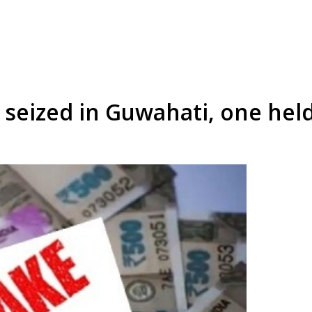
 seized in Guwahati, one hel