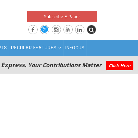
Subscribe E-Paper
RTS
REGULAR FEATURES
INFOCUS
 Express.
Your Contributions Matter
Click Here