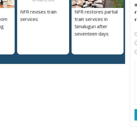
NFR revises train
NFR restores partial
r
loom
services
train services in
ng
Simaluguri after
s
seventeen days