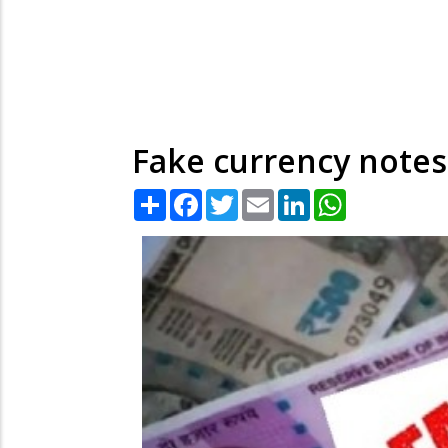
Fake currency notes
Share
Facebook
Twitter
Email
LinkedIn
WhatsApp