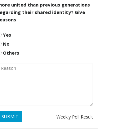
more united than previous generations
egarding their shared identity? Give
reasons
Yes
No
Others
SUBMIT
Weekly Poll Result