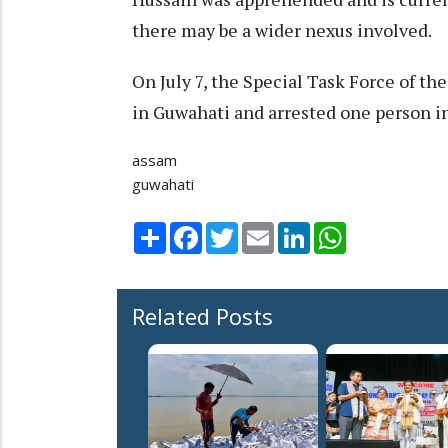
there may be a wider nexus involved.
On July 7, the Special Task Force of t
in Guwahati and arrested one person i
assam
guwahati
Share
Facebook
Twitter
Email
LinkedIn
WhatsApp
Related Posts