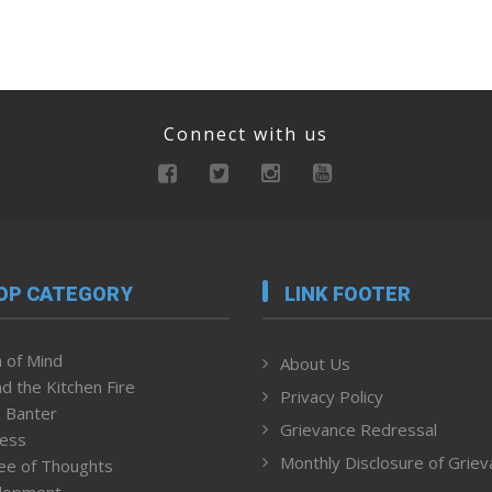
Connect with us
OP CATEGORY
LINK FOOTER
 of Mind
About Us
d the Kitchen Fire
Privacy Policy
 Banter
Grievance Redressal
ness
Monthly Disclosure of Grie
ee of Thoughts