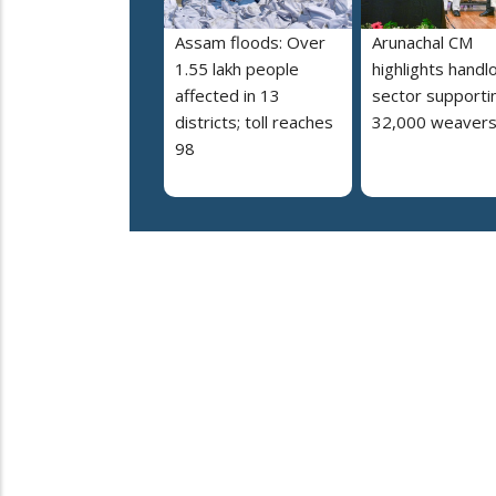
Assam floods: Over
Arunachal CM
1.55 lakh people
highlights hand
affected in 13
sector supporti
districts; toll reaches
32,000 weaver
98