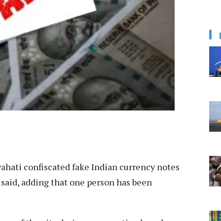
ahati confiscated fake Indian currency notes
s said, adding that one person has been