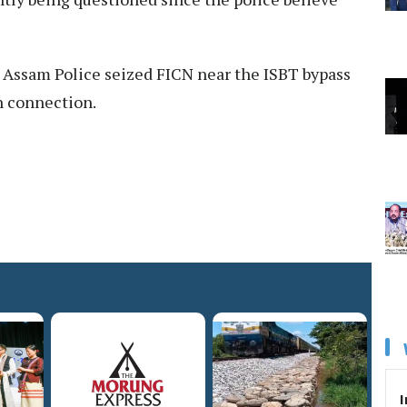
he Assam Police seized FICN near the ISBT bypass
n connection.
I