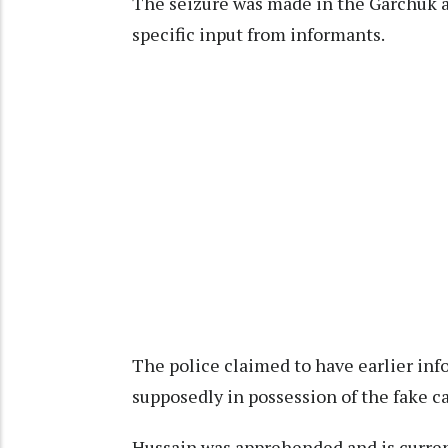
The seizure was made in the Garchuk ar
specific input from informants.
The police claimed to have earlier in
supposedly in possession of the fake c
Hussain was apprehended and is curren