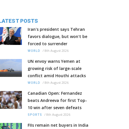
LATEST POSTS
Iran's president says Tehran
favors dialogue, but won't be
forced to surrender
/
8th August 2026
WORLD
UN envoy warns Yemen at
growing risk of large-scale
conflict amid Houthi attacks
/
8th August 2026
WORLD
Canadian Open: Fernandez
beats Andreeva for first Top-
10 win after seven defeats
/
8th August 2026
SPORTS
FIIs remain net buyers in India