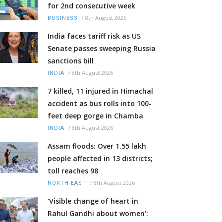
for 2nd consecutive week
/
8th August 2026
BUSINESS
India faces tariff risk as US
Senate passes sweeping Russia
sanctions bill
/
8th August 2026
INDIA
7 killed, 11 injured in Himachal
accident as bus rolls into 100-
feet deep gorge in Chamba
/
8th August 2026
INDIA
Assam floods: Over 1.55 lakh
people affected in 13 districts;
toll reaches 98
/
8th August 2026
NORTH-EAST
'Visible change of heart in
Rahul Gandhi about women':