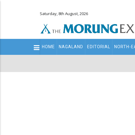
Saturday, 8th August, 2026
Main
HOME
NAGALAND
EDITORIAL
NORTH-E
navigation
Secondary
Menu