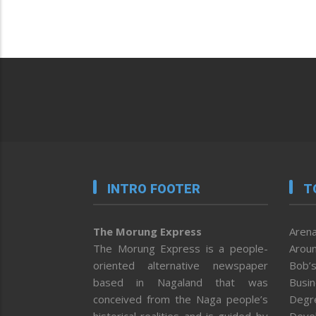
INTRO FOOTER
T
The Morung Express
Arena
The Morung Express is a people-
Aroun
oriented alternative newspaper
Bob’s
based in Nagaland that was
Busi
conceived from the Naga people’s
Degr