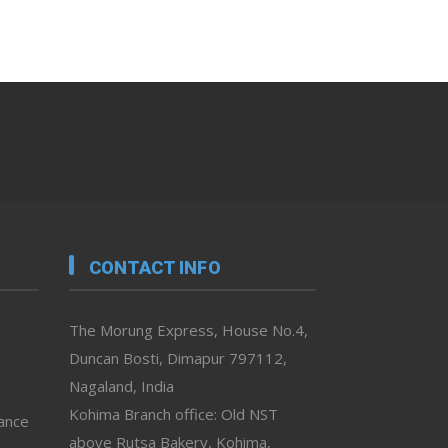
CONTACT INFO
The Morung Express, House No.4,
Duncan Bosti, Dimapur 797112,
Nagaland, India
Kohima Branch office: Old NST
vance
above Rutsa Bakery, Kohima,