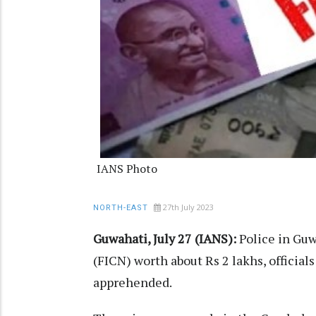
IANS Photo
27th July 2023
NORTH-EAST
Guwahati, July 27 (IANS):
Police in Guw
(FICN) worth about Rs 2 lakhs, official
apprehended.