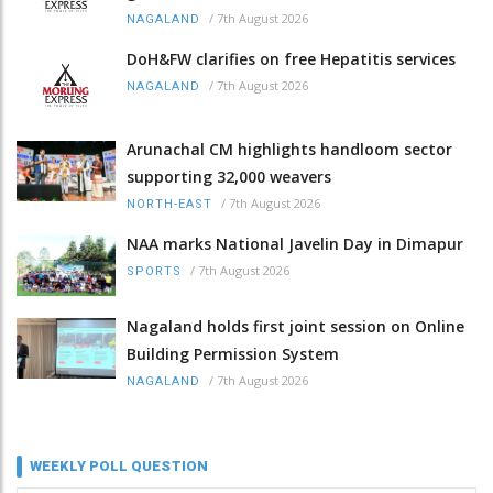
/
7th August 2026
NAGALAND
DoH&FW clarifies on free Hepatitis services
/
7th August 2026
NAGALAND
Arunachal CM highlights handloom sector
supporting 32,000 weavers
/
7th August 2026
NORTH-EAST
NAA marks National Javelin Day in Dimapur
/
7th August 2026
SPORTS
Nagaland holds first joint session on Online
Building Permission System
/
7th August 2026
NAGALAND
WEEKLY POLL QUESTION