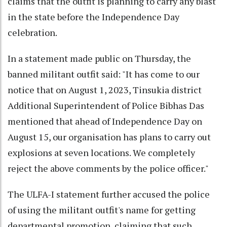
claims that the outfit is planning to carry any blast
in the state before the Independence Day
celebration.
In a statement made public on Thursday, the
banned militant outfit said: "It has come to our
notice that on August 1, 2023, Tinsukia district
Additional Superintendent of Police Bibhas Das
mentioned that ahead of Independence Day on
August 15, our organisation has plans to carry out
explosions at seven locations. We completely
reject the above comments by the police officer."
The ULFA-I statement further accused the police
of using the militant outfit's name for getting
departmental promotion, claiming that such