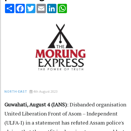
Share
Facebook
Twitter
Email
LinkedIn
WhatsApp
4th August 2023
NORTH-EAST
Guwahati, August 4 (IANS)
: Disbanded organisation
United Liberation Front of Asom – Independent
(ULFA-I) in a statement has refuted Assam police's