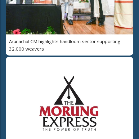
Arunachal CM highlights handloom sector supporting
32,000 weavers