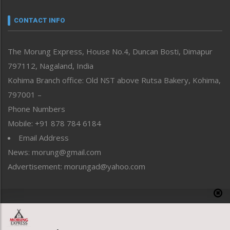
Narrative
neissr
CONTACT INFO
North-East
People-Life-Etc
The Morung Express, House No.4, Duncan Bosti, Dimapur
Perspective
797112, Nagaland, India
Politics
Public Space
Kohima Branch office: Old NST above Rutsa Bakery, Kohima,
Reflections
797001 –
Right-Featured
Phone Numbers
Science & Technology
Mobile: +91 878 784 6184
Sports
Email Address
Straight from the Heart
News: morung@gmail.com
Tracking your Health
Uncategorized
Advertisement: morungad@yahoo.com
Weekly Poll Result
World
Copyright © 2020 The Morung Express