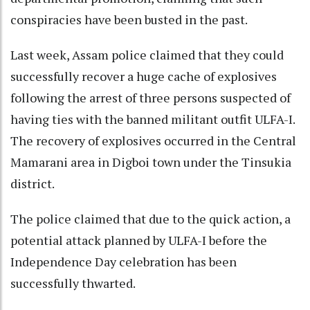
conspiracies have been busted in the past.
Last week, Assam police claimed that they could
successfully recover a huge cache of explosives
following the arrest of three persons suspected of
having ties with the banned militant outfit ULFA-I.
The recovery of explosives occurred in the Central
Mamarani area in Digboi town under the Tinsukia
district.
The police claimed that due to the quick action, a
potential attack planned by ULFA-I before the
Independence Day celebration has been
successfully thwarted.