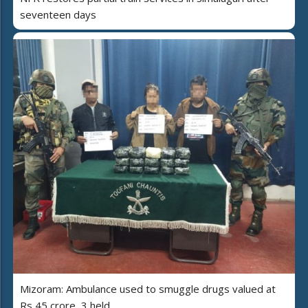
seventeen days
Mizoram: Ambulance used to smuggle drugs valued at
Rs 45 crore, 3 held