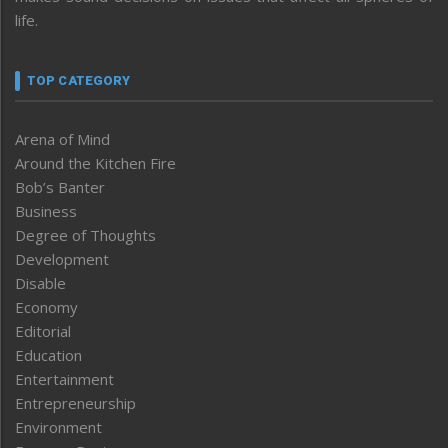
life.
TOP CATEGORY
Arena of Mind
Around the Kitchen Fire
Bob’s Banter
Business
Degree of Thoughts
Development
Disable
Economy
Editorial
Education
Entertainment
Entrepreneurship
Environment