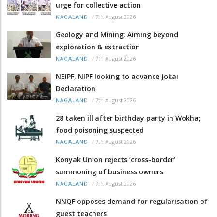
urge for collective action
/
7th August 2026
NAGALAND
Geology and Mining: Aiming beyond
exploration & extraction
/
7th August 2026
NAGALAND
NEIPF, NIPF looking to advance Jokai
Declaration
/
7th August 2026
NAGALAND
28 taken ill after birthday party in Wokha;
food poisoning suspected
/
7th August 2026
NAGALAND
Konyak Union rejects ‘cross-border’
summoning of business owners
/
7th August 2026
NAGALAND
NNQF opposes demand for regularisation of
guest teachers