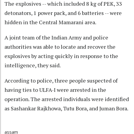
The explosives -- which included 8 kg of PEK, 33
detonators, 1 power pack, and 6 batteries -- were
hidden in the Central Mamarani area.
A joint team of the Indian Army and police
authorities was able to locate and recover the
explosives by acting quickly in response to the
intelligence, they said.
According to police, three people suspected of
having ties to ULFA-I were arrested in the
operation. The arrested individuals were identified
as Sashankar Rajkhowa, Tutu Bora, and Juman Bora.
assam