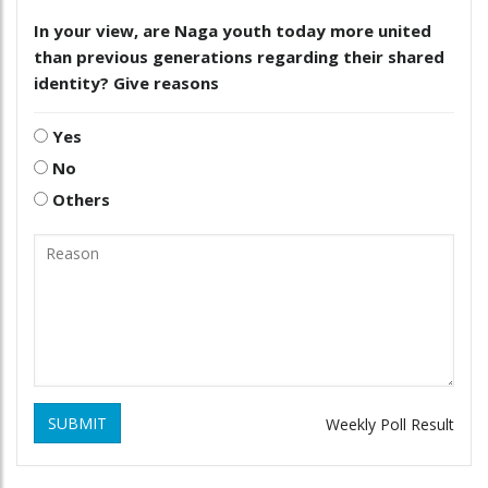
In your view, are Naga youth today more united
than previous generations regarding their shared
identity? Give reasons
Yes
No
Others
SUBMIT
Weekly Poll Result