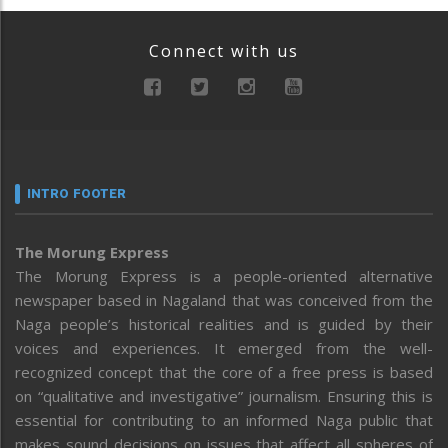
Connect with us
INTRO FOOTER
The Morung Express
The Morung Express is a people-oriented alternative
newspaper based in Nagaland that was conceived from the
Naga people’s historical realities and is guided by their
voices and experiences. It emerged from the well-
recognized concept that the core of a free press is based
on “qualitative and investigative” journalism. Ensuring this is
essential for contributing to an informed Naga public that
makes sound decisions on issues that affect all spheres of