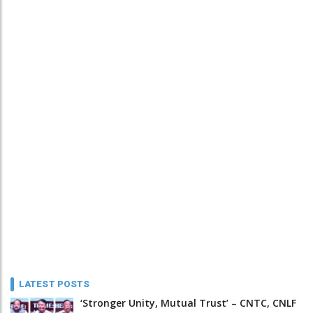
LATEST POSTS
‘Stronger Unity, Mutual Trust’ – CNTC, CNLF