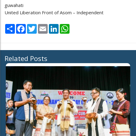
guwahati
United Liberation Front of Asom – Independent
Share
Facebook
Twitter
Email
LinkedIn
WhatsApp
Related Posts