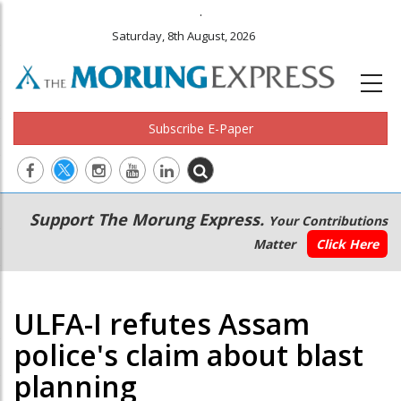
.
Saturday, 8th August, 2026
Subscribe E-Paper
Main
Secondary
Support The Morung Express.
Your Contributions
navigation
Menu
Matter
Click Here
ULFA-I refutes Assam
police's claim about blast
planning