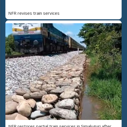
NFR revises train services
NFR restores partial train services in Simaluguri after