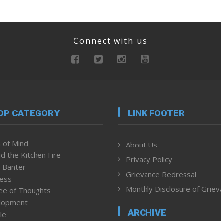
Connect with us
OP CATEGORY
LINK FOOTER
 of Mind
About Us
d the Kitchen Fire
Privacy Policy
 Banter
Grievance Redressal
ness
Monthly Disclosure of Grie
ee of Thoughts
lopment
ARCHIVE
le