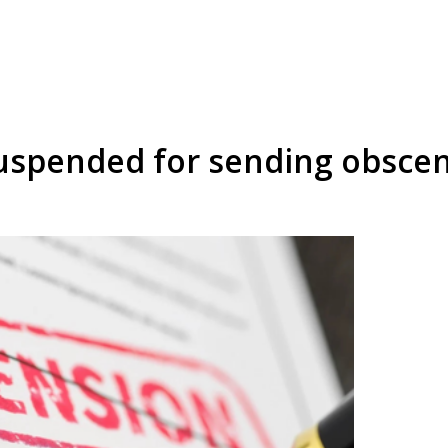
spended for sending obscene 