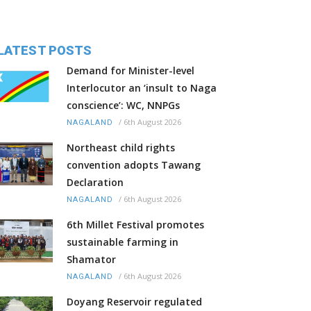
LATEST POSTS
Demand for Minister-level
Interlocutor an ‘insult to Naga
conscience’: WC, NNPGs
/
6th August 2026
NAGALAND
Northeast child rights
convention adopts Tawang
Declaration
/
6th August 2026
NAGALAND
6th Millet Festival promotes
sustainable farming in
Shamator
/
6th August 2026
NAGALAND
Doyang Reservoir regulated