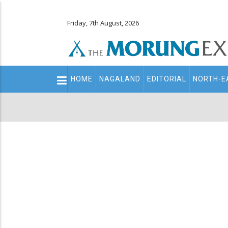
Friday, 7th August, 2026
Main
HOME
NAGALAND
EDITORIAL
NORTH-E
navigation
Secondary
Menu