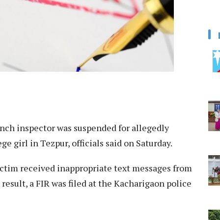
nch inspector was suspended for allegedly
e girl in Tezpur, officials said on Saturday.
victim received inappropriate text messages from
 result, a FIR was filed at the Kacharigaon police