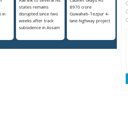
states remains
8970 crore
 in
disrupted since two
Guwahati-Tezpur 4-
weeks after track
lane highway project
subsidence in Assam