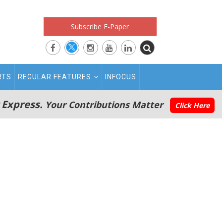
Subscribe E-Paper
RTS
REGULAR FEATURES
INFOCUS
 Express.
Your Contributions Matter
Click Here