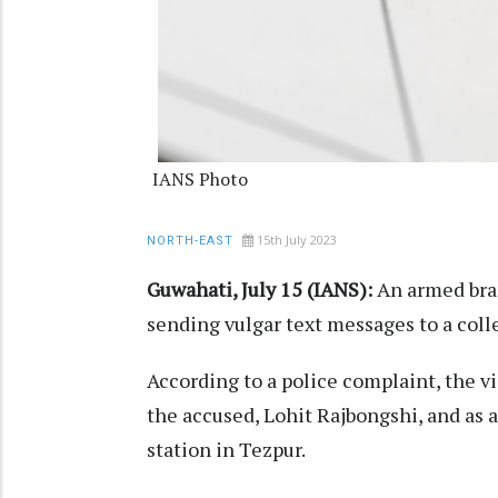
IANS Photo
15th July 2023
NORTH-EAST
Guwahati, July 15 (IANS):
An armed bra
sending vulgar text messages to a colleg
According to a police complaint, the 
the accused, Lohit Rajbongshi, and as a
station in Tezpur.