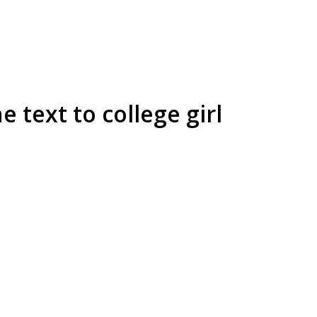
text to college girl