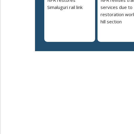
Simaluguri rail link
services due to
restoration work
hill section