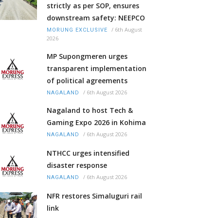
strictly as per SOP, ensures
downstream safety: NEEPCO
/
6th August
MORUNG EXCLUSIVE
2026
MP Supongmeren urges
transparent implementation
of political agreements
/
6th August 2026
NAGALAND
Nagaland to host Tech &
Gaming Expo 2026 in Kohima
/
6th August 2026
NAGALAND
NTHCC urges intensified
disaster response
/
6th August 2026
NAGALAND
NFR restores Simaluguri rail
link