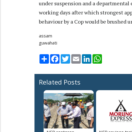
under suspension and a departmental 
working days after which strongest app
behaviour by a Cop would be brushed un
assam
guwahati
Share
Facebook
Twitter
Email
LinkedIn
WhatsApp
Related Posts
NFR restores
NFR revises trai