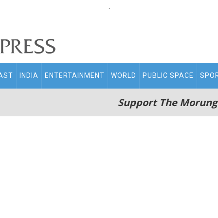
.
AST
INDIA
ENTERTAINMENT
WORLD
PUBLIC SPACE
SPO
Support The Morung