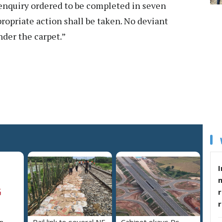
enquiry ordered to be completed in seven
ropriate action shall be taken. No deviant
der the carpet.”
I
r
n
Rail link to several NE
Cabinet okays Rs