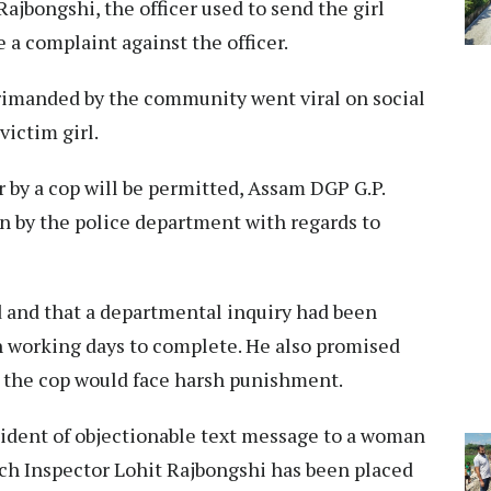
Rajbongshi, the officer used to send the girl
le a complaint against the officer.
primanded by the community went viral on social
victim girl.
 by a cop will be permitted, Assam DGP G.P.
en by the police department with regards to
 and that a departmental inquiry had been
n working days to complete. He also promised
h, the cop would face harsh punishment.
cident of objectionable text message to a woman
ch Inspector Lohit Rajbongshi has been placed