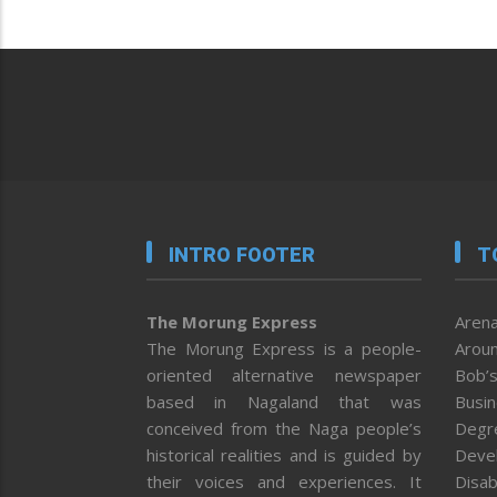
INTRO FOOTER
T
The Morung Express
Arena
The Morung Express is a people-
Aroun
oriented alternative newspaper
Bob’s
based in Nagaland that was
Busi
conceived from the Naga people’s
Degr
historical realities and is guided by
Deve
their voices and experiences. It
Disab