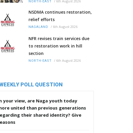
/
6th August 2026
NORTH-EAST
NSDMA continues restoration,
relief efforts
/
6th August 2026
NAGALAND
NFR revises train services due
to restoration work in hill
section
/
6th August 2026
NORTH-EAST
WEEKLY POLL QUESTION
n your view, are Naga youth today
more united than previous generations
egarding their shared identity? Give
reasons