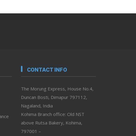
CONTACT INFO
The Morung Express, House No.4,
Duncan Bosti, Dimapur 797112,
Nagaland, India
Kohima Branch office: Old NST
vance
above Rutsa Bakery, Kohima,
797001 –