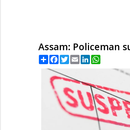
Assam: Policeman su
Share
Facebook
Twitter
Email
LinkedIn
WhatsApp