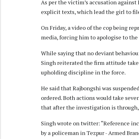
As per the victim’s accusation against 
explicit texts, which lead the girl to fi
On Friday, a video of the cop being re
media, forcing him to apologise to the 
While saying that no deviant behaviour
Singh reiterated the firm attitude tak
upholding discipline in the force.
He said that Rajbongshi was suspended
ordered. Both actions would take seve
that after the investigation is throug
Singh wrote on twitter: “Reference in
by a policeman in Tezpur - Armed Bran