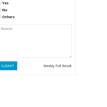
Yes
No
Others
SUBMIT
Weekly Poll Result