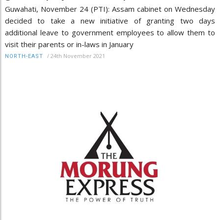
Guwahati, November 24 (PTI): Assam cabinet on Wednesday
decided to take a new initiative of granting two days
additional leave to government employees to allow them to
visit their parents or in-laws in January
/
24th November 2021
NORTH-EAST