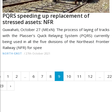
PQRS speeding up replacement of
stressed assets: NFR
Guwahati, October 27 (MExN): The process of laying of tracks
with the Plasser’s Quick Relaying System (PQRS) currently
being used in all the five divisions of the Northeast Frontier
Railway (NFR) for spee
/
27th October 2021
NORTH-EAST
‹
1
2
...
6
7
8
9
10
11
12
...
22
23
›