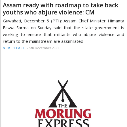
Assam ready with roadmap to take back
youths who abjure violence: CM
Guwahati, December 5 (PTI): Assam Chief Minister Himanta
Biswa Sarma on Sunday said that the state government is
working to ensure that militants who abjure violence and
return to the mainstream are assimilated
/
5th December 2021
NORTH-EAST