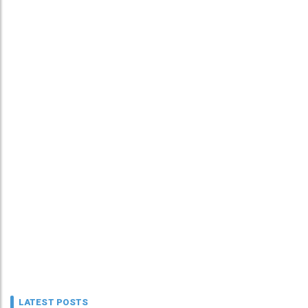
LATEST POSTS