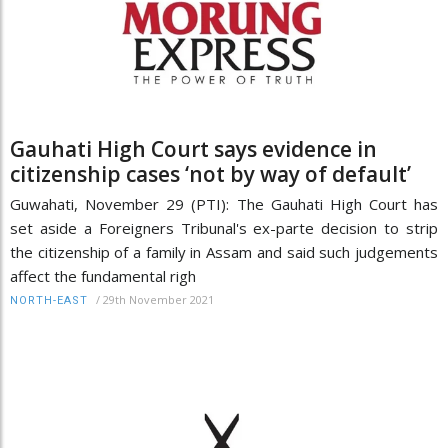
Gauhati High Court says evidence in
citizenship cases ‘not by way of default’
Guwahati, November 29 (PTI): The Gauhati High Court has
set aside a Foreigners Tribunal's ex-parte decision to strip
the citizenship of a family in Assam and said such judgements
affect the fundamental righ
/
29th November 2021
NORTH-EAST