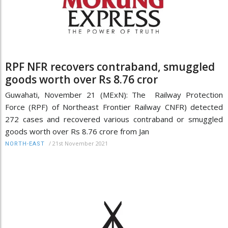
RPF NFR recovers contraband, smuggled
goods worth over Rs 8.76 cror
Guwahati, November 21 (MExN): The Railway Protection
Force (RPF) of Northeast Frontier Railway CNFR) detected
272 cases and recovered various contraband or smuggled
goods worth over Rs 8.76 crore from Jan
/
21st November 2021
NORTH-EAST