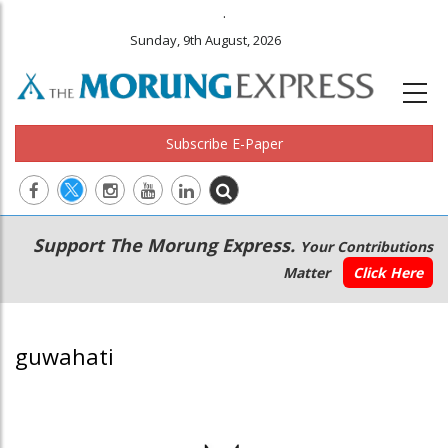
.
Sunday, 9th August, 2026
Subscribe E-Paper
Main
Secondary
Support The Morung Express.
Your Contributions
navigation
Menu
Matter
Click Here
guwahati