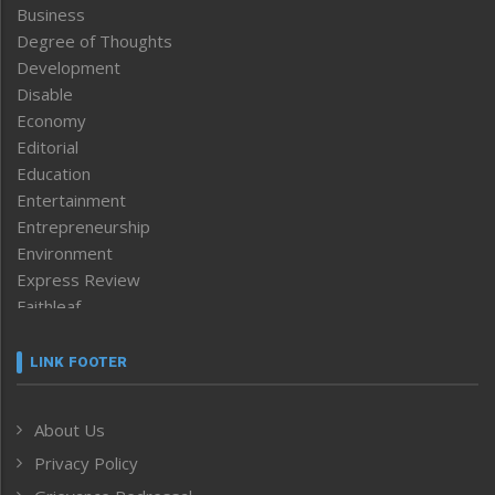
Business
Degree of Thoughts
Development
Disable
Economy
Editorial
Education
Entertainment
Entrepreneurship
Environment
Express Review
Faithleaf
Featured News
Frontpage
LINK FOOTER
Government & Policy
Health
About Us
Human Rights
Privacy Policy
ICAR
India