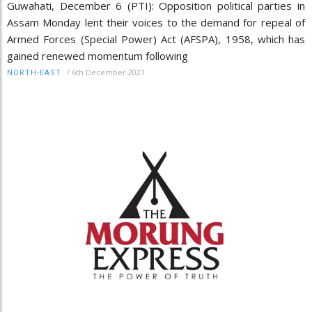
Guwahati, December 6 (PTI): Opposition political parties in
Assam Monday lent their voices to the demand for repeal of
Armed Forces (Special Power) Act (AFSPA), 1958, which has
gained renewed momentum following
/
6th December 2021
NORTH-EAST