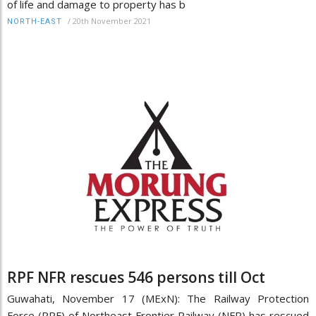
of life and damage to property has b
/
20th November 2021
NORTH-EAST
RPF NFR rescues 546 persons till Oct
Guwahati, November 17 (MExN): The Railway Protection
Force (RPF) of Northeast Frontier Railway (NFR) has rescued