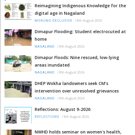
Reimagining Indigenous Knowledge for the
digital age in Nagaland
/
8th August 2026
MORUNG EXCLUSIVE
Dimapur Flooding: Student electrocuted at
home
/
8th August 2026
NAGALAND
Dimapur Floods: Nine rescued, low-lying
areas inundated
/
8th August 2026
NAGALAND
DHEP Wokha landowners seek CM’s
intervention over unresolved grievances
/
8th August 2026
NAGALAND
Reflections: August 9-2026
/
8th August 2026
REFLECTIONS
NWHD holds seminar on women's health,