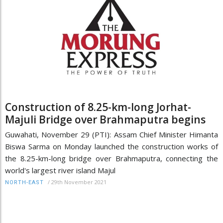
Construction of 8.25-km-long Jorhat-
Majuli Bridge over Brahmaputra begins
Guwahati, November 29 (PTI): Assam Chief Minister Himanta
Biswa Sarma on Monday launched the construction works of
the 8.25-km-long bridge over Brahmaputra, connecting the
world's largest river island Majul
/
29th November 2021
NORTH-EAST