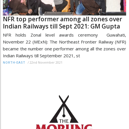
NFR top performer among all zones over
Indian Railways till Sept 2021: GM Gupta
NFR holds Zonal level awards ceremony Guwahati,
November 22 (MExN): The Northeast Frontier Railway (NFR)
became the number one performer among all the zones over
Indian Railways till September 2021, st
/
22nd November 2021
NORTH-EAST