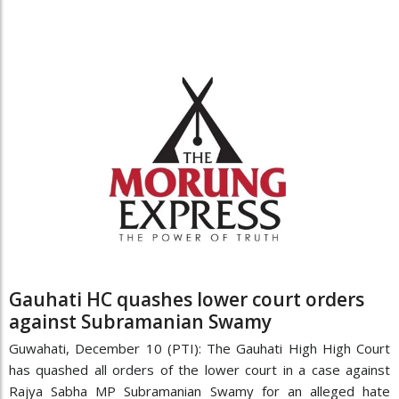
Gauhati HC quashes lower court orders
against Subramanian Swamy
Guwahati, December 10 (PTI): The Gauhati High High Court
has quashed all orders of the lower court in a case against
Rajya Sabha MP Subramanian Swamy for an alleged hate