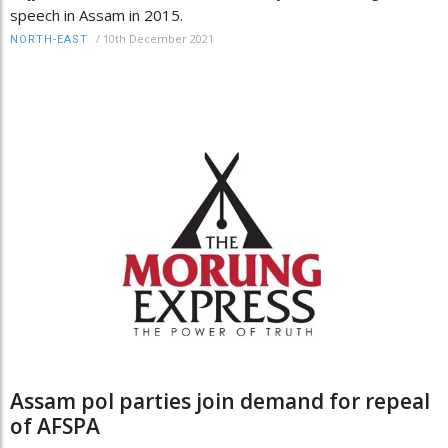
speech in Assam in 2015.
/
10th December 2021
NORTH-EAST
Assam pol parties join demand for repeal
of AFSPA