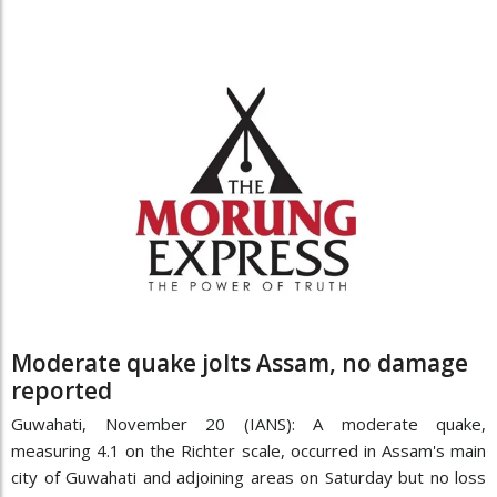
Moderate quake jolts Assam, no damage
reported
Guwahati, November 20 (IANS): A moderate quake,
measuring 4.1 on the Richter scale, occurred in Assam's main
city of Guwahati and adjoining areas on Saturday but no loss