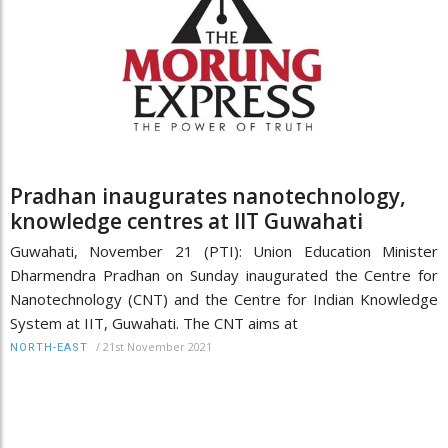
Pradhan inaugurates nanotechnology,
knowledge centres at IIT Guwahati
Guwahati, November 21 (PTI): Union Education Minister
Dharmendra Pradhan on Sunday inaugurated the Centre for
Nanotechnology (CNT) and the Centre for Indian Knowledge
System at IIT, Guwahati. The CNT aims at
/
21st November 2021
NORTH-EAST