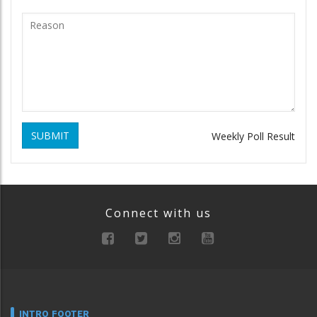
SUBMIT
Weekly Poll Result
Connect with us
INTRO FOOTER