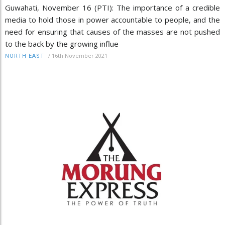
Guwahati, November 16 (PTI): The importance of a credible
media to hold those in power accountable to people, and the
need for ensuring that causes of the masses are not pushed
to the back by the growing influe
/
16th November 2021
NORTH-EAST