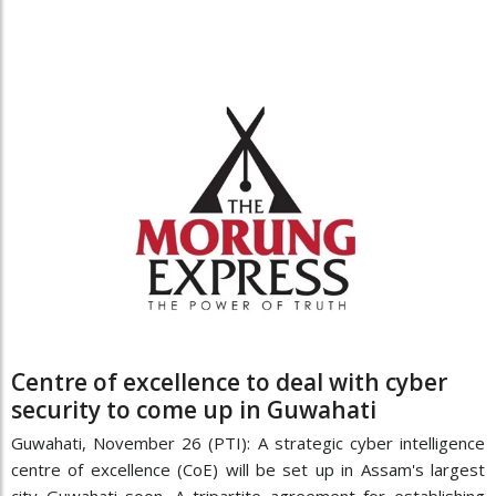
Centre of excellence to deal with cyber
security to come up in Guwahati
Guwahati, November 26 (PTI): A strategic cyber intelligence
centre of excellence (CoE) will be set up in Assam's largest