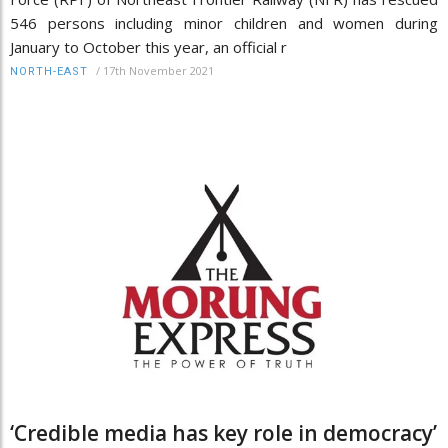
546 persons including minor children and women during
January to October this year, an official r
/
17th November 2021
NORTH-EAST
‘Credible media has key role in democracy’