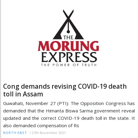
Cong demands revising COVID-19 death
toll in Assam
Guwahati, November 27 (PTI): The Opposition Congress has
demanded that the Himanta Biswa Sarma government reveal
updated and the correct COVID-19 death toll in the state. It
also demanded compensation of Rs
/
27th November 2021
NORTH-EAST