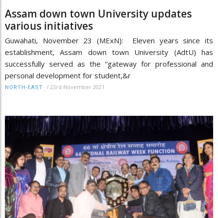
Assam down town University updates
various initiatives
Guwahati, November 23 (MExN): Eleven years since its
establishment, Assam down town University (AdtU) has
successfully served as the “gateway for professional and
personal development for student,&r
/
23rd November 2021
NORTH-EAST