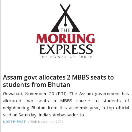
Assam govt allocates 2 MBBS seats to
students from Bhutan
Guwahati, November 20 (PTI): The Assam government has
allocated two seats in MBBS course to students of
neighbouring Bhutan from this academic year, a top official
said on Saturday. India's Ambassador to
/
20th November 2021
NORTH-EAST