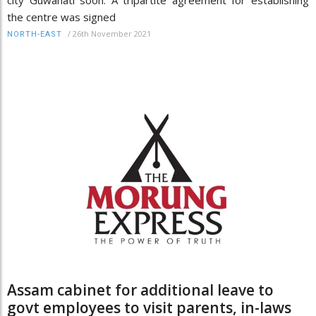
city Guwahati soon. A tripartite agreement for establishing
the centre was signed
/
26th November 2021
NORTH-EAST
Assam cabinet for additional leave to
govt employees to visit parents, in-laws