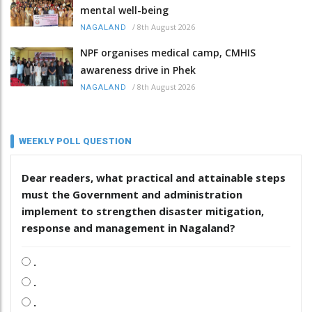
mental well-being
/
8th August 2026
NAGALAND
NPF organises medical camp, CMHIS
awareness drive in Phek
/
8th August 2026
NAGALAND
WEEKLY POLL QUESTION
Dear readers, what practical and attainable steps
must the Government and administration
implement to strengthen disaster mitigation,
response and management in Nagaland?
.
.
.