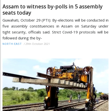
Assam to witness by-polls in 5 assembly
seats today
Guwahati, October 29 (PTI): By-elections will be conducted in
five assembly constituencies in Assam on Saturday under
tight security, officials said. Strict Covid-19 protocols will be
followed during the by-
/
29th October 2021
NORTH-EAST