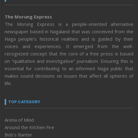
The Morung Express
The Morung Express is a people-oriented alternative
newspaper based in Nagaland that was conceived from the
Naga people’s historical realities and is guided by their
voices and experiences. It emerged from the well-
recognized concept that the core of a free press is based
on “qualitative and investigative” journalism. Ensuring this is
essential for contributing to an informed Naga public that
makes sound decisions on issues that affect all spheres of
life.
TOP CATEGORY
Arena of Mind
Around the Kitchen Fire
Bob’s Banter