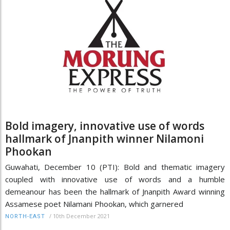
Bold imagery, innovative use of words
hallmark of Jnanpith winner Nilamoni
Phookan
Guwahati, December 10 (PTI): Bold and thematic imagery
coupled with innovative use of words and a humble
demeanour has been the hallmark of Jnanpith Award winning
Assamese poet Nilamani Phookan, which garnered
/
10th December 2021
NORTH-EAST