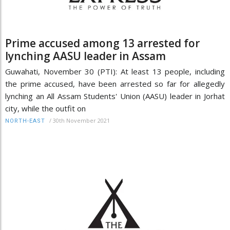
Prime accused among 13 arrested for
lynching AASU leader in Assam
Guwahati, November 30 (PTI): At least 13 people, including
the prime accused, have been arrested so far for allegedly
lynching an All Assam Students' Union (AASU) leader in Jorhat
city, while the outfit on
/
30th November 2021
NORTH-EAST