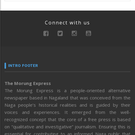
Connect with us
INTRO FOOTER
The Morung Express
The Morung Express is a people-oriented alternative
newspaper based in Nagaland that was conceived from the
Naga people’s historical realities and is guided by their
voices and experiences. It emerged from the well-
recognized concept that the core of a free press is based
on “qualitative and investigative” journalism. Ensuring this is
essential for contributing to an informed Naga public that