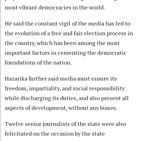
most vibrant democracies in the world.
He said the constant vigil of the media has led to
the evolution of a free and fair election process in
the country, which has been among the most
important factors in cementing the democratic
foundations of the nation.
Hazarika further said media must ensure its
freedom, impartiality, and social responsibility
while discharging its duties, and also present all
aspects of development, without any biases.
Twelve senior journalists of the state were also
felicitated on the occasion by the state