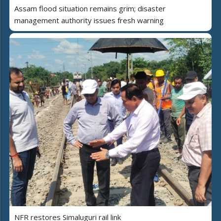
Assam flood situation remains grim; disaster
management authority issues fresh warning
NFR restores Simaluguri rail link