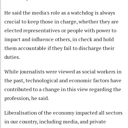
He said the media's role as a watchdog is always
crucial to keep those in charge, whether they are
elected representatives or people with power to
impact and influence others, in check and hold
them accountable if they fail to discharge their
duties.
While journalists were viewed as social workers in
the past, technological and economic factors have
contributed to a change in this view regarding the
profession, he said.
Liberalisation of the economy impacted all sectors
in our country, including media, and private