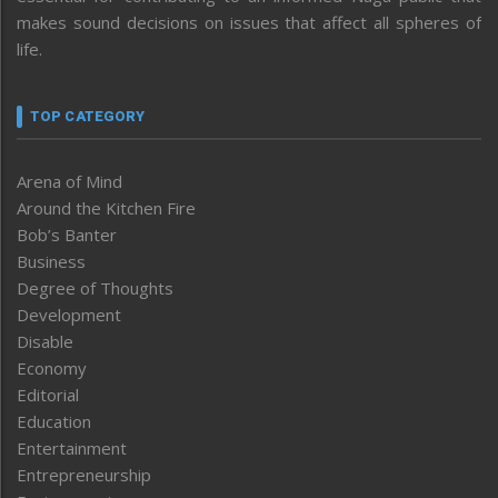
makes sound decisions on issues that affect all spheres of
life.
TOP CATEGORY
Arena of Mind
Around the Kitchen Fire
Bob’s Banter
Business
Degree of Thoughts
Development
Disable
Economy
Editorial
Education
Entertainment
Entrepreneurship