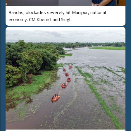
Bandhs, blockades severely hit Manipur, national
economy: CM Khemchand Singh