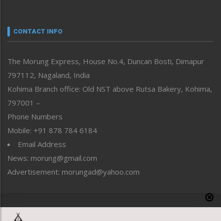
Nagaland
Narrative
neissr
CONTACT INFO
North-East
People-Life-Etc
The Morung Express, House No.4, Duncan Bosti, Dimapur
Perspective
797112, Nagaland, India
Politics
Public Space
Kohima Branch office: Old NST above Rutsa Bakery, Kohima,
Reflections
797001 –
Right-Featured
Phone Numbers
Science & Technology
Mobile: +91 878 784 6184
Sports
Email Address
Straight from the Heart
News: morung@gmail.com
Tracking your Health
Uncategorized
Advertisement: morungad@yahoo.com
Weekly Poll Result
World
Copyright © 2020 The Morung Express