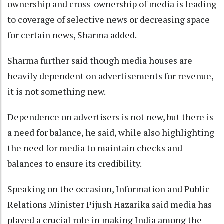
ownership and cross-ownership of media is leading
to coverage of selective news or decreasing space
for certain news, Sharma added.
Sharma further said though media houses are
heavily dependent on advertisements for revenue,
it is not something new.
Dependence on advertisers is not new, but there is
a need for balance, he said, while also highlighting
the need for media to maintain checks and
balances to ensure its credibility.
Speaking on the occasion, Information and Public
Relations Minister Pijush Hazarika said media has
played a crucial role in making India among the