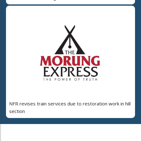
NFR revises train services due to restoration work in hill
section