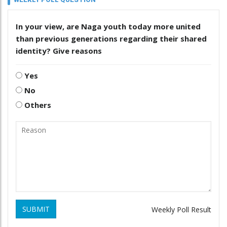
In your view, are Naga youth today more united
than previous generations regarding their shared
identity? Give reasons
Yes
No
Others
SUBMIT
Weekly Poll Result