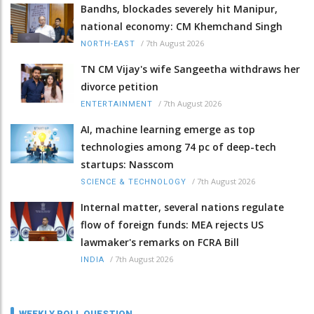
Bandhs, blockades severely hit Manipur,
national economy: CM Khemchand Singh
/
7th August 2026
NORTH-EAST
TN CM Vijay's wife Sangeetha withdraws her
divorce petition
/
7th August 2026
ENTERTAINMENT
AI, machine learning emerge as top
technologies among 74 pc of deep-tech
startups: Nasscom
/
7th August 2026
SCIENCE & TECHNOLOGY
Internal matter, several nations regulate
flow of foreign funds: MEA rejects US
lawmaker's remarks on FCRA Bill
/
7th August 2026
INDIA
WEEKLY POLL QUESTION