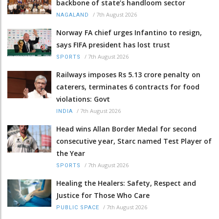
backbone of state’s handloom sector
/
7th August 2026
NAGALAND
Norway FA chief urges Infantino to resign,
says FIFA president has lost trust
/
7th August 2026
SPORTS
Railways imposes Rs 5.13 crore penalty on
caterers, terminates 6 contracts for food
violations: Govt
/
7th August 2026
INDIA
Head wins Allan Border Medal for second
consecutive year, Starc named Test Player of
the Year
/
7th August 2026
SPORTS
Healing the Healers: Safety, Respect and
Justice for Those Who Care
/
7th August 2026
PUBLIC SPACE