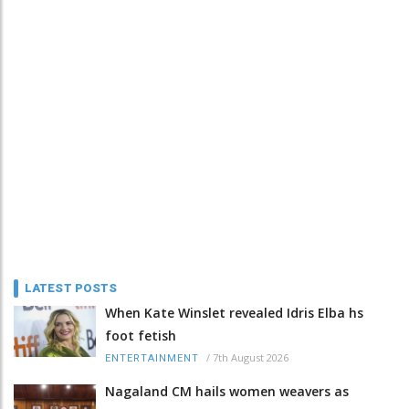
LATEST POSTS
When Kate Winslet revealed Idris Elba hs
foot fetish
/
7th August 2026
ENTERTAINMENT
Nagaland CM hails women weavers as