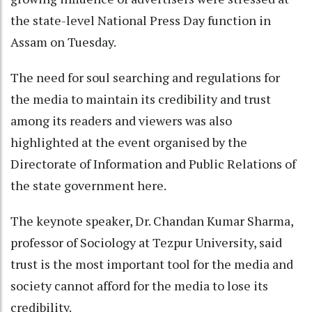
the state-level National Press Day function in
Assam on Tuesday.
The need for soul searching and regulations for
the media to maintain its credibility and trust
among its readers and viewers was also
highlighted at the event organised by the
Directorate of Information and Public Relations of
the state government here.
The keynote speaker, Dr. Chandan Kumar Sharma,
professor of Sociology at Tezpur University, said
trust is the most important tool for the media and
society cannot afford for the media to lose its
credibility.