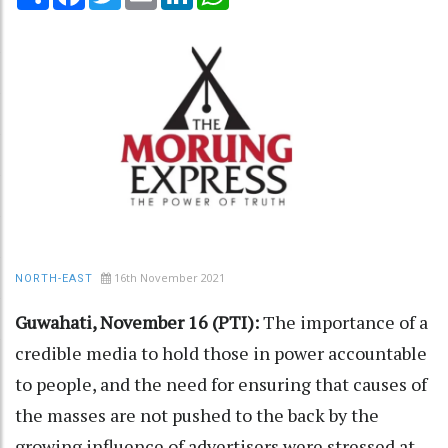
16th November 2021
NORTH-EAST
Guwahati, November 16 (PTI):
The importance of a
credible media to hold those in power accountable
to people, and the need for ensuring that causes of
the masses are not pushed to the back by the
growing influence of advertisers were stressed at