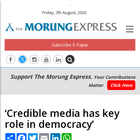
.
Friday, 7th August, 2026
Subscribe E-Paper
Main
Secondary
Support The Morung Express.
Your Contributions
navigation
Menu
Matter
Click Here
‘Credible media has key
role in democracy’
Share
Facebook
Twitter
Email
LinkedIn
WhatsApp