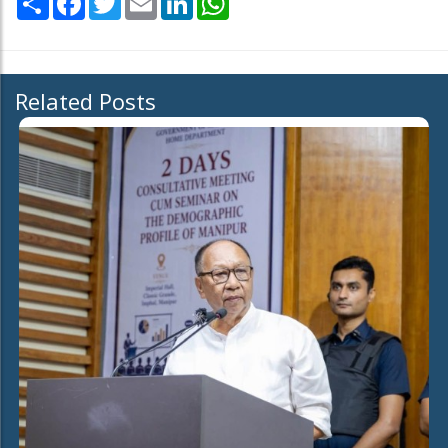
Related Posts