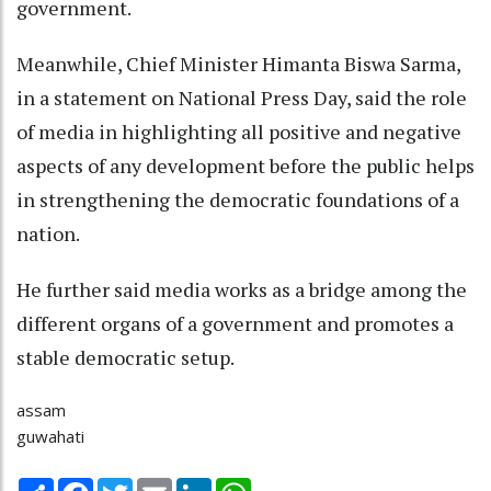
government.
Meanwhile, Chief Minister Himanta Biswa Sarma,
in a statement on National Press Day, said the role
of media in highlighting all positive and negative
aspects of any development before the public helps
in strengthening the democratic foundations of a
nation.
He further said media works as a bridge among the
different organs of a government and promotes a
stable democratic setup.
assam
guwahati
Share
Facebook
Twitter
Email
LinkedIn
WhatsApp