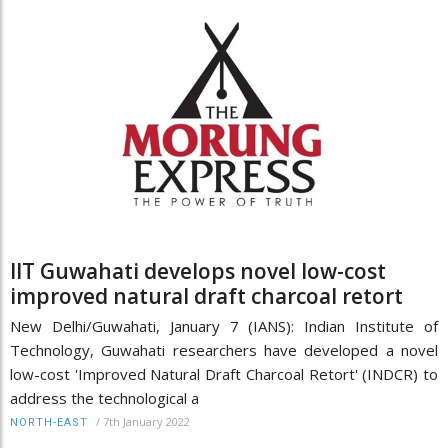
IIT Guwahati develops novel low-cost
improved natural draft charcoal retort
New Delhi/Guwahati, January 7 (IANS): Indian Institute of
Technology, Guwahati researchers have developed a novel
low-cost 'Improved Natural Draft Charcoal Retort' (INDCR) to
address the technological a
/
7th January 2022
NORTH-EAST