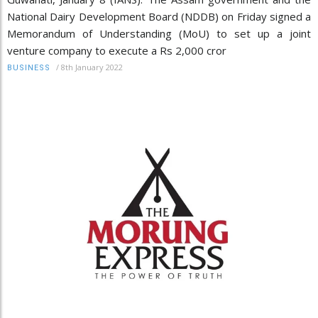
National Dairy Development Board (NDDB) on Friday signed a
Memorandum of Understanding (MoU) to set up a joint
venture company to execute a Rs 2,000 cror
/
8th January 2022
BUSINESS