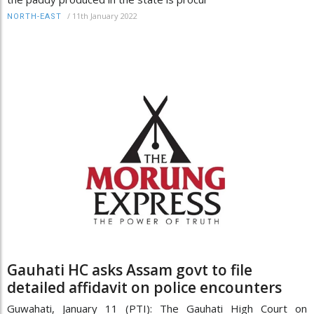
/
11th January 2022
NORTH-EAST
Gauhati HC asks Assam govt to file
detailed affidavit on police encounters
Guwahati, January 11 (PTI): The Gauhati High Court on