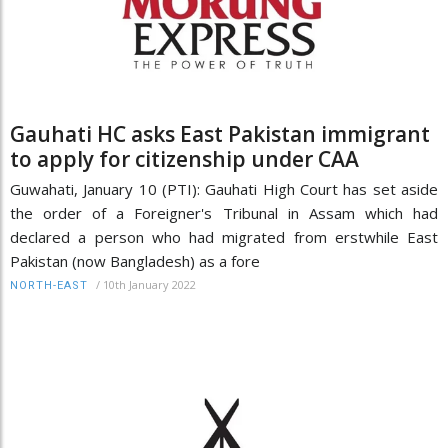
Gauhati HC asks East Pakistan immigrant
to apply for citizenship under CAA
Guwahati, January 10 (PTI): Gauhati High Court has set aside
the order of a Foreigner's Tribunal in Assam which had
declared a person who had migrated from erstwhile East
Pakistan (now Bangladesh) as a fore
/
10th January 2022
NORTH-EAST