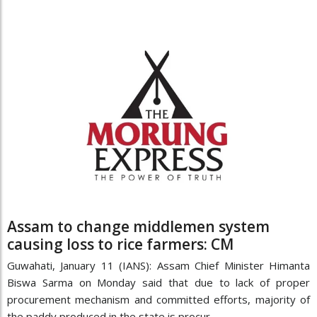
Assam to change middlemen system
causing loss to rice farmers: CM
Guwahati, January 11 (IANS): Assam Chief Minister Himanta
Biswa Sarma on Monday said that due to lack of proper
procurement mechanism and committed efforts, majority of
the paddy produced in the state is procur