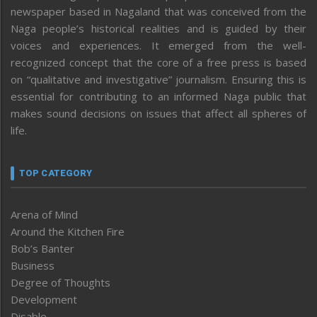
newspaper based in Nagaland that was conceived from the
Naga people’s historical realities and is guided by their
voices and experiences. It emerged from the well-
recognized concept that the core of a free press is based
on “qualitative and investigative” journalism. Ensuring this is
essential for contributing to an informed Naga public that
makes sound decisions on issues that affect all spheres of
life.
TOP CATEGORY
Arena of Mind
Around the Kitchen Fire
Bob’s Banter
Business
Degree of Thoughts
Development
Disable