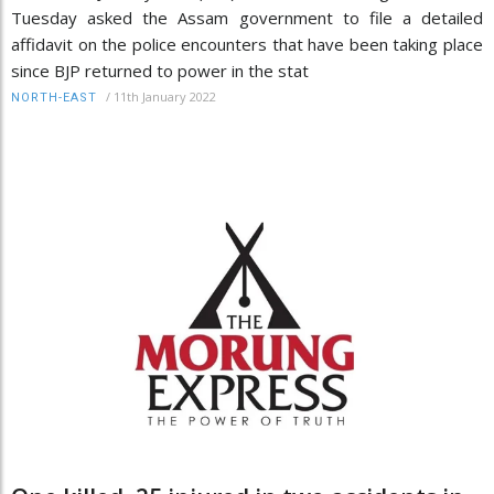
Tuesday asked the Assam government to file a detailed
affidavit on the police encounters that have been taking place
since BJP returned to power in the stat
/
11th January 2022
NORTH-EAST