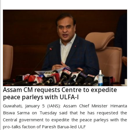
Assam CM requests Centre to expedite
peace parleys with ULFA-I
Guwahati, January 5 (IANS): Assam Chief Minister Himanta
Biswa Sarma on Tuesday said that he has requested the
Central government to expedite the peace parleys with the
pro-talks faction of Paresh Barua-led ULF