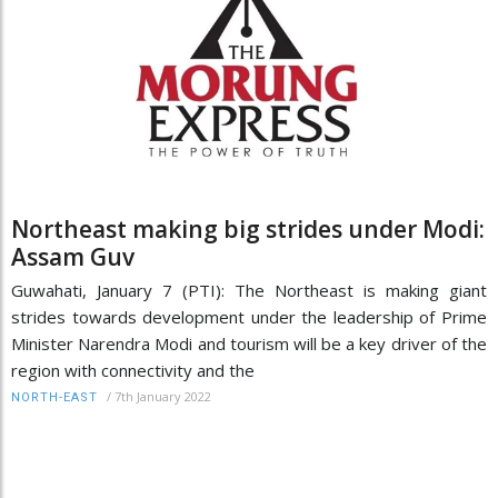
Northeast making big strides under Modi:
Assam Guv
Guwahati, January 7 (PTI): The Northeast is making giant
strides towards development under the leadership of Prime
Minister Narendra Modi and tourism will be a key driver of the
region with connectivity and the
/
7th January 2022
NORTH-EAST