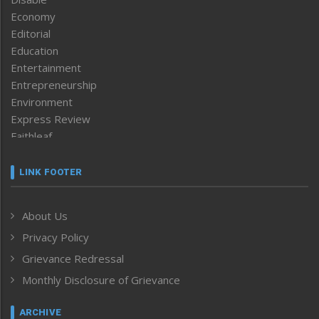
Economy
Editorial
Education
Entertainment
Entrepreneurship
Environment
Express Review
Faithleaf
Featured News
Frontpage
LINK FOOTER
Government & Policy
Health
About Us
Human Rights
Privacy Policy
ICAR
India
Grievance Redressal
Infocus
Monthly Disclosure of Grievance
Inventing the Future
Law and order
ARCHIVE