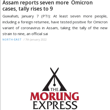
Assam reports seven more Omicron
cases, tally rises to 9
Guwahati, January 7 (PTI): At least seven more people,
including a foreign returnee, have tested positive for Omicron
variant of coronavirus in Assam, taking the tally of the new
strain to nine, an official sai
/
7th January 2022
NORTH-EAST