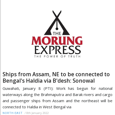
Ships from Assam, NE to be connected to
Bengal's Haldia via B'desh: Sonowal
Guwahati, January 8 (PTI): Work has begun for national
waterways along the Brahmaputra and Barak rivers and cargo
and passenger ships from Assam and the northeast will be
connected to Haldia in West Bengal via
/
8th January 2022
NORTH-EAST