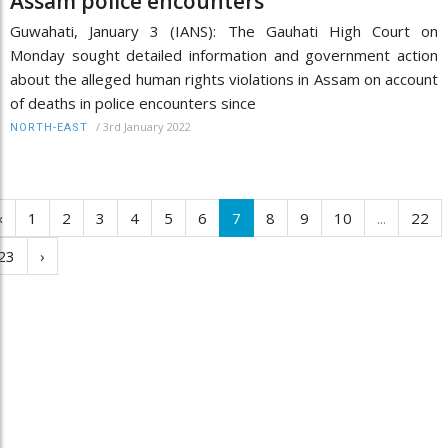
Assam police encounters
Guwahati, January 3 (IANS): The Gauhati High Court on
Monday sought detailed information and government action
about the alleged human rights violations in Assam on account
of deaths in police encounters since
/
3rd January 2022
NORTH-EAST
‹
1
2
3
4
5
6
7
8
9
10
...
22
23
›