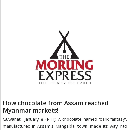
How chocolate from Assam reached
Myanmar markets!
Guwahati, January 8 (PTI): A chocolate named 'dark fantasy',
manufactured in Assam's Mangaldai town, made its way into