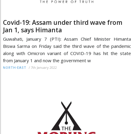
Covid-19: Assam under third wave from
Jan 1, says Himanta
Guwahati, January 7 (PTI): Assam Chief Minister Himanta
Biswa Sarma on Friday said the third wave of the pandemic
along with Omicron variant of COVID-19 has hit the state
from January 1 and now the government w
/
7th January 2022
NORTH-EAST