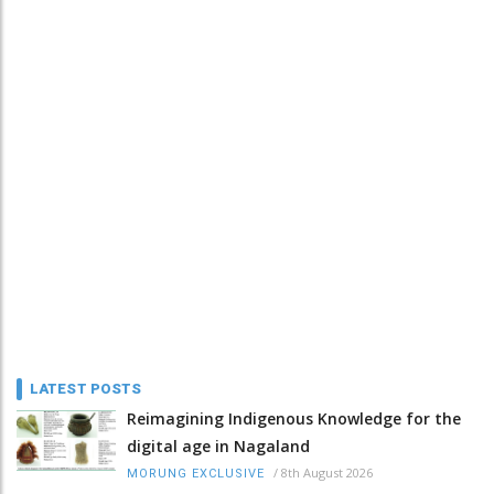
LATEST POSTS
Reimagining Indigenous Knowledge for the
digital age in Nagaland
/
8th August 2026
MORUNG EXCLUSIVE