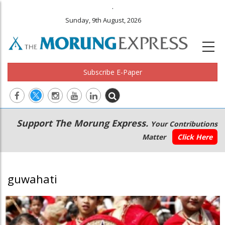
.
Sunday, 9th August, 2026
Subscribe E-Paper
Main
Secondary
Support The Morung Express.
Your Contributions
navigation
Menu
Matter
Click Here
guwahati