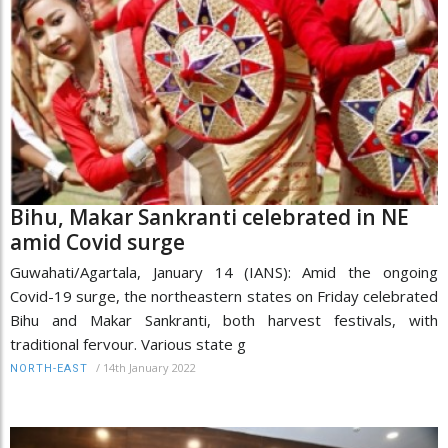
Bihu, Makar Sankranti celebrated in NE
amid Covid surge
Guwahati/Agartala, January 14 (IANS): Amid the ongoing
Covid-19 surge, the northeastern states on Friday celebrated
Bihu and Makar Sankranti, both harvest festivals, with
traditional fervour. Various state g
/
14th January 2022
NORTH-EAST