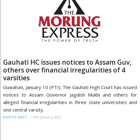
Gauhati HC issues notices to Assam Guv,
others over financial irregularities of 4
varsities
Guwahati, January 10 (PTI): The Gauhati High Court has issued
notices to Assam Governor Jagdish Mukhi and others for
alleged financial irregularities in three state universities and
one central varsity.
/
10th January 2022
NORTH-EAST