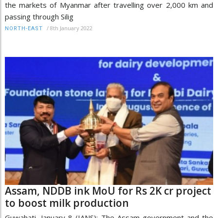
the markets of Myanmar after travelling over 2,000 km and
passing through Silig
/
8th January 2022
NORTH-EAST
Assam, NDDB ink MoU for Rs 2K cr project
to boost milk production
Guwahati, January 8 (IANS): The Assam government and the