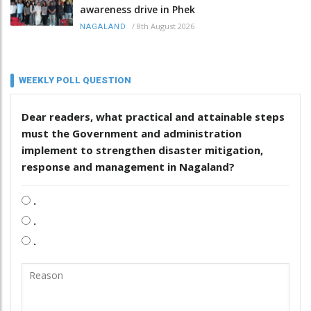
awareness drive in Phek
/
8th August 2026
NAGALAND
WEEKLY POLL QUESTION
Dear readers, what practical and attainable steps
must the Government and administration
implement to strengthen disaster mitigation,
response and management in Nagaland?
.
.
.