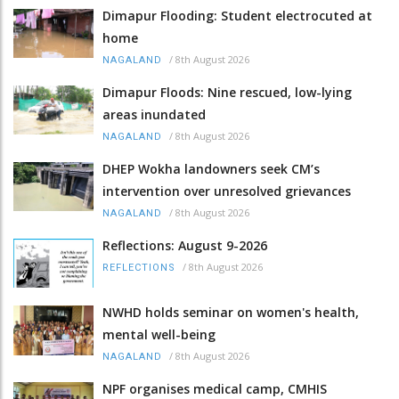
Dimapur Flooding: Student electrocuted at
home
/
8th August 2026
NAGALAND
Dimapur Floods: Nine rescued, low-lying
areas inundated
/
8th August 2026
NAGALAND
DHEP Wokha landowners seek CM’s
intervention over unresolved grievances
/
8th August 2026
NAGALAND
Reflections: August 9-2026
/
8th August 2026
REFLECTIONS
NWHD holds seminar on women's health,
mental well-being
/
8th August 2026
NAGALAND
NPF organises medical camp, CMHIS