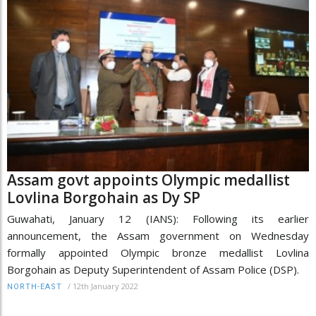
Assam govt appoints Olympic medallist
Lovlina Borgohain as Dy SP
Guwahati, January 12 (IANS): Following its earlier
announcement, the Assam government on Wednesday
formally appointed Olympic bronze medallist Lovlina
Borgohain as Deputy Superintendent of Assam Police (DSP).
/
12th January 2022
NORTH-EAST