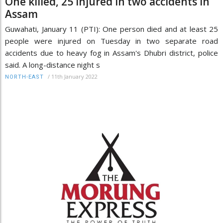
One killed, 25 injured in two accidents in
Assam
Guwahati, January 11 (PTI): One person died and at least 25
people were injured on Tuesday in two separate road
accidents due to heavy fog in Assam's Dhubri district, police
said. A long-distance night s
/
11th January 2022
NORTH-EAST