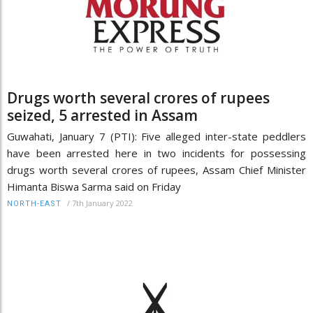
Drugs worth several crores of rupees
seized, 5 arrested in Assam
Guwahati, January 7 (PTI): Five alleged inter-state peddlers
have been arrested here in two incidents for possessing
drugs worth several crores of rupees, Assam Chief Minister
Himanta Biswa Sarma said on Friday
/
7th January 2022
NORTH-EAST