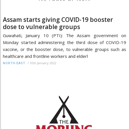
Assam starts giving COVID-19 booster
dose to vulnerable groups
Guwahati, January 10 (PTI): The Assam government on
Monday started administering the third dose of COVID-19
vaccine, or the booster dose, to vulnerable groups such as
healthcare and frontline workers and elderl
/
10th January 2022
NORTH-EAST