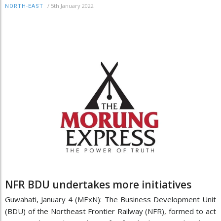
/
5th January 2022
NORTH-EAST
NFR BDU undertakes more initiatives
Guwahati, January 4 (MExN): The Business Development Unit
(BDU) of the Northeast Frontier Railway (NFR), formed to act