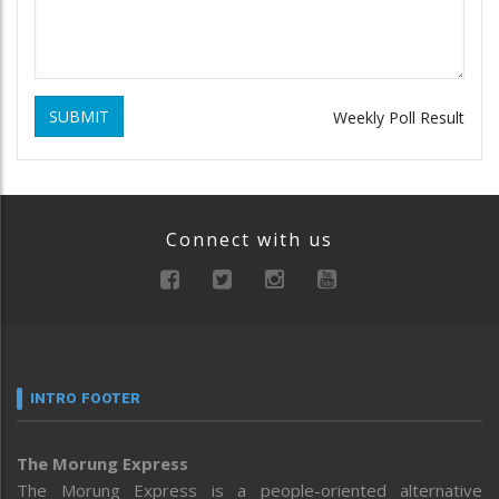
SUBMIT
Weekly Poll Result
Connect with us
INTRO FOOTER
The Morung Express
The Morung Express is a people-oriented alternative