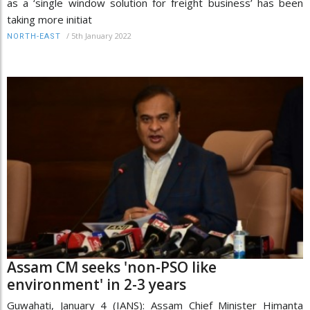
as a ‘single window solution for freight business’ has been
taking more initiat
/
5th January 2022
NORTH-EAST
Assam CM seeks 'non-PSO like
environment' in 2-3 years
Guwahati, January 4 (IANS): Assam Chief Minister Himanta