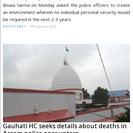
Biswa Sarma on Monday asked the police officers to create
an environment wherein no individual personal security would
be required in the next 2-3 years.
/
4th January 2022
NORTH-EAST
Gauhati HC seeks details about deaths in