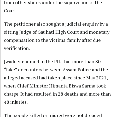
from other states under the supervision of the
Court.
The petitioner also sought a judicial enquiry by a
sitting Judge of Gauhati High Court and monetary
compensation to the victims' family after due
verification.
Jwadder claimed in the PIL that more than 80
“fake” encounters between Assam Police and the
alleged accused had taken place since May 2021,
when Chief Minister Himanta Biswa Sarma took
charge. It had resulted in 28 deaths and more than
48 injuries.
The people killed or injured were not dreaded