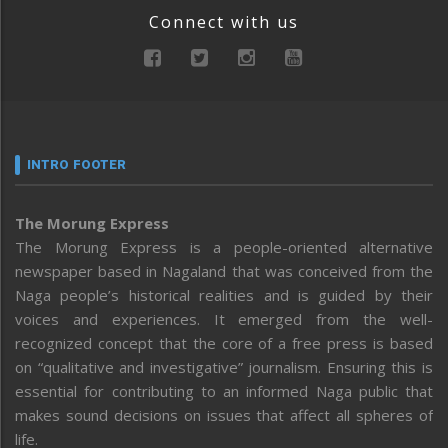
Connect with us
INTRO FOOTER
The Morung Express
The Morung Express is a people-oriented alternative
newspaper based in Nagaland that was conceived from the
Naga people’s historical realities and is guided by their
voices and experiences. It emerged from the well-
recognized concept that the core of a free press is based
on “qualitative and investigative” journalism. Ensuring this is
essential for contributing to an informed Naga public that
makes sound decisions on issues that affect all spheres of
life.