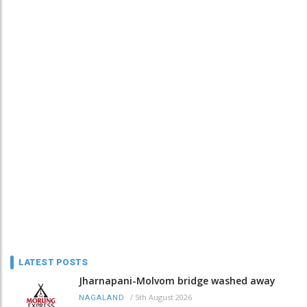
LATEST POSTS
Jharnapani-Molvom bridge washed away
/
5th August 2026
NAGALAND