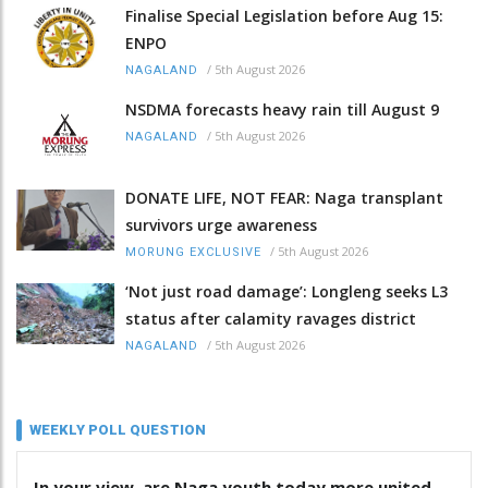
Finalise Special Legislation before Aug 15:
ENPO
/
5th August 2026
NAGALAND
NSDMA forecasts heavy rain till August 9
/
5th August 2026
NAGALAND
DONATE LIFE, NOT FEAR: Naga transplant
survivors urge awareness
/
5th August 2026
MORUNG EXCLUSIVE
‘Not just road damage’: Longleng seeks L3
status after calamity ravages district
/
5th August 2026
NAGALAND
WEEKLY POLL QUESTION
In your view, are Naga youth today more united