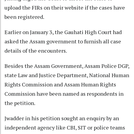
upload the FIRs on their website if the cases have
been registered.
Earlier on January 3, the Gauhati High Court had
asked the Assam government to furnish all case
details of the encounters.
Besides the Assam Government, Assam Police DGP,
state Law and Justice Department, National Human
Rights Commission and Assam Human Rights
Commission have been named as respondents in
the petition.
Jwadder in his petition sought an enquiry by an
independent agency like CBI, SIT or police teams