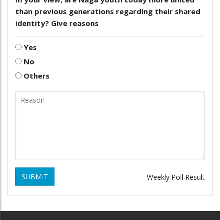
than previous generations regarding their shared
identity? Give reasons
Yes
No
Others
SUBMIT
Weekly Poll Result