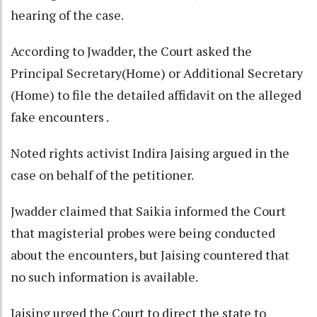
hearing of the case.
According to Jwadder, the Court asked the
Principal Secretary(Home) or Additional Secretary
(Home) to file the detailed affidavit on the alleged
fake encounters .
Noted rights activist Indira Jaising argued in the
case on behalf of the petitioner.
Jwadder claimed that Saikia informed the Court
that magisterial probes were being conducted
about the encounters, but Jaising countered that
no such information is available.
Jaising urged the Court to direct the state to