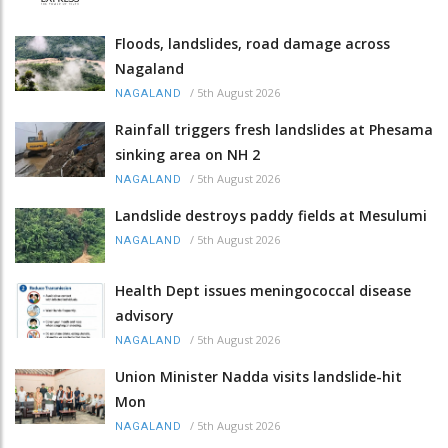
Floods, landslides, road damage across
Nagaland
/
5th August 2026
NAGALAND
Rainfall triggers fresh landslides at Phesama
sinking area on NH 2
/
5th August 2026
NAGALAND
Landslide destroys paddy fields at Mesulumi
/
5th August 2026
NAGALAND
Health Dept issues meningococcal disease
advisory
/
5th August 2026
NAGALAND
Union Minister Nadda visits landslide-hit
Mon
/
5th August 2026
NAGALAND