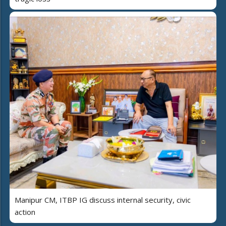
Manipur CM, ITBP IG discuss internal security, civic
action