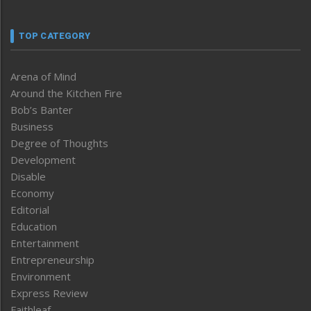
TOP CATEGORY
Arena of Mind
Around the Kitchen Fire
Bob’s Banter
Business
Degree of Thoughts
Development
Disable
Economy
Editorial
Education
Entertainment
Entrepreneurship
Environment
Express Review
Faithleaf