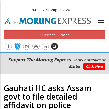
.
Thursday, 6th August, 2026
Subscribe E-Paper
Main
Secondary
Support The Morung Express.
Your Contributions
navigation
Menu
Matter
Click Here
Gauhati HC asks Assam
govt to file detailed
affidavit on police