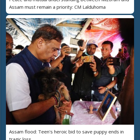
Assam must remain a priority: CM Lalduhoma
Assam flood: Teen's heroic bid to save puppy ends in
tragic loss