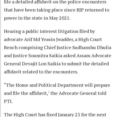
file a detailed affidavit on the police encounters
that have been taking place since BJP returned to
power in the state in May 2021.
Hearing a public interest litigation filed by
advocate Arif Md Yeasin Jwadder, a High Court
Bench comprising Chief Justice Sudhanshu Dhulia
and Justice Soumitra Saikia asked Assam Advocate
General Devajit Lon Saikia to submit the detailed
affidavit related to the encounters.
“The Home and Political Department will prepare
and file the affidavit," the Advocate General told
PTI.
The High Court has fixed January 25 for the next