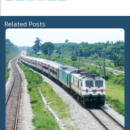
Related Posts