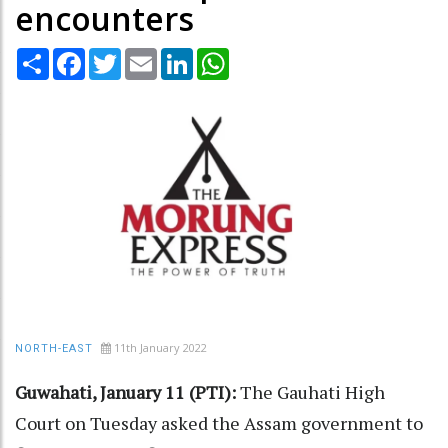
encounters
Share
Facebook
Twitter
Email
LinkedIn
WhatsApp
11th January 2022
NORTH-EAST
Guwahati, January 11 (PTI):
The Gauhati High
Court on Tuesday asked the Assam government to