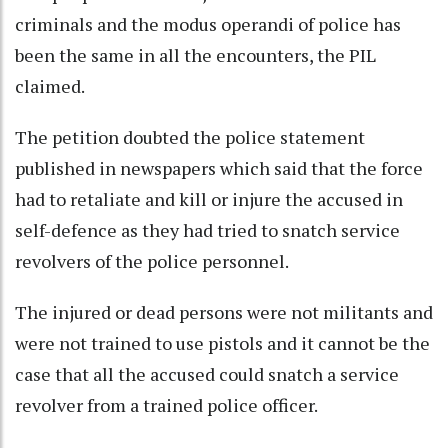
criminals and the modus operandi of police has
been the same in all the encounters, the PIL
claimed.
The petition doubted the police statement
published in newspapers which said that the force
had to retaliate and kill or injure the accused in
self-defence as they had tried to snatch service
revolvers of the police personnel.
The injured or dead persons were not militants and
were not trained to use pistols and it cannot be the
case that all the accused could snatch a service
revolver from a trained police officer.