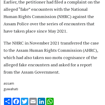
Earlier, the petitioner had filed a complaint on the
alleged “fake” encounters with the National
Human Rights Commission (NHRC) against the
Assam Police over the series of encounters that
have taken place since May 2021.
The NHRC in November 2021 transferred the case
to the Assam Human Rights Commission (AHRC),
which had also taken suo motu cognisance of the
alleged fake encounters and asked for a report
from the Assam Government.
assam
guwahati
Share
Facebook
Twitter
Email
LinkedIn
WhatsApp