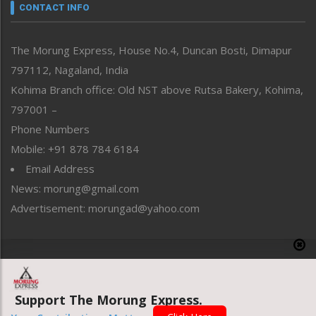
neissr
CONTACT INFO
North-East
People-Life-Etc
The Morung Express, House No.4, Duncan Bosti, Dimapur
Perspective
797112, Nagaland, India
Politics
Public Space
Kohima Branch office: Old NST above Rutsa Bakery, Kohima,
Reflections
797001 –
Right-Featured
Phone Numbers
Science & Technology
Mobile: +91 878 784 6184
Sports
Email Address
Straight from the Heart
News: morung@gmail.com
Tracking your Health
Uncategorized
Advertisement: morungad@yahoo.com
Weekly Poll Result
World
Copyright © 2020 The Morung Express
Support The Morung Express.
Website designed & developed by UnitedWebsoft.in