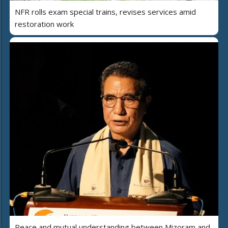
NFR rolls exam special trains, revises services amid
restoration work
Peace and mutual understanding between Mizoram and